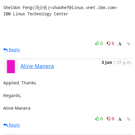
Sheldon Feng(冯少合)<shaohef@linux.vnet.ibm.com>

IBM Linux Technology Center
0
0
Reply
3 Jun
1:37 p.m.
Aline Manera
Applied. Thanks.

Regards,

Aline Manera
0
0
Reply