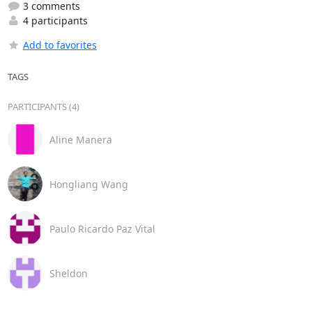
3 comments
4 participants
Add to favorites
TAGS
PARTICIPANTS (4)
Aline Manera
Hongliang Wang
Paulo Ricardo Paz Vital
Sheldon