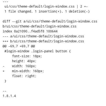
---

 ui/css/theme-default/login-window.css | 2 +-

 1 file changed, 1 insertion(+), 1 deletion(-)

diff --git a/ui/css/theme-default/login-window.css 
b/ui/css/theme-default/login-window.css

index 8a21090..f4ad5f8 100644

--- a/ui/css/theme-default/login-window.css

+++ b/ui/css/theme-default/login-window.css

@@ -69,7 +69,7 @@

 #login-window .login-panel button {

     font-size: 18px;

     height: 40px;

-    width: 160px;

+    min-width: 160px;

     float: right;

 }

-- 

1.8.1.4