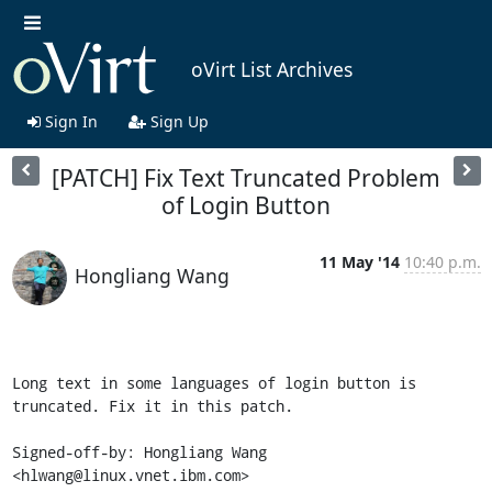
oVirt List Archives
Sign In
Sign Up
[PATCH] Fix Text Truncated Problem
of Login Button
11 May '14
10:40 p.m.
Hongliang Wang
Long text in some languages of login button is 
truncated. Fix it in this patch.

Signed-off-by: Hongliang Wang 
<hlwang@linux.vnet.ibm.com>
