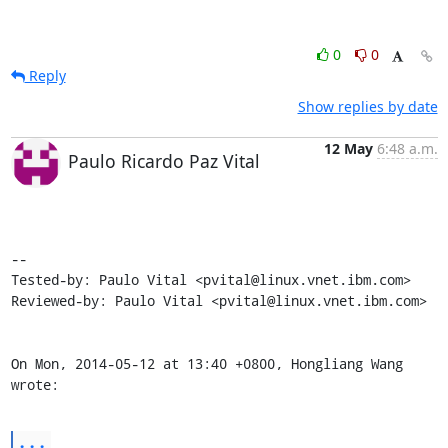
0
0
Reply
Show replies by date
12 May
6:48 a.m.
Paulo Ricardo Paz Vital
-- 

Tested-by: Paulo Vital <pvital@linux.vnet.ibm.com>

Reviewed-by: Paulo Vital <pvital@linux.vnet.ibm.com>

On Mon, 2014-05-12 at 13:40 +0800, Hongliang Wang 
wrote:
...