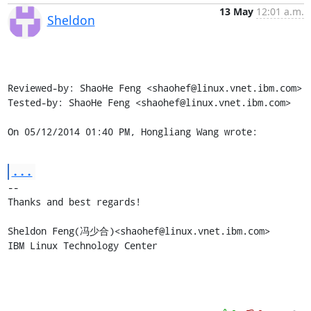
13 May
12:01 a.m.
Sheldon
Reviewed-by: ShaoHe Feng <shaohef@linux.vnet.ibm.com>

Tested-by: ShaoHe Feng <shaohef@linux.vnet.ibm.com>

On 05/12/2014 01:40 PM, Hongliang Wang wrote:
...
-- 

Thanks and best regards!

Sheldon Feng(冯少合)<shaohef@linux.vnet.ibm.com>

IBM Linux Technology Center