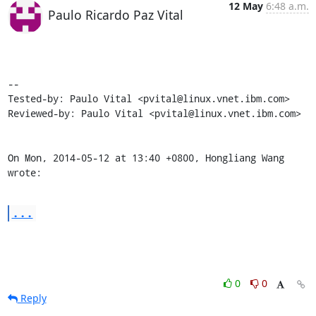
12 May
6:48 a.m.
Paulo Ricardo Paz Vital
-- 

Tested-by: Paulo Vital <pvital@linux.vnet.ibm.com>

Reviewed-by: Paulo Vital <pvital@linux.vnet.ibm.com>

On Mon, 2014-05-12 at 13:40 +0800, Hongliang Wang 
wrote:
...
0
0
Reply