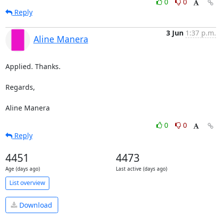
0
0
Reply
3 Jun
1:37 p.m.
Aline Manera
Applied. Thanks.

Regards,

Aline Manera
0
0
Reply
4451
4473
Age (days ago)
Last active (days ago)
List overview
Download