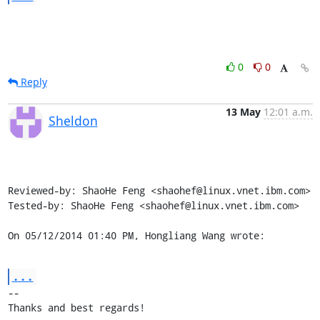
0
0
Reply
13 May
12:01 a.m.
Sheldon
Reviewed-by: ShaoHe Feng <shaohef@linux.vnet.ibm.com>

Tested-by: ShaoHe Feng <shaohef@linux.vnet.ibm.com>

On 05/12/2014 01:40 PM, Hongliang Wang wrote:
...
-- 

Thanks and best regards!
