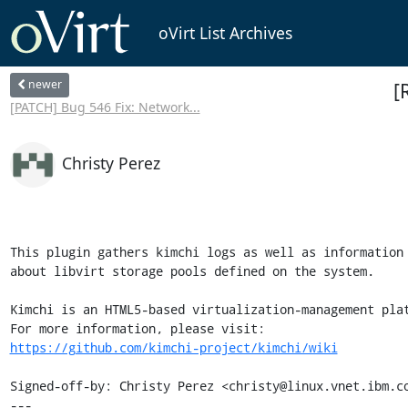
oVirt List Archives
newer
[
[PATCH] Bug 546 Fix: Network...
Christy Perez
This plugin gathers kimchi logs as well as information

about libvirt storage pools defined on the system.

Kimchi is an HTML5-based virtualization-management plat
https://github.com/kimchi-project/kimchi/wiki
Signed-off-by: Christy Perez <christy@linux.vnet.ibm.co
---
