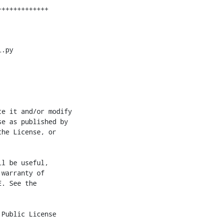
.py

e it and/or modify

e as published by

he License, or

l be useful,

warranty of

. See the

Public License
