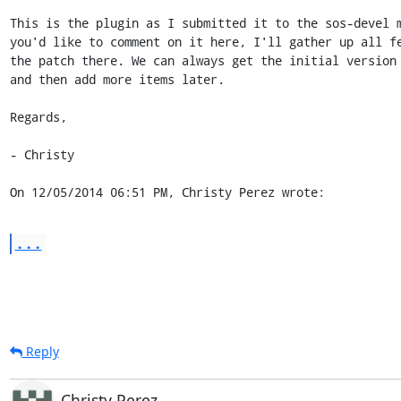
This is the plugin as I submitted it to the sos-devel m
you'd like to comment on it here, I'll gather up all fe
the patch there. We can always get the initial version 
and then add more items later.

Regards,

- Christy

On 12/05/2014 06:51 PM, Christy Perez wrote:
...
Reply
Christy Perez