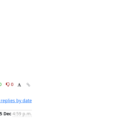
0
0
replies by date
5 Dec
4:59 p.m.