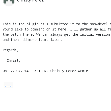
This is the plugin as I submitted it to the sos-devel m
you'd like to comment on it here, I'll gather up all fe
the patch there. We can always get the initial version 
and then add more items later.

Regards,

- Christy

On 12/05/2014 06:51 PM, Christy Perez wrote:
...