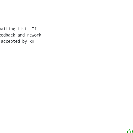
ailing list. If

edback and rework

accepted by RH
