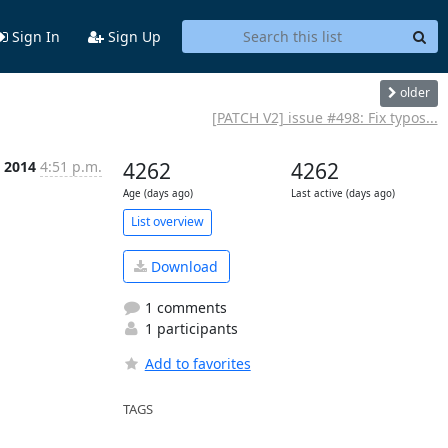
Sign In
Sign Up
older
[PATCH V2] issue #498: Fix typos...
c 2014
4:51 p.m.
4262
4262
Age (days ago)
Last active (days ago)
List overview
Download
1 comments
1 participants
Add to favorites
TAGS