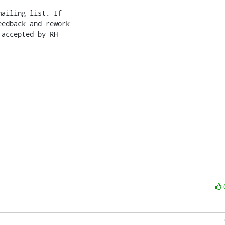
ailing list. If

edback and rework

accepted by RH
