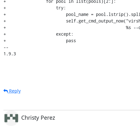
+                for pool in list(pools)[2:]:

+                    try:

+                        pool_name = pool.lstrip().spli
+                        self.get_cmd_output_now("virsh
+                                                %s --d
+                    except:

+                        pass

-- 

1.9.3
Reply
Christy Perez