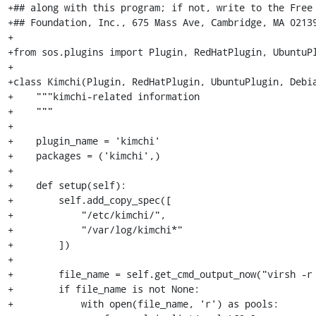
+## along with this program; if not, write to the Free 
+## Foundation, Inc., 675 Mass Ave, Cambridge, MA 02139
+

+from sos.plugins import Plugin, RedHatPlugin, UbuntuPl
+

+class Kimchi(Plugin, RedHatPlugin, UbuntuPlugin, Debia
+    """kimchi-related information

+    """

+

+    plugin_name = 'kimchi'

+    packages = ('kimchi',)

+

+    def setup(self):

+        self.add_copy_spec([

+            "/etc/kimchi/",

+            "/var/log/kimchi*"

+        ])

+

+        file_name = self.get_cmd_output_now("virsh -r 
+        if file_name is not None:

+            with open(file_name, 'r') as pools:
