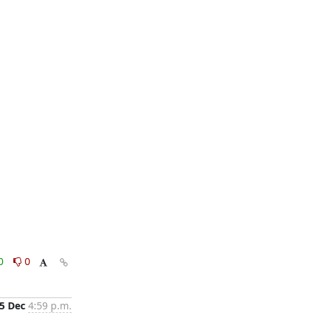
0
0
5 Dec
4:59 p.m.