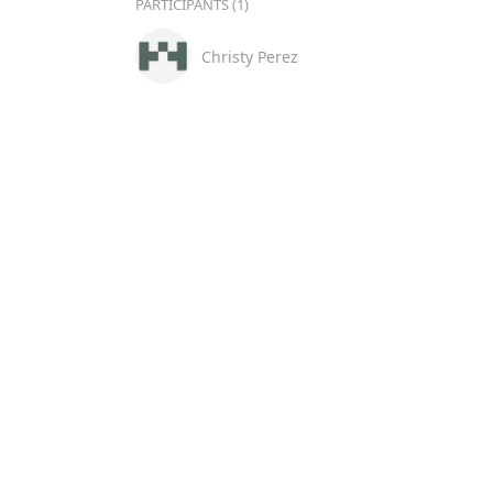
PARTICIPANTS (1)
Christy Perez