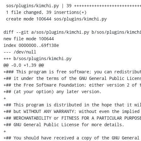
 sos/plugins/kimchi.py | 39 +++++++++++++++++++++++++++++++++++++++

 1 file changed, 39 insertions(+)

 create mode 100644 sos/plugins/kimchi.py

diff --git a/sos/plugins/kimchi.py b/sos/plugins/kimchi
new file mode 100644

index 0000000..69f138e

--- /dev/null

+++ b/sos/plugins/kimchi.py

@@ -0,0 +1,39 @@

+### This program is free software; you can redistribut
+## it under the terms of the GNU General Public Licens
+## the Free Software Foundation; either version 2 of t
+## (at your option) any later version.

+

+## This program is distributed in the hope that it wil
+## but WITHOUT ANY WARRANTY; without even the implied 
+## MERCHANTABILITY or FITNESS FOR A PARTICULAR PURPOSE
+## GNU General Public License for more details.

+

+## You should have received a copy of the GNU General 