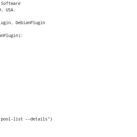
Software

, USA.

ugin, DebianPlugin

nPlugin):

pool-list --details")
