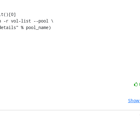
t()[0]

 -r vol-list --pool \

etails" % pool_name)

Show 