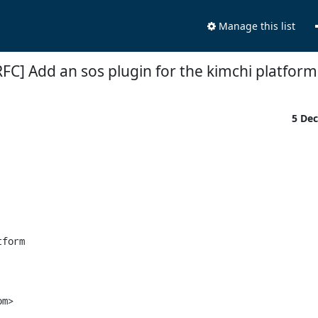
Manage this list
RFC] Add an sos plugin for the kimchi platform
5 De
form

m>
