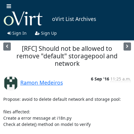
oVirt List Archives
Sign In
Sign Up
[RFC] Should not be allowed to
remove "default" storagepool and
network
6 Sep '16
11:25 a.m.
Ramon Medeiros
Propose: avoid to delete default network and storage pool:

files affected:

Create a error message at i18n.py

Check at delete() method on model to verify
