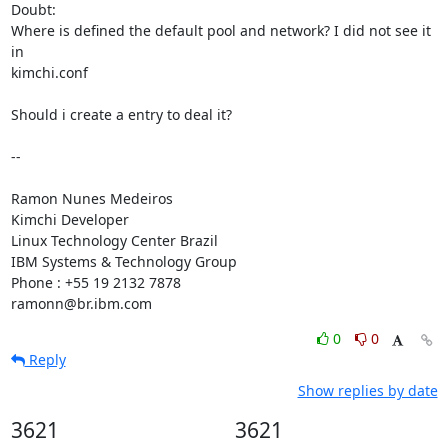
Doubt:

Where is defined the default pool and network? I did not see it 
in 

kimchi.conf

Should i create a entry to deal it?

-- 

Ramon Nunes Medeiros

Kimchi Developer

Linux Technology Center Brazil

IBM Systems & Technology Group

Phone : +55 19 2132 7878

ramonn@br.ibm.com
0
0
Reply
Show replies by date
3621
3621