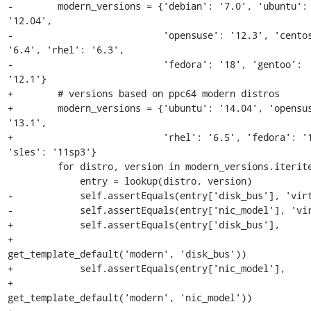
-        modern_versions = {'debian': '7.0', 'ubuntu': 
'12.04',

-                           'opensuse': '12.3', 'centos
'6.4', 'rhel': '6.3',

-                           'fedora': '18', 'gentoo': 
'12.1'}

+        # versions based on ppc64 modern distros

+        modern_versions = {'ubuntu': '14.04', 'opensus
'13.1',

+                           'rhel': '6.5', 'fedora': '1
'sles': '11sp3'}

         for distro, version in modern_versions.iteritems():

             entry = lookup(distro, version)

-            self.assertEquals(entry['disk_bus'], 'virt
-            self.assertEquals(entry['nic_model'], 'vir
+            self.assertEquals(entry['disk_bus'],

+                              
get_template_default('modern', 'disk_bus'))

+            self.assertEquals(entry['nic_model'],

+                              
get_template_default('modern', 'nic_model'))
