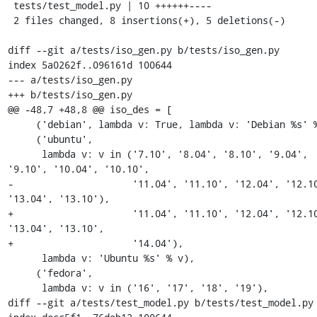
 tests/test_model.py | 10 ++++++----

 2 files changed, 8 insertions(+), 5 deletions(-)

diff --git a/tests/iso_gen.py b/tests/iso_gen.py

index 5a0262f..096161d 100644

--- a/tests/iso_gen.py

+++ b/tests/iso_gen.py

@@ -48,7 +48,8 @@ iso_des = [

     ('debian', lambda v: True, lambda v: 'Debian %s' % v),

     ('ubuntu',

      lambda v: v in ('7.10', '8.04', '8.10', '9.04', 
'9.10', '10.04', '10.10',

-                     '11.04', '11.10', '12.04', '12.10
'13.04', '13.10'),

+                     '11.04', '11.10', '12.04', '12.10
'13.04', '13.10',

+                     '14.04'),

      lambda v: 'Ubuntu %s' % v),

     ('fedora',

      lambda v: v in ('16', '17', '18', '19'),

diff --git a/tests/test_model.py b/tests/test_model.py
