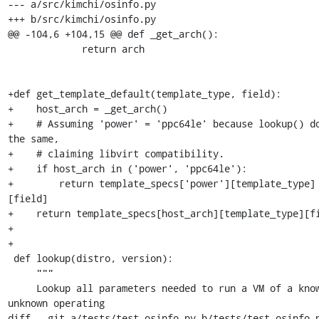
--- a/src/kimchi/osinfo.py

+++ b/src/kimchi/osinfo.py

@@ -104,6 +104,15 @@ def _get_arch():

             return arch

+def get_template_default(template_type, field):

+    host_arch = _get_arch()

+    # Assuming 'power' = 'ppc64le' because lookup() do
the same,

+    # claiming libvirt compatibility.

+    if host_arch in ('power', 'ppc64le'):

+        return template_specs['power'][template_type]
[field]

+    return template_specs[host_arch][template_type][fi
+

+

 def lookup(distro, version):

     """

     Lookup all parameters needed to run a VM of a known or 
unknown operating

diff --git a/tests/test_osinfo.py b/tests/test_osinfo.p