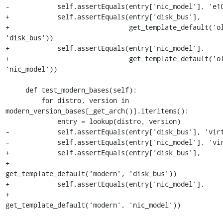
-            self.assertEquals(entry['nic_model'], 'e10
+            self.assertEquals(entry['disk_bus'],

+                              get_template_default('ol
'disk_bus'))

+            self.assertEquals(entry['nic_model'],

+                              get_template_default('ol
'nic_model'))

     def test_modern_bases(self):

         for distro, version in 
modern_version_bases[_get_arch()].iteritems():

             entry = lookup(distro, version)

-            self.assertEquals(entry['disk_bus'], 'virt
-            self.assertEquals(entry['nic_model'], 'vir
+            self.assertEquals(entry['disk_bus'],

+                              
get_template_default('modern', 'disk_bus'))

+            self.assertEquals(entry['nic_model'],

+                              
get_template_default('modern', 'nic_model'))
