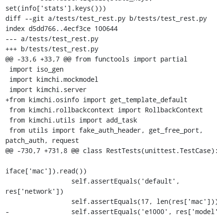
set(info['stats'].keys()))

diff --git a/tests/test_rest.py b/tests/test_rest.py

index d5dd766..4ecf3ce 100644

--- a/tests/test_rest.py

+++ b/tests/test_rest.py

@@ -33,6 +33,7 @@ from functools import partial

 import iso_gen

 import kimchi.mockmodel

 import kimchi.server

+from kimchi.osinfo import get_template_default

 from kimchi.rollbackcontext import RollbackContext

 from kimchi.utils import add_task

 from utils import fake_auth_header, get_free_port, 
patch_auth, request

@@ -730,7 +731,8 @@ class RestTests(unittest.TestCase):
iface['mac']).read())

                 self.assertEquals('default', 
res['network'])

                 self.assertEquals(17, len(res['mac']))

-                self.assertEquals('e1000', res['model'