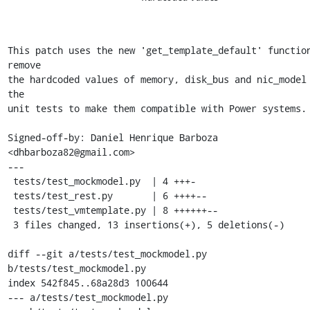
This patch uses the new 'get_template_default' function
remove

the hardcoded values of memory, disk_bus and nic_model 
the

unit tests to make them compatible with Power systems.

Signed-off-by: Daniel Henrique Barboza 
<dhbarboza82@gmail.com>

---

 tests/test_mockmodel.py  | 4 +++-

 tests/test_rest.py       | 6 ++++--

 tests/test_vmtemplate.py | 8 ++++++--

 3 files changed, 13 insertions(+), 5 deletions(-)

diff --git a/tests/test_mockmodel.py 
b/tests/test_mockmodel.py

index 542f845..68a28d3 100644

--- a/tests/test_mockmodel.py
