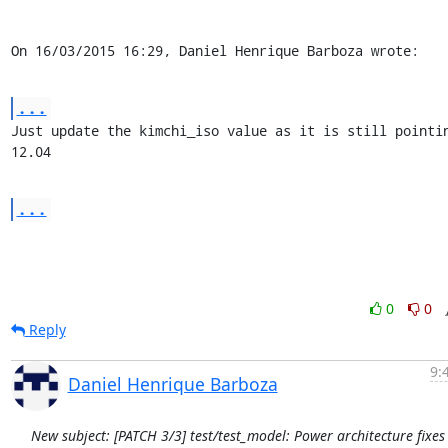
On 16/03/2015 16:29, Daniel Henrique Barboza wrote:
...
Just update the kimchi_iso value as it is still pointin
12.04
...
0
0
Reply
9:
Daniel Henrique Barboza
New subject: [PATCH 3/3] test/test_model: Power architecture fixes