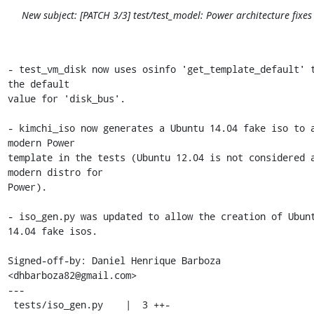
New subject: [PATCH 3/3] test/test_model: Power architecture fixes
- test_vm_disk now uses osinfo 'get_template_default' t
the default

value for 'disk_bus'.

- kimchi_iso now generates a Ubuntu 14.04 fake iso to a
modern Power

template in the tests (Ubuntu 12.04 is not considered a
modern distro for

Power).

- iso_gen.py was updated to allow the creation of Ubunt
14.04 fake isos.

Signed-off-by: Daniel Henrique Barboza 
<dhbarboza82@gmail.com>

---

 tests/iso_gen.py    |  3 ++-
