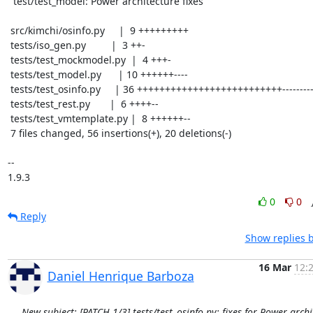
  test/test_model: Power architecture fixes

 src/kimchi/osinfo.py     |  9 +++++++++

 tests/iso_gen.py         |  3 ++-

 tests/test_mockmodel.py  |  4 +++-

 tests/test_model.py      | 10 ++++++----

 tests/test_osinfo.py     | 36 ++++++++++++++++++++++++++----------

 tests/test_rest.py       |  6 ++++--

 tests/test_vmtemplate.py |  8 ++++++--

 7 files changed, 56 insertions(+), 20 deletions(-)

-- 

1.9.3
0
0
Reply
Show replies 
16 Mar
12:
Daniel Henrique Barboza
New subject: [PATCH 1/3] tests/test_osinfo.py: fixes for Power archi