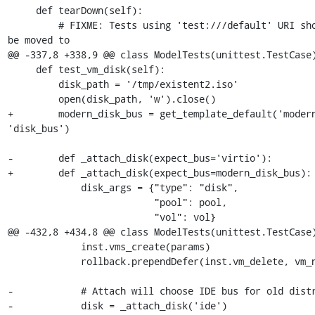
     def tearDown(self):

         # FIXME: Tests using 'test:///default' URI should 
be moved to

@@ -337,8 +338,9 @@ class ModelTests(unittest.TestCase)
     def test_vm_disk(self):

         disk_path = '/tmp/existent2.iso'

         open(disk_path, 'w').close()

+        modern_disk_bus = get_template_default('modern
'disk_bus')

-        def _attach_disk(expect_bus='virtio'):

+        def _attach_disk(expect_bus=modern_disk_bus):

             disk_args = {"type": "disk",

                          "pool": pool,

                          "vol": vol}

@@ -432,8 +434,8 @@ class ModelTests(unittest.TestCase)
             inst.vms_create(params)

             rollback.prependDefer(inst.vm_delete, vm_name)

-            # Attach will choose IDE bus for old distr
-            disk = _attach_disk('ide')
