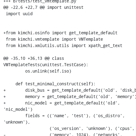
+++ b/tests/test_vmtemplate.py

@@ -22,6 +22,7 @@ import unittest

 import uuid

+from kimchi.osinfo import get_template_default

 from kimchi.vmtemplate import VMTemplate

 from kimchi.xmlutils.utils import xpath_get_text

@@ -35,10 +36,13 @@ class 
VMTemplateTests(unittest.TestCase):

         os.unlink(self.iso)

     def test_minimal_construct(self):

+        disk_bus = get_template_default('old', 'disk_b
+        memory = get_template_default('old', 'memory')
+        nic_model = get_template_default('old', 
'nic_model')

         fields = (('name', 'test'), ('os_distro', 
'unknown'),

                   ('os_version', 'unknown'), ('cpus', 1),

-                  ('memory', 1024), ('networks', 