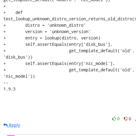
+

+    def 
test_lookup_unknown_distro_version_returns_old_distro(s
+        distro = 'unknown_distro'

+        version = 'unknown_version'

+        entry = lookup(distro, version)

+        self.assertEquals(entry['disk_bus'],

+                          get_template_default('old', 
'disk_bus'))

+        self.assertEquals(entry['nic_model'],

+                          get_template_default('old', 
'nic_model'))

-- 

1.9.3
0
0
Reply