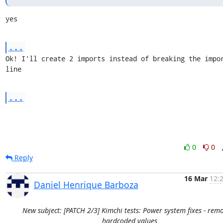
yes
...
Ok! I'll create 2 imports instead of breaking the impor
line
...
0
0
Reply
16 Mar
12:
Daniel Henrique Barboza
New subject: [PATCH 2/3] Kimchi tests: Power system fixes - rem
hardcoded values