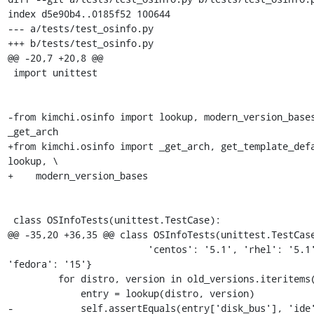
index d5e90b4..0185f52 100644

--- a/tests/test_osinfo.py

+++ b/tests/test_osinfo.py

@@ -20,7 +20,8 @@

 import unittest

-from kimchi.osinfo import lookup, modern_version_bases
_get_arch

+from kimchi.osinfo import _get_arch, get_template_defa
lookup, \

+    modern_version_bases

 class OSInfoTests(unittest.TestCase):

@@ -35,20 +36,35 @@ class OSInfoTests(unittest.TestCase
                         'centos': '5.1', 'rhel': '5.1', 
'fedora': '15'}

         for distro, version in old_versions.iteritems():

             entry = lookup(distro, version)

-            self.assertEquals(entry['disk_bus'], 'ide'