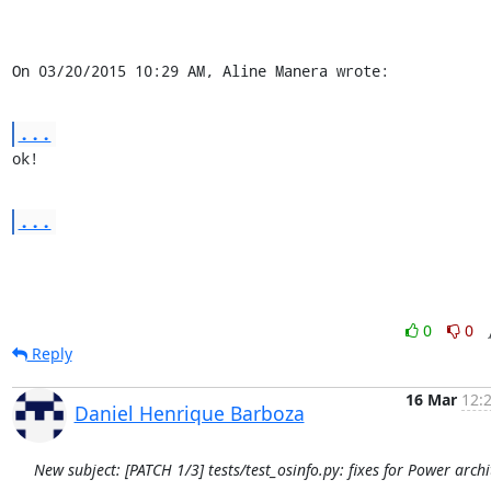
On 03/20/2015 10:29 AM, Aline Manera wrote:
...
ok!
...
0
0
Reply
16 Mar
12:
Daniel Henrique Barboza
New subject: [PATCH 1/3] tests/test_osinfo.py: fixes for Power archi