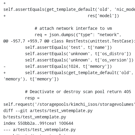
+                
self.assertEquals(get_template_default('old', 'nic_mode
+                                  res['model'])

             # attach network interface to vm

             req = json.dumps({"type": "network",

@@ -957,7 +959,7 @@ class RestTests(unittest.TestCase):
         self.assertEquals('test', t['name'])

         self.assertEquals('unknown', t['os_distro'])

         self.assertEquals('unknown', t['os_version'])

-        self.assertEquals(1024, t['memory'])

+        self.assertEquals(get_template_default('old', 
'memory'), t['memory'])

         # Deactivate or destroy scan pool return 405

         resp = 
self.request('/storagepools/kimchi_isos/storagevolumes'
diff --git a/tests/test_vmtemplate.py 
b/tests/test_vmtemplate.py

index 550bb2a..991cea1 100644

--- a/tests/test_vmtemplate.py
