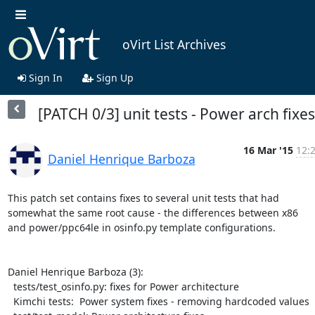
oVirt List Archives
Sign In
Sign Up
[PATCH 0/3] unit tests - Power arch fixes
16 Mar '15
12:
Daniel Henrique Barboza
This patch set contains fixes to several unit tests that had

somewhat the same root cause - the differences between x86

and power/ppc64le in osinfo.py template configurations.

Daniel Henrique Barboza (3):

  tests/test_osinfo.py: fixes for Power architecture

  Kimchi tests:  Power system fixes - removing hardcoded values
