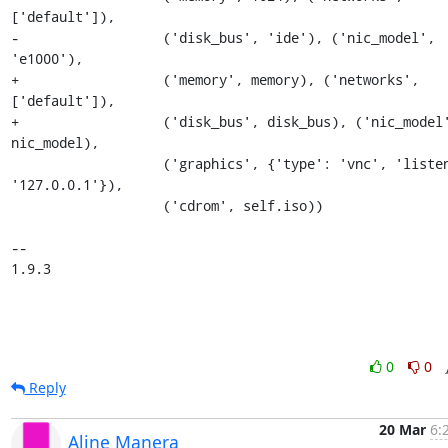
['default']),

-                  ('disk_bus', 'ide'), ('nic_model', 
'e1000'),

+                  ('memory', memory), ('networks', 
['default']),

+                  ('disk_bus', disk_bus), ('nic_model'
nic_model),

                   ('graphics', {'type': 'vnc', 'listen': 
'127.0.0.1'}),

                   ('cdrom', self.iso))

-- 

1.9.3
0
0
Reply
20 Mar
6:
Aline Manera