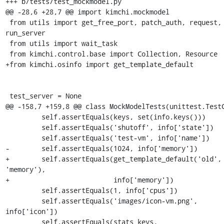
+++ b/tests/test_mockmodel.py

@@ -28,6 +28,7 @@ import kimchi.mockmodel

 from utils import get_free_port, patch_auth, request, 
run_server

 from utils import wait_task

 from kimchi.control.base import Collection, Resource

+from kimchi.osinfo import get_template_default

 test_server = None

@@ -158,7 +159,8 @@ class MockModelTests(unittest.TestC
         self.assertEquals(keys, set(info.keys()))

         self.assertEquals('shutoff', info['state'])

         self.assertEquals('test-vm', info['name'])

-        self.assertEquals(1024, info['memory'])

+        self.assertEquals(get_template_default('old', 
'memory'),

+                          info['memory'])

         self.assertEquals(1, info['cpus'])

         self.assertEquals('images/icon-vm.png', 
info['icon'])

         self.assertEquals(stats_keys, 