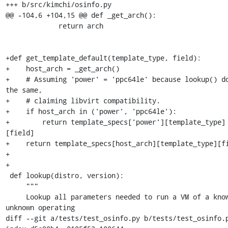
+++ b/src/kimchi/osinfo.py

@@ -104,6 +104,15 @@ def _get_arch():

             return arch

+def get_template_default(template_type, field):

+    host_arch = _get_arch()

+    # Assuming 'power' = 'ppc64le' because lookup() do
the same,

+    # claiming libvirt compatibility.

+    if host_arch in ('power', 'ppc64le'):

+        return template_specs['power'][template_type]
[field]

+    return template_specs[host_arch][template_type][fi
+

+

 def lookup(distro, version):

     """

     Lookup all parameters needed to run a VM of a known or 
unknown operating

diff --git a/tests/test_osinfo.py b/tests/test_osinfo.p