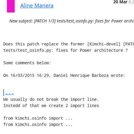
20 Mar
6:
Aline Manera
New subject: [PATCH 1/3] tests/test_osinfo.py: fixes for Power archi
Does this patch replace the former [Kimchi-devel] [PATC
tests/test_osinfo.py: fixes for Power architecture ?

Some comments below:

On 16/03/2015 16:29, Daniel Henrique Barboza wrote:
...
We usually do not break the import line.

Instedd of that we create 2 import lines

from kimchi.osinfo import ...

from kimchi.osinfo import ...