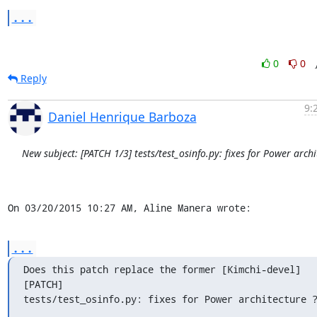
...
0
0
Reply
9:
Daniel Henrique Barboza
New subject: [PATCH 1/3] tests/test_osinfo.py: fixes for Power archi
On 03/20/2015 10:27 AM, Aline Manera wrote:
...
Does this patch replace the former [Kimchi-devel] 
[PATCH] 

tests/test_osinfo.py: fixes for Power architecture 