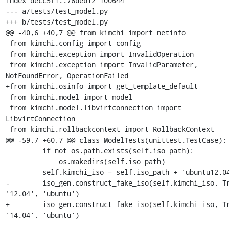
index decc5f1..76deb12 100644

--- a/tests/test_model.py

+++ b/tests/test_model.py

@@ -40,6 +40,7 @@ from kimchi import netinfo

 from kimchi.config import config

 from kimchi.exception import InvalidOperation

 from kimchi.exception import InvalidParameter, 
NotFoundError, OperationFailed

+from kimchi.osinfo import get_template_default

 from kimchi.model import model

 from kimchi.model.libvirtconnection import 
LibvirtConnection

 from kimchi.rollbackcontext import RollbackContext

@@ -59,7 +60,7 @@ class ModelTests(unittest.TestCase):

         if not os.path.exists(self.iso_path):

             os.makedirs(self.iso_path)

         self.kimchi_iso = self.iso_path + 'ubuntu12.04.iso'

-        iso_gen.construct_fake_iso(self.kimchi_iso, Tr
'12.04', 'ubuntu')

+        iso_gen.construct_fake_iso(self.kimchi_iso, Tr
'14.04', 'ubuntu')
