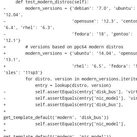
     def test_modern_distros(self):

-        modern_versions = {'debian': '7.0', 'ubuntu': 
'12.04',

-                           'opensuse': '12.3', 'centos
'6.4', 'rhel': '6.3',

-                           'fedora': '18', 'gentoo': 
'12.1'}

+        # versions based on ppc64 modern distros

+        modern_versions = {'ubuntu': '14.04', 'opensus
'13.1',

+                           'rhel': '6.5', 'fedora': '1
'sles': '11sp3'}

         for distro, version in modern_versions.iteritems():

             entry = lookup(distro, version)

-            self.assertEquals(entry['disk_bus'], 'virt
-            self.assertEquals(entry['nic_model'], 'vir
+            self.assertEquals(entry['disk_bus'],

+                              
get_template_default('modern', 'disk_bus'))

+            self.assertEquals(entry['nic_model'],

+                              
get_template_default('modern', 'nic_model'))
