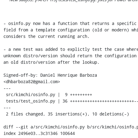
- osinfo.py now has a function that returns a specific

field from a template configuration (old or modern) whi
considers the current running arch.

- a new test was added to explictly test the case where
unknown distro/version should return the configuration 
an old distro/version after the lookup.

Signed-off-by: Daniel Henrique Barboza 
<dhbarboza82@gmail.com>

---

 src/kimchi/osinfo.py |  9 +++++++++

 tests/test_osinfo.py | 36 ++++++++++++++++++++++++++-------
---

 2 files changed, 35 insertions(+), 10 deletions(-)

diff --git a/src/kimchi/osinfo.py b/src/kimchi/osinfo.p
index 2496e03..3c31346 100644
