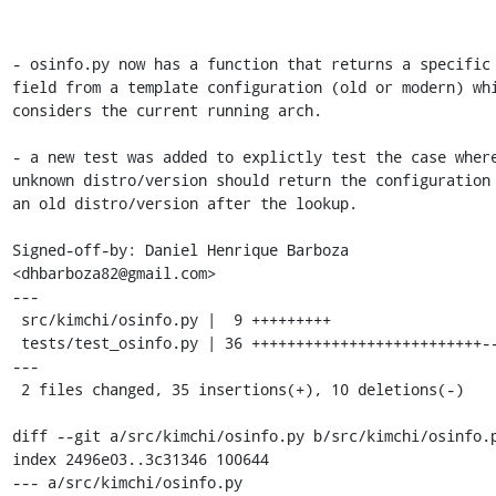
- osinfo.py now has a function that returns a specific

field from a template configuration (old or modern) whi
considers the current running arch.

- a new test was added to explictly test the case where
unknown distro/version should return the configuration 
an old distro/version after the lookup.

Signed-off-by: Daniel Henrique Barboza 
<dhbarboza82@gmail.com>

---

 src/kimchi/osinfo.py |  9 +++++++++

 tests/test_osinfo.py | 36 ++++++++++++++++++++++++++-------
---

 2 files changed, 35 insertions(+), 10 deletions(-)

diff --git a/src/kimchi/osinfo.py b/src/kimchi/osinfo.p
index 2496e03..3c31346 100644

--- a/src/kimchi/osinfo.py
