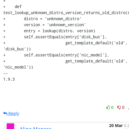
+

+    def 
test_lookup_unknown_distro_version_returns_old_distro(s
+        distro = 'unknown_distro'

+        version = 'unknown_version'

+        entry = lookup(distro, version)

+        self.assertEquals(entry['disk_bus'],

+                          get_template_default('old', 
'disk_bus'))

+        self.assertEquals(entry['nic_model'],

+                          get_template_default('old', 
'nic_model'))

-- 

1.9.3
0
0
Reply
20 Mar
6:
Aline Manera