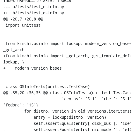
index d5e90b4..0185f52 100644

--- a/tests/test_osinfo.py

+++ b/tests/test_osinfo.py

@@ -20,7 +20,8 @@

 import unittest

-from kimchi.osinfo import lookup, modern_version_bases
_get_arch

+from kimchi.osinfo import _get_arch, get_template_defa
lookup, \

+    modern_version_bases

 class OSInfoTests(unittest.TestCase):

@@ -35,20 +36,35 @@ class OSInfoTests(unittest.TestCase
                         'centos': '5.1', 'rhel': '5.1', 
'fedora': '15'}

         for distro, version in old_versions.iteritems():

             entry = lookup(distro, version)

-            self.assertEquals(entry['disk_bus'], 'ide'
-            self.assertEquals(entry['nic_model'], 'e10