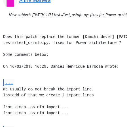
New subject: [PATCH 1/3] tests/test_osinfo.py: fixes for Power archi
Does this patch replace the former [Kimchi-devel] [PATC
tests/test_osinfo.py: fixes for Power architecture ?

Some comments below:

On 16/03/2015 16:29, Daniel Henrique Barboza wrote:
...
We usually do not break the import line.

Instedd of that we create 2 import lines

from kimchi.osinfo import ...

from kimchi.osinfo import ...