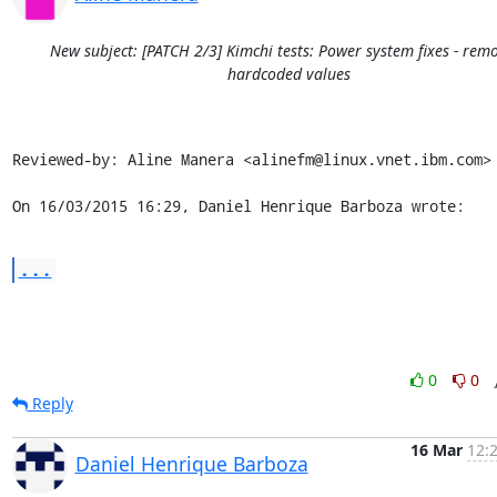
New subject: [PATCH 2/3] Kimchi tests: Power system fixes - rem
hardcoded values
Reviewed-by: Aline Manera <alinefm@linux.vnet.ibm.com>

On 16/03/2015 16:29, Daniel Henrique Barboza wrote:
...
0
0
Reply
16 Mar
12:
Daniel Henrique Barboza