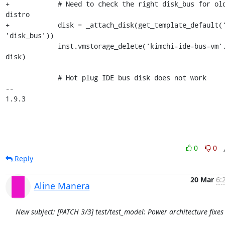
+            # Need to check the right disk_bus for old
distro

+            disk = _attach_disk(get_template_default('
'disk_bus'))

             inst.vmstorage_delete('kimchi-ide-bus-vm', 
disk)

             # Hot plug IDE bus disk does not work

-- 

1.9.3
0
0
Reply
20 Mar
6:
Aline Manera
New subject: [PATCH 3/3] test/test_model: Power architecture fixes