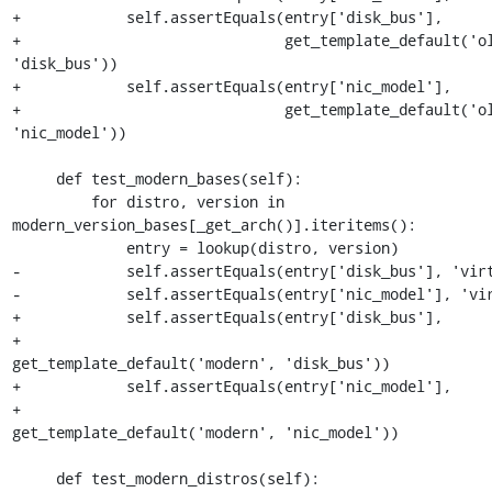
+            self.assertEquals(entry['disk_bus'],

+                              get_template_default('ol
'disk_bus'))

+            self.assertEquals(entry['nic_model'],

+                              get_template_default('ol
'nic_model'))

     def test_modern_bases(self):

         for distro, version in 
modern_version_bases[_get_arch()].iteritems():

             entry = lookup(distro, version)

-            self.assertEquals(entry['disk_bus'], 'virt
-            self.assertEquals(entry['nic_model'], 'vir
+            self.assertEquals(entry['disk_bus'],

+                              
get_template_default('modern', 'disk_bus'))

+            self.assertEquals(entry['nic_model'],

+                              
get_template_default('modern', 'nic_model'))

     def test_modern_distros(self):
