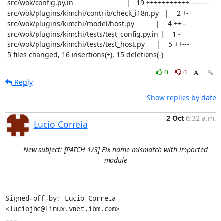
 src/wok/config.py.in                           |   19 +++++++++++--------

 src/wok/plugins/kimchi/contrib/check_i18n.py   |    2 +-

 src/wok/plugins/kimchi/model/host.py           |    4 ++--

 src/wok/plugins/kimchi/tests/test_config.py.in |    1 -

 src/wok/plugins/kimchi/tests/test_host.py      |    5 ++---

 5 files changed, 16 insertions(+), 15 deletions(-)
0
0
Reply
Show replies by date
2 Oct
6:32 a.m.
Lucio Correia
New subject: [PATCH 1/3] Fix name mismatch with imported
module
Signed-off-by: Lucio Correia 
<luciojhc@linux.vnet.ibm.com>

---
