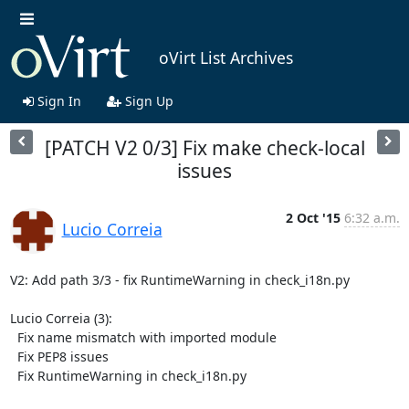
oVirt List Archives
Sign In
Sign Up
[PATCH V2 0/3] Fix make check-local
issues
2 Oct '15
6:32 a.m.
Lucio Correia
V2: Add path 3/3 - fix RuntimeWarning in check_i18n.py

Lucio Correia (3):

  Fix name mismatch with imported module

  Fix PEP8 issues

  Fix RuntimeWarning in check_i18n.py
