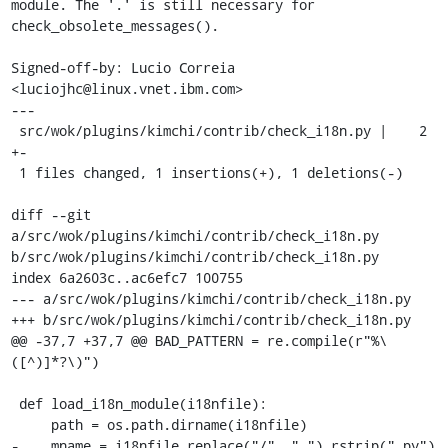
module. The '.' is still necessary for 
check_obsolete_messages().

Signed-off-by: Lucio Correia 
<luciojhc@linux.vnet.ibm.com>

---

 src/wok/plugins/kimchi/contrib/check_i18n.py |    2 
+-

 1 files changed, 1 insertions(+), 1 deletions(-)

diff --git 
a/src/wok/plugins/kimchi/contrib/check_i18n.py 
b/src/wok/plugins/kimchi/contrib/check_i18n.py

index 6a2603c..ac6efc7 100755

--- a/src/wok/plugins/kimchi/contrib/check_i18n.py

+++ b/src/wok/plugins/kimchi/contrib/check_i18n.py

@@ -37,7 +37,7 @@ BAD_PATTERN = re.compile(r"%\
([^)]*?\)")

 def load_i18n_module(i18nfile):

     path = os.path.dirname(i18nfile)

-    mname = i18nfile.replace("/", "_").rstrip(".py")
