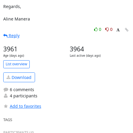
Regards,

Aline Manera
0
0
Reply
3961
3964
Age (days ago)
Last active (days ago)
List overview
Download
6 comments
4 participants
Add to favorites
TAGS
PARTICIPANTS (4)