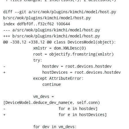
diff --git a/src/wok/plugins/kimchi/model/host.py 
b/src/wok/plugins/kimchi/model/host.py

index ddfbf0f..f32cf62 100644

--- a/src/wok/plugins/kimchi/model/host.py

+++ b/src/wok/plugins/kimchi/model/host.py

@@ -338,12 +338,12 @@ class DevicesModel(object):

             xmlstr = dom.XMLDesc(0)

             root = objectify.fromstring(xmlstr)

             try:

-                hostdev = root.devices.hostdev

+                hostDevices = root.devices.hostdev

             except AttributeError:

                 continue

             vm_devs = 
[DeviceModel.deduce_dev_name(e, self.conn)

-                       for e in hostdev]

+                       for e in hostDevices]

             for dev in vm_devs:
