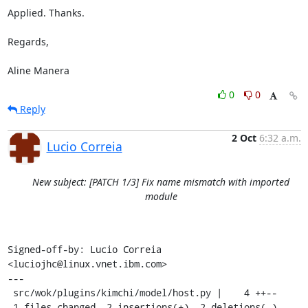
Applied. Thanks.

Regards,

Aline Manera
0
0
Reply
2 Oct
6:32 a.m.
Lucio Correia
New subject: [PATCH 1/3] Fix name mismatch with imported
module
Signed-off-by: Lucio Correia 
<luciojhc@linux.vnet.ibm.com>

---

 src/wok/plugins/kimchi/model/host.py |    4 ++--

 1 files changed, 2 insertions(+), 2 deletions(-)
