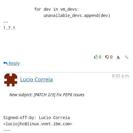
             for dev in vm_devs:

                 unavailable_devs.append(dev)

-- 

1.7.1
0
0
Reply
6:32 a.m.
Lucio Correia
New subject: [PATCH 2/3] Fix PEP8 issues
Signed-off-by: Lucio Correia 
<luciojhc@linux.vnet.ibm.com>

---
