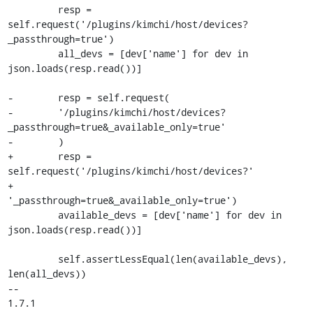
         resp = 
self.request('/plugins/kimchi/host/devices?
_passthrough=true')

         all_devs = [dev['name'] for dev in 
json.loads(resp.read())]

-        resp = self.request(

-        '/plugins/kimchi/host/devices?
_passthrough=true&_available_only=true'

-        )

+        resp = 
self.request('/plugins/kimchi/host/devices?'

+                            
'_passthrough=true&_available_only=true')

         available_devs = [dev['name'] for dev in 
json.loads(resp.read())]

         self.assertLessEqual(len(available_devs), 
len(all_devs))

-- 

1.7.1