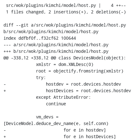
 src/wok/plugins/kimchi/model/host.py |    4 ++--

 1 files changed, 2 insertions(+), 2 deletions(-)

diff --git a/src/wok/plugins/kimchi/model/host.py 
b/src/wok/plugins/kimchi/model/host.py

index ddfbf0f..f32cf62 100644

--- a/src/wok/plugins/kimchi/model/host.py

+++ b/src/wok/plugins/kimchi/model/host.py

@@ -338,12 +338,12 @@ class DevicesModel(object):

             xmlstr = dom.XMLDesc(0)

             root = objectify.fromstring(xmlstr)

             try:

-                hostdev = root.devices.hostdev

+                hostDevices = root.devices.hostdev

             except AttributeError:

                 continue

             vm_devs = 
[DeviceModel.deduce_dev_name(e, self.conn)

-                       for e in hostdev]

+                       for e in hostDevices]
