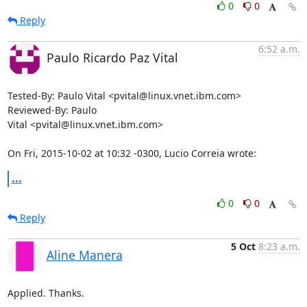
0
0
Reply
6:52 a.m.
Paulo Ricardo Paz Vital
Tested-By: Paulo Vital <pvital@linux.vnet.ibm.com>

Reviewed-By: Paulo

Vital <pvital@linux.vnet.ibm.com>

On Fri, 2015-10-02 at 10:32 -0300, Lucio Correia wrote:
...
0
0
Reply
5 Oct
8:23 a.m.
Aline Manera
Applied. Thanks.
