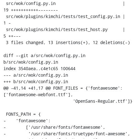
 src/wok/config.py.in                           |   
19 +++++++++++--------

 src/wok/plugins/kimchi/tests/test_config.py.in |    
1 -

 src/wok/plugins/kimchi/tests/test_host.py      |    
5 ++---

 3 files changed, 13 insertions(+), 12 deletions(-)

diff --git a/src/wok/config.py.in 
b/src/wok/config.py.in

index 3540aea..c4e1c65 100644

--- a/src/wok/config.py.in

+++ b/src/wok/config.py.in

@@ -41,14 +41,17 @@ FONT_FILES = {'fontawesome': 
['fontawesome-webfont.ttf'],

                            'OpenSans-Regular.ttf']}

 FONTS_PATH = {

-    'fontawesome':

-        ['/usr/share/fonts/fontawesome',

-         '/usr/share/fonts/truetype/font-awesome',
