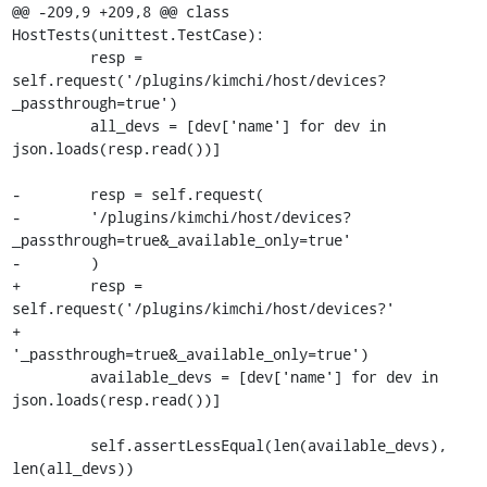
@@ -209,9 +209,8 @@ class 
HostTests(unittest.TestCase):

         resp = 
self.request('/plugins/kimchi/host/devices?
_passthrough=true')

         all_devs = [dev['name'] for dev in 
json.loads(resp.read())]

-        resp = self.request(

-        '/plugins/kimchi/host/devices?
_passthrough=true&_available_only=true'

-        )

+        resp = 
self.request('/plugins/kimchi/host/devices?'

+                            
'_passthrough=true&_available_only=true')

         available_devs = [dev['name'] for dev in 
json.loads(resp.read())]

         self.assertLessEqual(len(available_devs), 
len(all_devs))
