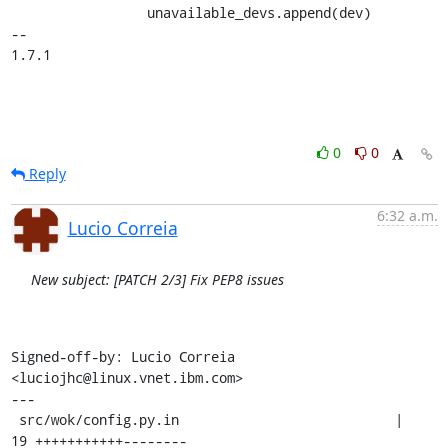
                 unavailable_devs.append(dev)

-- 

1.7.1
0
0
Reply
6:32 a.m.
Lucio Correia
New subject: [PATCH 2/3] Fix PEP8 issues
Signed-off-by: Lucio Correia 
<luciojhc@linux.vnet.ibm.com>

---

 src/wok/config.py.in                           |   
19 +++++++++++--------
