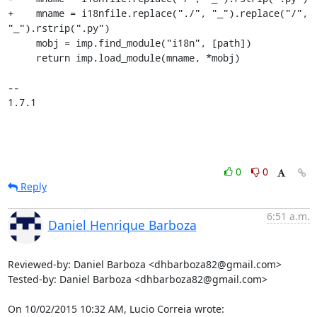
+    mname = i18nfile.replace("./", "_").replace("/", 
"_").rstrip(".py")

     mobj = imp.find_module("i18n", [path])

     return imp.load_module(mname, *mobj)

-- 

1.7.1
0
0
Reply
6:51 a.m.
Daniel Henrique Barboza
Reviewed-by: Daniel Barboza <dhbarboza82@gmail.com>

Tested-by: Daniel Barboza <dhbarboza82@gmail.com>

On 10/02/2015 10:32 AM, Lucio Correia wrote: