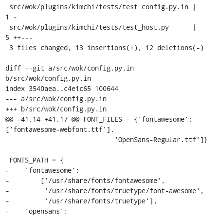
 src/wok/plugins/kimchi/tests/test_config.py.in |    
1 -

 src/wok/plugins/kimchi/tests/test_host.py      |    
5 ++---

 3 files changed, 13 insertions(+), 12 deletions(-)

diff --git a/src/wok/config.py.in 
b/src/wok/config.py.in

index 3540aea..c4e1c65 100644

--- a/src/wok/config.py.in

+++ b/src/wok/config.py.in

@@ -41,14 +41,17 @@ FONT_FILES = {'fontawesome': 
['fontawesome-webfont.ttf'],

                            'OpenSans-Regular.ttf']}

 FONTS_PATH = {

-    'fontawesome':

-        ['/usr/share/fonts/fontawesome',

-         '/usr/share/fonts/truetype/font-awesome',

-         '/usr/share/fonts/truetype'],

-    'opensans':
