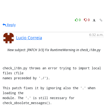
0
0
Reply
6:32 a.m.
Lucio Correia
New subject: [PATCH 3/3] Fix RuntimeWarning in check_i18n.py
check_i18n.py throws an error trying to import local 
files (file

names preceeded by './').

This patch fixes it by ignoring also the '.' when 
loading the

module. The '.' is still necessary for 
check_obsolete_messages().
