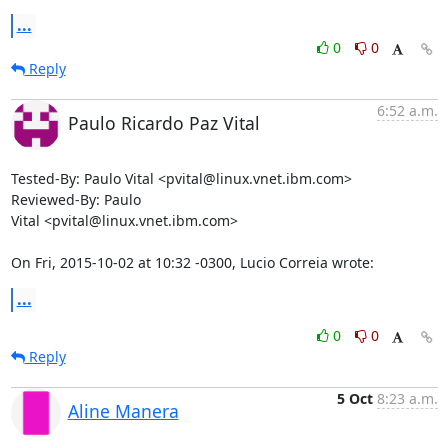
...
0
0
Reply
6:52 a.m.
Paulo Ricardo Paz Vital
Tested-By: Paulo Vital <pvital@linux.vnet.ibm.com>

Reviewed-By: Paulo

Vital <pvital@linux.vnet.ibm.com>

On Fri, 2015-10-02 at 10:32 -0300, Lucio Correia wrote:
...
0
0
Reply
5 Oct
8:23 a.m.
Aline Manera