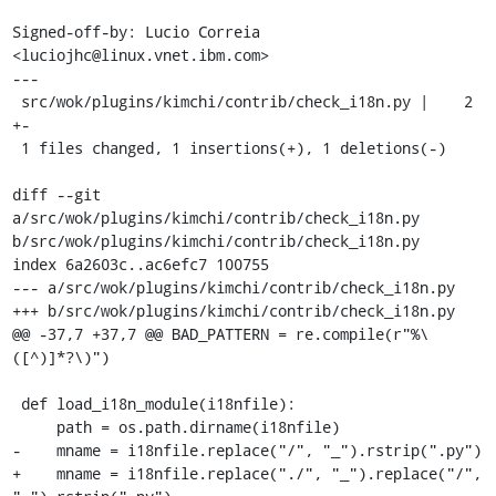
Signed-off-by: Lucio Correia 
<luciojhc@linux.vnet.ibm.com>

---

 src/wok/plugins/kimchi/contrib/check_i18n.py |    2 
+-

 1 files changed, 1 insertions(+), 1 deletions(-)

diff --git 
a/src/wok/plugins/kimchi/contrib/check_i18n.py 
b/src/wok/plugins/kimchi/contrib/check_i18n.py

index 6a2603c..ac6efc7 100755

--- a/src/wok/plugins/kimchi/contrib/check_i18n.py

+++ b/src/wok/plugins/kimchi/contrib/check_i18n.py

@@ -37,7 +37,7 @@ BAD_PATTERN = re.compile(r"%\
([^)]*?\)")

 def load_i18n_module(i18nfile):

     path = os.path.dirname(i18nfile)

-    mname = i18nfile.replace("/", "_").rstrip(".py")

+    mname = i18nfile.replace("./", "_").replace("/", 