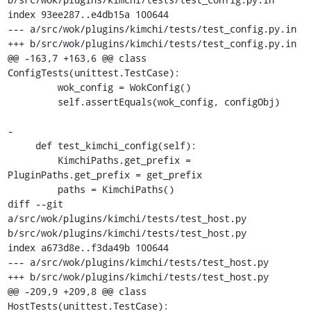
index 93ee287..e4db15a 100644

--- a/src/wok/plugins/kimchi/tests/test_config.py.in

+++ b/src/wok/plugins/kimchi/tests/test_config.py.in

@@ -163,7 +163,6 @@ class 
ConfigTests(unittest.TestCase):

         wok_config = WokConfig()

         self.assertEquals(wok_config, configObj)

-

     def test_kimchi_config(self):

         KimchiPaths.get_prefix = 
PluginPaths.get_prefix = get_prefix

         paths = KimchiPaths()

diff --git 
a/src/wok/plugins/kimchi/tests/test_host.py 
b/src/wok/plugins/kimchi/tests/test_host.py

index a673d8e..f3da49b 100644

--- a/src/wok/plugins/kimchi/tests/test_host.py

+++ b/src/wok/plugins/kimchi/tests/test_host.py

@@ -209,9 +209,8 @@ class 
HostTests(unittest.TestCase):
