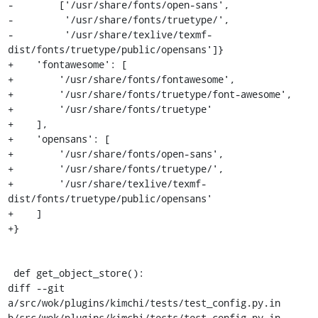
-        ['/usr/share/fonts/open-sans',

-         '/usr/share/fonts/truetype/',

-         '/usr/share/texlive/texmf-
dist/fonts/truetype/public/opensans']}

+    'fontawesome': [

+        '/usr/share/fonts/fontawesome',

+        '/usr/share/fonts/truetype/font-awesome',

+        '/usr/share/fonts/truetype'

+    ],

+    'opensans': [

+        '/usr/share/fonts/open-sans',

+        '/usr/share/fonts/truetype/',

+        '/usr/share/texlive/texmf-
dist/fonts/truetype/public/opensans'

+    ]

+}

 def get_object_store():

diff --git 
a/src/wok/plugins/kimchi/tests/test_config.py.in 
b/src/wok/plugins/kimchi/tests/test_config.py.in
