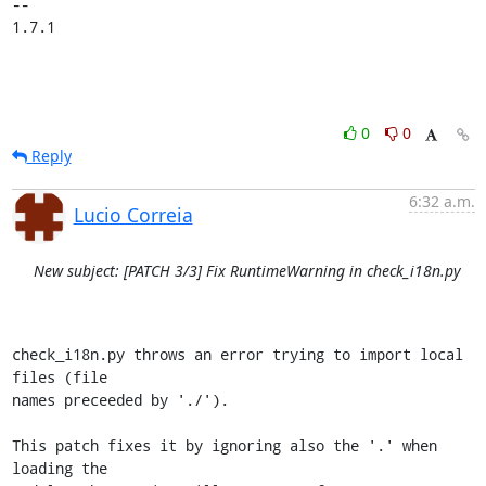
-- 

1.7.1
0
0
Reply
6:32 a.m.
Lucio Correia
New subject: [PATCH 3/3] Fix RuntimeWarning in check_i18n.py
check_i18n.py throws an error trying to import local 
files (file

names preceeded by './').

This patch fixes it by ignoring also the '.' when 
loading the
