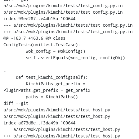
a/src/wok/plugins/kimchi/tests/test_config.py.in 
b/src/wok/plugins/kimchi/tests/test_config.py.in

index 93ee287..e4db15a 100644

--- a/src/wok/plugins/kimchi/tests/test_config.py.in

+++ b/src/wok/plugins/kimchi/tests/test_config.py.in

@@ -163,7 +163,6 @@ class 
ConfigTests(unittest.TestCase):

         wok_config = WokConfig()

         self.assertEquals(wok_config, configObj)

-

     def test_kimchi_config(self):

         KimchiPaths.get_prefix = 
PluginPaths.get_prefix = get_prefix

         paths = KimchiPaths()

diff --git 
a/src/wok/plugins/kimchi/tests/test_host.py 
b/src/wok/plugins/kimchi/tests/test_host.py

index a673d8e..f3da49b 100644

--- a/src/wok/plugins/kimchi/tests/test_host.py

+++ b/src/wok/plugins/kimchi/tests/test_host.py
