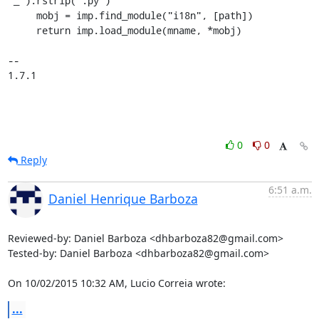
"_").rstrip(".py")

     mobj = imp.find_module("i18n", [path])

     return imp.load_module(mname, *mobj)

-- 

1.7.1
0
0
Reply
6:51 a.m.
Daniel Henrique Barboza
Reviewed-by: Daniel Barboza <dhbarboza82@gmail.com>

Tested-by: Daniel Barboza <dhbarboza82@gmail.com>

On 10/02/2015 10:32 AM, Lucio Correia wrote:
...