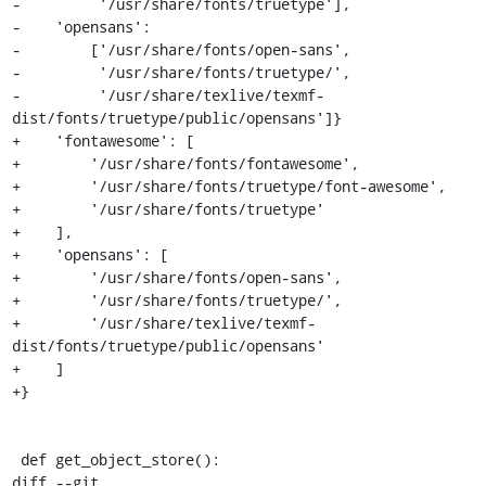
-         '/usr/share/fonts/truetype'],

-    'opensans':

-        ['/usr/share/fonts/open-sans',

-         '/usr/share/fonts/truetype/',

-         '/usr/share/texlive/texmf-
dist/fonts/truetype/public/opensans']}

+    'fontawesome': [

+        '/usr/share/fonts/fontawesome',

+        '/usr/share/fonts/truetype/font-awesome',

+        '/usr/share/fonts/truetype'

+    ],

+    'opensans': [

+        '/usr/share/fonts/open-sans',

+        '/usr/share/fonts/truetype/',

+        '/usr/share/texlive/texmf-
dist/fonts/truetype/public/opensans'

+    ]

+}

 def get_object_store():

diff --git 