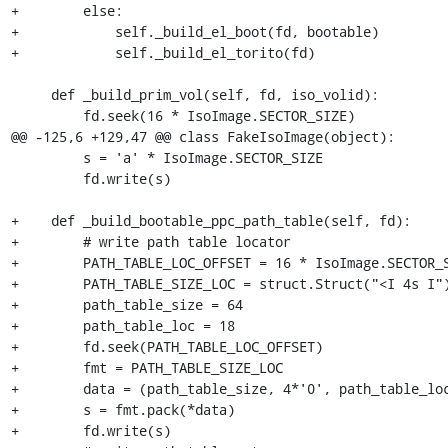
+        else:

+            self._build_el_boot(fd, bootable)

+            self._build_el_torito(fd)

     def _build_prim_vol(self, fd, iso_volid):

         fd.seek(16 * IsoImage.SECTOR_SIZE)

@@ -125,6 +129,47 @@ class FakeIsoImage(object):

         s = 'a' * IsoImage.SECTOR_SIZE

         fd.write(s)

+    def _build_bootable_ppc_path_table(self, fd):

+        # write path table locator

+        PATH_TABLE_LOC_OFFSET = 16 * IsoImage.SECTOR_S
+        PATH_TABLE_SIZE_LOC = struct.Struct("<I 4s I")
+        path_table_size = 64

+        path_table_loc = 18

+        fd.seek(PATH_TABLE_LOC_OFFSET)

+        fmt = PATH_TABLE_SIZE_LOC

+        data = (path_table_size, 4*'0', path_table_loc
+        s = fmt.pack(*data)

+        fd.write(s)
