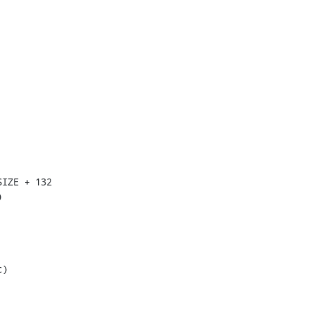
IZE + 132



)
