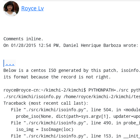
Royce Lv
Comments inline.

On 01/28/2015 12:54 PM, Daniel Henrique Barboza wrote:
...
Below is a centos ISO generated by this patch, isoinfo.
its format because the record is not right.

royce@royce-cn:~/kimchi-2/kimchi$ PYTHONPATH=./src pyth
./src/kimchi/isoinfo.py /home/royce/kimchi-2/kimchi/tes
Traceback (most recent call last):

   File "./src/kimchi/isoinfo.py", line 504, in <module>

     probe_iso(None, dict(path=sys.argv[1], updater=updater))

   File "./src/kimchi/isoinfo.py", line 490, in probe_iso

     iso_img = IsoImage(loc)

   File "./src/kimchi/isoinfo.py", line 153, in __init__
