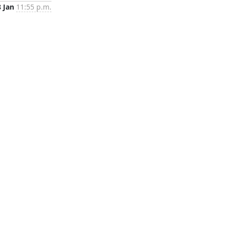
8 Jan
11:55 p.m.