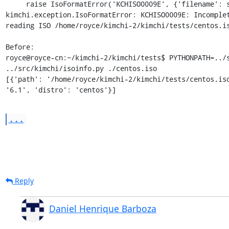
     raise IsoFormatError('KCHISO0009E', {'filename': self.path})

kimchi.exception.IsoFormatError: KCHISO0009E: Incomplet
reading ISO /home/royce/kimchi-2/kimchi/tests/centos.is
Before:

royce@royce-cn:~/kimchi-2/kimchi/tests$ PYTHONPATH=../s
../src/kimchi/isoinfo.py ./centos.iso

[{'path': '/home/royce/kimchi-2/kimchi/tests/centos.iso
'6.1', 'distro': 'centos'}]
...
Reply
Daniel Henrique Barboza