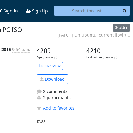
Sign In
Sign Up
older
erPC ISO
[PATCH] On Ubuntu, current libvirt...
n 2015
9:54 a.m.
4209
4210
Age (days ago)
Last active (days ago)
List overview
Download
2 comments
2 participants
Add to favorites
TAGS