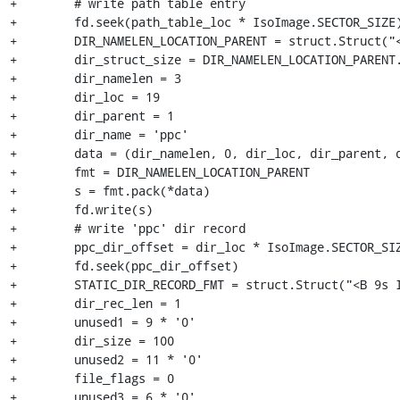
+        # write path table entry

+        fd.seek(path_table_loc * IsoImage.SECTOR_SIZE)
+        DIR_NAMELEN_LOCATION_PARENT = struct.Struct("<
+        dir_struct_size = DIR_NAMELEN_LOCATION_PARENT.
+        dir_namelen = 3

+        dir_loc = 19

+        dir_parent = 1

+        dir_name = 'ppc'

+        data = (dir_namelen, 0, dir_loc, dir_parent, d
+        fmt = DIR_NAMELEN_LOCATION_PARENT

+        s = fmt.pack(*data)

+        fd.write(s)

+        # write 'ppc' dir record

+        ppc_dir_offset = dir_loc * IsoImage.SECTOR_SIZ
+        fd.seek(ppc_dir_offset)

+        STATIC_DIR_RECORD_FMT = struct.Struct("<B 9s I
+        dir_rec_len = 1

+        unused1 = 9 * '0'

+        dir_size = 100

+        unused2 = 11 * '0'

+        file_flags = 0

+        unused3 = 6 * '0'
