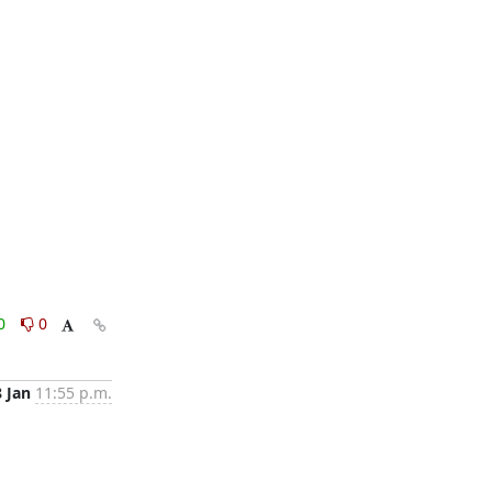
0
0
8 Jan
11:55 p.m.