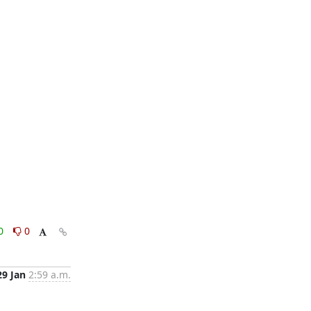
0
0
29 Jan
2:59 a.m.