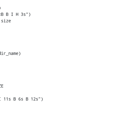


B B I H 3s")

size

ir_name)

E

 11s B 6s B 12s")
