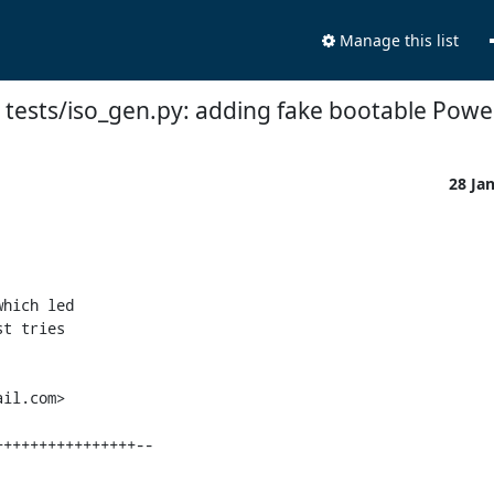
Manage this list
 tests/iso_gen.py: adding fake bootable Pow
28 Ja
hich led

t tries

il.com>
