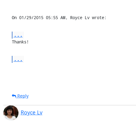
On 01/29/2015 05:55 AM, Royce Lv wrote:
...
Thanks!
...
Reply
Royce Lv