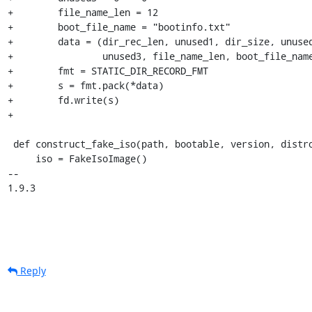
+        file_name_len = 12

+        boot_file_name = "bootinfo.txt"

+        data = (dir_rec_len, unused1, dir_size, unused
+                unused3, file_name_len, boot_file_name
+        fmt = STATIC_DIR_RECORD_FMT

+        s = fmt.pack(*data)

+        fd.write(s)

+

 def construct_fake_iso(path, bootable, version, distro):

     iso = FakeIsoImage()

-- 

1.9.3
Reply