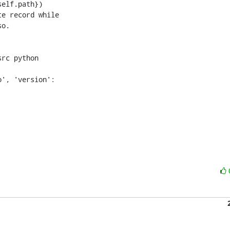
e record while 

o.

rc python 

', 'version': 
