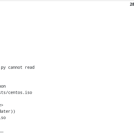
2
py cannot read 

on 

ts/centos.iso
