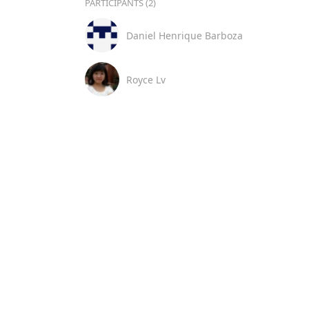
PARTICIPANTS (2)
Daniel Henrique Barboza
Royce Lv