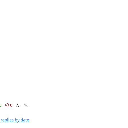
0
0
replies by date