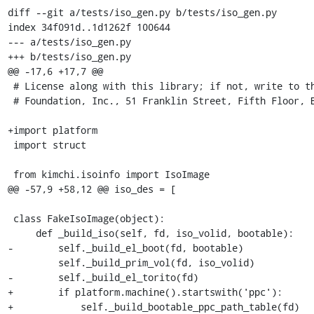
diff --git a/tests/iso_gen.py b/tests/iso_gen.py

index 34f091d..1d1262f 100644

--- a/tests/iso_gen.py

+++ b/tests/iso_gen.py

@@ -17,6 +17,7 @@

 # License along with this library; if not, write to the Free Software

 # Foundation, Inc., 51 Franklin Street, Fifth Floor, Boston, MA 02110-1301 USA

+import platform

 import struct

 from kimchi.isoinfo import IsoImage

@@ -57,9 +58,12 @@ iso_des = [

 class FakeIsoImage(object):

     def _build_iso(self, fd, iso_volid, bootable):

-        self._build_el_boot(fd, bootable)

         self._build_prim_vol(fd, iso_volid)

-        self._build_el_torito(fd)

+        if platform.machine().startswith('ppc'):

+            self._build_bootable_ppc_path_table(fd)
