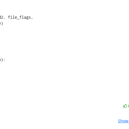
2, file_flags,

)

Show 