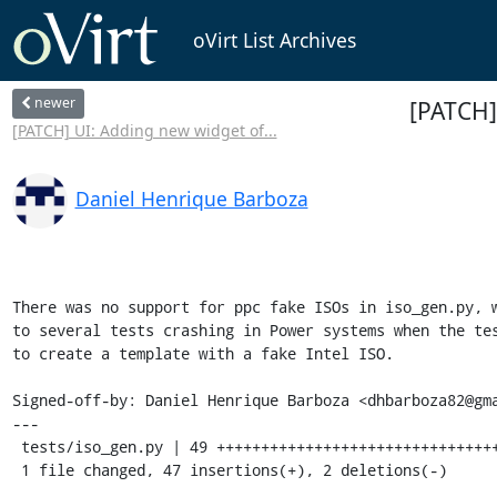
oVirt List Archives
newer
[PATCH]
[PATCH] UI: Adding new widget of...
Daniel Henrique Barboza
There was no support for ppc fake ISOs in iso_gen.py, w
to several tests crashing in Power systems when the tes
to create a template with a fake Intel ISO.

Signed-off-by: Daniel Henrique Barboza <dhbarboza82@gma
---

 tests/iso_gen.py | 49 +++++++++++++++++++++++++++++++++++++++++++++++--

 1 file changed, 47 insertions(+), 2 deletions(-)
