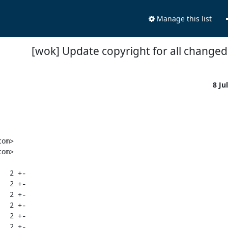
Manage this list
[wok] Update copyright for all changed 
8 Ju
iles changed, 150 insertions(+), 150 deletions(-)

diff --git a/Makefile.am b/Makefile.am
index dfc7576..b15fd2c 100644
--- a/Makefile.am
+++ b/Makefile.am
@@ -1,7 +1,7 @@
 #
 # Kimchi
 #
-# Copyright IBM Corp, 2013
+# Copyright IBM, Corp. 2013-2015
 #
 # This library is free software; you can redistribute it and/or
 # modify it under the terms of the GNU Lesser General Public
diff --git a/configure.ac b/configure.ac
index 47c2e6c..9eba840 100644
--- a/configure.ac
+++ b/configure.ac
@@ -1,7 +1,7 @@
 #
 # Kimchi
 #
-# Copyright IBM Corp, 2013-2015
+# Copyright IBM, 