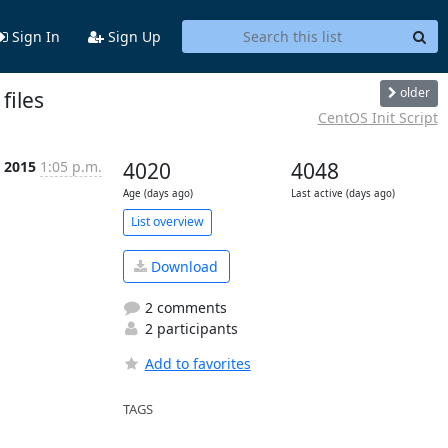
Sign In
Sign Up
older
files
CentOS Init Script
l 2015
1:05 p.m.
4020
4048
Age (days ago)
Last active (days ago)
List overview
Download
2 comments
2 participants
Add to favorites
TAGS