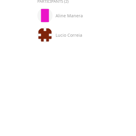
PARTICIPANTS (2)
Aline Manera
Lucio Correia