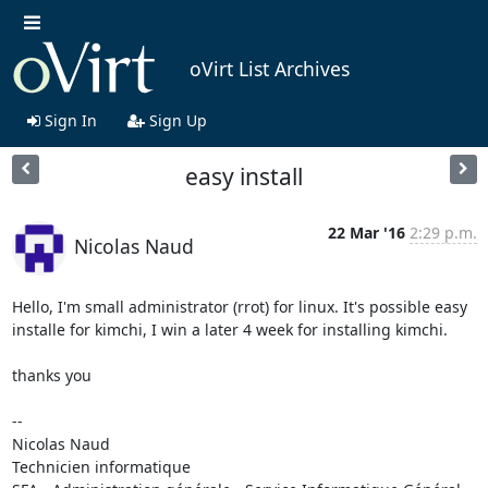
oVirt List Archives
Sign In
Sign Up
easy install
22 Mar '16
2:29 p.m.
Nicolas Naud
Hello, I'm small administrator (rrot) for linux. It's possible easy 

installe for kimchi, I win a later 4 week for installing kimchi.

thanks you

-- 

Nicolas Naud

Technicien informatique
