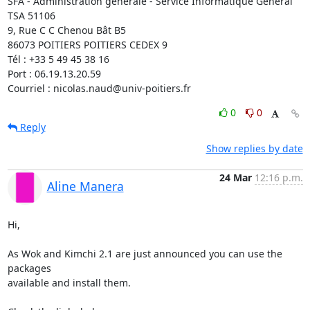
SFA - Administration générale - Service Informatique Général

TSA 51106

9, Rue C C Chenou Bât B5

86073 POITIERS POITIERS CEDEX 9

Tél : +33 5 49 45 38 16

Port : 06.19.13.20.59

Courriel : nicolas.naud@univ-poitiers.fr
0
0
Reply
Show replies by date
24 Mar
12:16 p.m.
Aline Manera
Hi,

As Wok and Kimchi 2.1 are just announced you can use the 
packages 

available and install them.
