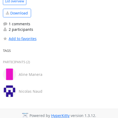
List overview
Download
1 comments
2 participants
Add to favorites
TAGS
PARTICIPANTS (2)
Aline Manera
Nicolas Naud
Powered by
HyperKitty
version 1.3.12.