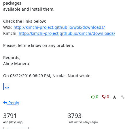
packages 

available and install them.

Check the links below:

Wok: 
http://kimchi-project.github.io/wok/downloads/
Kimchi: 
http://kimchi-project.github.io/kimchi/downloads/
Please, let me know on any problem.

Regards,

Aline Manera

On 03/22/2016 06:29 PM, Nicolas Naud wrote:
...
0
0
Reply
3791
3793
Age (days ago)
Last active (days ago)