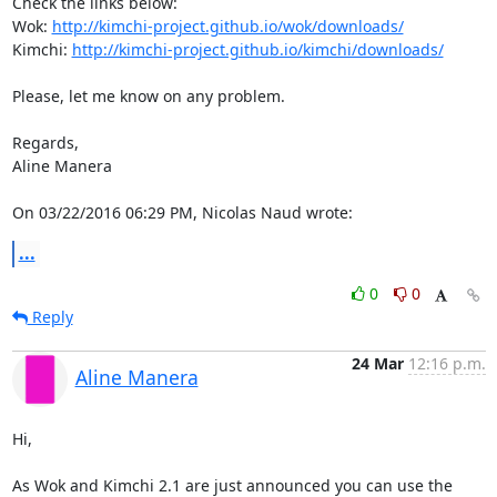
Check the links below:

Wok: 
http://kimchi-project.github.io/wok/downloads/
Kimchi: 
http://kimchi-project.github.io/kimchi/downloads/
Please, let me know on any problem.

Regards,

Aline Manera

On 03/22/2016 06:29 PM, Nicolas Naud wrote:
...
0
0
Reply
24 Mar
12:16 p.m.
Aline Manera
Hi,

As Wok and Kimchi 2.1 are just announced you can use the 