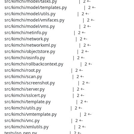
 src/kimchi/model/tasks.py                  |  2 +-

 src/kimchi/model/templates.py              |  2 +-

 src/kimchi/model/utils.py                  |  2 +-

 src/kimchi/model/vmifaces.py               |  2 +-

 src/kimchi/model/vms.py                    |  2 +-

 src/kimchi/netinfo.py                      |  2 +-

 src/kimchi/network.py                      |  2 +-

 src/kimchi/networkxml.py                   |  2 +-

 src/kimchi/objectstore.py                  |  2 +-

 src/kimchi/osinfo.py                       |  2 +-

 src/kimchi/rollbackcontext.py              |  2 +-

 src/kimchi/root.py                         |  2 +-

 src/kimchi/scan.py                         |  2 +-

 src/kimchi/screenshot.py                   |  2 +-

 src/kimchi/server.py                       |  2 +-

 src/kimchi/sslcert.py                      |  2 +-

 src/kimchi/template.py                     |  2 +-

 src/kimchi/utils.py                        |  2 +-

 src/kimchi/vmtemplate.py                   |  2 +-

 src/kimchi/vnc.py                          |  2 +-

 src/kimchi/xmlutils.py                     |  2 +-

 tests/iso_gen.py                           |  2 +-
