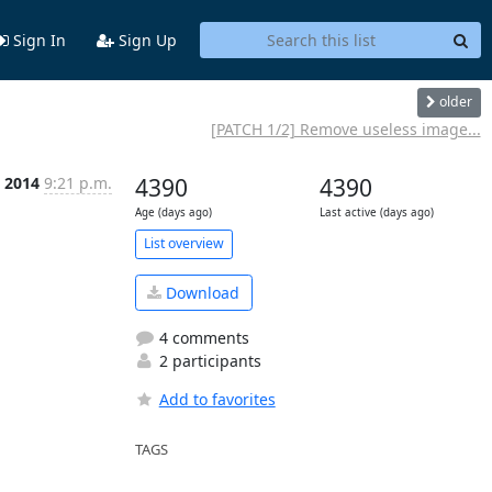
Sign In
Sign Up
older
[PATCH 1/2] Remove useless image...
l 2014
9:21 p.m.
4390
4390
Age (days ago)
Last active (days ago)
List overview
Download
4 comments
2 participants
Add to favorites
TAGS