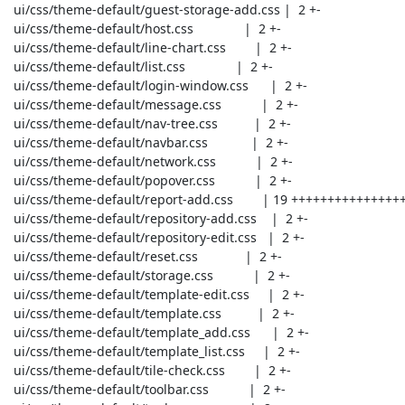
 ui/css/theme-default/guest-storage-add.css |  2 +-

 ui/css/theme-default/host.css              |  2 +-

 ui/css/theme-default/line-chart.css        |  2 +-

 ui/css/theme-default/list.css              |  2 +-

 ui/css/theme-default/login-window.css      |  2 +-

 ui/css/theme-default/message.css           |  2 +-

 ui/css/theme-default/nav-tree.css          |  2 +-

 ui/css/theme-default/navbar.css            |  2 +-

 ui/css/theme-default/network.css           |  2 +-

 ui/css/theme-default/popover.css           |  2 +-

 ui/css/theme-default/report-add.css        | 19 ++++++++++++++++++-

 ui/css/theme-default/repository-add.css    |  2 +-

 ui/css/theme-default/repository-edit.css   |  2 +-

 ui/css/theme-default/reset.css             |  2 +-

 ui/css/theme-default/storage.css           |  2 +-

 ui/css/theme-default/template-edit.css     |  2 +-

 ui/css/theme-default/template.css          |  2 +-

 ui/css/theme-default/template_add.css      |  2 +-

 ui/css/theme-default/template_list.css     |  2 +-

 ui/css/theme-default/tile-check.css        |  2 +-

 ui/css/theme-default/toolbar.css           |  2 +-
