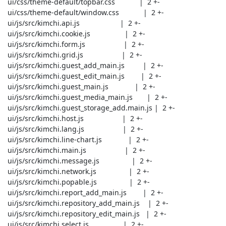
 ui/css/theme-default/topbar.css            |  2 +-

 ui/css/theme-default/window.css            |  2 +-

 ui/js/src/kimchi.api.js                    |  2 +-

 ui/js/src/kimchi.cookie.js                 |  2 +-

 ui/js/src/kimchi.form.js                   |  2 +-

 ui/js/src/kimchi.grid.js                   |  2 +-

 ui/js/src/kimchi.guest_add_main.js         |  2 +-

 ui/js/src/kimchi.guest_edit_main.js        |  2 +-

 ui/js/src/kimchi.guest_main.js             |  2 +-

 ui/js/src/kimchi.guest_media_main.js       |  2 +-

 ui/js/src/kimchi.guest_storage_add.main.js |  2 +-

 ui/js/src/kimchi.host.js                   |  2 +-

 ui/js/src/kimchi.lang.js                   |  2 +-

 ui/js/src/kimchi.line-chart.js             |  2 +-

 ui/js/src/kimchi.main.js                   |  2 +-

 ui/js/src/kimchi.message.js                |  2 +-

 ui/js/src/kimchi.network.js                |  2 +-

 ui/js/src/kimchi.popable.js                |  2 +-

 ui/js/src/kimchi.report_add_main.js        |  2 +-

 ui/js/src/kimchi.repository_add_main.js    |  2 +-

 ui/js/src/kimchi.repository_edit_main.js   |  2 +-

 ui/js/src/kimchi.select.js                 |  2 +-
