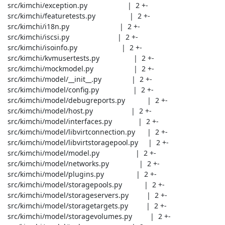
 src/kimchi/exception.py                    |  2 +-

 src/kimchi/featuretests.py                 |  2 +-

 src/kimchi/i18n.py                         |  2 +-

 src/kimchi/iscsi.py                        |  2 +-

 src/kimchi/isoinfo.py                      |  2 +-

 src/kimchi/kvmusertests.py                 |  2 +-

 src/kimchi/mockmodel.py                    |  2 +-

 src/kimchi/model/__init__.py               |  2 +-

 src/kimchi/model/config.py                 |  2 +-

 src/kimchi/model/debugreports.py           |  2 +-

 src/kimchi/model/host.py                   |  2 +-

 src/kimchi/model/interfaces.py             |  2 +-

 src/kimchi/model/libvirtconnection.py      |  2 +-

 src/kimchi/model/libvirtstoragepool.py     |  2 +-

 src/kimchi/model/model.py                  |  2 +-

 src/kimchi/model/networks.py               |  2 +-

 src/kimchi/model/plugins.py                |  2 +-

 src/kimchi/model/storagepools.py           |  2 +-

 src/kimchi/model/storageservers.py         |  2 +-

 src/kimchi/model/storagetargets.py         |  2 +-

 src/kimchi/model/storagevolumes.py         |  2 +-
