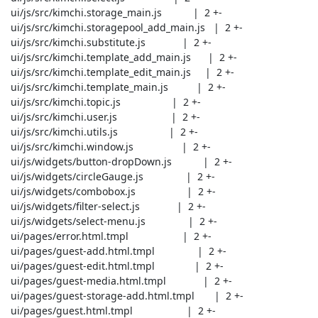
 ui/js/src/kimchi.storage_main.js           |  2 +-

 ui/js/src/kimchi.storagepool_add_main.js   |  2 +-

 ui/js/src/kimchi.substitute.js             |  2 +-

 ui/js/src/kimchi.template_add_main.js      |  2 +-

 ui/js/src/kimchi.template_edit_main.js     |  2 +-

 ui/js/src/kimchi.template_main.js          |  2 +-

 ui/js/src/kimchi.topic.js                  |  2 +-

 ui/js/src/kimchi.user.js                   |  2 +-

 ui/js/src/kimchi.utils.js                  |  2 +-

 ui/js/src/kimchi.window.js                 |  2 +-

 ui/js/widgets/button-dropDown.js           |  2 +-

 ui/js/widgets/circleGauge.js               |  2 +-

 ui/js/widgets/combobox.js                  |  2 +-

 ui/js/widgets/filter-select.js             |  2 +-

 ui/js/widgets/select-menu.js               |  2 +-

 ui/pages/error.html.tmpl                   |  2 +-

 ui/pages/guest-add.html.tmpl               |  2 +-

 ui/pages/guest-edit.html.tmpl              |  2 +-

 ui/pages/guest-media.html.tmpl             |  2 +-

 ui/pages/guest-storage-add.html.tmpl       |  2 +-

 ui/pages/guest.html.tmpl                   |  2 +-
