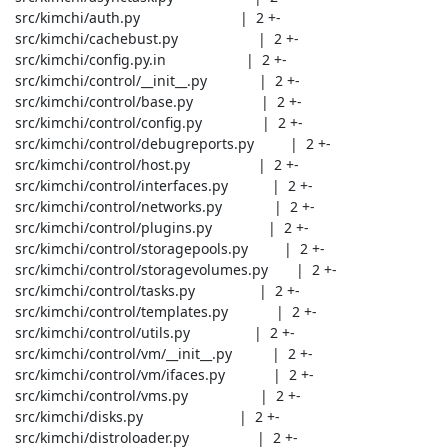
 src/kimchi/auth.py                         |  2 +-

 src/kimchi/cachebust.py                    |  2 +-

 src/kimchi/config.py.in                    |  2 +-

 src/kimchi/control/__init__.py             |  2 +-

 src/kimchi/control/base.py                 |  2 +-

 src/kimchi/control/config.py               |  2 +-

 src/kimchi/control/debugreports.py         |  2 +-

 src/kimchi/control/host.py                 |  2 +-

 src/kimchi/control/interfaces.py           |  2 +-

 src/kimchi/control/networks.py             |  2 +-

 src/kimchi/control/plugins.py              |  2 +-

 src/kimchi/control/storagepools.py         |  2 +-

 src/kimchi/control/storagevolumes.py       |  2 +-

 src/kimchi/control/tasks.py                |  2 +-

 src/kimchi/control/templates.py            |  2 +-

 src/kimchi/control/utils.py                |  2 +-

 src/kimchi/control/vm/__init__.py          |  2 +-

 src/kimchi/control/vm/ifaces.py            |  2 +-

 src/kimchi/control/vms.py                  |  2 +-

 src/kimchi/disks.py                        |  2 +-

 src/kimchi/distroloader.py                 |  2 +-
