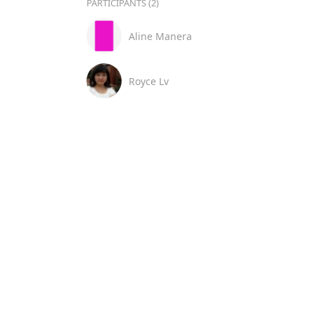
PARTICIPANTS (2)
Aline Manera
Royce Lv