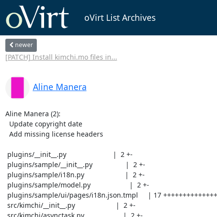
oVirt List Archives
newer
[PATCH] Install kimchi.mo files in...
Aline Manera
Aline Manera (2):

  Update copyright date

  Add missing license headers

 plugins/__init__.py                        |  2 +-

 plugins/sample/__init__.py                 |  2 +-

 plugins/sample/i18n.py                     |  2 +-

 plugins/sample/model.py                    |  2 +-

 plugins/sample/ui/pages/i18n.json.tmpl     | 17 +++++++++++++++++

 src/kimchi/__init__.py                     |  2 +-

 src/kimchi/asynctask.py                    |  2 +-
