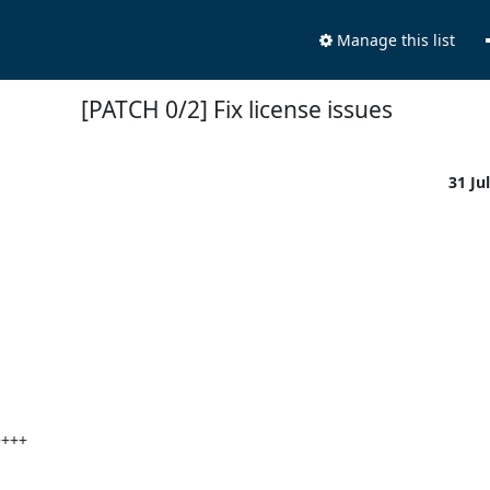
Manage this list
[PATCH 0/2] Fix license issues
31 Ju