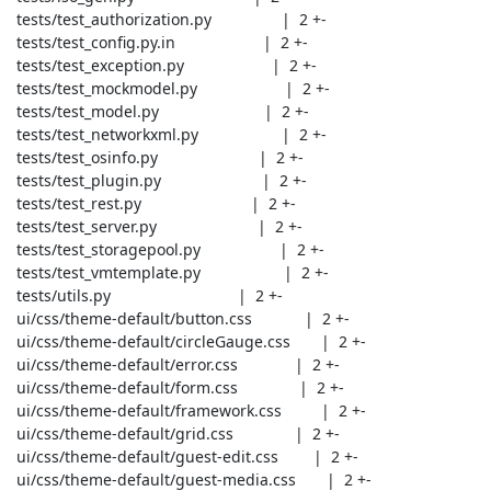
 tests/test_authorization.py                |  2 +-

 tests/test_config.py.in                    |  2 +-

 tests/test_exception.py                    |  2 +-

 tests/test_mockmodel.py                    |  2 +-

 tests/test_model.py                        |  2 +-

 tests/test_networkxml.py                   |  2 +-

 tests/test_osinfo.py                       |  2 +-

 tests/test_plugin.py                       |  2 +-

 tests/test_rest.py                         |  2 +-

 tests/test_server.py                       |  2 +-

 tests/test_storagepool.py                  |  2 +-

 tests/test_vmtemplate.py                   |  2 +-

 tests/utils.py                             |  2 +-

 ui/css/theme-default/button.css            |  2 +-

 ui/css/theme-default/circleGauge.css       |  2 +-

 ui/css/theme-default/error.css             |  2 +-

 ui/css/theme-default/form.css              |  2 +-

 ui/css/theme-default/framework.css         |  2 +-

 ui/css/theme-default/grid.css              |  2 +-

 ui/css/theme-default/guest-edit.css        |  2 +-

 ui/css/theme-default/guest-media.css       |  2 +-
