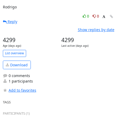
Rodrigo
0
0
Reply
Show replies by date
4299
4299
Age (days ago)
Last active (days ago)
List overview
Download
0 comments
1 participants
Add to favorites
TAGS
PARTICIPANTS (1)