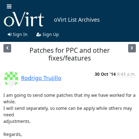
oVirt List Archives
Sign In
Sign Up
Patches for PPC and other
fixes/features
30 Oct '14
9:43 a.m.
Rodrigo Trujillo
I am going to send some patches that my we have worked for a 
while.

I will send separately, so some can be apply while others may 
need 

adjustments.

Regards,
