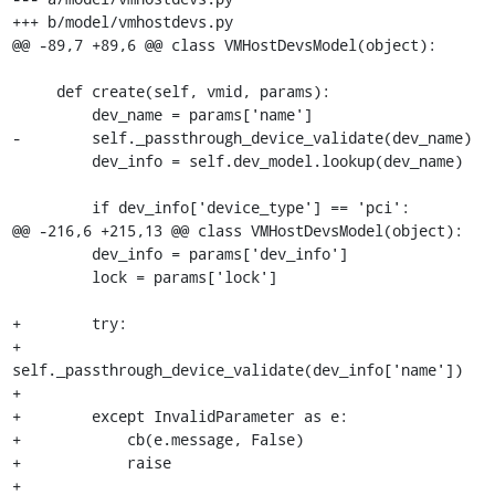
+++ b/model/vmhostdevs.py

@@ -89,7 +89,6 @@ class VMHostDevsModel(object):

     def create(self, vmid, params):

         dev_name = params['name']

-        self._passthrough_device_validate(dev_name)

         dev_info = self.dev_model.lookup(dev_name)

         if dev_info['device_type'] == 'pci':

@@ -216,6 +215,13 @@ class VMHostDevsModel(object):

         dev_info = params['dev_info']

         lock = params['lock']

+        try:

+            
self._passthrough_device_validate(dev_info['name'])

+

+        except InvalidParameter as e:

+            cb(e.message, False)

+            raise

+
