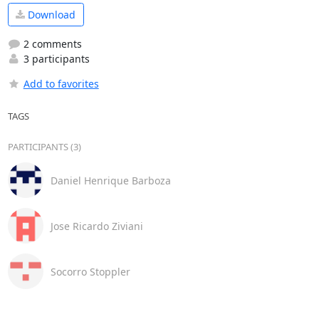
Download
2 comments
3 participants
Add to favorites
TAGS
PARTICIPANTS (3)
Daniel Henrique Barboza
Jose Ricardo Ziviani
Socorro Stoppler