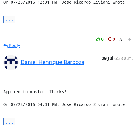
On 07/28/2016 12:31 PM, Jose Ricardo Ziviani wrote:
...
0
0
Reply
29 Jul
6:38 a.m.
Daniel Henrique Barboza
Applied to master. Thanks!

On 07/28/2016 04:31 PM, Jose Ricardo Ziviani wrote:
...