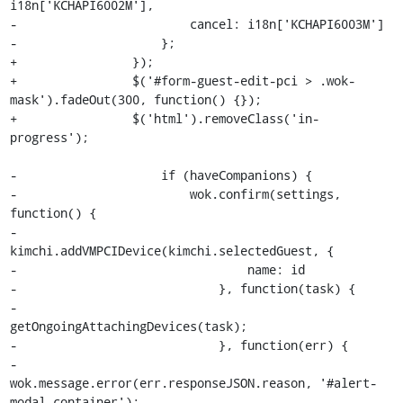
i18n['KCHAPI6002M'],

-                        cancel: i18n['KCHAPI6003M']

-                    };

+                });

+                $('#form-guest-edit-pci > .wok-
mask').fadeOut(300, function() {});

+                $('html').removeClass('in-
progress');

-                    if (haveCompanions) {

-                        wok.confirm(settings, 
function() {

-                            
kimchi.addVMPCIDevice(kimchi.selectedGuest, {

-                                name: id

-                            }, function(task) {

-                                
getOngoingAttachingDevices(task);

-                            }, function(err) {

-                                
wok.message.error(err.responseJSON.reason, '#alert-
modal-container');
