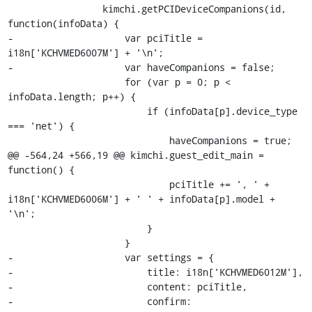
                 kimchi.getPCIDeviceCompanions(id, 
function(infoData) {

-                    var pciTitle = 
i18n['KCHVMED6007M'] + '\n';

-                    var haveCompanions = false;

                     for (var p = 0; p < 
infoData.length; p++) {

                         if (infoData[p].device_type 
=== 'net') {

                             haveCompanions = true;

@@ -564,24 +566,19 @@ kimchi.guest_edit_main = 
function() {

                             pciTitle += ', ' + 
i18n['KCHVMED6006M'] + ' ' + infoData[p].model + 
'\n';

                         }

                     }

-                    var settings = {

-                        title: i18n['KCHVMED6012M'],

-                        content: pciTitle,

-                        confirm: 