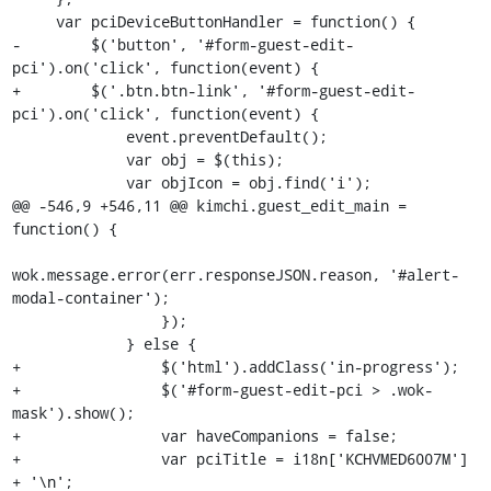
     var pciDeviceButtonHandler = function() {

-        $('button', '#form-guest-edit-
pci').on('click', function(event) {

+        $('.btn.btn-link', '#form-guest-edit-
pci').on('click', function(event) {

             event.preventDefault();

             var obj = $(this);

             var objIcon = obj.find('i');

@@ -546,9 +546,11 @@ kimchi.guest_edit_main = 
function() {

wok.message.error(err.responseJSON.reason, '#alert-
modal-container');

                 });

             } else {

+                $('html').addClass('in-progress');

+                $('#form-guest-edit-pci > .wok-
mask').show();

+                var haveCompanions = false;

+                var pciTitle = i18n['KCHVMED6007M'] 
+ '\n';
