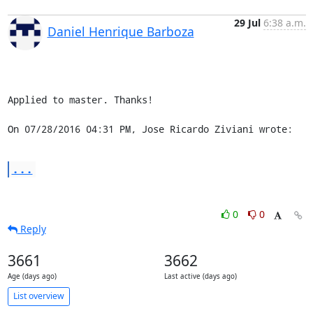
29 Jul
6:38 a.m.
Daniel Henrique Barboza
Applied to master. Thanks!

On 07/28/2016 04:31 PM, Jose Ricardo Ziviani wrote:
...
0
0
Reply
3661
3662
Age (days ago)
Last active (days ago)
List overview