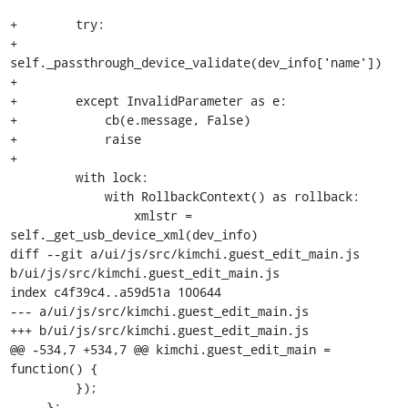
+        try:

+            
self._passthrough_device_validate(dev_info['name'])

+

+        except InvalidParameter as e:

+            cb(e.message, False)

+            raise

+

         with lock:

             with RollbackContext() as rollback:

                 xmlstr = 
self._get_usb_device_xml(dev_info)

diff --git a/ui/js/src/kimchi.guest_edit_main.js 
b/ui/js/src/kimchi.guest_edit_main.js

index c4f39c4..a59d51a 100644

--- a/ui/js/src/kimchi.guest_edit_main.js

+++ b/ui/js/src/kimchi.guest_edit_main.js

@@ -534,7 +534,7 @@ kimchi.guest_edit_main = 
function() {

         });

     };
