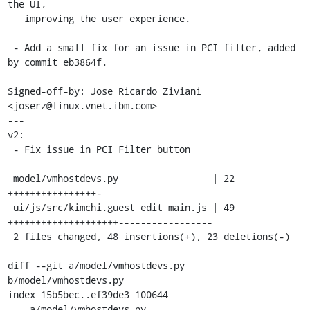
the UI,

   improving the user experience.

 - Add a small fix for an issue in PCI filter, added 
by commit eb3864f.

Signed-off-by: Jose Ricardo Ziviani 
<joserz@linux.vnet.ibm.com>

---

v2:

 - Fix issue in PCI Filter button

 model/vmhostdevs.py                 | 22 
++++++++++++++++-

 ui/js/src/kimchi.guest_edit_main.js | 49 
++++++++++++++++++++-----------------

 2 files changed, 48 insertions(+), 23 deletions(-)

diff --git a/model/vmhostdevs.py 
b/model/vmhostdevs.py

index 15b5bec..ef39de3 100644

--- a/model/vmhostdevs.py
