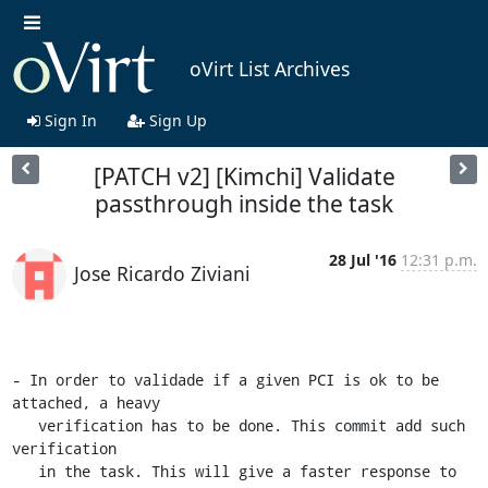
oVirt List Archives
Sign In
Sign Up
[PATCH v2] [Kimchi] Validate
passthrough inside the task
28 Jul '16
12:31 p.m.
Jose Ricardo Ziviani
- In order to validade if a given PCI is ok to be 
attached, a heavy

   verification has to be done. This commit add such 
verification

   in the task. This will give a faster response to 