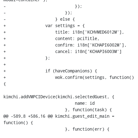
-                            });

-                        });

-                    } else {

+                var settings = {

+                    title: i18n['KCHVMED6012M'],

+                    content: pciTitle,

+                    confirm: i18n['KCHAPI6002M'],

+                    cancel: i18n['KCHAPI6003M']

+                };

+

+                if (haveCompanions) {

+                    wok.confirm(settings, function() 
{

kimchi.addVMPCIDevice(kimchi.selectedGuest, {

                             name: id

                         }, function(task) {

@@ -589,8 +586,16 @@ kimchi.guest_edit_main = 
function() {

                         }, function(err) {
