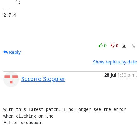
     };

-- 

2.7.4
0
0
Reply
Show replies by date
28 Jul
1:30 p.m.
Socorro Stoppler
With this latest patch, I no longer see the error 
when clicking on the 

Filter dropdown.
