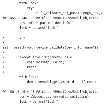
         with lock:

             try:

                 self._validate_pci_passthrough_env()

@@ -455,6 +461,13 @@ class VMHostDevsModel(object):

         dev_info = params['dev_info']

         lock = params['lock']

+        try:

+            
self._passthrough_device_validate(dev_info['name'])

+

+        except InvalidParameter as e:

+            cb(e.message, False)

+            raise

+

         with lock:

             dom = VMModel.get_vm(vmid, self.conn)

@@ -501,6 +514,13 @@ class VMHostDevsModel(object):

         dom = VMModel.get_vm(vmid, self.conn)

         lock = params['lock']
