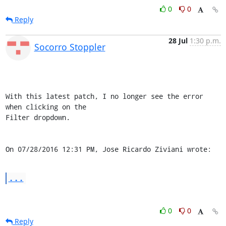
0
0
Reply
28 Jul
1:30 p.m.
Socorro Stoppler
With this latest patch, I no longer see the error 
when clicking on the 

Filter dropdown.

On 07/28/2016 12:31 PM, Jose Ricardo Ziviani wrote:
...
0
0
Reply