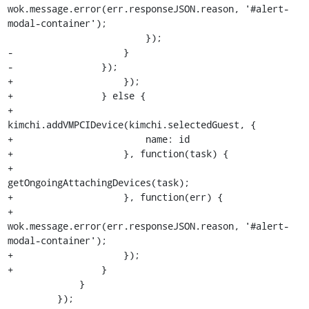
wok.message.error(err.responseJSON.reason, '#alert-
modal-container');

                         });

-                    }

-                });

+                    });

+                } else {

+                    
kimchi.addVMPCIDevice(kimchi.selectedGuest, {

+                        name: id

+                    }, function(task) {

+                        
getOngoingAttachingDevices(task);

+                    }, function(err) {

+                        
wok.message.error(err.responseJSON.reason, '#alert-
modal-container');

+                    });

+                }

             }

         });
