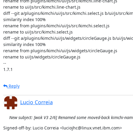
rename from plugins/kimchi/ui/js/src/kimchi.line-chart.js

rename to ui/js/src/kimchi.line-chart.js

diff --git a/plugins/kimchi/ui/js/src/kimchi.select.js b/ui/js/src/kimc
similarity index 100%

rename from plugins/kimchi/ui/js/src/kimchi.select.js

rename to ui/js/src/kimchi.select.js

diff --git a/plugins/kimchi/ui/js/widgets/circleGauge.js b/ui/js/wi
similarity index 100%

rename from plugins/kimchi/ui/js/widgets/circleGauge.js

rename to ui/js/widgets/circleGauge.js

-- 

1.7.1
Reply
Lucio Correia
New subject: [wok V3 2/6] Renamed some moved-back kimchi-name
Signed-off-by: Lucio Correia <luciojhc@linux.vnet.ibm.com>
