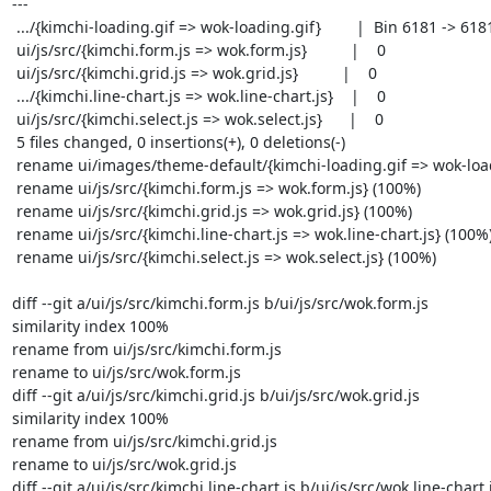
---

 .../{kimchi-loading.gif => wok-loading.gif}        |  Bin 6181 -> 6181 bytes

 ui/js/src/{kimchi.form.js => wok.form.js}          |    0

 ui/js/src/{kimchi.grid.js => wok.grid.js}          |    0

 .../{kimchi.line-chart.js => wok.line-chart.js}    |    0

 ui/js/src/{kimchi.select.js => wok.select.js}      |    0

 5 files changed, 0 insertions(+), 0 deletions(-)

 rename ui/images/theme-default/{kimchi-loading.gif => wok-loading.gif} (100%)

 rename ui/js/src/{kimchi.form.js => wok.form.js} (100%)

 rename ui/js/src/{kimchi.grid.js => wok.grid.js} (100%)

 rename ui/js/src/{kimchi.line-chart.js => wok.line-chart.js} (100%)

 rename ui/js/src/{kimchi.select.js => wok.select.js} (100%)

diff --git a/ui/js/src/kimchi.form.js b/ui/js/src/wok.form.js

similarity index 100%

rename from ui/js/src/kimchi.form.js

rename to ui/js/src/wok.form.js

diff --git a/ui/js/src/kimchi.grid.js b/ui/js/src/wok.grid.js

similarity index 100%

rename from ui/js/src/kimchi.grid.js

rename to ui/js/src/wok.grid.js

diff --git a/ui/js/src/kimchi.line-chart.js b/ui/js/src/wok.line-chart.j