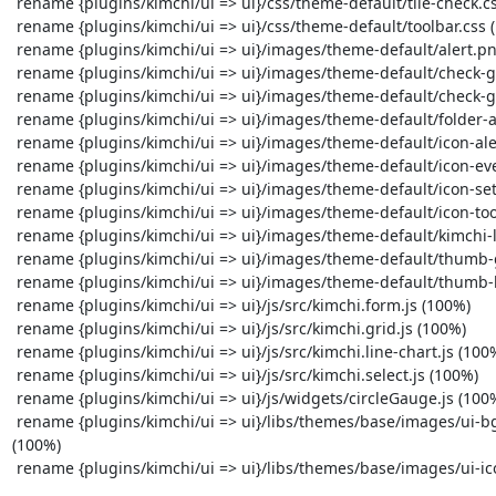
 rename {plugins/kimchi/ui => ui}/css/theme-default/tile-check.css (100%)

 rename {plugins/kimchi/ui => ui}/css/theme-default/toolbar.css (100%)

 rename {plugins/kimchi/ui => ui}/images/theme-default/alert.png (100%)

 rename {plugins/kimchi/ui => ui}/images/theme-default/check-green.png (100%)

 rename {plugins/kimchi/ui => ui}/images/theme-default/check-grey.png (100%)

 rename {plugins/kimchi/ui => ui}/images/theme-default/folder-arrow-right.png (100%)

 rename {plugins/kimchi/ui => ui}/images/theme-default/icon-alert.png (100%)

 rename {plugins/kimchi/ui => ui}/images/theme-default/icon-event.png (100%)

 rename {plugins/kimchi/ui => ui}/images/theme-default/icon-setting.png (100%)

 rename {plugins/kimchi/ui => ui}/images/theme-default/icon-tool.png (100%)

 rename {plugins/kimchi/ui => ui}/images/theme-default/kimchi-loading.gif (100%)

 rename {plugins/kimchi/ui => ui}/images/theme-default/thumb-guest.png (100%)

 rename {plugins/kimchi/ui => ui}/images/theme-default/thumb-host.png (100%)

 rename {plugins/kimchi/ui => ui}/js/src/kimchi.form.js (100%)

 rename {plugins/kimchi/ui => ui}/js/src/kimchi.grid.js (100%)

 rename {plugins/kimchi/ui => ui}/js/src/kimchi.line-chart.js (100%)

 rename {plugins/kimchi/ui => ui}/js/src/kimchi.select.js (100%)

 rename {plugins/kimchi/ui => ui}/js/widgets/circleGauge.js (100%)

 rename {plugins/kimchi/ui => ui}/libs/themes/base/images/ui-bg_glass_65_ffffff_1x400.png 
(100%)

 rename {plugins/kimchi/ui => ui}/libs/themes/base/images/ui-icons_222222_256x240.png (100%)
