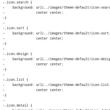
-.icon.search {

-    background: url(../images/theme-default/icon-searc
-                center center;

-}

-

-.icon.sort {

-    background: url(../images/theme-default/icon-sort.
-                center center;

-}

-

-.icon.design {

-    background: url(../images/theme-default/icon-desig
-                center center;

-}

-

-.icon.list {

-    background: url(../images/theme-default/icon-list.
-                center center;

-}

-

-.icon.detail {
