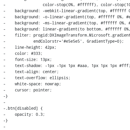
-                color-stop(0%, #ffffff), color-stop(10
-    background: -webkit-linear-gradient(top, #ffffff 0
-    background: -o-linear-gradient(top, #ffffff 0%, #e
-    background: -ms-linear-gradient(top, #ffffff 0%, #
-    background: linear-gradient(to bottom, #ffffff 0%,
-    filter: progid:DXImageTransform.Microsoft.gradient
-            endColorstr='#e5e5e5', GradientType=0);

-    line-height: 42px;

-    color: #333;

-    font-size: 13px;

-    text-shadow: -1px -1px 1px #aaa, 1px 1px 1px #fff;
-    text-align: center;

-    text-overflow: ellipsis;

-    white-space: nowrap;

-    cursor: pointer;

-}

-

-.btn[disabled] {

-    opacity: 0.3;

-}

-
