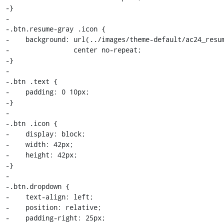
-}

-

-.btn.resume-gray .icon {

-    background: url(../images/theme-default/ac24_resum
-                center no-repeat;

-}

-

-.btn .text {

-    padding: 0 10px;

-}

-

-.btn .icon {

-    display: block;

-    width: 42px;

-    height: 42px;

-}

-

-.btn.dropdown {

-    text-align: left;

-    position: relative;

-    padding-right: 25px;
