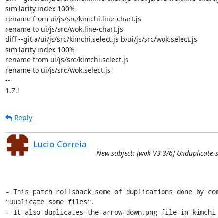
similarity index 100%

rename from ui/js/src/kimchi.line-chart.js

rename to ui/js/src/wok.line-chart.js

diff --git a/ui/js/src/kimchi.select.js b/ui/js/src/wok.select.js

similarity index 100%

rename from ui/js/src/kimchi.select.js

rename to ui/js/src/wok.select.js

-- 

1.7.1
Reply
Lucio Correia
New subject: [wok V3 3/6] Unduplicate s
- This patch rollsback some of duplications done by com
"Duplicate some files".

- It also duplicates the arrow-down.png file in kimchi 