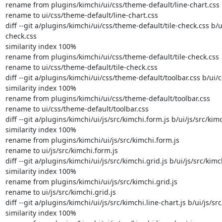
rename from plugins/kimchi/ui/css/theme-default/line-chart.css

rename to ui/css/theme-default/line-chart.css

diff --git a/plugins/kimchi/ui/css/theme-default/tile-check.css b/u
check.css

similarity index 100%

rename from plugins/kimchi/ui/css/theme-default/tile-check.css

rename to ui/css/theme-default/tile-check.css

diff --git a/plugins/kimchi/ui/css/theme-default/toolbar.css b/ui/
similarity index 100%

rename from plugins/kimchi/ui/css/theme-default/toolbar.css

rename to ui/css/theme-default/toolbar.css

diff --git a/plugins/kimchi/ui/js/src/kimchi.form.js b/ui/js/src/kimc
similarity index 100%

rename from plugins/kimchi/ui/js/src/kimchi.form.js

rename to ui/js/src/kimchi.form.js

diff --git a/plugins/kimchi/ui/js/src/kimchi.grid.js b/ui/js/src/kimch
similarity index 100%

rename from plugins/kimchi/ui/js/src/kimchi.grid.js

rename to ui/js/src/kimchi.grid.js

diff --git a/plugins/kimchi/ui/js/src/kimchi.line-chart.js b/ui/js/src
similarity index 100%
