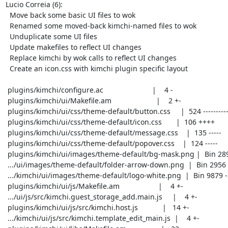
Lucio Correia (6):

  Move back some basic UI files to wok

  Renamed some moved-back kimchi-named files to wok

  Unduplicate some UI files

  Update makefiles to reflect UI changes

  Replace kimchi by wok calls to reflect UI changes

  Create an icon.css with kimchi plugin specific layout

 plugins/kimchi/configure.ac                        |    4 -

 plugins/kimchi/ui/Makefile.am                      |    2 +-

 plugins/kimchi/ui/css/theme-default/button.css     |  524 --------------------

 plugins/kimchi/ui/css/theme-default/icon.css       |  106 ++++

 plugins/kimchi/ui/css/theme-default/message.css    |  135 -----

 plugins/kimchi/ui/css/theme-default/popover.css    |  124 -----

 plugins/kimchi/ui/images/theme-default/bg-mask.png |  Bin 2899 -> 0 bytes

 .../ui/images/theme-default/folder-arrow-down.png  |  Bin 2956 -> 0 bytes

 .../kimchi/ui/images/theme-default/logo-white.png  |  Bin 9879 -> 0 bytes

 plugins/kimchi/ui/js/Makefile.am                   |    4 +-

 .../ui/js/src/kimchi.guest_storage_add.main.js     |    4 +-

 plugins/kimchi/ui/js/src/kimchi.host.js            |   14 +-

 .../kimchi/ui/js/src/kimchi.template_edit_main.js  |    4 +-
