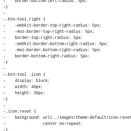
-    border-bottom-left-radius: 5px;

-}

-

-.btn-tool.right {

-    -webkit-border-top-right-radius: 5px;

-    -moz-border-top-right-radius: 5px;

-    border-top-right-radius: 5px;

-    -webkit-border-bottom-right-radius: 5px;

-    -moz-border-bottom-right-radius: 5px;

-    border-bottom-right-radius: 5px;

-}

-

-.btn-tool .icon {

-    display: block;

-    width: 48px;

-    height: 38px;

-}

-

-.icon.reset {

-    background: url(../images/theme-default/icon-reset
-                center no-repeat;

-}
