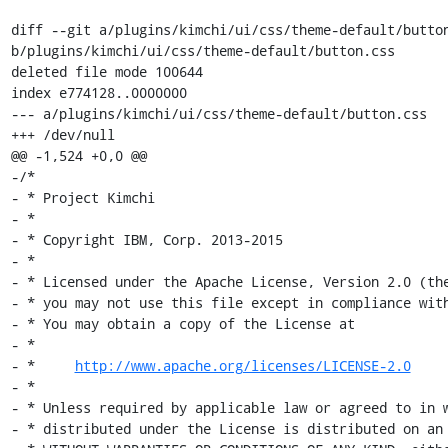
diff --git a/plugins/kimchi/ui/css/theme-default/button
b/plugins/kimchi/ui/css/theme-default/button.css

deleted file mode 100644

index e774128..0000000

--- a/plugins/kimchi/ui/css/theme-default/button.css

+++ /dev/null

@@ -1,524 +0,0 @@

-/*

- * Project Kimchi

- *

- * Copyright IBM, Corp. 2013-2015

- *

- * Licensed under the Apache License, Version 2.0 (the
- * you may not use this file except in compliance with
- * You may obtain a copy of the License at

- *

- *     
http://www.apache.org/licenses/LICENSE-2.0
- *

- * Unless required by applicable law or agreed to in w
- * distributed under the License is distributed on an 