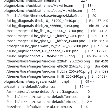
 plugins/kimchi/ui/libs/Makefile.am                 |   22 -

 plugins/kimchi/ui/libs/themes/Makefile.am          |   18 -

 plugins/kimchi/ui/libs/themes/base/Makefile.am     |   22 -

 .../kimchi/ui/libs/themes/base/images/Makefile.am  |   20 -

 .../ui-bg_diagonals-thick_18_b81900_40x40.png      |  Bin 457 -> 0 bytes

 .../ui-bg_diagonals-thick_20_666666_40x40.png      |  Bin 351 -> 0 bytes

 .../base/images/ui-bg_flat_10_000000_40x100.png    |  Bin 244 -> 0 bytes

 .../base/images/ui-bg_glass_100_f6f6f6_1x400.png   |  Bin 301 -> 0 bytes

 .../base/images/ui-bg_glass_100_fdf5ce_1x400.png   |  Bin 387 -> 0 bytes

 .../images/ui-bg_gloss-wave_35_f6a828_500x100.png  |  Bin 5854 -> 0 bytes

 .../ui-bg_highlight-soft_100_eeeeee_1x100.png      |  Bin 317 -> 0 bytes

 .../ui-bg_highlight-soft_75_ffe45c_1x100.png       |  Bin 367 -> 0 bytes

 .../themes/base/images/ui-icons_228ef1_256x240.png |  Bin 4599 -> 0 bytes

 .../themes/base/images/ui-icons_ef8c08_256x240.png |  Bin 4599 -> 0 bytes

 .../themes/base/images/ui-icons_ffd27a_256x240.png |  Bin 4599 -> 0 bytes

 .../themes/base/images/ui-icons_ffffff_256x240.png |  Bin 6468 -> 0 bytes

 plugins/kimchi/ui/pages/error.html.tmpl            |   69 ---

 ui/css/theme-default/button.css                    |   85 ----

 .../ui => ui}/css/theme-default/circleGauge.css    |    0

 .../kimchi/ui => ui}/css/theme-default/form.css    |    0

 .../kimchi/ui => ui}/css/theme-default/grid.css    |    2 +-

 .../css/theme-default/jquery-ui.custom.css         |    0
