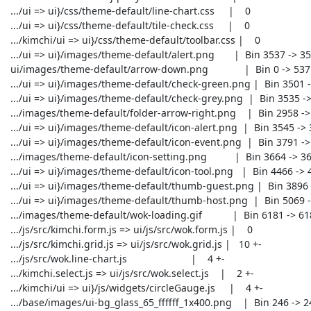
 .../ui => ui}/css/theme-default/line-chart.css     |    0

 .../ui => ui}/css/theme-default/tile-check.css     |    0

 .../kimchi/ui => ui}/css/theme-default/toolbar.css |    0

 .../ui => ui}/images/theme-default/alert.png       |  Bin 3537 -> 3537 bytes

 ui/images/theme-default/arrow-down.png             |  Bin 0 -> 537 bytes

 .../ui => ui}/images/theme-default/check-green.png |  Bin 3501 -> 3501 bytes

 .../ui => ui}/images/theme-default/check-grey.png  |  Bin 3535 -> 3535 bytes

 .../images/theme-default/folder-arrow-right.png    |  Bin 2958 -> 2958 bytes

 .../ui => ui}/images/theme-default/icon-alert.png  |  Bin 3545 -> 3545 bytes

 .../ui => ui}/images/theme-default/icon-event.png  |  Bin 3791 -> 3791 bytes

 .../images/theme-default/icon-setting.png          |  Bin 3664 -> 3664 bytes

 .../ui => ui}/images/theme-default/icon-tool.png   |  Bin 4466 -> 4466 bytes

 .../ui => ui}/images/theme-default/thumb-guest.png |  Bin 3896 -> 3896 bytes

 .../ui => ui}/images/theme-default/thumb-host.png  |  Bin 5069 -> 5069 bytes

 .../images/theme-default/wok-loading.gif           |  Bin 6181 -> 6181 bytes

 .../js/src/kimchi.form.js => ui/js/src/wok.form.js |    0

 .../js/src/kimchi.grid.js => ui/js/src/wok.grid.js |   10 +-

 .../js/src/wok.line-chart.js                       |    4 +-

 .../kimchi.select.js => ui/js/src/wok.select.js    |    2 +-

 .../kimchi/ui => ui}/js/widgets/circleGauge.js     |    4 +-

 .../base/images/ui-bg_glass_65_ffffff_1x400.png    |  Bin 246 -> 246 bytes
