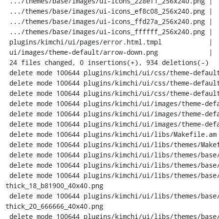
 .../themes/base/images/ui-icons_228ef1_256x240.png |  Bin 4599 -> 0 bytes

 .../themes/base/images/ui-icons_ef8c08_256x240.png |  Bin 4599 -> 0 bytes

 .../themes/base/images/ui-icons_ffd27a_256x240.png |  Bin 4599 -> 0 bytes

 .../themes/base/images/ui-icons_ffffff_256x240.png |  Bin 6468 -> 0 bytes

 plugins/kimchi/ui/pages/error.html.tmpl            |   69 ---

 ui/images/theme-default/arrow-down.png             |  Bin 0 -> 537 bytes

 24 files changed, 0 insertions(+), 934 deletions(-)

 delete mode 100644 plugins/kimchi/ui/css/theme-default/button.css

 delete mode 100644 plugins/kimchi/ui/css/theme-default/message.css

 delete mode 100644 plugins/kimchi/ui/css/theme-default/popover.css

 delete mode 100644 plugins/kimchi/ui/images/theme-default/bg-mask.png

 delete mode 100644 plugins/kimchi/ui/images/theme-default/folder-arrow-down.png

 delete mode 100644 plugins/kimchi/ui/images/theme-default/logo-white.png

 delete mode 100644 plugins/kimchi/ui/libs/Makefile.am

 delete mode 100644 plugins/kimchi/ui/libs/themes/Makefile.am

 delete mode 100644 plugins/kimchi/ui/libs/themes/base/Makefile.am

 delete mode 100644 plugins/kimchi/ui/libs/themes/base/images/Makefile.am

 delete mode 100644 plugins/kimchi/ui/libs/themes/base/images/ui-bg_diagonals-
thick_18_b81900_40x40.png

 delete mode 100644 plugins/kimchi/ui/libs/themes/base/images/ui-bg_diagonals-
thick_20_666666_40x40.png

 delete mode 100644 plugins/kimchi/ui/libs/themes/base/images/ui-