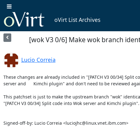
oVirt List Archives
[wok V3 0/6] Make wok branch ident
Lucio Correia
These changes are already included in "[PATCH V3 00/34] Split co
server and	Kimchi plugin" and don't need to be reviewed again.

This patchset is just to make the upstream branch "wok" identical 
"[PATCH V3 00/34] Split code into Wok server and Kimchi plugin".

Signed-off-by: Lucio Correia <luciojhc@linux.vnet.ibm.com>
