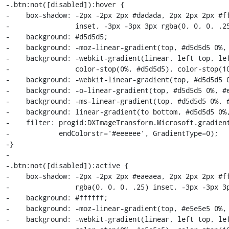
-.btn:not([disabled]):hover {

-    box-shadow: -2px -2px 2px #dadada, 2px 2px 2px #ff
-                inset, -3px -3px 3px rgba(0, 0, 0, .25
-    background: #d5d5d5;

-    background: -moz-linear-gradient(top, #d5d5d5 0%, 
-    background: -webkit-gradient(linear, left top, lef
-                color-stop(0%, #d5d5d5), color-stop(10
-    background: -webkit-linear-gradient(top, #d5d5d5 0
-    background: -o-linear-gradient(top, #d5d5d5 0%, #e
-    background: -ms-linear-gradient(top, #d5d5d5 0%, #
-    background: linear-gradient(to bottom, #d5d5d5 0%,
-    filter: progid:DXImageTransform.Microsoft.gradient
-            endColorstr='#eeeeee', GradientType=0);

-}

-

-.btn:not([disabled]):active {

-    box-shadow: -2px -2px 2px #eaeaea, 2px 2px 2px #ff
-                rgba(0, 0, 0, .25) inset, -3px -3px 3p
-    background: #ffffff;

-    background: -moz-linear-gradient(top, #e5e5e5 0%, 
-    background: -webkit-gradient(linear, left top, lef