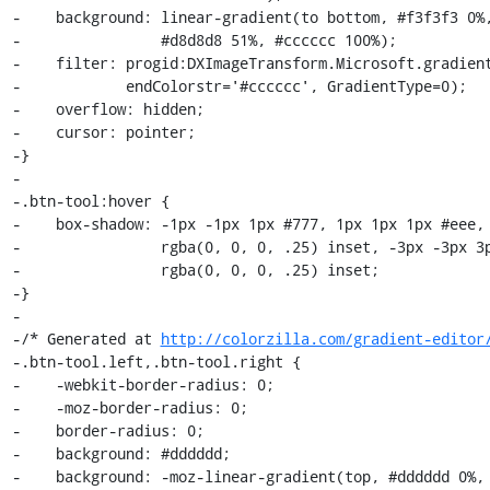
-    background: linear-gradient(to bottom, #f3f3f3 0%,
-                #d8d8d8 51%, #cccccc 100%);

-    filter: progid:DXImageTransform.Microsoft.gradient
-            endColorstr='#cccccc', GradientType=0);

-    overflow: hidden;

-    cursor: pointer;

-}

-

-.btn-tool:hover {

-    box-shadow: -1px -1px 1px #777, 1px 1px 1px #eee, 
-                rgba(0, 0, 0, .25) inset, -3px -3px 3p
-                rgba(0, 0, 0, .25) inset;

-}

-

-/* Generated at 
http://colorzilla.com/gradient-editor
-.btn-tool.left,.btn-tool.right {

-    -webkit-border-radius: 0;

-    -moz-border-radius: 0;

-    border-radius: 0;

-    background: #dddddd;

-    background: -moz-linear-gradient(top, #dddddd 0%, 