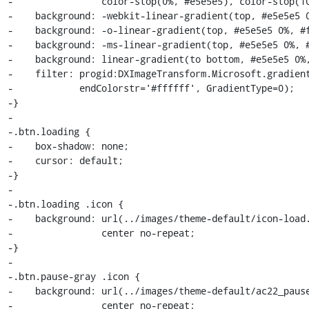
-                color-stop(0%, #e5e5e5), color-stop(10
-    background: -webkit-linear-gradient(top, #e5e5e5 0
-    background: -o-linear-gradient(top, #e5e5e5 0%, #f
-    background: -ms-linear-gradient(top, #e5e5e5 0%, #
-    background: linear-gradient(to bottom, #e5e5e5 0%,
-    filter: progid:DXImageTransform.Microsoft.gradient
-            endColorstr='#ffffff', GradientType=0);

-}

-

-.btn.loading {

-    box-shadow: none;

-    cursor: default;

-}

-

-.btn.loading .icon {

-    background: url(../images/theme-default/icon-load.
-                center no-repeat;

-}

-

-.btn.pause-gray .icon {

-    background: url(../images/theme-default/ac22_pause
-                center no-repeat;
