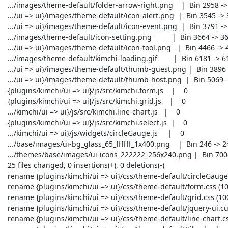
 .../images/theme-default/folder-arrow-right.png    |  Bin 2958 -> 2958 bytes

 .../ui => ui}/images/theme-default/icon-alert.png  |  Bin 3545 -> 3545 bytes

 .../ui => ui}/images/theme-default/icon-event.png  |  Bin 3791 -> 3791 bytes

 .../images/theme-default/icon-setting.png          |  Bin 3664 -> 3664 bytes

 .../ui => ui}/images/theme-default/icon-tool.png   |  Bin 4466 -> 4466 bytes

 .../images/theme-default/kimchi-loading.gif        |  Bin 6181 -> 6181 bytes

 .../ui => ui}/images/theme-default/thumb-guest.png |  Bin 3896 -> 3896 bytes

 .../ui => ui}/images/theme-default/thumb-host.png  |  Bin 5069 -> 5069 bytes

 {plugins/kimchi/ui => ui}/js/src/kimchi.form.js    |    0

 {plugins/kimchi/ui => ui}/js/src/kimchi.grid.js    |    0

 .../kimchi/ui => ui}/js/src/kimchi.line-chart.js   |    0

 {plugins/kimchi/ui => ui}/js/src/kimchi.select.js  |    0

 .../kimchi/ui => ui}/js/widgets/circleGauge.js     |    0

 .../base/images/ui-bg_glass_65_ffffff_1x400.png    |  Bin 246 -> 246 bytes

 .../themes/base/images/ui-icons_222222_256x240.png |  Bin 7006 -> 7006 bytes

 25 files changed, 0 insertions(+), 0 deletions(-)

 rename {plugins/kimchi/ui => ui}/css/theme-default/circleGauge.css (100%)

 rename {plugins/kimchi/ui => ui}/css/theme-default/form.css (100%)

 rename {plugins/kimchi/ui => ui}/css/theme-default/grid.css (100%)

 rename {plugins/kimchi/ui => ui}/css/theme-default/jquery-ui.custom.css (100%)

 rename {plugins/kimchi/ui => ui}/css/theme-default/line-chart.css (100%)
