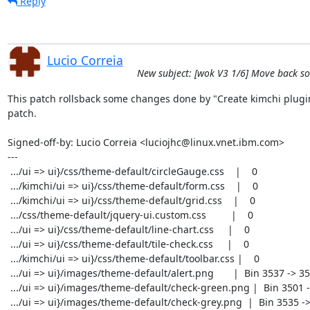
Reply
Lucio Correia
New subject: [wok V3 1/6] Move back som
This patch rollsback some changes done by "Create kimchi plugin
patch.

Signed-off-by: Lucio Correia <luciojhc@linux.vnet.ibm.com>

---

 .../ui => ui}/css/theme-default/circleGauge.css    |    0

 .../kimchi/ui => ui}/css/theme-default/form.css    |    0

 .../kimchi/ui => ui}/css/theme-default/grid.css    |    0

 .../css/theme-default/jquery-ui.custom.css         |    0

 .../ui => ui}/css/theme-default/line-chart.css     |    0

 .../ui => ui}/css/theme-default/tile-check.css     |    0

 .../kimchi/ui => ui}/css/theme-default/toolbar.css |    0

 .../ui => ui}/images/theme-default/alert.png       |  Bin 3537 -> 3537 bytes

 .../ui => ui}/images/theme-default/check-green.png |  Bin 3501 -> 3501 bytes

 .../ui => ui}/images/theme-default/check-grey.png  |  Bin 3535 -> 3535 bytes
