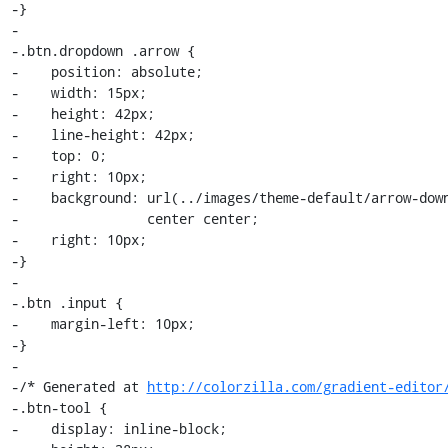
-}

-

-.btn.dropdown .arrow {

-    position: absolute;

-    width: 15px;

-    height: 42px;

-    line-height: 42px;

-    top: 0;

-    right: 10px;

-    background: url(../images/theme-default/arrow-down
-                center center;

-    right: 10px;

-}

-

-.btn .input {

-    margin-left: 10px;

-}

-

-/* Generated at 
http://colorzilla.com/gradient-editor
-.btn-tool {

-    display: inline-block;
