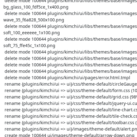
 delete mode 100644 plugins/kimchi/ui/libs/themes/base/images/ui-
bg_glass_100_fdf5ce_1x400.png

 delete mode 100644 plugins/kimchi/ui/libs/themes/base/images/ui-bg_gloss-
wave_35_f6a828_500x100.png

 delete mode 100644 plugins/kimchi/ui/libs/themes/base/images/ui-bg_highlight-
soft_100_eeeeee_1x100.png

 delete mode 100644 plugins/kimchi/ui/libs/themes/base/images/ui-bg_highlight-
soft_75_ffe45c_1x100.png

 delete mode 100644 plugins/kimchi/ui/libs/themes/base/images/ui-icons_228ef1_256x240.png

 delete mode 100644 plugins/kimchi/ui/libs/themes/base/images/ui-icons_ef8c08_256x240.png

 delete mode 100644 plugins/kimchi/ui/libs/themes/base/images/ui-icons_ffd27a_256x240.png

 delete mode 100644 plugins/kimchi/ui/libs/themes/base/images/ui-icons_ffffff_256x240.png

 delete mode 100644 plugins/kimchi/ui/pages/error.html.tmpl

 rename {plugins/kimchi/ui => ui}/css/theme-default/circleGauge.css (100%)

 rename {plugins/kimchi/ui => ui}/css/theme-default/form.css (100%)

 rename {plugins/kimchi/ui => ui}/css/theme-default/grid.css (98%)

 rename {plugins/kimchi/ui => ui}/css/theme-default/jquery-ui.custom.css (100%)

 rename {plugins/kimchi/ui => ui}/css/theme-default/line-chart.css (100%)

 rename {plugins/kimchi/ui => ui}/css/theme-default/tile-check.css (100%)

 rename {plugins/kimchi/ui => ui}/css/theme-default/toolbar.css (100%)

 rename {plugins/kimchi/ui => ui}/images/theme-default/alert.png (100%)

 create mode 100644 ui/images/theme-default/arrow-down.png
