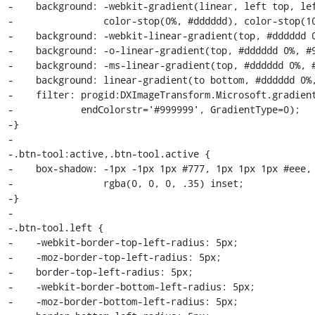
-    background: -webkit-gradient(linear, left top, lef
-                color-stop(0%, #dddddd), color-stop(10
-    background: -webkit-linear-gradient(top, #dddddd 0
-    background: -o-linear-gradient(top, #dddddd 0%, #9
-    background: -ms-linear-gradient(top, #dddddd 0%, #
-    background: linear-gradient(to bottom, #dddddd 0%,
-    filter: progid:DXImageTransform.Microsoft.gradient
-            endColorstr='#999999', GradientType=0);

-}

-

-.btn-tool:active,.btn-tool.active {

-    box-shadow: -1px -1px 1px #777, 1px 1px 1px #eee, 
-                rgba(0, 0, 0, .35) inset;

-}

-

-.btn-tool.left {

-    -webkit-border-top-left-radius: 5px;

-    -moz-border-top-left-radius: 5px;

-    border-top-left-radius: 5px;

-    -webkit-border-bottom-left-radius: 5px;

-    -moz-border-bottom-left-radius: 5px;
