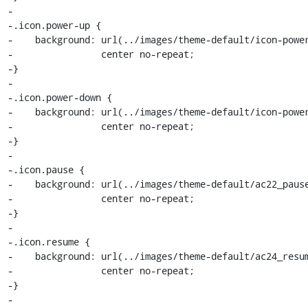
-

-.icon.power-up {

-    background: url(../images/theme-default/icon-power
-                center no-repeat;

-}

-

-.icon.power-down {

-    background: url(../images/theme-default/icon-power
-                center no-repeat;

-}

-

-.icon.pause {

-    background: url(../images/theme-default/ac22_pause
-                center no-repeat;

-}

-

-.icon.resume {

-    background: url(../images/theme-default/ac24_resum
-                center no-repeat;

-}

-
