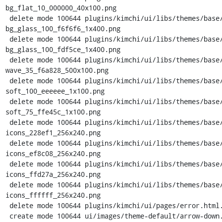
bg_flat_10_000000_40x100.png

 delete mode 100644 plugins/kimchi/ui/libs/themes/base/images/ui-
bg_glass_100_f6f6f6_1x400.png

 delete mode 100644 plugins/kimchi/ui/libs/themes/base/images/ui-
bg_glass_100_fdf5ce_1x400.png

 delete mode 100644 plugins/kimchi/ui/libs/themes/base/images/ui-bg_gloss-
wave_35_f6a828_500x100.png

 delete mode 100644 plugins/kimchi/ui/libs/themes/base/images/ui-bg_highlight-
soft_100_eeeeee_1x100.png

 delete mode 100644 plugins/kimchi/ui/libs/themes/base/images/ui-bg_highlight-
soft_75_ffe45c_1x100.png

 delete mode 100644 plugins/kimchi/ui/libs/themes/base/images/ui-
icons_228ef1_256x240.png

 delete mode 100644 plugins/kimchi/ui/libs/themes/base/images/ui-
icons_ef8c08_256x240.png

 delete mode 100644 plugins/kimchi/ui/libs/themes/base/images/ui-
icons_ffd27a_256x240.png

 delete mode 100644 plugins/kimchi/ui/libs/themes/base/images/ui-
icons_ffffff_256x240.png

 delete mode 100644 plugins/kimchi/ui/pages/error.html.tmpl

 create mode 100644 ui/images/theme-default/arrow-down.png
