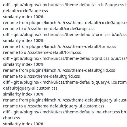
diff --git a/plugins/kimchi/ui/css/theme-default/circleGauge.css 
default/circleGauge.css

similarity index 100%

rename from plugins/kimchi/ui/css/theme-default/circleGauge.cs
rename to ui/css/theme-default/circleGauge.css

diff --git a/plugins/kimchi/ui/css/theme-default/form.css b/ui/cs
similarity index 100%

rename from plugins/kimchi/ui/css/theme-default/form.css

rename to ui/css/theme-default/form.css

diff --git a/plugins/kimchi/ui/css/theme-default/grid.css b/ui/css
similarity index 100%

rename from plugins/kimchi/ui/css/theme-default/grid.css

rename to ui/css/theme-default/grid.css

diff --git a/plugins/kimchi/ui/css/theme-default/jquery-ui.custom
default/jquery-ui.custom.css

similarity index 100%

rename from plugins/kimchi/ui/css/theme-default/jquery-ui.cust
rename to ui/css/theme-default/jquery-ui.custom.css

diff --git a/plugins/kimchi/ui/css/theme-default/line-chart.css b/
chart.css

similarity index 100%
