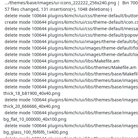
 .../themes/base/images/ui-icons_222222_256x240.png |  Bin 7006 -> 7006 bytes

 57 files changed, 131 insertions(+), 1048 deletions(-)

 delete mode 100644 plugins/kimchi/ui/css/theme-default/button.css

 create mode 100644 plugins/kimchi/ui/css/theme-default/icon.css

 delete mode 100644 plugins/kimchi/ui/css/theme-default/message.css

 delete mode 100644 plugins/kimchi/ui/css/theme-default/popover.css

 delete mode 100644 plugins/kimchi/ui/images/theme-default/bg-mask.png

 delete mode 100644 plugins/kimchi/ui/images/theme-default/folder-arrow-down.png

 delete mode 100644 plugins/kimchi/ui/images/theme-default/logo-white.png

 delete mode 100644 plugins/kimchi/ui/libs/Makefile.am

 delete mode 100644 plugins/kimchi/ui/libs/themes/Makefile.am

 delete mode 100644 plugins/kimchi/ui/libs/themes/base/Makefile.am

 delete mode 100644 plugins/kimchi/ui/libs/themes/base/images/Makefile.am

 delete mode 100644 plugins/kimchi/ui/libs/themes/base/images/ui-bg_diagonals-
thick_18_b81900_40x40.png

 delete mode 100644 plugins/kimchi/ui/libs/themes/base/images/ui-bg_diagonals-
thick_20_666666_40x40.png

 delete mode 100644 plugins/kimchi/ui/libs/themes/base/images/ui-
bg_flat_10_000000_40x100.png

 delete mode 100644 plugins/kimchi/ui/libs/themes/base/images/ui-
bg_glass_100_f6f6f6_1x400.png
