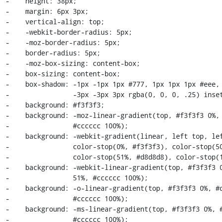
-    height: 38px;

-    margin: 6px 3px;

-    vertical-align: top;

-    -webkit-border-radius: 5px;

-    -moz-border-radius: 5px;

-    border-radius: 5px;

-    -moz-box-sizing: content-box;

-    box-sizing: content-box;

-    box-shadow: -1px -1px 1px #777, 1px 1px 1px #eee, 
-                -3px -3px 3px rgba(0, 0, 0, .25) inset
-    background: #f3f3f3;

-    background: -moz-linear-gradient(top, #f3f3f3 0%, 
-                #cccccc 100%);

-    background: -webkit-gradient(linear, left top, lef
-                color-stop(0%, #f3f3f3), color-stop(50
-                color-stop(51%, #d8d8d8), color-stop(1
-    background: -webkit-linear-gradient(top, #f3f3f3 0
-                51%, #cccccc 100%);

-    background: -o-linear-gradient(top, #f3f3f3 0%, #d
-                #cccccc 100%);

-    background: -ms-linear-gradient(top, #f3f3f3 0%, #
-                #cccccc 100%);
