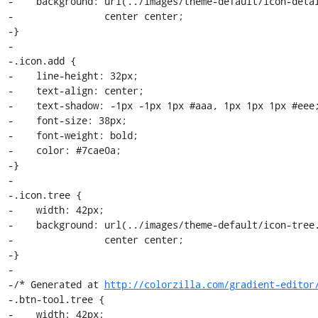
-    background: url(../images/theme-default/icon-detai
-                center center;

-}

-

-.icon.add {

-    line-height: 32px;

-    text-align: center;

-    text-shadow: -1px -1px 1px #aaa, 1px 1px 1px #eee;
-    font-size: 38px;

-    font-weight: bold;

-    color: #7cae0a;

-}

-

-.icon.tree {

-    width: 42px;

-    background: url(../images/theme-default/icon-tree.
-                center center;

-}

-

-/* Generated at 
http://colorzilla.com/gradient-editor
-.btn-tool.tree {

-    width: 42px;
