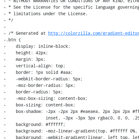
- * WITHOUT WARRANTIES OR CONDITIONS OF ANY KIND, eithe
- * See the License for the specific language governing
- * limitations under the License.

- */

-

- /* Generated at 
http://colorzilla.com/gradient-edito
-.btn {

-    display: inline-block;

-    height: 42px;

-    margin: 3px;

-    vertical-align: top;

-    border: 1px solid #aaa;

-    -webkit-border-radius: 5px;

-    -moz-border-radius: 5px;

-    border-radius: 5px;

-    -moz-box-sizing: content-box;

-    box-sizing: content-box;

-    box-shadow: -2px -2px 2px #eaeaea, 2px 2px 2px #ff
-                inset, -3px -3px 3px rgba(0, 0, 0, .25
-    background: #ffffff;

-    background: -moz-linear-gradient(top, #ffffff 0%, 
-    background: -webkit-gradient(linear, left top, lef