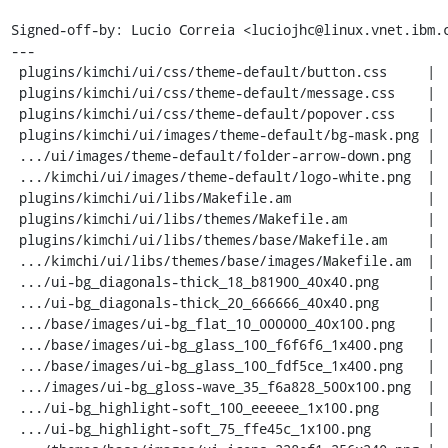
Signed-off-by: Lucio Correia <luciojhc@linux.vnet.ibm.c
---

 plugins/kimchi/ui/css/theme-default/button.css     |  524 --------------------

 plugins/kimchi/ui/css/theme-default/message.css    |  135 -----

 plugins/kimchi/ui/css/theme-default/popover.css    |  124 -----

 plugins/kimchi/ui/images/theme-default/bg-mask.png |  Bin 2899 -> 0 bytes

 .../ui/images/theme-default/folder-arrow-down.png  |  Bin 2956 -> 0 bytes

 .../kimchi/ui/images/theme-default/logo-white.png  |  Bin 9879 -> 0 bytes

 plugins/kimchi/ui/libs/Makefile.am                 |   22 -

 plugins/kimchi/ui/libs/themes/Makefile.am          |   18 -

 plugins/kimchi/ui/libs/themes/base/Makefile.am     |   22 -

 .../kimchi/ui/libs/themes/base/images/Makefile.am  |   20 -

 .../ui-bg_diagonals-thick_18_b81900_40x40.png      |  Bin 457 -> 0 bytes

 .../ui-bg_diagonals-thick_20_666666_40x40.png      |  Bin 351 -> 0 bytes

 .../base/images/ui-bg_flat_10_000000_40x100.png    |  Bin 244 -> 0 bytes

 .../base/images/ui-bg_glass_100_f6f6f6_1x400.png   |  Bin 301 -> 0 bytes

 .../base/images/ui-bg_glass_100_fdf5ce_1x400.png   |  Bin 387 -> 0 bytes

 .../images/ui-bg_gloss-wave_35_f6a828_500x100.png  |  Bin 5854 -> 0 bytes

 .../ui-bg_highlight-soft_100_eeeeee_1x100.png      |  Bin 317 -> 0 bytes

 .../ui-bg_highlight-soft_75_ffe45c_1x100.png       |  Bin 367 -> 0 bytes
