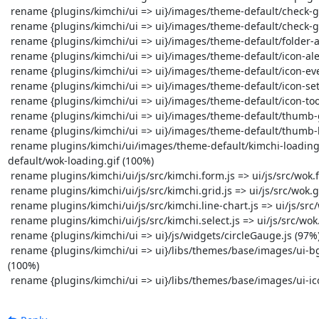
 rename {plugins/kimchi/ui => ui}/images/theme-default/check-green.png (100%)

 rename {plugins/kimchi/ui => ui}/images/theme-default/check-grey.png (100%)

 rename {plugins/kimchi/ui => ui}/images/theme-default/folder-arrow-right.png (100%)

 rename {plugins/kimchi/ui => ui}/images/theme-default/icon-alert.png (100%)

 rename {plugins/kimchi/ui => ui}/images/theme-default/icon-event.png (100%)

 rename {plugins/kimchi/ui => ui}/images/theme-default/icon-setting.png (100%)

 rename {plugins/kimchi/ui => ui}/images/theme-default/icon-tool.png (100%)

 rename {plugins/kimchi/ui => ui}/images/theme-default/thumb-guest.png (100%)

 rename {plugins/kimchi/ui => ui}/images/theme-default/thumb-host.png (100%)

 rename plugins/kimchi/ui/images/theme-default/kimchi-loading.gif => ui/images/theme-
default/wok-loading.gif (100%)

 rename plugins/kimchi/ui/js/src/kimchi.form.js => ui/js/src/wok.form.js (100%)

 rename plugins/kimchi/ui/js/src/kimchi.grid.js => ui/js/src/wok.grid.js (98%)

 rename plugins/kimchi/ui/js/src/kimchi.line-chart.js => ui/js/src/wok.line-chart.js (98%)

 rename plugins/kimchi/ui/js/src/kimchi.select.js => ui/js/src/wok.select.js (97%)

 rename {plugins/kimchi/ui => ui}/js/widgets/circleGauge.js (97%)

 rename {plugins/kimchi/ui => ui}/libs/themes/base/images/ui-bg_glass_65_ffffff_1x400.png 
(100%)

 rename {plugins/kimchi/ui => ui}/libs/themes/base/images/ui-