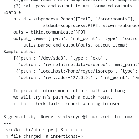
    (2) call pass_cmd_output to get formated outputs

Example:

    blkid = subprocess.Popen(["cat", "/proc/mounts"],

                stdout=subprocess.PIPE, stderr=subprocess.PIPE)

    outs = blkid.communicate()[0]

    output_items= ['path', 'mnt_point', 'type', 'option']

        utils.parse_cmd_output(outs, output_items)

Sample output:

    [{'path': '/dev/sda8', 'type': 'ext4',

      'option': 'rw,relatime,data=ordered', 'mnt_point': '/home'},

     {'path': 'localhost:/home/royce/isorepo', 'type': 'nfs4',

      'option': 'rw...addr=127.0.0.1', 'mnt_point': '/mnt'}]

    To prevent future mount of nfs path will hang,

    we will try nfs path with a quick mount,

    if this check fails, report warning to user.

Signed-off-by: Royce Lv <lvroyce@linux.vnet.ibm.com>

---

 src/kimchi/utils.py | 8 ++++++++

 1 file changed, 8 insertions(+)
