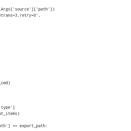
Args['source']['path'])

trans=3,retry=0',

cmd)

type']

t_items)

th'] == export_path:
