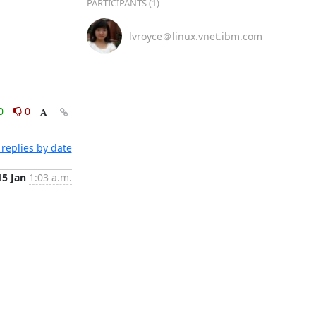
PARTICIPANTS (1)
lvroyce＠linux.vnet.ibm.com
0
0
replies by date
15 Jan
1:03 a.m.