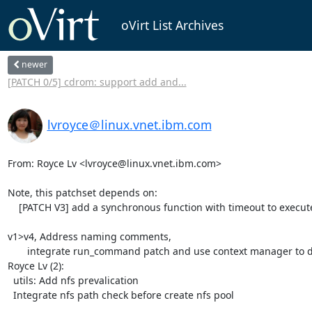
oVirt List Archives
newer
[PATCH 0/5] cdrom: support add and...
lvroyce＠linux.vnet.ibm.com
From: Royce Lv <lvroyce@linux.vnet.ibm.com>

Note, this patchset depends on:

    [PATCH V3] add a synchronous function with timeout to execute command

v1>v4, Address naming comments,

       integrate run_command patch and use context manager to deal with umount 

Royce Lv (2):

  utils: Add nfs prevalication

  Integrate nfs path check before create nfs pool
