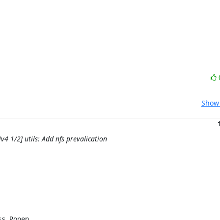
Show 
4 1/2] utils: Add nfs prevalication