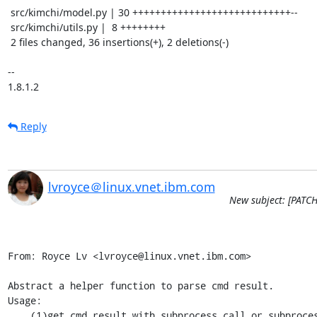
 src/kimchi/model.py | 30 ++++++++++++++++++++++++++++--

 src/kimchi/utils.py |  8 ++++++++

 2 files changed, 36 insertions(+), 2 deletions(-)

-- 

1.8.1.2
Reply
lvroyce＠linux.vnet.ibm.com
New subject: [PATCHv
From: Royce Lv <lvroyce@linux.vnet.ibm.com>

Abstract a helper function to parse cmd result.

Usage:

    (1)get cmd result with subprocess.call or subprocess.Popen
