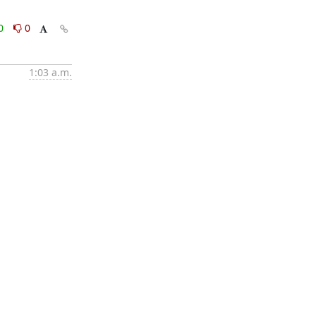
0
0
1:03 a.m.