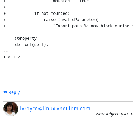
+                    mounted =  True

+

+            if not mounted:

+                raise InvalidParameter(

+                    "Export path %s may block during n
     @property

     def xml(self):

-- 

1.8.1.2
Reply
lvroyce＠linux.vnet.ibm.com
New subject: [PATCHv