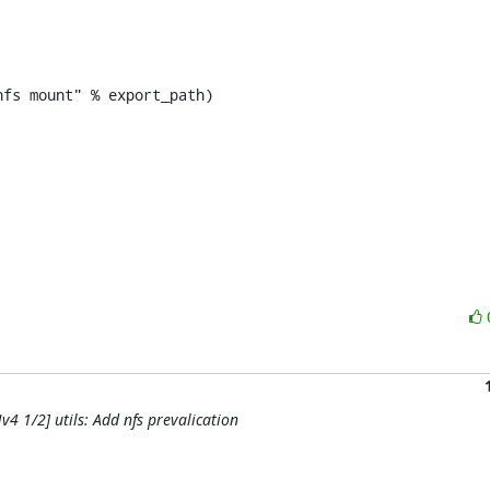
fs mount" % export_path)

4 1/2] utils: Add nfs prevalication