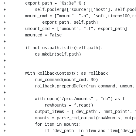
+        export_path = "%s:%s" % (

+            self.poolArgs['source']['host'], self.pool
+        mount_cmd = ["mount", "-o", 'soft,timeo=100,re
+               export_path, self.path]

+        umount_cmd = ["umount", "-f", export_path]

+        mounted = False

+

+        if not os.path.isdir(self.path):

+            os.mkdir(self.path)

+

+

+        with RollbackContext() as rollback:

+            run_command(mount_cmd, 30)

+            rollback.prependDefer(run_command, umount_
+

+            with open("/proc/mounts" , "rb") as f:

+                rawMounts = f.read()

+            output_items = ['dev_path', 'mnt_point', '
+            mounts = parse_cmd_output(rawMounts, outpu
+            for item in mounts:

+                if 'dev_path' in item and item['dev_pa