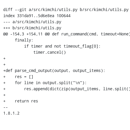
diff --git a/src/kimchi/utils.py b/src/kimchi/utils.py

index 331da91..5d6e8ea 100644

--- a/src/kimchi/utils.py

+++ b/src/kimchi/utils.py

@@ -154,3 +154,11 @@ def run_command(cmd, timeout=None)
     finally:

         if timer and not timeout_flag[0]:

             timer.cancel()

+

+

+def parse_cmd_output(output, output_items):

+    res = []

+    for line in output.split("\n"):

+        res.append(dict(zip(output_items, line.split()
+

+    return res

-- 

1.8.1.2