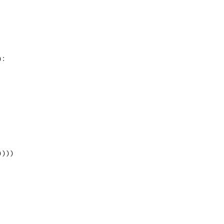
:

)))
