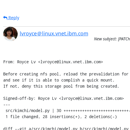
Reply
lvroyce＠linux.vnet.ibm.com
New subject: [PATCH
From: Royce Lv <lvroyce@linux.vnet.ibm.com>

Before creating nfs pool, reload the prevalidation for 
and see if it is able to complish a quick mount.

If not, deny this storage pool from being created.

Signed-off-by: Royce Lv <lvroyce@linux.vnet.ibm.com>

---

 src/kimchi/model.py | 30 ++++++++++++++++++++++++++++--

 1 file changed, 28 insertions(+), 2 deletions(-)

diff --git a/src/kimchi/model.py b/src/kimchi/model.py
