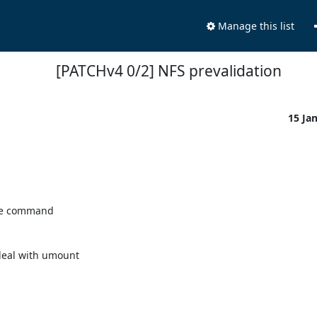
Manage this list
[PATCHv4 0/2] NFS prevalidation
15 Ja