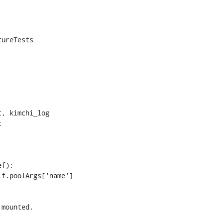
ureTests



f):

mounted.
