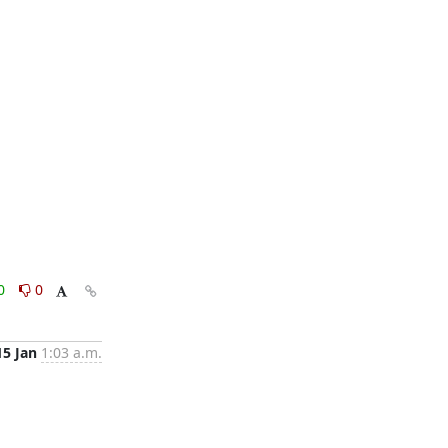
0
0
15 Jan
1:03 a.m.