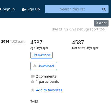
Sign In
Sign Up
older
[PATCH V2 0/2] Debugreport tool...
n 2014
1:03 a.m.
4587
4587
Age (days ago)
Last active (days ago)
List overview
Download
2 comments
1 participants
Add to favorites
TAGS