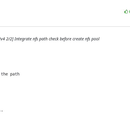
v4 2/2] Integrate nfs path check before create nfs pool
the path
