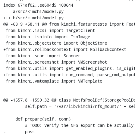
index 671af02..ee604d5 100644

--- a/src/kimchi/model.py

+++ b/src/kimchi/model.py

@@ -68,9 +68,11 @@ from kimchi.featuretests import Feat
 from kimchi.iscsi import TargetClient

 from kimchi.isoinfo import IsoImage

 from kimchi.objectstore import ObjectStore

+from kimchi.rollbackcontext import RollbackContext

 from kimchi.scan import Scanner

 from kimchi.screenshot import VMScreenshot

 from kimchi.utils import get_enabled_plugins, is_digit, kimchi_log

+from kimchi.utils import run_command, parse_cmd_output
 from kimchi.vmtemplate import VMTemplate

@@ -1557,8 +1559,32 @@ class NetfsPoolDef(StoragePoolDe
         self.path = '/var/lib/kimchi/nfs_mount/' + self.poolArgs['name']

     def prepare(self, conn):

-        # TODO: Verify the NFS export can be actually 
-        pass
