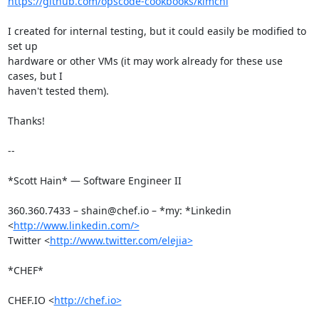
https://github.com/opscode-cookbooks/kimchi
I created for internal testing, but it could easily be modified to 
set up

hardware or other VMs (it may work already for these use 
cases, but I

haven't tested them).

Thanks!

-- 

*Scott Hain* — Software Engineer II

360.360.7433 – shain@chef.io – *my: *Linkedin 
<
http://www.linkedin.com/>
Twitter <
http://www.twitter.com/elejia>
*CHEF*

CHEF.IO <
http://chef.io>