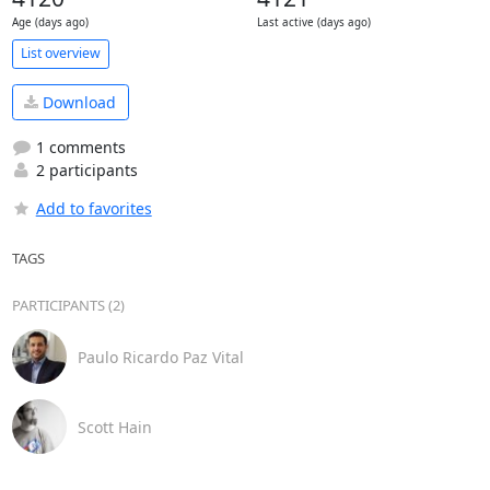
Age (days ago)
Last active (days ago)
List overview
Download
1 comments
2 participants
Add to favorites
TAGS
PARTICIPANTS (2)
Paulo Ricardo Paz Vital
Scott Hain