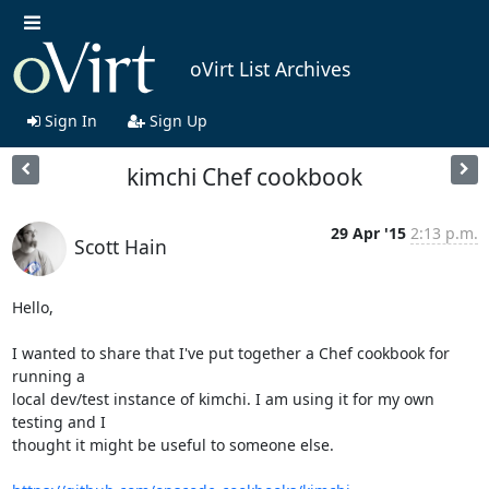
oVirt List Archives
Sign In
Sign Up
kimchi Chef cookbook
29 Apr '15
2:13 p.m.
Scott Hain
Hello,

I wanted to share that I've put together a Chef cookbook for 
running a

local dev/test instance of kimchi. I am using it for my own 
testing and I

thought it might be useful to someone else.
