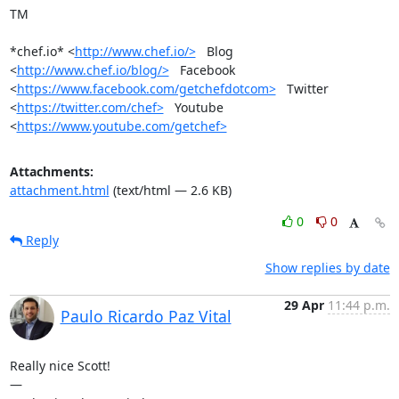
TM

*chef.io* <
http://www.chef.io/>
   Blog 
<
http://www.chef.io/blog/>
   Facebook

<
https://www.facebook.com/getchefdotcom>
   Twitter

<
https://twitter.com/chef>
   Youtube 
<
https://www.youtube.com/getchef>
Attachments:
attachment.html
(text/html — 2.6 KB)
0
0
Reply
Show replies by date
29 Apr
11:44 p.m.
Paulo Ricardo Paz Vital
Really nice Scott!

—
