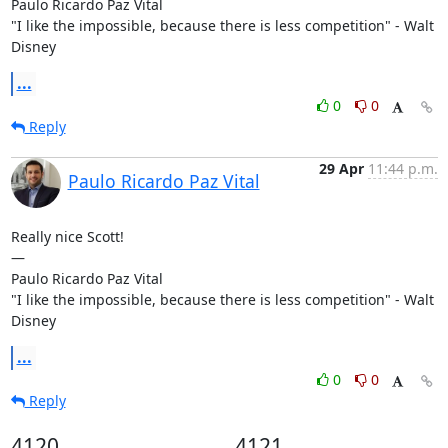
Paulo Ricardo Paz Vital

"I like the impossible, because there is less competition" - Walt 
Disney
...
0
0
Reply
29 Apr
11:44 p.m.
Paulo Ricardo Paz Vital
Really nice Scott!

—

Paulo Ricardo Paz Vital

"I like the impossible, because there is less competition" - Walt 
Disney
...
0
0
Reply
4120
4121