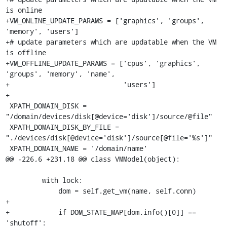
is online

+VM_ONLINE_UPDATE_PARAMS = ['graphics', 'groups', 
'memory', 'users']

+# update parameters which are updatable when the VM 
is offline

+VM_OFFLINE_UPDATE_PARAMS = ['cpus', 'graphics', 
'groups', 'memory', 'name',

+                            'users']

+

 XPATH_DOMAIN_DISK = 
"/domain/devices/disk[@device='disk']/source/@file"

 XPATH_DOMAIN_DISK_BY_FILE = 
"./devices/disk[@device='disk']/source[@file='%s']"

 XPATH_DOMAIN_NAME = '/domain/name'

@@ -226,6 +231,18 @@ class VMModel(object):

         with lock:

             dom = self.get_vm(name, self.conn)

+

+            if DOM_STATE_MAP[dom.info()[0]] == 
'shutoff':
