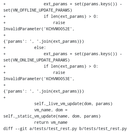
+                ext_params = set(params.keys()) - 
set(VM_OFFLINE_UPDATE_PARAMS)

+                if len(ext_params) > 0:

+                    raise 
InvalidParameter('KCHVM0052E',

+                                           
{'params': ', '.join(ext_params)})

+            else:

+                ext_params = set(params.keys()) - 
set(VM_ONLINE_UPDATE_PARAMS)

+                if len(ext_params) > 0:

+                    raise 
InvalidParameter('KCHVM0053E',

+                                           
{'params': ', '.join(ext_params)})

+

             self._live_vm_update(dom, params)

             vm_name, dom = 
self._static_vm_update(name, dom, params)

             return vm_name

diff --git a/tests/test_rest.py b/tests/test_rest.py
