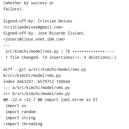
(whether by success or

failure).

Signed-off-by: Crístian Deives 
<cristiandeives@gmail.com>

Signed-off-by: Jose Ricardo Ziviani 
<joserz@linux.vnet.ibm.com>

---

 src/kimchi/model/vms.py | 18 ++++++++++++++----

 1 file changed, 14 insertions(+), 4 deletions(-)

diff --git a/src/kimchi/model/vms.py 
b/src/kimchi/model/vms.py

index 8463287..b579712 100644

--- a/src/kimchi/model/vms.py

+++ b/src/kimchi/model/vms.py

@@ -22,6 +22,7 @@ import lxml.etree as ET

 import os

 import random

 import string

+import threading
