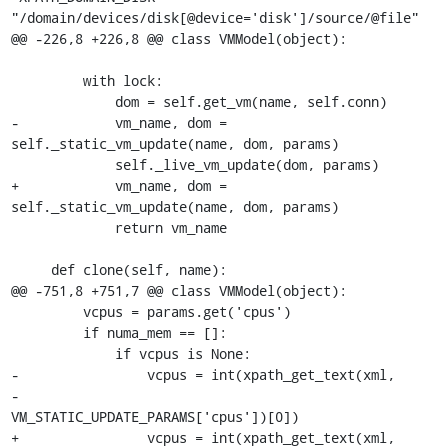
"/domain/devices/disk[@device='disk']/source/@file"

@@ -226,8 +226,8 @@ class VMModel(object):

         with lock:

             dom = self.get_vm(name, self.conn)

-            vm_name, dom = 
self._static_vm_update(name, dom, params)

             self._live_vm_update(dom, params)

+            vm_name, dom = 
self._static_vm_update(name, dom, params)

             return vm_name

     def clone(self, name):

@@ -751,8 +751,7 @@ class VMModel(object):

         vcpus = params.get('cpus')

         if numa_mem == []:

             if vcpus is None:

-                vcpus = int(xpath_get_text(xml,

-                                           
VM_STATIC_UPDATE_PARAMS['cpus'])[0])

+                vcpus = int(xpath_get_text(xml, 