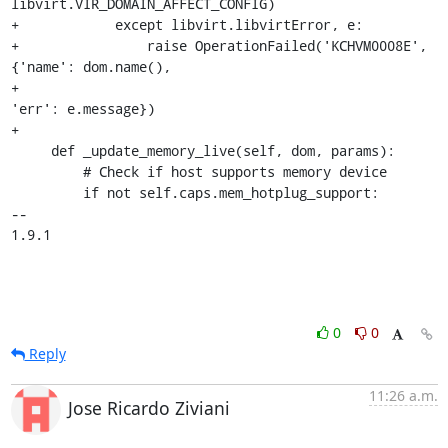
libvirt.VIR_DOMAIN_AFFECT_CONFIG)

+            except libvirt.libvirtError, e:

+                raise OperationFailed('KCHVM0008E', 
{'name': dom.name(),

+                                                     
'err': e.message})

+

     def _update_memory_live(self, dom, params):

         # Check if host supports memory device

         if not self.caps.mem_hotplug_support:

-- 

1.9.1
0
0
Reply
11:26 a.m.
Jose Ricardo Ziviani