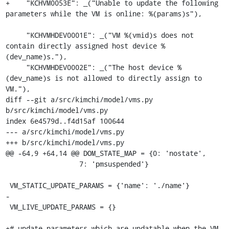
+    "KCHVM0053E": _("Unable to update the following 
parameters while the VM is online: %(params)s"),

     "KCHVMHDEV0001E": _("VM %(vmid)s does not 
contain directly assigned host device %
(dev_name)s."),

     "KCHVMHDEV0002E": _("The host device %
(dev_name)s is not allowed to directly assign to 
VM."),

diff --git a/src/kimchi/model/vms.py 
b/src/kimchi/model/vms.py

index 6e4579d..f4d15af 100644

--- a/src/kimchi/model/vms.py

+++ b/src/kimchi/model/vms.py

@@ -64,9 +64,14 @@ DOM_STATE_MAP = {0: 'nostate',

                  7: 'pmsuspended'}

 VM_STATIC_UPDATE_PARAMS = {'name': './name'}

-

 VM_LIVE_UPDATE_PARAMS = {}

+# update parameters which are updatable when the VM 