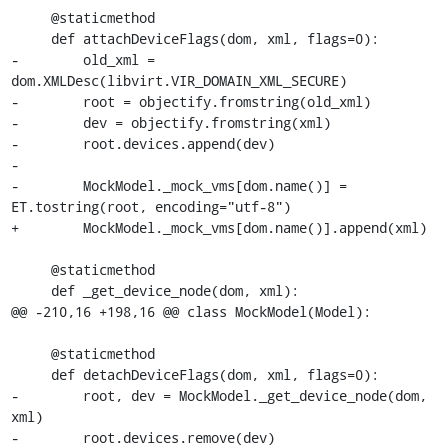
     @staticmethod

     def attachDeviceFlags(dom, xml, flags=0):

-        old_xml = 
dom.XMLDesc(libvirt.VIR_DOMAIN_XML_SECURE)

-        root = objectify.fromstring(old_xml)

-        dev = objectify.fromstring(xml)

-        root.devices.append(dev)

-

-        MockModel._mock_vms[dom.name()] = 
ET.tostring(root, encoding="utf-8")

+        MockModel._mock_vms[dom.name()].append(xml)

     @staticmethod

     def _get_device_node(dom, xml):

@@ -210,16 +198,16 @@ class MockModel(Model):

     @staticmethod

     def detachDeviceFlags(dom, xml, flags=0):

-        root, dev = MockModel._get_device_node(dom, 
xml)

-        root.devices.remove(dev)
