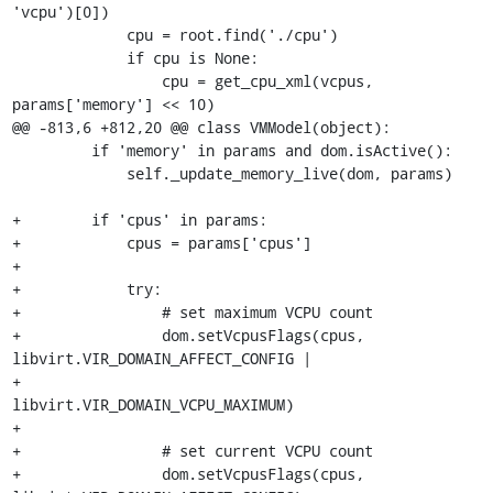
'vcpu')[0])

             cpu = root.find('./cpu')

             if cpu is None:

                 cpu = get_cpu_xml(vcpus, 
params['memory'] << 10)

@@ -813,6 +812,20 @@ class VMModel(object):

         if 'memory' in params and dom.isActive():

             self._update_memory_live(dom, params)

+        if 'cpus' in params:

+            cpus = params['cpus']

+

+            try:

+                # set maximum VCPU count

+                dom.setVcpusFlags(cpus, 
libvirt.VIR_DOMAIN_AFFECT_CONFIG |

+                                  
libvirt.VIR_DOMAIN_VCPU_MAXIMUM)

+

+                # set current VCPU count

+                dom.setVcpusFlags(cpus, 