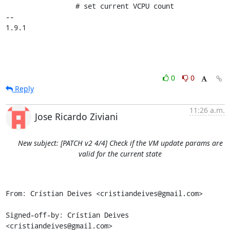
                 # set current VCPU count

-- 

1.9.1
0
0
Reply
11:26 a.m.
Jose Ricardo Ziviani
New subject: [PATCH v2 4/4] Check if the VM update params are
valid for the current state
From: Crístian Deives <cristiandeives@gmail.com>

Signed-off-by: Crístian Deives 
<cristiandeives@gmail.com>
