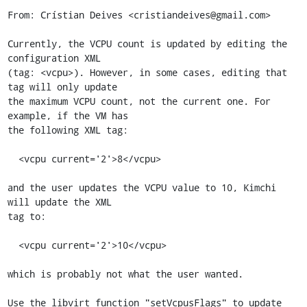
From: Crístian Deives <cristiandeives@gmail.com>

Currently, the VCPU count is updated by editing the 
configuration XML

(tag: <vcpu>). However, in some cases, editing that 
tag will only update

the maximum VCPU count, not the current one. For 
example, if the VM has

the following XML tag:

  <vcpu current='2'>8</vcpu>

and the user updates the VCPU value to 10, Kimchi 
will update the XML

tag to:

  <vcpu current='2'>10</vcpu>

which is probably not what the user wanted.

Use the libvirt function "setVcpusFlags" to update 