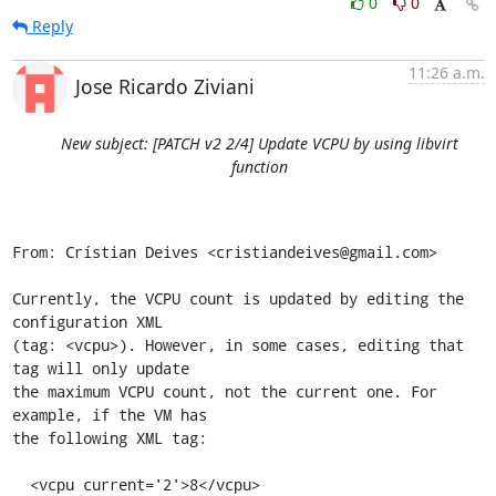
0
0
Reply
11:26 a.m.
Jose Ricardo Ziviani
New subject: [PATCH v2 2/4] Update VCPU by using libvirt
function
From: Crístian Deives <cristiandeives@gmail.com>

Currently, the VCPU count is updated by editing the 
configuration XML

(tag: <vcpu>). However, in some cases, editing that 
tag will only update

the maximum VCPU count, not the current one. For 
example, if the VM has

the following XML tag:

  <vcpu current='2'>8</vcpu>
