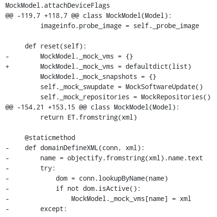
MockModel.attachDeviceFlags

@@ -119,7 +118,7 @@ class MockModel(Model):

         imageinfo.probe_image = self._probe_image

     def reset(self):

-        MockModel._mock_vms = {}

+        MockModel._mock_vms = defaultdict(list)

         MockModel._mock_snapshots = {}

         self._mock_swupdate = MockSoftwareUpdate()

         self._mock_repositories = MockRepositories()

@@ -154,21 +153,15 @@ class MockModel(Model):

         return ET.fromstring(xml)

     @staticmethod

-    def domainDefineXML(conn, xml):

-        name = objectify.fromstring(xml).name.text

-        try:

-            dom = conn.lookupByName(name)

-            if not dom.isActive():

-                MockModel._mock_vms[name] = xml

-        except:
