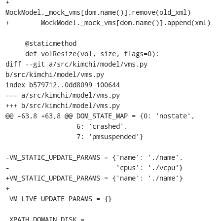
+            
MockModel._mock_vms[dom.name()].remove(old_xml)

+        MockModel._mock_vms[dom.name()].append(xml)

     @staticmethod

     def volResize(vol, size, flags=0):

diff --git a/src/kimchi/model/vms.py 
b/src/kimchi/model/vms.py

index b579712..0dd8099 100644

--- a/src/kimchi/model/vms.py

+++ b/src/kimchi/model/vms.py

@@ -63,8 +63,8 @@ DOM_STATE_MAP = {0: 'nostate',

                  6: 'crashed',

                  7: 'pmsuspended'}

-VM_STATIC_UPDATE_PARAMS = {'name': './name',

-                           'cpus': './vcpu'}

+VM_STATIC_UPDATE_PARAMS = {'name': './name'}

+

 VM_LIVE_UPDATE_PARAMS = {}

 XPATH_DOMAIN_DISK = 