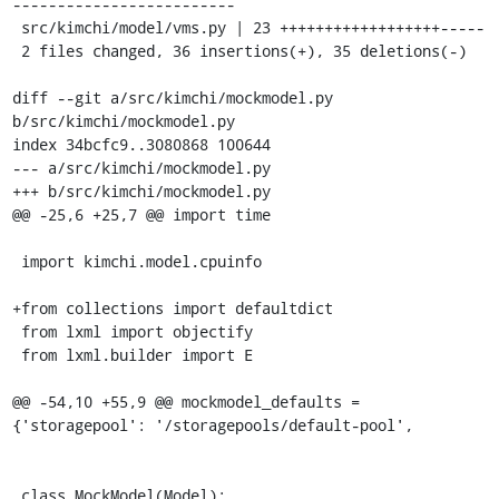
-------------------------

 src/kimchi/model/vms.py | 23 ++++++++++++++++++-----

 2 files changed, 36 insertions(+), 35 deletions(-)

diff --git a/src/kimchi/mockmodel.py 
b/src/kimchi/mockmodel.py

index 34bcfc9..3080868 100644

--- a/src/kimchi/mockmodel.py

+++ b/src/kimchi/mockmodel.py

@@ -25,6 +25,7 @@ import time

 import kimchi.model.cpuinfo

+from collections import defaultdict

 from lxml import objectify

 from lxml.builder import E

@@ -54,10 +55,9 @@ mockmodel_defaults = 
{'storagepool': '/storagepools/default-pool',

 class MockModel(Model):
