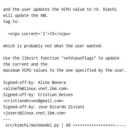
and the user updates the VCPU value to 10, Kimchi 
will update the XML

tag to:

  <vcpu current='2'>10</vcpu>

which is probably not what the user wanted.

Use the libvirt function "setVcpusFlags" to update 
the current and the

maximum VCPU values to the one specified by the user.

Signed-off-by: Aline Manera 
<alinefm@linux.vnet.ibm.com>

Signed-off-by: Crístian Deives 
<cristiandeives@gmail.com>

Signed-off-by: Jose Ricardo Ziviani 
<joserz@linux.vnet.ibm.com>

---

 src/kimchi/mockmodel.py | 48 ++++++++++++++++++-----