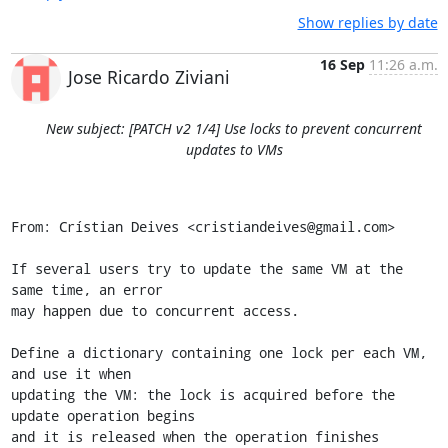
Show replies by date
16 Sep
11:26 a.m.
Jose Ricardo Ziviani
New subject: [PATCH v2 1/4] Use locks to prevent concurrent
updates to VMs
From: Crístian Deives <cristiandeives@gmail.com>

If several users try to update the same VM at the 
same time, an error

may happen due to concurrent access.

Define a dictionary containing one lock per each VM, 
and use it when

updating the VM: the lock is acquired before the 
update operation begins

and it is released when the operation finishes 