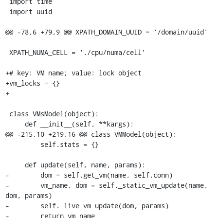
 import time

 import uuid

@@ -78,6 +79,9 @@ XPATH_DOMAIN_UUID = '/domain/uuid'

 XPATH_NUMA_CELL = './cpu/numa/cell'

+# key: VM name; value: lock object

+vm_locks = {}

+

 class VMsModel(object):

     def __init__(self, **kargs):

@@ -215,10 +219,16 @@ class VMModel(object):

         self.stats = {}

     def update(self, name, params):

-        dom = self.get_vm(name, self.conn)

-        vm_name, dom = self._static_vm_update(name, 
dom, params)

-        self._live_vm_update(dom, params)

-        return vm_name
