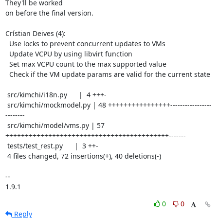
They'll be worked

on before the final version.

Crístian Deives (4):

  Use locks to prevent concurrent updates to VMs

  Update VCPU by using libvirt function

  Set max VCPU count to the max supported value

  Check if the VM update params are valid for the current state

 src/kimchi/i18n.py      |  4 +++-

 src/kimchi/mockmodel.py | 48 ++++++++++++++++-----------------
--------

 src/kimchi/model/vms.py | 57 
++++++++++++++++++++++++++++++++++++++++++-------

 tests/test_rest.py      |  3 ++-

 4 files changed, 72 insertions(+), 40 deletions(-)

-- 

1.9.1
0
0
Reply