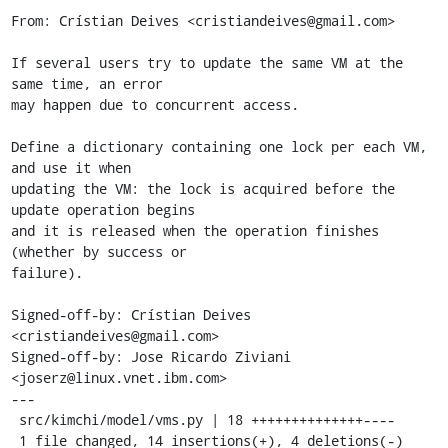
From: Crístian Deives <cristiandeives@gmail.com>

If several users try to update the same VM at the 
same time, an error

may happen due to concurrent access.

Define a dictionary containing one lock per each VM, 
and use it when

updating the VM: the lock is acquired before the 
update operation begins

and it is released when the operation finishes 
(whether by success or

failure).

Signed-off-by: Crístian Deives 
<cristiandeives@gmail.com>

Signed-off-by: Jose Ricardo Ziviani 
<joserz@linux.vnet.ibm.com>

---

 src/kimchi/model/vms.py | 18 ++++++++++++++----

 1 file changed, 14 insertions(+), 4 deletions(-)
