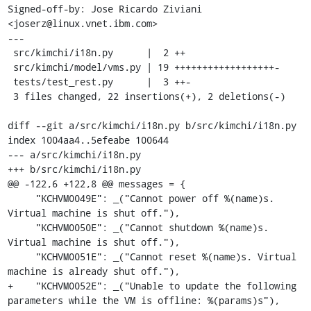
Signed-off-by: Jose Ricardo Ziviani 
<joserz@linux.vnet.ibm.com>

---

 src/kimchi/i18n.py      |  2 ++

 src/kimchi/model/vms.py | 19 ++++++++++++++++++-

 tests/test_rest.py      |  3 ++-

 3 files changed, 22 insertions(+), 2 deletions(-)

diff --git a/src/kimchi/i18n.py b/src/kimchi/i18n.py

index 1004aa4..5efeabe 100644

--- a/src/kimchi/i18n.py

+++ b/src/kimchi/i18n.py

@@ -122,6 +122,8 @@ messages = {

     "KCHVM0049E": _("Cannot power off %(name)s. 
Virtual machine is shut off."),

     "KCHVM0050E": _("Cannot shutdown %(name)s. 
Virtual machine is shut off."),

     "KCHVM0051E": _("Cannot reset %(name)s. Virtual 
machine is already shut off."),

+    "KCHVM0052E": _("Unable to update the following 
parameters while the VM is offline: %(params)s"),
