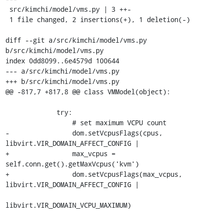
 src/kimchi/model/vms.py | 3 ++-

 1 file changed, 2 insertions(+), 1 deletion(-)

diff --git a/src/kimchi/model/vms.py 
b/src/kimchi/model/vms.py

index 0dd8099..6e4579d 100644

--- a/src/kimchi/model/vms.py

+++ b/src/kimchi/model/vms.py

@@ -817,7 +817,8 @@ class VMModel(object):

             try:

                 # set maximum VCPU count

-                dom.setVcpusFlags(cpus, 
libvirt.VIR_DOMAIN_AFFECT_CONFIG |

+                max_vcpus = 
self.conn.get().getMaxVcpus('kvm')

+                dom.setVcpusFlags(max_vcpus, 
libvirt.VIR_DOMAIN_AFFECT_CONFIG |

libvirt.VIR_DOMAIN_VCPU_MAXIMUM)
