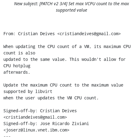
New subject: [PATCH v2 3/4] Set max VCPU count to the max
supported value
From: Crístian Deives <cristiandeives@gmail.com>

When updating the CPU count of a VM, its maximum CPU 
count is also

updated to the same value. This wouldn't allow for 
CPU hotplug

afterwards.

Update the maximum CPU count to the maximum value 
supported by libvirt

when the user updates the VM CPU count.

Signed-off-by: Crístian Deives 
<cristiandeives@gmail.com>

Signed-off-by: Jose Ricardo Ziviani 
<joserz@linux.vnet.ibm.com>

---
