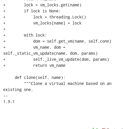
+        lock = vm_locks.get(name)

+        if lock is None:

+            lock = threading.Lock()

+            vm_locks[name] = lock

+

+        with lock:

+            dom = self.get_vm(name, self.conn)

+            vm_name, dom = 
self._static_vm_update(name, dom, params)

+            self._live_vm_update(dom, params)

+            return vm_name

     def clone(self, name):

         """Clone a virtual machine based on an 
existing one.

-- 

1.9.1