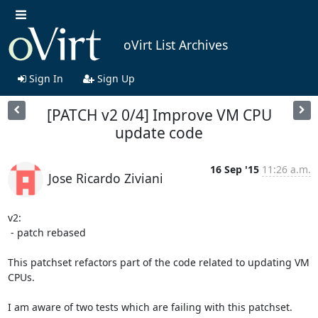
oVirt List Archives
Sign In
Sign Up
[PATCH v2 0/4] Improve VM CPU
update code
16 Sep '15
11:26 a.m.
Jose Ricardo Ziviani
v2:

 - patch rebased

This patchset refactors part of the code related to updating VM 
CPUs.

I am aware of two tests which are failing with this patchset. 