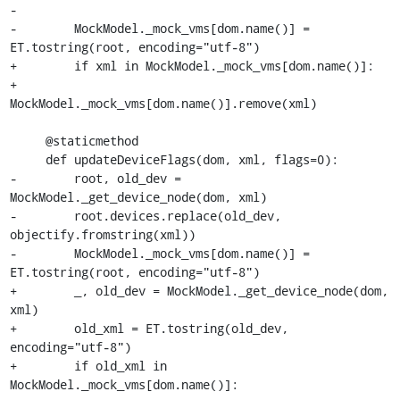
-

-        MockModel._mock_vms[dom.name()] = 
ET.tostring(root, encoding="utf-8")

+        if xml in MockModel._mock_vms[dom.name()]:

+            
MockModel._mock_vms[dom.name()].remove(xml)

     @staticmethod

     def updateDeviceFlags(dom, xml, flags=0):

-        root, old_dev = 
MockModel._get_device_node(dom, xml)

-        root.devices.replace(old_dev, 
objectify.fromstring(xml))

-        MockModel._mock_vms[dom.name()] = 
ET.tostring(root, encoding="utf-8")

+        _, old_dev = MockModel._get_device_node(dom, 
xml)

+        old_xml = ET.tostring(old_dev, 
encoding="utf-8")

+        if old_xml in 
MockModel._mock_vms[dom.name()]:
