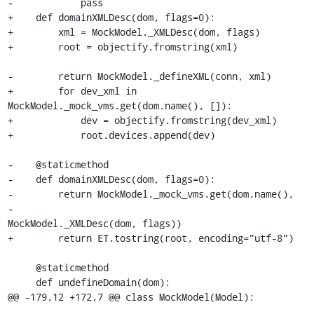
-            pass

+    def domainXMLDesc(dom, flags=0):

+        xml = MockModel._XMLDesc(dom, flags)

+        root = objectify.fromstring(xml)

-        return MockModel._defineXML(conn, xml)

+        for dev_xml in 
MockModel._mock_vms.get(dom.name(), []):

+            dev = objectify.fromstring(dev_xml)

+            root.devices.append(dev)

-    @staticmethod

-    def domainXMLDesc(dom, flags=0):

-        return MockModel._mock_vms.get(dom.name(),

-                                       
MockModel._XMLDesc(dom, flags))

+        return ET.tostring(root, encoding="utf-8")

     @staticmethod

     def undefineDomain(dom):

@@ -179,12 +172,7 @@ class MockModel(Model):
