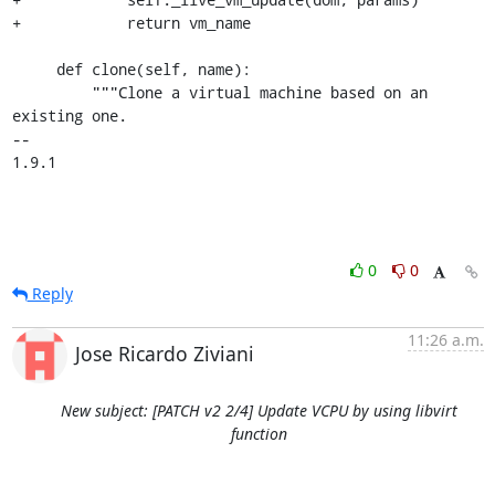
+            return vm_name

     def clone(self, name):

         """Clone a virtual machine based on an 
existing one.

-- 

1.9.1
0
0
Reply
11:26 a.m.
Jose Ricardo Ziviani
New subject: [PATCH v2 2/4] Update VCPU by using libvirt
function