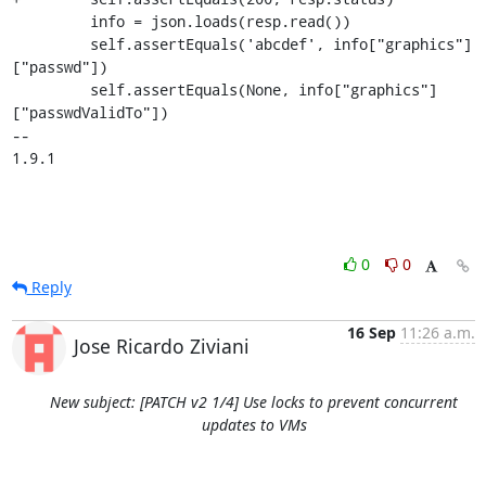
         info = json.loads(resp.read())

         self.assertEquals('abcdef', info["graphics"]
["passwd"])

         self.assertEquals(None, info["graphics"]
["passwdValidTo"])

-- 

1.9.1
0
0
Reply
16 Sep
11:26 a.m.
Jose Ricardo Ziviani
New subject: [PATCH v2 1/4] Use locks to prevent concurrent
updates to VMs