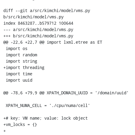
diff --git a/src/kimchi/model/vms.py 
b/src/kimchi/model/vms.py

index 8463287..b579712 100644

--- a/src/kimchi/model/vms.py

+++ b/src/kimchi/model/vms.py

@@ -22,6 +22,7 @@ import lxml.etree as ET

 import os

 import random

 import string

+import threading

 import time

 import uuid

@@ -78,6 +79,9 @@ XPATH_DOMAIN_UUID = '/domain/uuid'

 XPATH_NUMA_CELL = './cpu/numa/cell'

+# key: VM name; value: lock object

+vm_locks = {}

+
