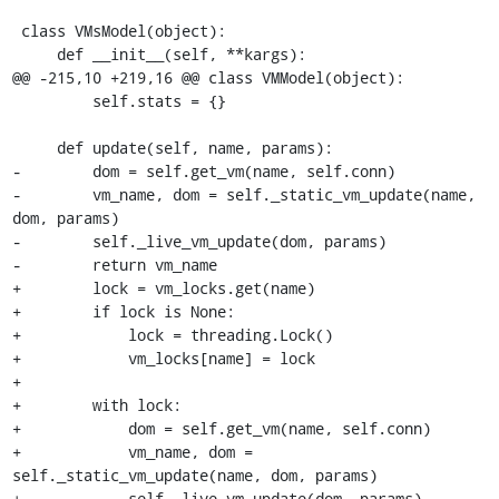
 class VMsModel(object):

     def __init__(self, **kargs):

@@ -215,10 +219,16 @@ class VMModel(object):

         self.stats = {}

     def update(self, name, params):

-        dom = self.get_vm(name, self.conn)

-        vm_name, dom = self._static_vm_update(name, 
dom, params)

-        self._live_vm_update(dom, params)

-        return vm_name

+        lock = vm_locks.get(name)

+        if lock is None:

+            lock = threading.Lock()

+            vm_locks[name] = lock

+

+        with lock:

+            dom = self.get_vm(name, self.conn)

+            vm_name, dom = 
self._static_vm_update(name, dom, params)

+            self._live_vm_update(dom, params)
