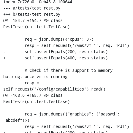
index 7e726b0..0eb43f8 100644

--- a/tests/test_rest.py

+++ b/tests/test_rest.py

@@ -154,7 +154,7 @@ class 
RestTests(unittest.TestCase):

         req = json.dumps({'cpus': 3})

         resp = self.request('/vms/vm-1', req, 'PUT')

-        self.assertEquals(200, resp.status)

+        self.assertEquals(400, resp.status)

         # Check if there is support to memory 
hotplug, once vm is running

         resp = 
self.request('/config/capabilities').read()

@@ -168,6 +168,7 @@ class 
RestTests(unittest.TestCase):

         req = json.dumps({"graphics": {'passwd': 
"abcdef"}})

         resp = self.request('/vms/vm-1', req, 'PUT')

+        self.assertEquals(200, resp.status)
