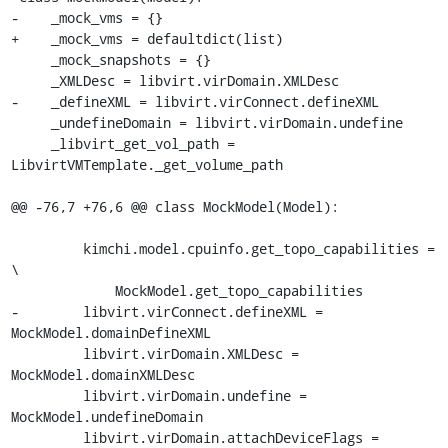
-    _mock_vms = {}

+    _mock_vms = defaultdict(list)

     _mock_snapshots = {}

     _XMLDesc = libvirt.virDomain.XMLDesc

-    _defineXML = libvirt.virConnect.defineXML

     _undefineDomain = libvirt.virDomain.undefine

     _libvirt_get_vol_path = 
LibvirtVMTemplate._get_volume_path

@@ -76,7 +76,6 @@ class MockModel(Model):

         kimchi.model.cpuinfo.get_topo_capabilities = 
\

             MockModel.get_topo_capabilities

-        libvirt.virConnect.defineXML = 
MockModel.domainDefineXML

         libvirt.virDomain.XMLDesc = 
MockModel.domainXMLDesc

         libvirt.virDomain.undefine = 
MockModel.undefineDomain

         libvirt.virDomain.attachDeviceFlags = 