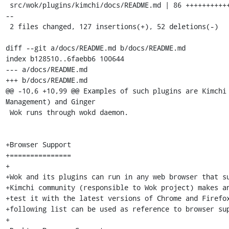
 src/wok/plugins/kimchi/docs/README.md | 86 +++++++++++++-----------------
--

 2 files changed, 127 insertions(+), 52 deletions(-)

diff --git a/docs/README.md b/docs/README.md

index b128510..6faebb6 100644

--- a/docs/README.md

+++ b/docs/README.md

@@ -10,6 +10,99 @@ Examples of such plugins are Kimchi 
Management) and Ginger

 Wok runs through wokd daemon.

+Browser Support

+===============

+

+Wok and its plugins can run in any web browser that su
+Kimchi community (responsible to Wok project) makes an
+test it with the latest versions of Chrome and Firefox
+following list can be used as reference to browser sup
+
