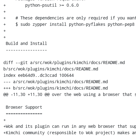
+        python-psutil >= 0.6.0

+

+    # These dependencies are only required if you want
+    $ sudo zypper install python-pyflakes python-pep8 
+

+

 Build and Install

 -----------------

diff --git a/src/wok/plugins/kimchi/docs/README.md 
b/src/wok/plugins/kimchi/docs/README.md

index eeb64d9..dc3ccad 100644

--- a/src/wok/plugins/kimchi/docs/README.md

+++ b/src/wok/plugins/kimchi/docs/README.md

@@ -11,30 +11,30 @@ over the web using a browser that s
 Browser Support

 ===============

+

+Wok and its plugin can run in any web browser that sup
+Kimchi community (responsible to Wok project) makes an