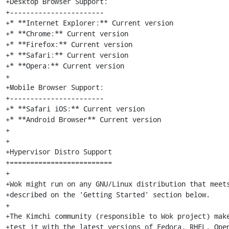
+Desktop Browser Support:

+-----------------------

+* **Internet Explorer:** Current version

+* **Chrome:** Current version

+* **Firefox:** Current version

+* **Safari:** Current version

+* **Opera:** Current version

+

+Mobile Browser Support:

+-----------------------

+* **Safari iOS:** Current version

+* **Android Browser** Current version

+

+

+Hypervisor Distro Support

+=========================

+

+Wok might run on any GNU/Linux distribution that meets
+described on the 'Getting Started' section below.

+

+The Kimchi community (responsible to Wok project) make
+test it with the latest versions of Fedora, RHEL, Open