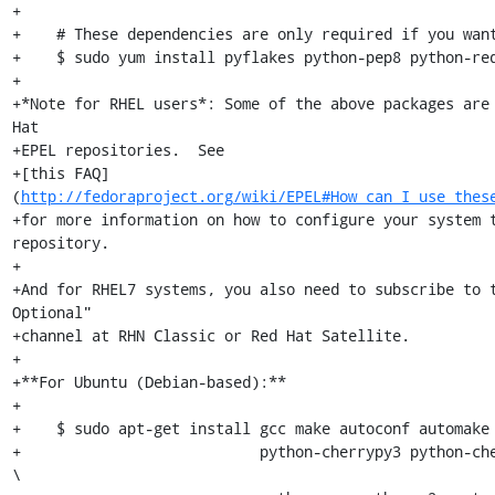
+

+    # These dependencies are only required if you want
+    $ sudo yum install pyflakes python-pep8 python-req
+

+*Note for RHEL users*: Some of the above packages are 
Hat

+EPEL repositories.  See

+[this FAQ]
(
http://fedoraproject.org/wiki/EPEL#How_can_I_use_thes
+for more information on how to configure your system t
repository.

+

+And for RHEL7 systems, you also need to subscribe to t
Optional"

+channel at RHN Classic or Red Hat Satellite.

+

+**For Ubuntu (Debian-based):**

+

+    $ sudo apt-get install gcc make autoconf automake 
+                           python-cherrypy3 python-che
\
