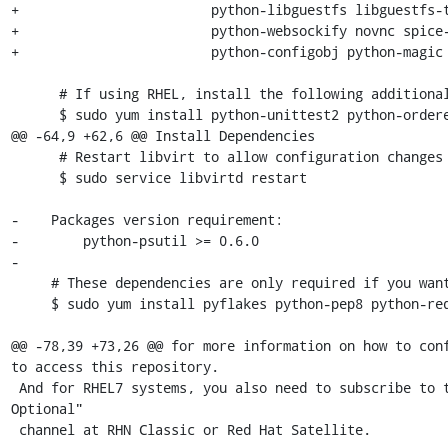
+                        python-libguestfs libguestfs-t
+                        python-websockify novnc spice-
+                        python-configobj python-magic

      # If using RHEL, install the following additional packages:

      $ sudo yum install python-unittest2 python-ordereddict

@@ -64,9 +62,6 @@ Install Dependencies

      # Restart libvirt to allow configuration changes to take effect

      $ sudo service libvirtd restart

-    Packages version requirement:

-        python-psutil >= 0.6.0

-

     # These dependencies are only required if you want to run the tests:

     $ sudo yum install pyflakes python-pep8 python-requests

@@ -78,39 +73,26 @@ for more information on how to conf
to access this repository.

 And for RHEL7 systems, you also need to subscribe to the "RHEL Server 
Optional"

 channel at RHN Classic or Red Hat Satellite.
