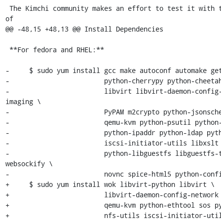
 The Kimchi community makes an effort to test it with the latest versions 
of

@@ -48,15 +48,13 @@ Install Dependencies

 **For fedora and RHEL:**

-     $ sudo yum install gcc make autoconf automake get
-                        python-cherrypy python-cheetah
-                        libvirt libvirt-daemon-config
imaging \

-                        PyPAM m2crypto python-jsonsche
-                        qemu-kvm python-psutil python-
-                        python-ipaddr python-ldap pyth
-                        iscsi-initiator-utils libxslt 
-                        python-libguestfs libguestfs-
websockify \

-                        novnc spice-html5 python-confi
+     $ sudo yum install wok libvirt-python libvirt \

+                        libvirt-daemon-config-network 
+                        qemu-kvm python-ethtool sos py
+                        nfs-utils iscsi-initiator-util