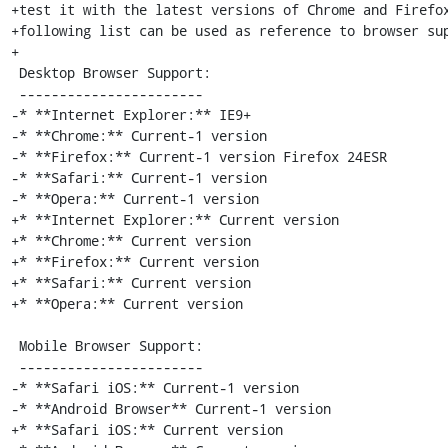
+test it with the latest versions of Chrome and Firefox
+following list can be used as reference to browser sup
+

 Desktop Browser Support:

 -----------------------

-* **Internet Explorer:** IE9+

-* **Chrome:** Current-1 version

-* **Firefox:** Current-1 version Firefox 24ESR

-* **Safari:** Current-1 version

-* **Opera:** Current-1 version

+* **Internet Explorer:** Current version

+* **Chrome:** Current version

+* **Firefox:** Current version

+* **Safari:** Current version

+* **Opera:** Current version

 Mobile Browser Support:

 -----------------------

-* **Safari iOS:** Current-1 version

-* **Android Browser** Current-1 version

+* **Safari iOS:** Current version
