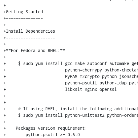
+

+Getting Started

+===============

+

+Install Dependencies

+--------------------

+

+**For Fedora and RHEL:**

+

+     $ sudo yum install gcc make autoconf automake get
+                        python-cherrypy python-cheetah
+                        PyPAM m2crypto python-jsonsche
+                        python-psutil python-ldap pyth
+                        libxslt nginx openssl

+

+

+     # If using RHEL, install the following additional
+     $ sudo yum install python-unittest2 python-ordere
+

+    Packages version requirement:

+        python-psutil >= 0.6.0
