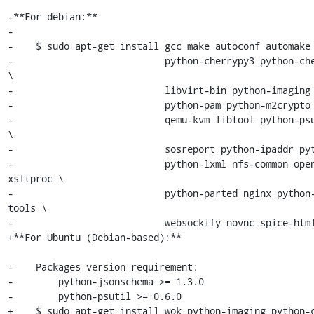
-**For debian:**

-

-    $ sudo apt-get install gcc make autoconf automake 
-                           python-cherrypy3 python-che
\

-                           libvirt-bin python-imaging 
-                           python-pam python-m2crypto 
-                           qemu-kvm libtool python-psu
\

-                           sosreport python-ipaddr pyt
-                           python-lxml nfs-common open
xsltproc \

-                           python-parted nginx python
tools \

-                           websockify novnc spice-html
+**For Ubuntu (Debian-based):**

-    Packages version requirement:

-        python-jsonschema >= 1.3.0

-        python-psutil >= 0.6.0

+    $ sudo apt-get install wok python-imaging python-c