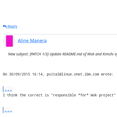
Reply
Aline Manera
New subject: [PATCH 1/3] Update README.md of Wok and Kimchi aft
On 30/09/2015 16:14, pvital@linux.vnet.ibm.com wrote:
...
I think the correct is "responsible *for* Wok project"
...