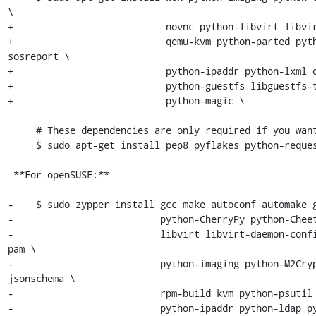
\

+                           novnc python-libvirt libvir
+                           qemu-kvm python-parted pyth
sosreport \

+                           python-ipaddr python-lxml o
+                           python-guestfs libguestfs-t
+                           python-magic \

     # These dependencies are only required if you want to run the tests:

     $ sudo apt-get install pep8 pyflakes python-requests

 **For openSUSE:**

-    $ sudo zypper install gcc make autoconf automake g
-                          python-CherryPy python-Cheet
-                          libvirt libvirt-daemon-conf
pam \

-                          python-imaging python-M2Cry
jsonschema \

-                          rpm-build kvm python-psutil 
-                          python-ipaddr python-ldap p