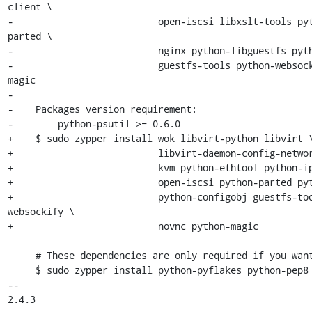
client \

-                          open-iscsi libxslt-tools py
parted \

-                          nginx python-libguestfs pyth
-                          guestfs-tools python-websoc
magic

-

-    Packages version requirement:

-        python-psutil >= 0.6.0

+    $ sudo zypper install wok libvirt-python libvirt \
+                          libvirt-daemon-config-networ
+                          kvm python-ethtool python-ip
+                          open-iscsi python-parted pyt
+                          python-configobj guestfs-to
websockify \

+                          novnc python-magic

     # These dependencies are only required if you want to run the tests:

     $ sudo zypper install python-pyflakes python-pep8 python-requests

-- 

2.4.3