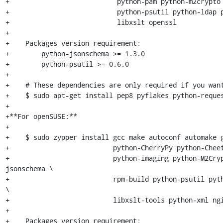
+                           python-pam python-m2crypto 
+                           python-psutil python-ldap p
+                           libxslt openssl

+

+    Packages version requirement:

+        python-jsonschema >= 1.3.0

+        python-psutil >= 0.6.0

+

+    # These dependencies are only required if you want
+    $ sudo apt-get install pep8 pyflakes python-reques
+

+**For openSUSE:**

+

+    $ sudo zypper install gcc make autoconf automake g
+                          python-CherryPy python-Cheet
+                          python-imaging python-M2Cry
jsonschema \

+                          rpm-build python-psutil pyth
\

+                          libxslt-tools python-xml ngi
+

+    Packages version requirement:
