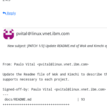
Reply
pvital＠linux.vnet.ibm.com
New subject: [PATCH 1/3] Update README.md of Wok and Kimchi aft
From: Paulo Vital <pvital@linux.vnet.ibm.com>

Update the Readme file of Wok and Kimchi to describe th
supports necessary to each project.

Signed-off-by: Paulo Vital <pvital@linux.vnet.ibm.com>

---

 docs/README.md                        | 93 
+++++++++++++++++++++++++++++++++++
