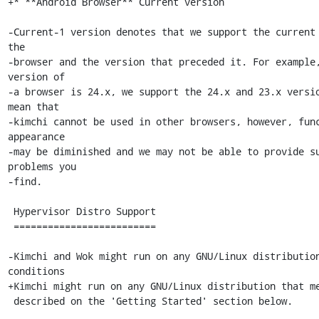
+* **Android Browser** Current version

-Current-1 version denotes that we support the current 
the

-browser and the version that preceded it. For example,
version of

-a browser is 24.x, we support the 24.x and 23.x versio
mean that

-kimchi cannot be used in other browsers, however, func
appearance

-may be diminished and we may not be able to provide su
problems you

-find.

 Hypervisor Distro Support

 =========================

-Kimchi and Wok might run on any GNU/Linux distribution
conditions

+Kimchi might run on any GNU/Linux distribution that me
 described on the 'Getting Started' section below.
