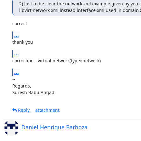
2) Just to be clear the network xml example given by you ar
libvirt network xml instead interface xml used in domain 
correct
...
thank you
...
correction - virtual network(type=network)
...
-- 

Regards,

Suresh Babu Angadi
Reply
attachment
Daniel Henrique Barboza