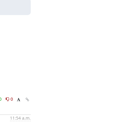
0
0
11:54 a.m.