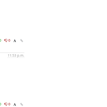
0
0
11:53 p.m.
0
0