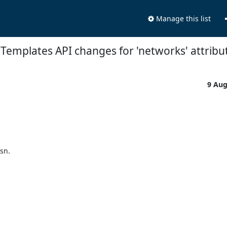
Manage this list
 Templates API changes for 'networks' attribu
9 Au


n.
