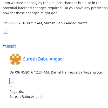
I am worried not only by the API.json changes but also in the

potential backend changes required. Do you have any prediction 
how far these changes might go?

On 08/09/2016 06:12 AM, Suresh Babu Angadi wrote:
...
Reply
Suresh Babu Angadi
On 08/10/2016 12:24 AM, Daniel Henrique Barboza wrote:
...
-- 

Regards,

Suresh Babu Angadi