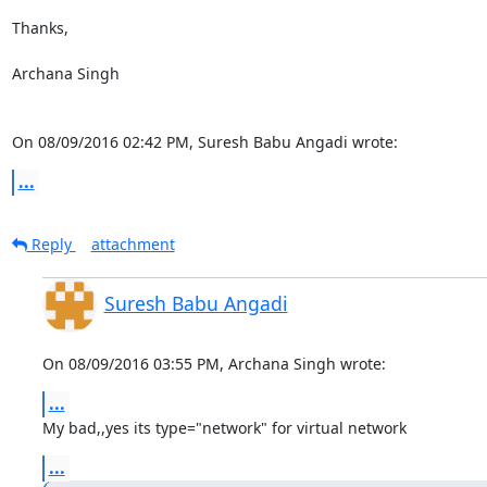
Thanks,

Archana Singh

On 08/09/2016 02:42 PM, Suresh Babu Angadi wrote:
...
Reply
attachment
Suresh Babu Angadi
On 08/09/2016 03:55 PM, Archana Singh wrote:
...
My bad,,yes its type="network" for virtual network
...