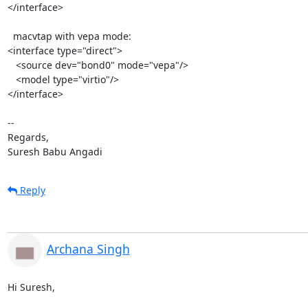
</interface>

  macvtap with vepa mode:

<interface type="direct">

   <source dev="bond0" mode="vepa"/>

   <model type="virtio"/>

</interface>

-- 

Regards,

Suresh Babu Angadi
Reply
Archana Singh
Hi Suresh,
