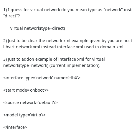
1) I guess for virtual network do you mean type as "network" inste
"direct"?

      virtual network(type=direct)

2) Just to be clear the network xml example given by you are not fo
libvirt network xml instead interface xml used in domain xml.

3) Just to addon example of interface xml for virtual 

network(type=network) (current implementation).

<interface type='network' name='ethX'>

<start mode='onboot'/>

<source network='default'/>

<model type='virtio'/>

</interface>
