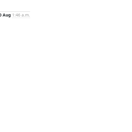
0 Aug
1:46 a.m.