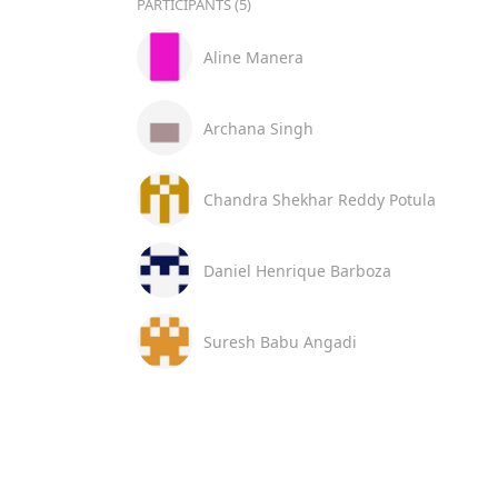
PARTICIPANTS (5)
Aline Manera
Archana Singh
Chandra Shekhar Reddy Potula
Daniel Henrique Barboza
Suresh Babu Angadi