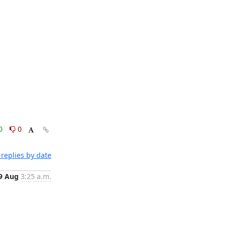
0
0
replies by date
9 Aug
3:25 a.m.