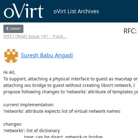
oVirt List Archives
newer
RFC:
[RFC] [Wok] Issue 141 - Track...
Suresh Babu Angadi
Hi All,

To support, attaching a physical interface to guest as macvtap or 
attaching ovs bridge to guest without creating libvirt network, I 

propose following changes to 'networks' attribute of templates jos
current implementation:

'networks' attribute expects list of virtual network names

changes:

'networks': list of dictionary

                 type: can be direct, network or bridge
