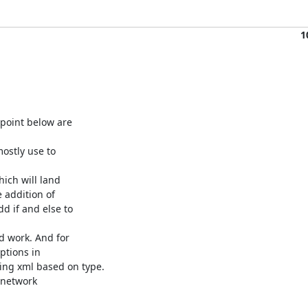
1
oint below are 

ostly use to 

ch will land 

 addition of 

 if and else to 

 work. And for 

tions in 

ng xml based on type.

network 
