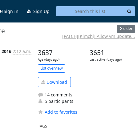
Sign In
Sign Up
older
te
[PATCH][Kimchi] Allow vm update...
g 2016
2:12 a.m.
3637
3651
Age (days ago)
Last active (days ago)
List overview
Download
14 comments
5 participants
Add to favorites
TAGS