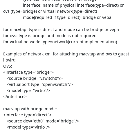
                 interface: name of physical interface(type=direct) or 

ovs (type=bridge) or virtual network(type=direct)

                 mode(required if type=direct): bridge or vepa

for macvtap: type is direct and mode can be bridge or vepa

for ovs: type is bridge and mode is not required

for virtual network: type=network(current implementation)

Examples of network xml for attaching macvtap and ovs to guest 
libvirt:

OVS:

<interface type="bridge">

   <source bridge="vswitch0"/>

   <virtualport type="openvswitch"/>

   <model type="virtio"/>

</interface>

macvtap with bridge mode:

<interface type="direct">

   <source dev="eth0" mode="bridge"/>

   <model type="virtio"/>
