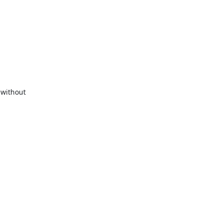
without 
