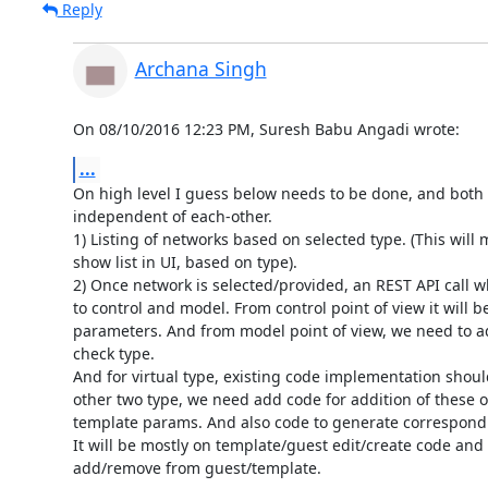
Reply
Archana Singh
On 08/10/2016 12:23 PM, Suresh Babu Angadi wrote:
...
On high level I guess below needs to be done, and both p
independent of each-other.

1) Listing of networks based on selected type. (This will m
show list in UI, based on type).

2) Once network is selected/provided, an REST API call whi
to control and model. From control point of view it will be
parameters. And from model point of view, we need to add
check type.

And for virtual type, existing code implementation should
other two type, we need add code for addition of these op
template params. And also code to generate correspondi
It will be mostly on template/guest edit/create code and 
add/remove from guest/template.
