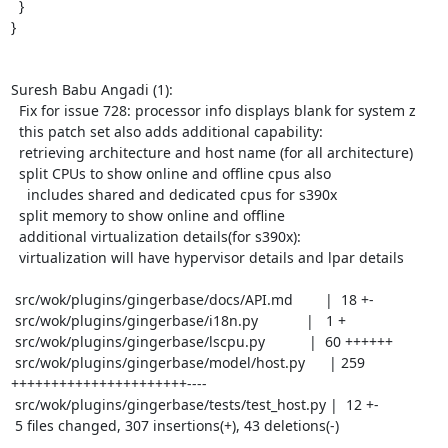
  }

}

Suresh Babu Angadi (1):

  Fix for issue 728: processor info displays blank for system z

  this patch set also adds additional capability:

  retrieving architecture and host name (for all architecture)

  split CPUs to show online and offline cpus also

    includes shared and dedicated cpus for s390x

  split memory to show online and offline

  additional virtualization details(for s390x):

  virtualization will have hypervisor details and lpar details

 src/wok/plugins/gingerbase/docs/API.md        |  18 +-

 src/wok/plugins/gingerbase/i18n.py            |   1 +

 src/wok/plugins/gingerbase/lscpu.py           |  60 ++++++

 src/wok/plugins/gingerbase/model/host.py      | 259 
++++++++++++++++++++++----

 src/wok/plugins/gingerbase/tests/test_host.py |  12 +-

 5 files changed, 307 insertions(+), 43 deletions(-)
