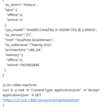
  "os_distro":"Fedora",

  "cpus":{

    "offline":0,

    "online":4

  },

  "cpu_model":"Intel(R) Core(TM) i5-3320M CPU @ 2.60GHz",

  "os_version":"21",

  "host":"localhost.localdomain",

  "os_codename":"Twenty One",

  "architecture":"x86_64",

  "memory":{

    "offline":0,

    "online":7933902848

  }

}

2) On s390x machine:

curl -k -u root -H "Content-Type: application/json" -H "Accept: 
application/json" -X GET 
'
https://127.0.0.1:8001/plugins/gingerbase/host
'

{
