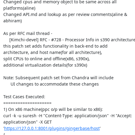
Changed cpus and memory object to be same across all 
platforms(aline)

Changed API.md and lookup as per review comments(aline & 
abhiram)

As per RFC mail thread -

     [Kimchi-devel] RFC - #728 - Processor Info in s390 architecture

this patch set adds functionality in back-end to add

architecture, and host name(for all architecture),

split CPUs to online and offline(x86, s390x),

additional virtualization details(for s390x)

Note: Subsequent patch set from Chandra will include

      UI changes to accommodate these changes

Test Cases Executed:

====================

1) On x86 machine(ppc o/p will be similar to x86):

curl -k -u suresh -H "Content-Type: application/json" -H "Accept: 
application/json" -X GET 
'
https://127.0.0.1:8001/plugins/gingerbase/host
'

{
