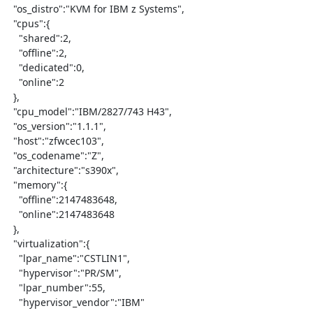
  "os_distro":"KVM for IBM z Systems",

  "cpus":{

    "shared":2,

    "offline":2,

    "dedicated":0,

    "online":2

  },

  "cpu_model":"IBM/2827/743 H43",

  "os_version":"1.1.1",

  "host":"zfwcec103",

  "os_codename":"Z",

  "architecture":"s390x",

  "memory":{

    "offline":2147483648,

    "online":2147483648

  },

  "virtualization":{

    "lpar_name":"CSTLIN1",

    "hypervisor":"PR/SM",

    "lpar_number":55,

    "hypervisor_vendor":"IBM"
