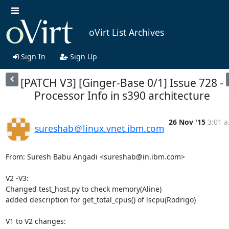
oVirt List Archives
Sign In
Sign Up
[PATCH V3] [Ginger-Base 0/1] Issue 728 -
Processor Info in s390 architecture
26 Nov '15
3:01 a
sureshab＠linux.vnet.ibm.com
From: Suresh Babu Angadi <sureshab@in.ibm.com>

V2 -V3:

Changed test_host.py to check memory(Aline)

added description for get_total_cpus() of lscpu(Rodrigo)

V1 to V2 changes:
