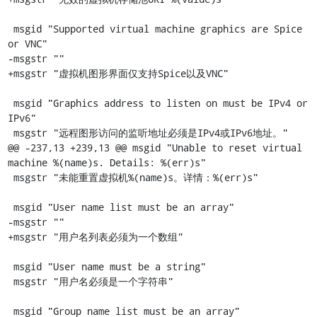
 msgid "Supported virtual machine graphics are Spice 
or VNC"

-msgstr ""

+msgstr "虚拟机图形界面仅支持Spice以及VNC"

 msgid "Graphics address to listen on must be IPv4 or 
IPv6"

 msgstr "远程图形访问的监听地址必须是IPv4或IPv6地址。"

@@ -237,13 +239,13 @@ msgid "Unable to reset virtual 
machine %(name)s. Details: %(err)s"

 msgstr "未能重置虚拟机%(name)s。详情：%(err)s"

 msgid "User name list must be an array"

-msgstr ""

+msgstr "用户名列表必须为一个数组"

 msgid "User name must be a string"

 msgstr "用户名必须是一个字符串"

 msgid "Group name list must be an array"
