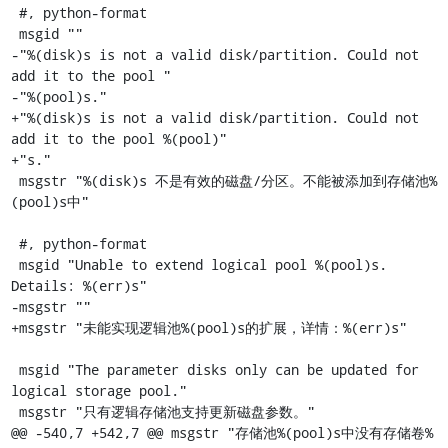
 #, python-format

 msgid ""

-"%(disk)s is not a valid disk/partition. Could not 
add it to the pool "

-"%(pool)s."

+"%(disk)s is not a valid disk/partition. Could not 
add it to the pool %(pool)"

+"s."

 msgstr "%(disk)s 不是有效的磁盘/分区。不能被添加到存储池%
(pool)s中"

 #, python-format

 msgid "Unable to extend logical pool %(pool)s. 
Details: %(err)s"

-msgstr ""

+msgstr "未能实现逻辑池%(pool)s的扩展，详情：%(err)s"

 msgid "The parameter disks only can be updated for 
logical storage pool."

 msgstr "只有逻辑存储池支持更新磁盘参数。"

@@ -540,7 +542,7 @@ msgstr "存储池%(pool)s中没有存储卷%