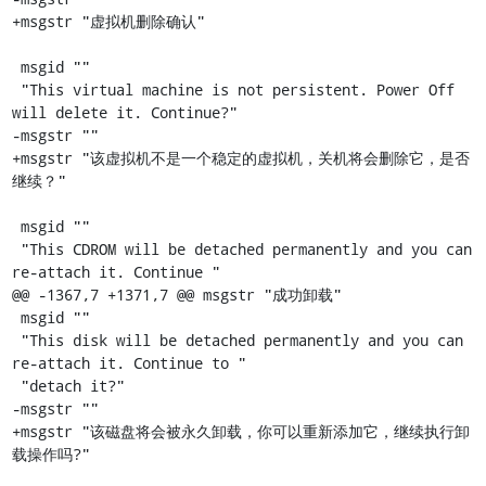
+msgstr "虚拟机删除确认"

 msgid ""

 "This virtual machine is not persistent. Power Off 
will delete it. Continue?"

-msgstr ""

+msgstr "该虚拟机不是一个稳定的虚拟机，关机将会删除它，是否
继续？"

 msgid ""

 "This CDROM will be detached permanently and you can 
re-attach it. Continue "

@@ -1367,7 +1371,7 @@ msgstr "成功卸载"

 msgid ""

 "This disk will be detached permanently and you can 
re-attach it. Continue to "

 "detach it?"

-msgstr ""

+msgstr "该磁盘将会被永久卸载，你可以重新添加它，继续执行卸
载操作吗?"
