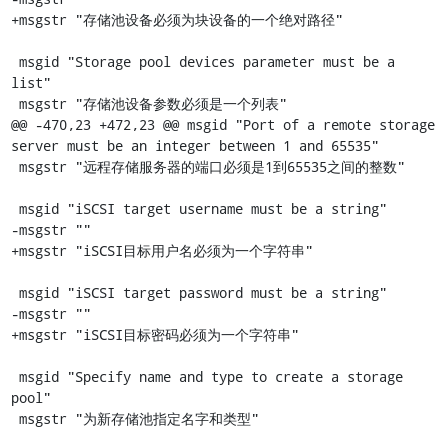
+msgstr "存储池设备必须为块设备的一个绝对路径"

 msgid "Storage pool devices parameter must be a 
list"

 msgstr "存储池设备参数必须是一个列表"

@@ -470,23 +472,23 @@ msgid "Port of a remote storage 
server must be an integer between 1 and 65535"

 msgstr "远程存储服务器的端口必须是1到65535之间的整数"

 msgid "iSCSI target username must be a string"

-msgstr ""

+msgstr "iSCSI目标用户名必须为一个字符串"

 msgid "iSCSI target password must be a string"

-msgstr ""

+msgstr "iSCSI目标密码必须为一个字符串"

 msgid "Specify name and type to create a storage 
pool"

 msgstr "为新存储池指定名字和类型"
