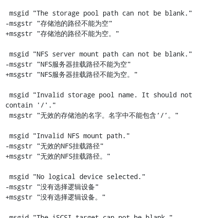
 msgid "The storage pool path can not be blank."

-msgstr "存储池的路径不能为空"

+msgstr "存储池的路径不能为空。"

 msgid "NFS server mount path can not be blank."

-msgstr "NFS服务器挂载路径不能为空"

+msgstr "NFS服务器挂载路径不能为空。"

 msgid "Invalid storage pool name. It should not 
contain '/'."

 msgstr "无效的存储池的名字。名字中不能包含‘/’。"

 msgid "Invalid NFS mount path."

-msgstr "无效的NFS挂载路径"

+msgstr "无效的NFS挂载路径。"

 msgid "No logical device selected."

-msgstr "没有选择逻辑设备"

+msgstr "没有选择逻辑设备。"

 msgid "The iSCSI target can not be blank."
