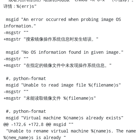
详情：%(err)s"

 msgid "An error occurred when probing image OS 
information."

-msgstr ""

+msgstr "搜索镜像操作系统信息时发生错误。"

 msgid "No OS information found in given image."

-msgstr ""

+msgstr "在指定的镜像文件中未发现操作系统信息。"

 #, python-format

 msgid "Unable to read image file %(filename)s"

-msgstr ""

+msgstr "未能读取镜像文件 %(filename)s"

 #, python-format

 msgid "Virtual machine %(name)s already exists"

@@ -172,6 +172,8 @@ msgid ""

 "Unable to rename virtual machine %(name)s. The name 
%(new_name)s is already "
