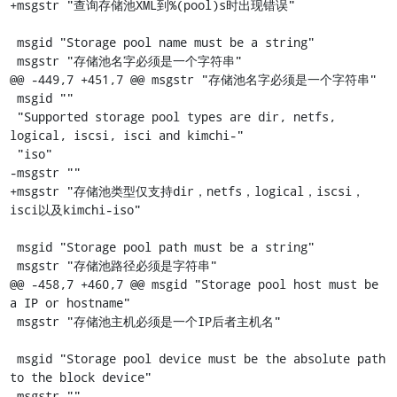
+msgstr "查询存储池XML到%(pool)s时出现错误"

 msgid "Storage pool name must be a string"

 msgstr "存储池名字必须是一个字符串"

@@ -449,7 +451,7 @@ msgstr "存储池名字必须是一个字符串"

 msgid ""

 "Supported storage pool types are dir, netfs, 
logical, iscsi, isci and kimchi-"

 "iso"

-msgstr ""

+msgstr "存储池类型仅支持dir，netfs，logical，iscsi，
isci以及kimchi-iso"

 msgid "Storage pool path must be a string"

 msgstr "存储池路径必须是字符串"

@@ -458,7 +460,7 @@ msgid "Storage pool host must be 
a IP or hostname"

 msgstr "存储池主机必须是一个IP后者主机名"

 msgid "Storage pool device must be the absolute path 
to the block device"

-msgstr ""
