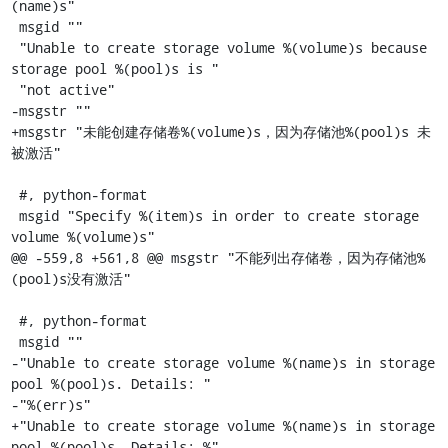
(name)s"

 msgid ""

 "Unable to create storage volume %(volume)s because 
storage pool %(pool)s is "

 "not active"

-msgstr ""

+msgstr "未能创建存储卷%(volume)s，因为存储池%(pool)s 未
被激活"

 #, python-format

 msgid "Specify %(item)s in order to create storage 
volume %(volume)s"

@@ -559,8 +561,8 @@ msgstr "不能列出存储卷，因为存储池%
(pool)s没有激活"

 #, python-format

 msgid ""

-"Unable to create storage volume %(name)s in storage 
pool %(pool)s. Details: "

-"%(err)s"

+"Unable to create storage volume %(name)s in storage 
pool %(pool)s. Details: %"
