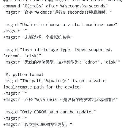
command '%(cmd)s' after %(seconds)s seconds"

 msgstr "命令'%(cmd)s'运行%(seconds)s秒后超时。"

 msgid "Unable to choose a virtual machine name"

-msgstr ""

+msgstr "未能选择一个虚拟机名称"

 msgid "Invalid storage type. Types supported: 
'cdrom', 'disk'"

 msgstr "无效的存储类型。支持类型为：'cdrom'，'disk'"

 #, python-format

 msgid "The path '%(value)s' is not a valid 
local/remote path for the device"

-msgstr ""

+msgstr "路径'%(value)s'不是设备的有效本地/远程路径"

 msgid "Only CDROM path can be update."

-msgstr ""

+msgstr "仅支持CDROM路径更新。"
