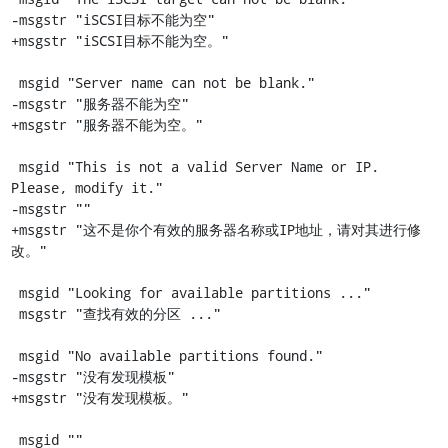
-msgstr "iSCSI目标不能为空"

+msgstr "iSCSI目标不能为空。"

 msgid "Server name can not be blank."

-msgstr "服务器不能为空"

+msgstr "服务器不能为空。"

 msgid "This is not a valid Server Name or IP. 
Please, modify it."

-msgstr ""

+msgstr "这不是你个有效的服务器名称或IP地址，请对其进行修
改。"

 msgid "Looking for available partitions ..."

 msgstr "查找有效的分区 ..."

 msgid "No available partitions found."

-msgstr "没有发现模板"

+msgstr "没有发现模板。"

 msgid ""
