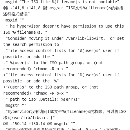
 msgid "The ISO file %(filename)s is not bootable"

@@ -141,8 +141,8 @@ msgstr "ISO文件%(filename)s的卷描
述符格式错误"

 msgid ""

 "The hypervisor doesn't have permission to use this 
ISO %(filename)s. "

 "Consider moving it under /var/lib/libvirt,  or set 
the search permission to "

-"file access control lists for '%(user)s' user if 
possible, or add the "

-"'%(user)s' to the ISO path group, or (not 
recommended) 'chmod -R o+x "

+"file access control lists for '%(user)s' user if 
possible, or add the '%"

+"(user)s' to the ISO path group, or (not 
recommended) 'chmod -R o+x "

 "'path_to_iso'.Details: %(err)s"

 msgstr ""

 "hypervisor没有访问ISO文件%(filename)s的权限。可以将ISO
移到/var/lib/libvirt目"

@@ -150,14 +150,14 @@ msgstr ""

 "或者为所有的用户增加访问权限 'chmod -R o+x '（不推荐）。