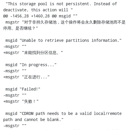
 "This storage pool is not persistent. Instead of 
deactivate, this action will "

@@ -1456,28 +1460,28 @@ msgid ""

 msgstr "对于非持久存储池，这个操作将会永久删除存储池而不是
停用。是否继续？"

 msgid "Unable to retrieve partitions information."

-msgstr ""

+msgstr "未能找到分区信息。"

 msgid "In progress..."

-msgstr ""

+msgstr "正在进行..."

 msgid "Failed!"

-msgstr ""

+msgstr "失败！"

 msgid "CDROM path needs to be a valid local/remote 
path and cannot be blank."

-msgstr ""
