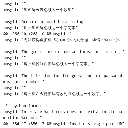
-msgstr ""

+msgstr "组名称列表必须为一个数组"

 msgid "Group name must be a string"

 msgstr "用户组名称必须是一个字符串"

@@ -266,10 +268,10 @@ msgid ""

 msgstr "无法获得虚拟机 %(name)s的元数据，详情：%(err)s"

 msgid "The guest console password must be a string."

-msgstr ""

+msgstr "客户机控制台密码必须为一个字符串。"

 msgid "The life time for the guest console password 
must be a number."

-msgstr ""

+msgstr "客户机命令行密码有效时间必须是一个数字。"

 #, python-format

 msgid "Interface %(iface)s does not exist in virtual 
machine %(name)s"

@@ -354,17 +356,17 @@ msgid "Invalid storage pool URI 