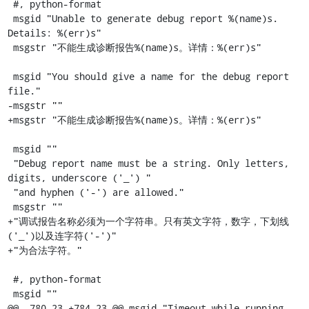
 #, python-format

 msgid "Unable to generate debug report %(name)s. 
Details: %(err)s"

 msgstr "不能生成诊断报告%(name)s。详情：%(err)s"

 msgid "You should give a name for the debug report 
file."

-msgstr ""

+msgstr "不能生成诊断报告%(name)s。详情：%(err)s"

 msgid ""

 "Debug report name must be a string. Only letters, 
digits, underscore ('_') "

 "and hyphen ('-') are allowed."

 msgstr ""

+"调试报告名称必须为一个字符串。只有英文字符，数字，下划线
('_')以及连字符('-')"

+"为合法字符。"

 #, python-format

 msgid ""

@@ -780,23 +784,23 @@ msgid "Timeout while running 