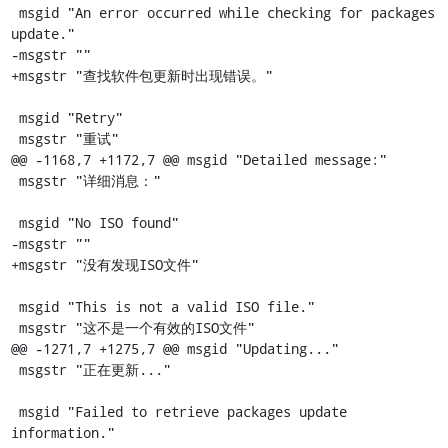
 msgid "An error occurred while checking for packages 
update."

-msgstr ""

+msgstr "查找软件包更新时出现错误。"

 msgid "Retry"

 msgstr "重试"

@@ -1168,7 +1172,7 @@ msgid "Detailed message:"

 msgstr "详细消息："

 msgid "No ISO found"

-msgstr ""

+msgstr "没有发现ISO文件"

 msgid "This is not a valid ISO file."

 msgstr "这不是一个有效的ISO文件"

@@ -1271,7 +1275,7 @@ msgid "Updating..."

 msgstr "正在更新..."

 msgid "Failed to retrieve packages update 
information."
