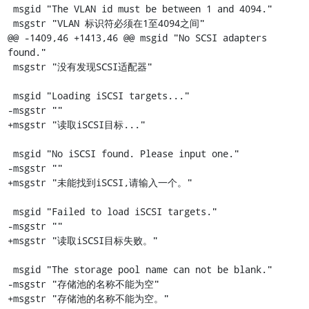
 msgid "The VLAN id must be between 1 and 4094."

 msgstr "VLAN 标识符必须在1至4094之间"

@@ -1409,46 +1413,46 @@ msgid "No SCSI adapters 
found."

 msgstr "没有发现SCSI适配器"

 msgid "Loading iSCSI targets..."

-msgstr ""

+msgstr "读取iSCSI目标..."

 msgid "No iSCSI found. Please input one."

-msgstr ""

+msgstr "未能找到iSCSI,请输入一个。"

 msgid "Failed to load iSCSI targets."

-msgstr ""

+msgstr "读取iSCSI目标失败。"

 msgid "The storage pool name can not be blank."

-msgstr "存储池的名称不能为空"

+msgstr "存储池的名称不能为空。"
