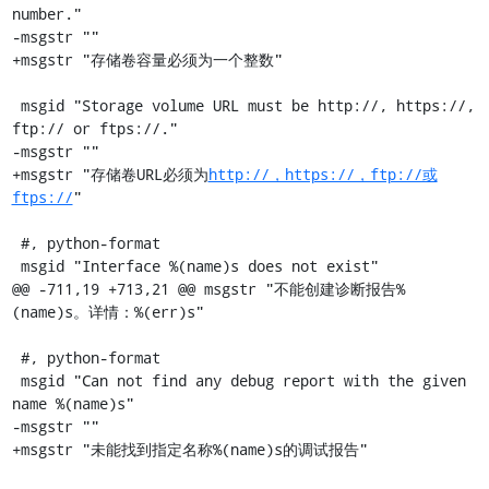
number."

-msgstr ""

+msgstr "存储卷容量必须为一个整数"

 msgid "Storage volume URL must be http://, https://, 
ftp:// or ftps://."

-msgstr ""

+msgstr "存储卷URL必须为
http://，https://，ftp://或
ftps://
"

 #, python-format

 msgid "Interface %(name)s does not exist"

@@ -711,19 +713,21 @@ msgstr "不能创建诊断报告%
(name)s。详情：%(err)s"

 #, python-format

 msgid "Can not find any debug report with the given 
name %(name)s"

-msgstr ""

+msgstr "未能找到指定名称%(name)s的调试报告"
