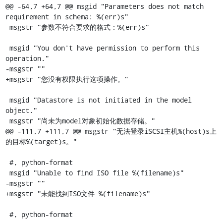
@@ -64,7 +64,7 @@ msgid "Parameters does not match 
requirement in schema: %(err)s"

 msgstr "参数不符合要求的格式：%(err)s"

 msgid "You don't have permission to perform this 
operation."

-msgstr ""

+msgstr "您没有权限执行这项操作。"

 msgid "Datastore is not initiated in the model 
object."

 msgstr "尚未为model对象初始化数据存储。"

@@ -111,7 +111,7 @@ msgstr "无法登录iSCSI主机%(host)s上
的目标%(target)s。"

 #, python-format

 msgid "Unable to find ISO file %(filename)s"

-msgstr ""

+msgstr "未能找到ISO文件 %(filename)s"

 #, python-format
