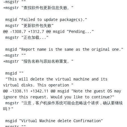
-msgstr ""

+msgstr "查找软件包更新信息失败。"

 msgid "Failed to update package(s)."

 msgstr "更新软件包失败"

@@ -1308,7 +1312,7 @@ msgid "Pending..."

 msgstr "正在加载..."

 msgid "Report name is the same as the original one."

-msgstr ""

+msgstr "报告名称与原始名称重复。"

 msgid ""

 "This will delete the virtual machine and its 
virtual disks. This operation "

@@ -1338,11 +1342,11 @@ msgid "Note the guest OS may 
ignore this request. Would you like to continue?"

 msgstr "注意，客户机操作系统可能会忽略这个请求，确认要继续
吗？"

 msgid "Virtual Machine delete Confirmation"

-msgstr ""
