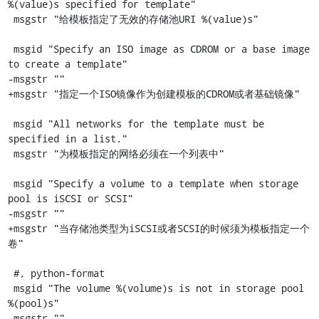
%(value)s specified for template"

 msgstr "给模板指定了无效的存储池URI %(value)s"

 msgid "Specify an ISO image as CDROM or a base image 
to create a template"

-msgstr ""

+msgstr "指定一个ISO镜像作为创建模板的CDROM或者基础镜像"

 msgid "All networks for the template must be 
specified in a list."

 msgstr "为模板指定的网络必须在一个列表中"

 msgid "Specify a volume to a template when storage 
pool is iSCSI or SCSI"

-msgstr ""

+msgstr "当存储池类型为iSCSI或者SCSI的时候须为模板指定一个
卷"

 #, python-format

 msgid "The volume %(volume)s is not in storage pool 
%(pool)s"

-msgstr ""
