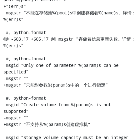
+"(err)s"

 msgstr "不能在存储池%(pool)s中创建存储卷%(name)s。详情：
%(err)s"

 #, python-format

@@ -603,17 +605,17 @@ msgstr "存储卷信息更新失败。详情：
%(err)s"

 #, python-format

 msgid "Only one of parameter %(param)s can be 
specified"

-msgstr ""

+msgstr "只能对参数%(param)s中的一个进行指定"

 #, python-format

 msgid "Create volume from %(param)s is not 
supported"

-msgstr ""

+msgstr "不支持从%(param)s创建虚拟机"

 msgid "Storage volume capacity must be an integer 