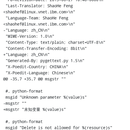
 "Last-Translator: ShaoHe Feng 
<shaohef@linux.vnet.ibm.com>\n"

 "Language-Team: ShaoHe Feng 
<shaohef@linux.vnet.ibm.com>\n"

-"Language: zh_CN\n"

 "MIME-Version: 1.0\n"

 "Content-Type: text/plain; charset=UTF-8\n"

 "Content-Transfer-Encoding: 8bit\n"

+"Language: zh_CN\n"

 "Generated-By: pygettext.py 1.5\n"

 "X-Poedit-Country: CHINA\n"

 "X-Poedit-Language: Chinese\n"

@@ -35,7 +35,7 @@ msgstr ""

 #, python-format

 msgid "Unknown parameter %(value)s"

-msgstr ""

+msgstr "未知变量 %(value)s"

 #, python-format

 msgid "Delete is not allowed for %(resource)s"
