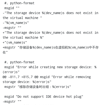
 #, python-format

 msgid ""

-"The storage device %(dev_name)s does not exist in 
the virtual machine "

-"%(vm_name)s"

-msgstr ""

+"The storage device %(dev_name)s does not exist in 
the virtual machine %"

+"(vm_name)s"

+msgstr "存储设备%(dev_name)s在虚拟机%(vm_name)s中不存
在"

 #, python-format

 msgid "Error while creating new storage device: %
(error)s"

@@ -811,7 +815,7 @@ msgid "Error while removing 
storage device: %(error)s"

 msgstr "移除存储设备时出错：%(error)s"

 msgid "Do not support IDE device hot plug"

-msgstr ""
