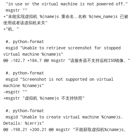
 "in use or the virtual machine is not powered off."

 msgstr ""

+"未能实现虚拟机 %(name)s 重命名，名称 %(new_name)s 已被
使用或者该虚拟机未关"

+"机。"

 #, python-format

 msgid "Unable to retrieve screenshot for stopped 
virtual machine %(name)s"

@@ -182,7 +184,7 @@ msgstr "该服务器不支持远程ISO镜像。"

 #, python-format

 msgid "Screenshot is not supported on virtual 
machine %(name)s"

-msgstr ""

+msgstr "虚拟机 %(name)s 不支持快照"

 #, python-format

 msgid "Unable to create virtual machine %(name)s. 
Details: %(err)s"

@@ -198,21 +200,21 @@ msgstr "不能获取虚拟机%(name)s。