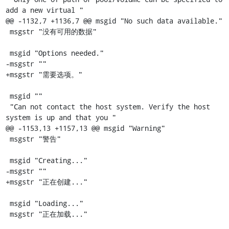
add a new virtual "

@@ -1132,7 +1136,7 @@ msgid "No such data available."

 msgstr "没有可用的数据"

 msgid "Options needed."

-msgstr ""

+msgstr "需要选项。"

 msgid ""

 "Can not contact the host system. Verify the host 
system is up and that you "

@@ -1153,13 +1157,13 @@ msgid "Warning"

 msgstr "警告"

 msgid "Creating..."

-msgstr ""

+msgstr "正在创建..."

 msgid "Loading..."

 msgstr "正在加载..."
