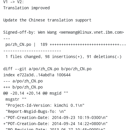
V1 -> V2:

Translation improved

Update the Chinese translation support

Signed-off-by: Wen Wang <wenwang@linux.vnet.ibm.com>

---

 po/zh_CN.po |  189 ++++++++++++++++++++++++++++++---
-------------------------

 1 files changed, 98 insertions(+), 91 deletions(-)

diff --git a/po/zh_CN.po b/po/zh_CN.po

index e722a3d..14abd1a 100644

--- a/po/zh_CN.po

+++ b/po/zh_CN.po

@@ -20,14 +20,14 @@ msgid ""

 msgstr ""

 "Project-Id-Version: kimchi 0.1\n"

 "Report-Msgid-Bugs-To: \n"

-"POT-Creation-Date: 2014-09-23 10:19-0300\n"

+"POT-Creation-Date: 2014-09-24 14:22+0800\n"

 "PO-Revision-Date: 2013-06-27 10:48+0000\n"
