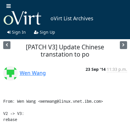
oVirt List Archives
Sign In
Sign Up
[PATCH V3] Update Chinese
transtation to po
23 Sep '14
11:33 p.m.
Wen Wang
From: Wen Wang <wenwang@linux.vnet.ibm.com>

V2 -> V3:

rebase
