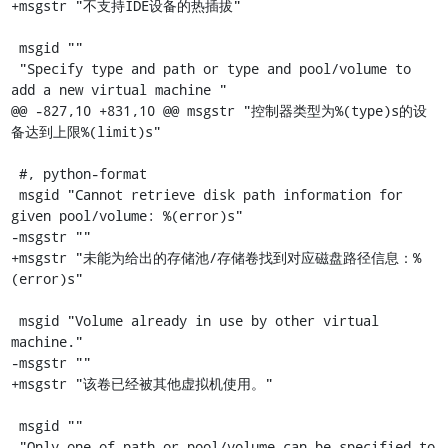
+msgstr "不支持IDE设备的热插拔"

 msgid ""

 "Specify type and path or type and pool/volume to 
add a new virtual machine "

@@ -827,10 +831,10 @@ msgstr "控制器类型为%(type)s的设
备达到上限%(limit)s"

 #, python-format

 msgid "Cannot retrieve disk path information for 
given pool/volume: %(error)s"

-msgstr ""

+msgstr "未能为给出的存储池/存储卷找到对应磁盘路径信息：%
(error)s"

 msgid "Volume already in use by other virtual 
machine."

-msgstr ""

+msgstr "该卷已经被其他虚拟机使用。"

 msgid ""

 "Only one of path or pool/volume can be specified to 