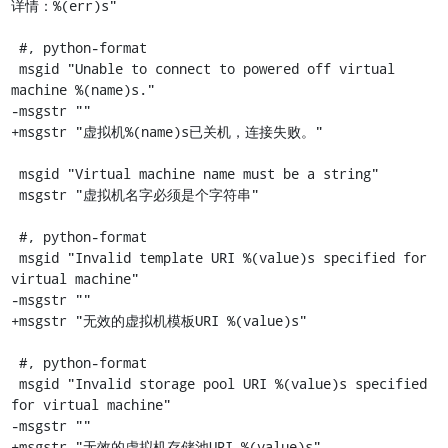
详情：%(err)s"

 #, python-format

 msgid "Unable to connect to powered off virtual 
machine %(name)s."

-msgstr ""

+msgstr "虚拟机%(name)s已关机，连接失败。"

 msgid "Virtual machine name must be a string"

 msgstr "虚拟机名字必须是个字符串"

 #, python-format

 msgid "Invalid template URI %(value)s specified for 
virtual machine"

-msgstr ""

+msgstr "无效的虚拟机模板URI %(value)s"

 #, python-format

 msgid "Invalid storage pool URI %(value)s specified 
for virtual machine"

-msgstr ""

+msgstr "无效的虚拟机存储池URI %(value)s"
