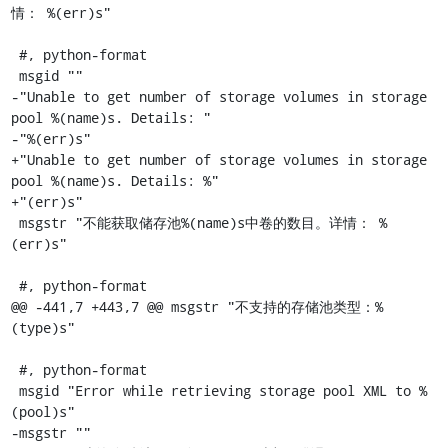
情： %(err)s"

 #, python-format

 msgid ""

-"Unable to get number of storage volumes in storage 
pool %(name)s. Details: "

-"%(err)s"

+"Unable to get number of storage volumes in storage 
pool %(name)s. Details: %"

+"(err)s"

 msgstr "不能获取储存池%(name)s中卷的数目。详情： %
(err)s"

 #, python-format

@@ -441,7 +443,7 @@ msgstr "不支持的存储池类型：%
(type)s"

 #, python-format

 msgid "Error while retrieving storage pool XML to %
(pool)s"

-msgstr ""
