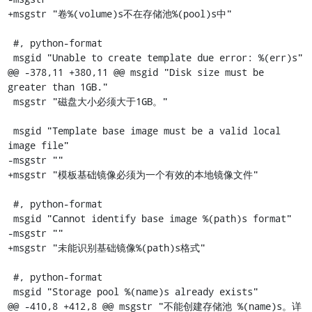
+msgstr "卷%(volume)s不在存储池%(pool)s中"

 #, python-format

 msgid "Unable to create template due error: %(err)s"

@@ -378,11 +380,11 @@ msgid "Disk size must be 
greater than 1GB."

 msgstr "磁盘大小必须大于1GB。"

 msgid "Template base image must be a valid local 
image file"

-msgstr ""

+msgstr "模板基础镜像必须为一个有效的本地镜像文件"

 #, python-format

 msgid "Cannot identify base image %(path)s format"

-msgstr ""

+msgstr "未能识别基础镜像%(path)s格式"

 #, python-format

 msgid "Storage pool %(name)s already exists"

@@ -410,8 +412,8 @@ msgstr "不能创建存储池 %(name)s。详