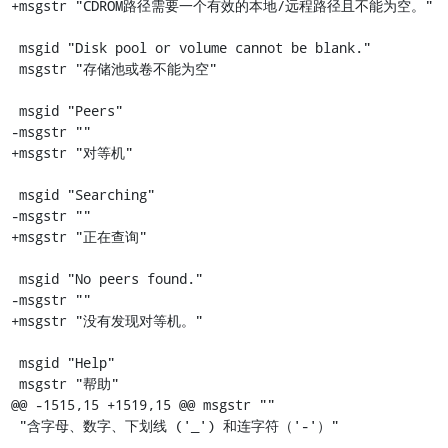
+msgstr "CDROM路径需要一个有效的本地/远程路径且不能为空。"

 msgid "Disk pool or volume cannot be blank."

 msgstr "存储池或卷不能为空"

 msgid "Peers"

-msgstr ""

+msgstr "对等机"

 msgid "Searching"

-msgstr ""

+msgstr "正在查询"

 msgid "No peers found."

-msgstr ""

+msgstr "没有发现对等机。"

 msgid "Help"

 msgstr "帮助"

@@ -1515,15 +1519,15 @@ msgstr ""

 "含字母、数字、下划线 ('_') 和连字符（'-'）"
