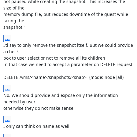
not paused while creating the snapshot. This increases the 
size of the 

memory dump file, but reduces downtime of the guest while 
taking the 

snapshot."
...
I'd say to only remove the snapshot itself. But we could provide 
a check 

box to user select or not to remove all its children

In that case we need to accept a parameter on DELETE request

DELETE /vms/<name>/snapshots/<snap>  {mode: node|all}
...
No. We should provide and expose only the information 
needed by user 

otherwise they do not make sense.
...
I only can think on name as well.