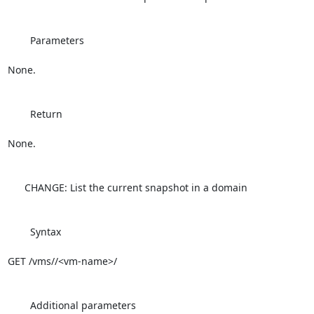
        Parameters

None.

        Return

None.

      CHANGE: List the current snapshot in a domain

        Syntax

GET /vms//<vm-name>/

        Additional parameters
