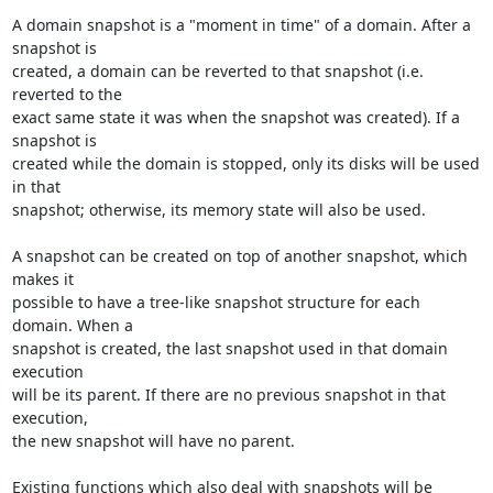
A domain snapshot is a "moment in time" of a domain. After a 
snapshot is 

created, a domain can be reverted to that snapshot (i.e. 
reverted to the 

exact same state it was when the snapshot was created). If a 
snapshot is 

created while the domain is stopped, only its disks will be used 
in that 

snapshot; otherwise, its memory state will also be used.

A snapshot can be created on top of another snapshot, which 
makes it 

possible to have a tree-like snapshot structure for each 
domain. When a 

snapshot is created, the last snapshot used in that domain 
execution 

will be its parent. If there are no previous snapshot in that 
execution, 

the new snapshot will have no parent.

Existing functions which also deal with snapshots will be 