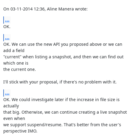
On 03-11-2014 12:36, Aline Manera wrote:
...
OK.
...
OK. We can use the new API you proposed above or we can 
add a field 

"current" when listing a snapshot, and then we can find out 
which one is 

the current one.

I'll stick with your proposal, if there's no problem with it.
...
OK. We could investigate later if the increase in file size is 
actually 

that big. Otherwise, we can continue creating a live snapshot 
even when 

we support suspend/resume. That's better from the user's 
perspective IMO.