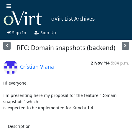
oVirt List Archives
Sign In
Sign Up
RFC: Domain snapshots (backend)
2 Nov '14
5:04 p.m.
Crístian Viana
Hi everyone,

I'm presenting here my proposal for the feature "Domain 
snapshots" which 

is expected to be implemented for Kimchi 1.4.

    Description
