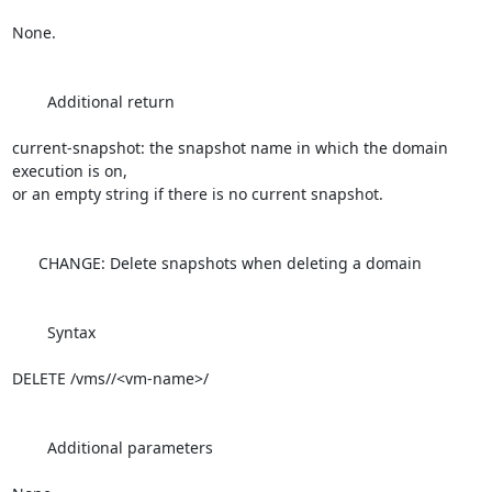
None.

        Additional return

current-snapshot: the snapshot name in which the domain 
execution is on, 

or an empty string if there is no current snapshot.

      CHANGE: Delete snapshots when deleting a domain

        Syntax

DELETE /vms//<vm-name>/

        Additional parameters
