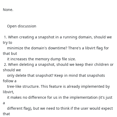
None.

    Open discussion

 1. When creating a snapshot in a running domain, should we 
try to

    minimize the domain's downtime? There's a libvirt flag for 
that but

    it increases the memory dump file size.

 2. When deleting a snapshot, should we keep their children or 
should we

    only delete that snapshot? Keep in mind that snapshots 
follow a

    tree-like structure. This feature is already implemented by 
libvirt,

    it makes no difference for us in the implementation (it's just 
a

    different flag), but we need to think if the user would expect 
that
