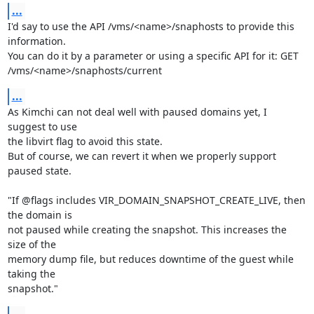
...
I'd say to use the API /vms/<name>/snaphosts to provide this 
information.

You can do it by a parameter or using a specific API for it: GET 

/vms/<name>/snaphosts/current
...
As Kimchi can not deal well with paused domains yet, I 
suggest to use 

the libvirt flag to avoid this state.

But of course, we can revert it when we properly support 
paused state.

"If @flags includes VIR_DOMAIN_SNAPSHOT_CREATE_LIVE, then 
the domain is 

not paused while creating the snapshot. This increases the 
size of the 

memory dump file, but reduces downtime of the guest while 
taking the 

snapshot."
...