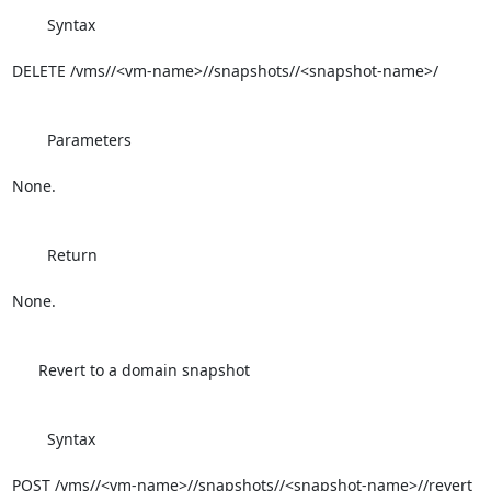
        Syntax

DELETE /vms//<vm-name>//snapshots//<snapshot-name>/

        Parameters

None.

        Return

None.

      Revert to a domain snapshot

        Syntax

POST /vms//<vm-name>//snapshots//<snapshot-name>//revert
