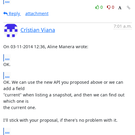
...
0
0
Reply
attachment
7:01 a.m.
Crístian Viana
On 03-11-2014 12:36, Aline Manera wrote:
...
OK.
...
OK. We can use the new API you proposed above or we can 
add a field 

"current" when listing a snapshot, and then we can find out 
which one is 

the current one.

I'll stick with your proposal, if there's no problem with it.
...