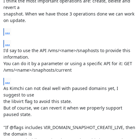
I think the most important operations are: create, delete and 
revert a 

snapshot. When we have those 3 operations done we can work 
on update.
...
...
I'd say to use the API /vms/<name>/snaphosts to provide this 
information.

You can do it by a parameter or using a specific API for it: GET 

/vms/<name>/snaphosts/current
...
As Kimchi can not deal well with paused domains yet, I 
suggest to use 

the libvirt flag to avoid this state.

But of course, we can revert it when we properly support 
paused state.

"If @flags includes VIR_DOMAIN_SNAPSHOT_CREATE_LIVE, then 
the domain is 
