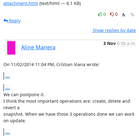
attachment.html
(text/html — 6.1 KB)
0
0
Reply
Show replies by date
3 Nov
6:36 a.m.
Aline Manera
On 11/02/2014 11:04 PM, Crístian Viana wrote:
...
...
We can postpone it.

I think the most important operations are: create, delete and 
revert a 

snapshot. When we have those 3 operations done we can work 
on update.
...