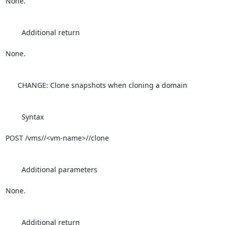
None.

        Additional return

None.

      CHANGE: Clone snapshots when cloning a domain

        Syntax

POST /vms//<vm-name>//clone

        Additional parameters

None.

        Additional return
