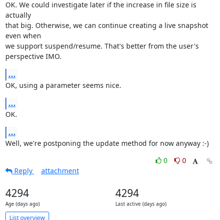
OK. We could investigate later if the increase in file size is 
actually 

that big. Otherwise, we can continue creating a live snapshot 
even when 

we support suspend/resume. That's better from the user's 
perspective IMO.
...
OK, using a parameter seems nice.
...
OK.
...
Well, we're postponing the update method for now anyway :-)
0
0
Reply
attachment
4294
4294
Age (days ago)
Last active (days ago)
List overview