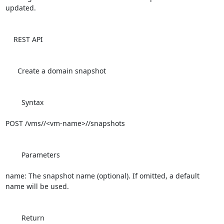
updated.

    REST API

      Create a domain snapshot

        Syntax

POST /vms//<vm-name>//snapshots

        Parameters

name: The snapshot name (optional). If omitted, a default 
name will be used.

        Return
