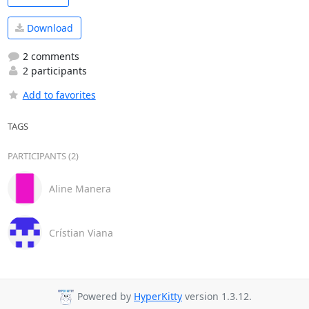
Download
2 comments
2 participants
Add to favorites
TAGS
PARTICIPANTS (2)
Aline Manera
Crístian Viana
Powered by
HyperKitty
version 1.3.12.