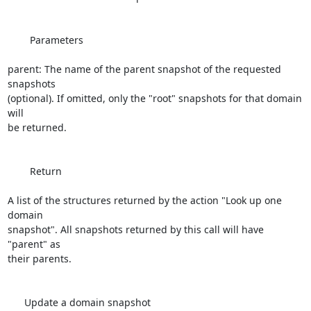
        Parameters

parent: The name of the parent snapshot of the requested 
snapshots 

(optional). If omitted, only the "root" snapshots for that domain 
will 

be returned.

        Return

A list of the structures returned by the action "Look up one 
domain 

snapshot". All snapshots returned by this call will have 
"parent" as 

their parents.

      Update a domain snapshot
