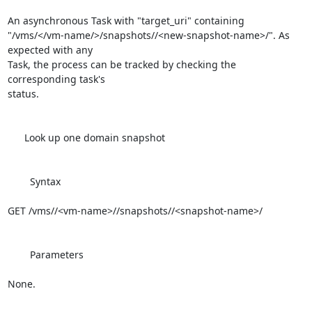
An asynchronous Task with "target_uri" containing 

"/vms/</vm-name/>/snapshots//<new-snapshot-name>/". As 
expected with any 

Task, the process can be tracked by checking the 
corresponding task's 

status.

      Look up one domain snapshot

        Syntax

GET /vms//<vm-name>//snapshots//<snapshot-name>/

        Parameters

None.
