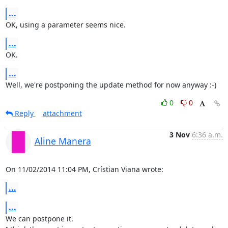
...
OK, using a parameter seems nice.
...
OK.
...
Well, we're postponing the update method for now anyway :-)
0
0
Reply
attachment
3 Nov
6:36 a.m.
Aline Manera
On 11/02/2014 11:04 PM, Crístian Viana wrote:
...
...
We can postpone it.
