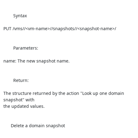
        Syntax

PUT /vms//<vm-name>//snapshots//<snapshot-name>/

        Parameters:

name: The new snapshot name.

        Return:

The structure returned by the action "Look up one domain 
snapshot" with 

the updated values.

      Delete a domain snapshot
