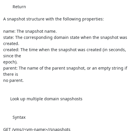
        Return

A snapshot structure with the following properties:

name: The snapshot name.

state: The corresponding domain state when the snapshot was 
created.

created: The time when the snapshot was created (in seconds, 
since the 

epoch).

parent: The name of the parent snapshot, or an empty string if 
there is 

no parent.

      Look up multiple domain snapshosts

        Syntax

GET /vms//<vm-name>//snapshots
