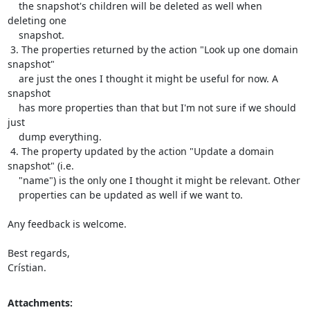
    the snapshot's children will be deleted as well when 
deleting one

    snapshot.

 3. The properties returned by the action "Look up one domain 
snapshot"

    are just the ones I thought it might be useful for now. A 
snapshot

    has more properties than that but I'm not sure if we should 
just

    dump everything.

 4. The property updated by the action "Update a domain 
snapshot" (i.e.

    "name") is the only one I thought it might be relevant. Other

    properties can be updated as well if we want to.

Any feedback is welcome.

Best regards,

Crístian.
Attachments: