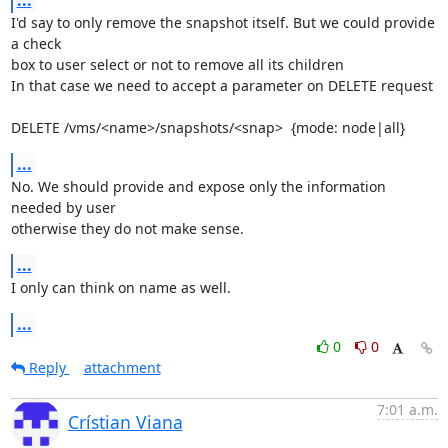
I'd say to only remove the snapshot itself. But we could provide 
a check 

box to user select or not to remove all its children

In that case we need to accept a parameter on DELETE request

DELETE /vms/<name>/snapshots/<snap>  {mode: node|all}
...
No. We should provide and expose only the information 
needed by user 

otherwise they do not make sense.
...
I only can think on name as well.
...
0
0
Reply
attachment
7:01 a.m.
Crístian Viana