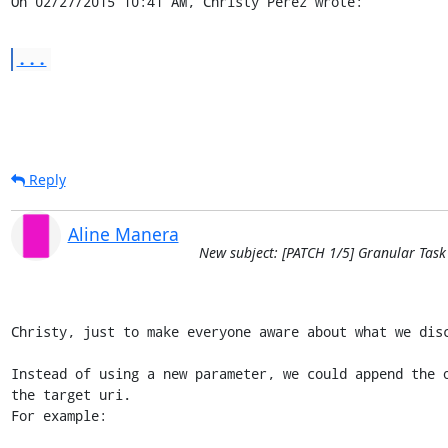
On 02/27/2015 10:41 AM, Christy Perez wrote:
...
Reply
Aline Manera
New subject: [PATCH 1/5] Granular Task
Christy, just to make everyone aware about what we disc
Instead of using a new parameter, we could append the o
the target uri.

For example:
