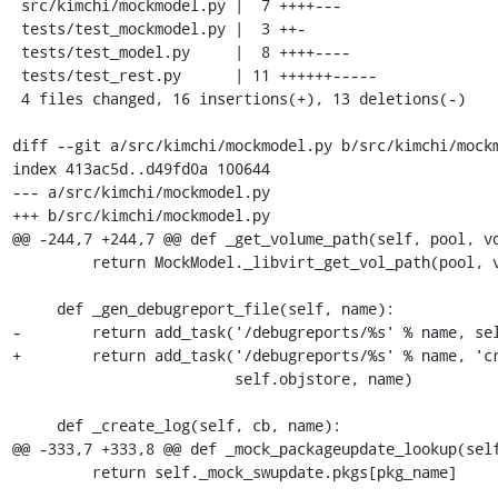
 src/kimchi/mockmodel.py |  7 ++++---

 tests/test_mockmodel.py |  3 ++-

 tests/test_model.py     |  8 ++++----

 tests/test_rest.py      | 11 ++++++-----

 4 files changed, 16 insertions(+), 13 deletions(-)

diff --git a/src/kimchi/mockmodel.py b/src/kimchi/mockm
index 413ac5d..d49fd0a 100644

--- a/src/kimchi/mockmodel.py

+++ b/src/kimchi/mockmodel.py

@@ -244,7 +244,7 @@ def _get_volume_path(self, pool, vo
         return MockModel._libvirt_get_vol_path(pool, vol)

     def _gen_debugreport_file(self, name):

-        return add_task('/debugreports/%s' % name, sel
+        return add_task('/debugreports/%s' % name, 'cr
                         self.objstore, name)

     def _create_log(self, cb, name):

@@ -333,7 +333,8 @@ def _mock_packageupdate_lookup(self
         return self._mock_swupdate.pkgs[pkg_name]
