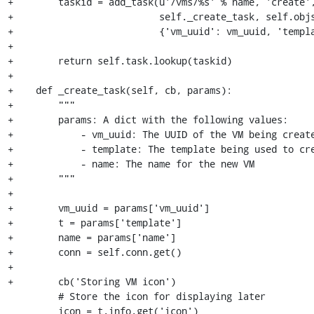
+        taskid = add_task(u'/vms/%s' % name, 'create',
+                          self._create_task, self.objs
+                          {'vm_uuid': vm_uuid, 'templa
+

+        return self.task.lookup(taskid)

+

+    def _create_task(self, cb, params):

+        """

+        params: A dict with the following values:

+            - vm_uuid: The UUID of the VM being create
+            - template: The template being used to cre
+            - name: The name for the new VM

+        """

+

+        vm_uuid = params['vm_uuid']

+        t = params['template']

+        name = params['name']

+        conn = self.conn.get()

+

+        cb('Storing VM icon')

         # Store the icon for displaying later

         icon = t.info.get('icon')
