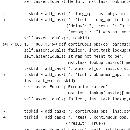
         self.assertEquals('Hello', inst.task_lookup(taskid)['message'])

-        taskid = add_task('', long_op, inst.objstore,

+        taskid = add_task('', 'test', long_op, inst.ob
                           {'delay': 3, 'result': False,

                            'message': 'It was not meant to be'})

         self.assertEquals(2, taskid)

@@ -1069,13 +1069,13 @@ def continuous_ops(cb, params):
         self.assertEquals('failed', inst.task_lookup(taskid)['status'])

         self.assertEquals('It was not meant to be',

                           inst.task_lookup(taskid)['message'])

-        taskid = add_task('', abnormal_op, inst.objsto
+        taskid = add_task('', 'test', abnormal_op, ins
         inst.task_wait(taskid)

         self.assertEquals('Exception raised',

                           inst.task_lookup(taskid)['message'])

         self.assertEquals('failed', inst.task_lookup(taskid)['status'])

-        taskid = add_task('', continuous_ops, inst.obj
+        taskid = add_task('', 'test', continuous_ops, 
                           {'result': True})

         self.assertEquals('running', inst.task_lookup(taskid)['status'])
