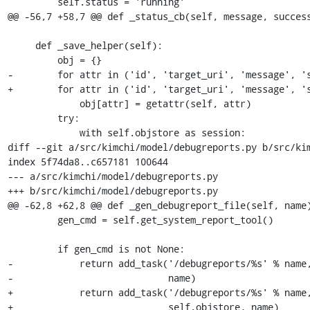
         self.status = 'running'

@@ -56,7 +58,7 @@ def _status_cb(self, message, success
     def _save_helper(self):

         obj = {}

-        for attr in ('id', 'target_uri', 'message', 's
+        for attr in ('id', 'target_uri', 'message', 's
             obj[attr] = getattr(self, attr)

         try:

             with self.objstore as session:

diff --git a/src/kimchi/model/debugreports.py b/src/kim
index 5f74da8..c657181 100644

--- a/src/kimchi/model/debugreports.py

+++ b/src/kimchi/model/debugreports.py

@@ -62,8 +62,8 @@ def _gen_debugreport_file(self, name)
         gen_cmd = self.get_system_report_tool()

         if gen_cmd is not None:

-            return add_task('/debugreports/%s' % name,
-                            name)

+            return add_task('/debugreports/%s' % name,
+                            self.objstore, name)
