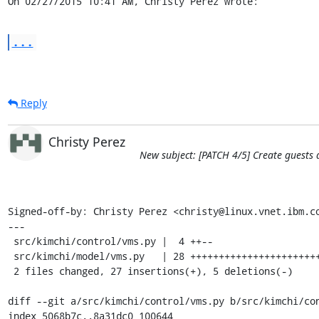
On 02/27/2015 10:41 AM, Christy Perez wrote:
...
Reply
Christy Perez
New subject: [PATCH 4/5] Create guests
Signed-off-by: Christy Perez <christy@linux.vnet.ibm.co
---

 src/kimchi/control/vms.py |  4 ++--

 src/kimchi/model/vms.py   | 28 +++++++++++++++++++++++++---

 2 files changed, 27 insertions(+), 5 deletions(-)

diff --git a/src/kimchi/control/vms.py b/src/kimchi/con
index 5068b7c..8a31dc0 100644
