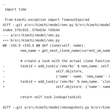
-

 import time

 from kimchi.exception import TimeoutExpired

diff --git a/src/kimchi/model/vms.py b/src/kimchi/model
index 379c850..078e63e 100644

--- a/src/kimchi/model/vms.py

+++ b/src/kimchi/model/vms.py

@@ -330,9 +330,8 @@ def clone(self, name):

         new_name = get_next_clone_name(current_vm_names, name)

         # create a task with the actual clone function

-        taskid = add_task(u'/vms/%s' % new_name, self.
-                          self.objstore,

-                          {'name': name, 'new_name': n
+        taskid = add_task(u'/vms/%s' % new_name, 'clon
+                          self.objstore, {'name': name
         return self.task.lookup(taskid)

diff --git a/src/kimchi/model/vmsnapshots.py b/src/kimc