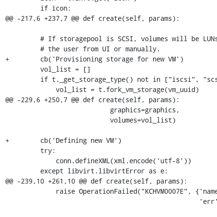
         if icon:

@@ -217,6 +237,7 @@ def create(self, params):

         # If storagepool is SCSI, volumes will be LUNs and must be passed by

         # the user from UI or manually.

+        cb('Provisioning storage for new VM')

         vol_list = []

         if t._get_storage_type() not in ["iscsi", "scsi"]:

             vol_list = t.fork_vm_storage(vm_uuid)

@@ -229,6 +250,7 @@ def create(self, params):

                           graphics=graphics,

                           volumes=vol_list)

+        cb('Defining new VM')

         try:

             conn.defineXML(xml.encode('utf-8'))

         except libvirt.libvirtError as e:

@@ -239,10 +261,10 @@ def create(self, params):

             raise OperationFailed("KCHVM0007E", {'name': name,

                                                  'err': e.get_error_message()})
