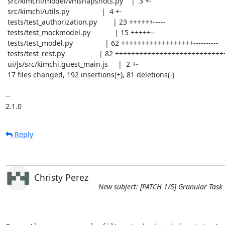
 src/kimchi/model/vmsnapshots.py    |  3 +-

 src/kimchi/utils.py                |  4 +-

 tests/test_authorization.py        | 23 ++++++-----

 tests/test_mockmodel.py            | 15 +++++--

 tests/test_model.py                | 62 ++++++++++++++++++----------

 tests/test_rest.py                 | 82 ++++++++++++++++++++++++++++----------

 ui/js/src/kimchi.guest_main.js     |  2 +-

 17 files changed, 192 insertions(+), 81 deletions(-)

-- 

2.1.0
Reply
Christy Perez
New subject: [PATCH 1/5] Granular Task