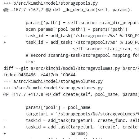
+++ b/src/kimchi/model/storagepools.py

@@ -167,7 +167,7 @@ def _do_deep_scan(self, params):

         params['path'] = self.scanner.scan_dir_prepare(params['name'])

         scan_params['pool_path'] = params['path']

-        task_id = add_task('/storagepools/%s' % ISO_PO
+        task_id = add_task('/storagepools/%s' % ISO_PO
                            self.scanner.start_scan, self.objstore, scan_params)

         # Record scanning-task/storagepool mapping for future querying

         try:

diff --git a/src/kimchi/model/storagevolumes.py b/src/k
index 0480496..e44f7db 100644

--- a/src/kimchi/model/storagevolumes.py

+++ b/src/kimchi/model/storagevolumes.py

@@ -117,7 +117,8 @@ def create(self, pool_name, params)
         params['pool'] = pool_name

         targeturi = '/storagepools/%s/storagevolumes/%s' % (pool_name, name)

-        taskid = add_task(targeturi, create_func, self
+        taskid = add_task(targeturi, 'create', create_
+                          params)
