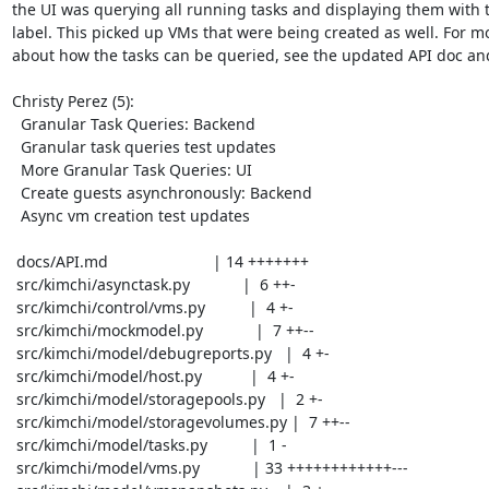
the UI was querying all running tasks and displaying them with t
label. This picked up VMs that were being created as well. For mo
about how the tasks can be queried, see the updated API doc and
Christy Perez (5):

  Granular Task Queries: Backend

  Granular task queries test updates

  More Granular Task Queries: UI

  Create guests asynchronously: Backend

  Async vm creation test updates

 docs/API.md                        | 14 +++++++

 src/kimchi/asynctask.py            |  6 ++-

 src/kimchi/control/vms.py          |  4 +-

 src/kimchi/mockmodel.py            |  7 ++--

 src/kimchi/model/debugreports.py   |  4 +-

 src/kimchi/model/host.py           |  4 +-

 src/kimchi/model/storagepools.py   |  2 +-

 src/kimchi/model/storagevolumes.py |  7 ++--

 src/kimchi/model/tasks.py          |  1 -

 src/kimchi/model/vms.py            | 33 ++++++++++++---
