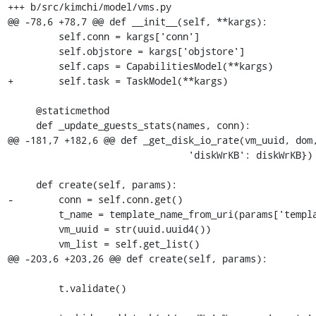
+++ b/src/kimchi/model/vms.py

@@ -78,6 +78,7 @@ def __init__(self, **kargs):

         self.conn = kargs['conn']

         self.objstore = kargs['objstore']

         self.caps = CapabilitiesModel(**kargs)

+        self.task = TaskModel(**kargs)

     @staticmethod

     def _update_guests_stats(names, conn):

@@ -181,7 +182,6 @@ def _get_disk_io_rate(vm_uuid, dom,
                                'diskWrKB': diskWrKB})

     def create(self, params):

-        conn = self.conn.get()

         t_name = template_name_from_uri(params['template'])

         vm_uuid = str(uuid.uuid4())

         vm_list = self.get_list()

@@ -203,6 +203,26 @@ def create(self, params):

         t.validate()
