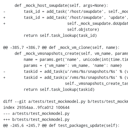
     def _mock_host_swupdate(self, args=None):

-        task_id = add_task('/host/swupdate', self._moc
+        task_id = add_task('/host/swupdate', 'update',
+                           self._mock_swupdate.doUpdat
                            self.objstore)

         return self.task_lookup(task_id)

@@ -385,7 +386,7 @@ def _mock_vm_clone(self, name):

     def _mock_vmsnapshots_create(self, vm_name, params):

         name = params.get('name', unicode(int(time.time())))

         params = {'vm_name': vm_name, 'name': name}

-        taskid = add_task(u'/vms/%s/snapshots/%s' % (v
+        taskid = add_task(u'/vms/%s/snapshots/%s' % (v
                           self._vmsnapshots_create_task, self.objstore, params)

         return self.task_lookup(taskid)

diff --git a/tests/test_mockmodel.py b/tests/test_mockm
index 29354aa..9fca012 100644

--- a/tests/test_mockmodel.py

+++ b/tests/test_mockmodel.py

@@ -245,6 +245,7 @@ def test_packages_update(self):
