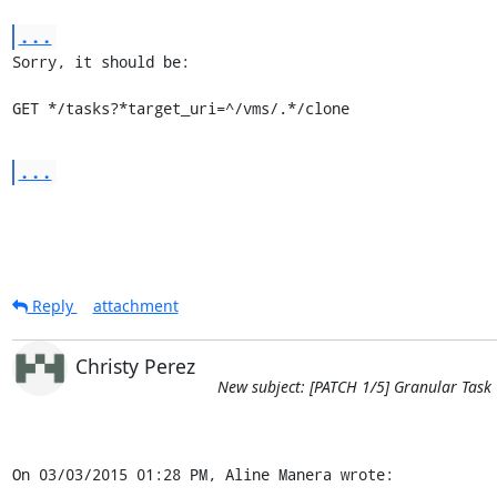
...
Sorry, it should be:

GET */tasks?*target_uri=^/vms/.*/clone
...
Reply
attachment
Christy Perez
New subject: [PATCH 1/5] Granular Task
On 03/03/2015 01:28 PM, Aline Manera wrote: