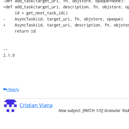
-def add_task(target_uri, fn, objstore, opaque=None):

+def add_task(target_uri, description, fn, objstore, op
     id = get_next_task_id()

-    AsyncTask(id, target_uri, fn, objstore, opaque)

+    AsyncTask(id, target_uri, description, fn, objstor
     return id

-- 

2.1.0
Reply
Crístian Viana
New subject: [PATCH 1/5] Granular Tas