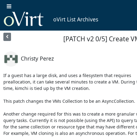
oVirt List Archives
[PATCH v2 0/5] Create 
Christy Perez
If a guest has a large disk, and uses a filesystem that requires

preallocation, it can take several minutes to create a VM. During t
time, kimchi is tied up by the VM creation.

This patch changes the VMs Collection to be an AsyncCollection.

Another change required for this was to create a more granular w
query tasks. Currently it is not possible (using the API) to query ta
for the same collection or resource type that may have different o
For example, VM cloning is also an asynchronous operation. For t