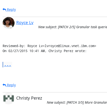
Reply
Royce Lv
New subject: [PATCH 2/5] Granular task querie
Reviewed-by: Royce Lv<lvroyce@linux.vnet.ibm.com>

On 02/27/2015 10:41 AM, Christy Perez wrote:
...
Reply
Christy Perez
New subject: [PATCH 3/5] More Granular