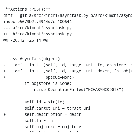
 **Actions (POST):**

diff --git a/src/kimchi/asynctask.py b/src/kimchi/async
index b5673b2..4944d7c 100644

--- a/src/kimchi/asynctask.py

+++ b/src/kimchi/asynctask.py

@@ -26,12 +26,14 @@

 class AsyncTask(object):

-    def __init__(self, id, target_uri, fn, objstore, o
+    def __init__(self, id, target_uri, descr, fn, objs
+                 opaque=None):

         if objstore is None:

             raise OperationFailed("KCHASYNC0001E")

         self.id = str(id)

         self.target_uri = target_uri

+        self.description = descr

         self.fn = fn

         self.objstore = objstore
