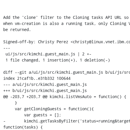
Add the 'clone' filter to the Cloning tasks API URL so 
when vm-creation is also a running task, only Cloning V
be returned.

Signed-off-by: Christy Perez <christy@linux.vnet.ibm.co
---

 ui/js/src/kimchi.guest_main.js | 2 +-

 1 file changed, 1 insertion(+), 1 deletion(-)

diff --git a/ui/js/src/kimchi.guest_main.js b/ui/js/src
index 21caf1b..e31b332 100644

--- a/ui/js/src/kimchi.guest_main.js

+++ b/ui/js/src/kimchi.guest_main.js

@@ -203,7 +203,7 @@ kimchi.listVmsAuto = function() {

     }

     var getCloningGuests = function(){

         var guests = [];

-        kimchi.getTasksByFilter('status=running&target
function(tasks) {
