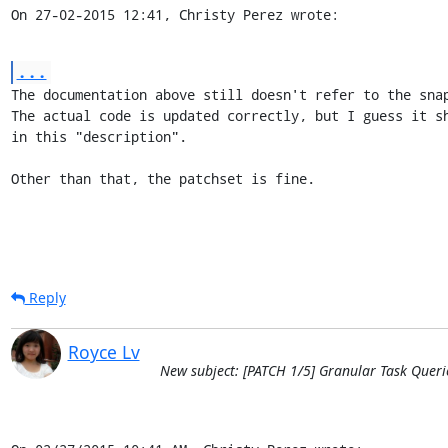
On 27-02-2015 12:41, Christy Perez wrote:
...
The documentation above still doesn't refer to the snap
The actual code is updated correctly, but I guess it sh
in this "description".

Other than that, the patchset is fine.
Reply
Royce Lv
New subject: [PATCH 1/5] Granular Task Queri