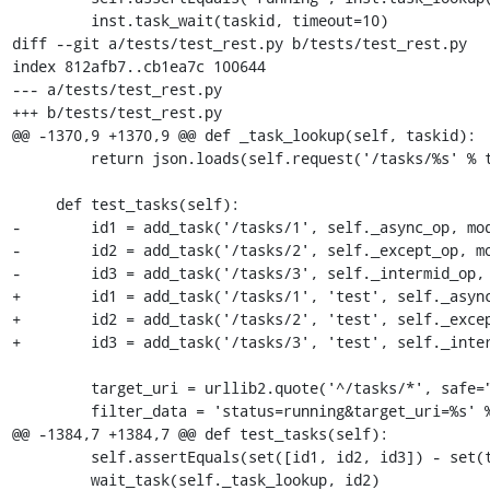
         inst.task_wait(taskid, timeout=10)

diff --git a/tests/test_rest.py b/tests/test_rest.py

index 812afb7..cb1ea7c 100644

--- a/tests/test_rest.py

+++ b/tests/test_rest.py

@@ -1370,9 +1370,9 @@ def _task_lookup(self, taskid):

         return json.loads(self.request('/tasks/%s' % taskid).read())

     def test_tasks(self):

-        id1 = add_task('/tasks/1', self._async_op, mod
-        id2 = add_task('/tasks/2', self._except_op, mo
-        id3 = add_task('/tasks/3', self._intermid_op, 
+        id1 = add_task('/tasks/1', 'test', self._async
+        id2 = add_task('/tasks/2', 'test', self._excep
+        id3 = add_task('/tasks/3', 'test', self._inter
         target_uri = urllib2.quote('^/tasks/*', safe="")

         filter_data = 'status=running&target_uri=%s' % target_uri

@@ -1384,7 +1384,7 @@ def test_tasks(self):

         self.assertEquals(set([id1, id2, id3]) - set(tasks_ids), set([]))

         wait_task(self._task_lookup, id2)
