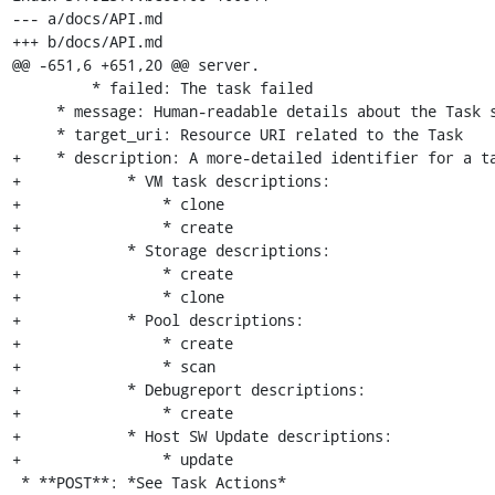
--- a/docs/API.md

+++ b/docs/API.md

@@ -651,6 +651,20 @@ server.

         * failed: The task failed

     * message: Human-readable details about the Task status

     * target_uri: Resource URI related to the Task

+    * description: A more-detailed identifier for a ta
+            * VM task descriptions:

+                * clone

+                * create

+            * Storage descriptions:

+                * create

+                * clone

+            * Pool descriptions:

+                * create

+                * scan

+            * Debugreport descriptions:

+                * create

+            * Host SW Update descriptions:

+                * update

 * **POST**: *See Task Actions*
