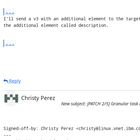
...
I'll send a v3 with an additional element to the target
the additional element called description.
...
Reply
Christy Perez
New subject: [PATCH 2/5] Granular task 
Signed-off-by: Christy Perez <christy@linux.vnet.ibm.co
---
