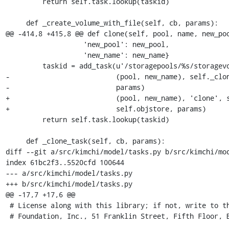
         return self.task.lookup(taskid)

     def _create_volume_with_file(self, cb, params):

@@ -414,8 +415,8 @@ def clone(self, pool, name, new_poo
                   'new_pool': new_pool,

                   'new_name': new_name}

         taskid = add_task(u'/storagepools/%s/storagevolumes/%s' %

-                          (pool, new_name), self._clon
-                          params)

+                          (pool, new_name), 'clone', s
+                          self.objstore, params)

         return self.task.lookup(taskid)

     def _clone_task(self, cb, params):

diff --git a/src/kimchi/model/tasks.py b/src/kimchi/mod
index 61bc2f3..5520cfd 100644

--- a/src/kimchi/model/tasks.py

+++ b/src/kimchi/model/tasks.py

@@ -17,7 +17,6 @@

 # License along with this library; if not, write to the Free Software

 # Foundation, Inc., 51 Franklin Street, Fifth Floor, Boston, MA  02110-1301 USA
