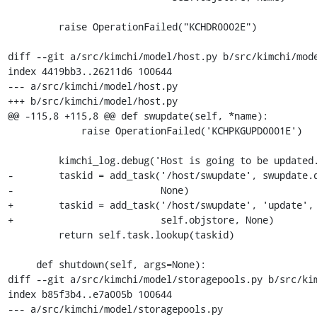
         raise OperationFailed("KCHDR0002E")

diff --git a/src/kimchi/model/host.py b/src/kimchi/mode
index 4419bb3..26211d6 100644

--- a/src/kimchi/model/host.py

+++ b/src/kimchi/model/host.py

@@ -115,8 +115,8 @@ def swupdate(self, *name):

             raise OperationFailed('KCHPKGUPD0001E')

         kimchi_log.debug('Host is going to be updated.')

-        taskid = add_task('/host/swupdate', swupdate.d
-                          None)

+        taskid = add_task('/host/swupdate', 'update', 
+                          self.objstore, None)

         return self.task.lookup(taskid)

     def shutdown(self, args=None):

diff --git a/src/kimchi/model/storagepools.py b/src/kim
index b85f3b4..e7a005b 100644

--- a/src/kimchi/model/storagepools.py
