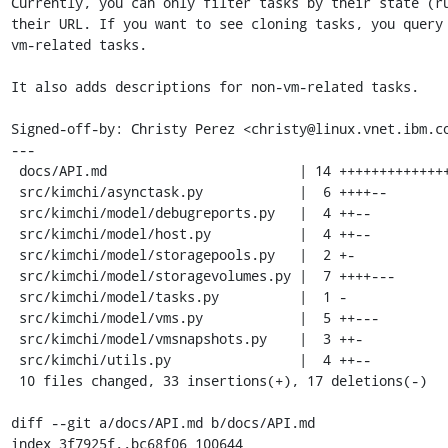
Currently, you can only filter tasks by their state (ru
their URL. If you want to see cloning tasks, you query 
vm-related tasks.

It also adds descriptions for non-vm-related tasks.

Signed-off-by: Christy Perez <christy@linux.vnet.ibm.co
---

 docs/API.md                        | 14 ++++++++++++++

 src/kimchi/asynctask.py            |  6 ++++--

 src/kimchi/model/debugreports.py   |  4 ++--

 src/kimchi/model/host.py           |  4 ++--

 src/kimchi/model/storagepools.py   |  2 +-

 src/kimchi/model/storagevolumes.py |  7 ++++---

 src/kimchi/model/tasks.py          |  1 -

 src/kimchi/model/vms.py            |  5 ++---

 src/kimchi/model/vmsnapshots.py    |  3 ++-

 src/kimchi/utils.py                |  4 ++--

 10 files changed, 33 insertions(+), 17 deletions(-)

diff --git a/docs/API.md b/docs/API.md

index 3f7925f..bc68f06 100644
