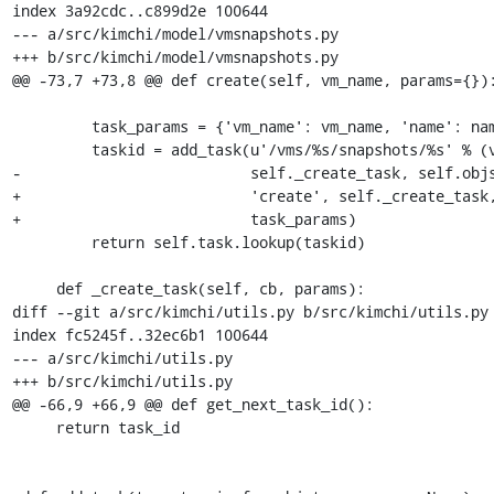
index 3a92cdc..c899d2e 100644

--- a/src/kimchi/model/vmsnapshots.py

+++ b/src/kimchi/model/vmsnapshots.py

@@ -73,7 +73,8 @@ def create(self, vm_name, params={}):
         task_params = {'vm_name': vm_name, 'name': name}

         taskid = add_task(u'/vms/%s/snapshots/%s' % (vm_name, name),

-                          self._create_task, self.objs
+                          'create', self._create_task,
+                          task_params)

         return self.task.lookup(taskid)

     def _create_task(self, cb, params):

diff --git a/src/kimchi/utils.py b/src/kimchi/utils.py

index fc5245f..32ec6b1 100644

--- a/src/kimchi/utils.py

+++ b/src/kimchi/utils.py

@@ -66,9 +66,9 @@ def get_next_task_id():

     return task_id
