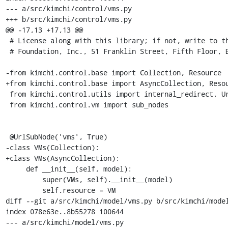
--- a/src/kimchi/control/vms.py

+++ b/src/kimchi/control/vms.py

@@ -17,13 +17,13 @@

 # License along with this library; if not, write to the Free Software

 # Foundation, Inc., 51 Franklin Street, Fifth Floor, Boston, MA  02110-1301 USA

-from kimchi.control.base import Collection, Resource

+from kimchi.control.base import AsyncCollection, Resou
 from kimchi.control.utils import internal_redirect, UrlSubNode

 from kimchi.control.vm import sub_nodes

 @UrlSubNode('vms', True)

-class VMs(Collection):

+class VMs(AsyncCollection):

     def __init__(self, model):

         super(VMs, self).__init__(model)

         self.resource = VM

diff --git a/src/kimchi/model/vms.py b/src/kimchi/model
index 078e63e..8b55278 100644

--- a/src/kimchi/model/vms.py
