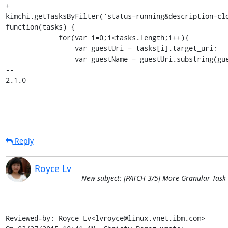
+        
kimchi.getTasksByFilter('status=running&description=clo
function(tasks) {

             for(var i=0;i<tasks.length;i++){

                 var guestUri = tasks[i].target_uri;

                 var guestName = guestUri.substring(guestUri.lastIndexOf('/')+1, guestUri.length);

-- 

2.1.0
Reply
Royce Lv
New subject: [PATCH 3/5] More Granular Task 
Reviewed-by: Royce Lv<lvroyce@linux.vnet.ibm.com>
