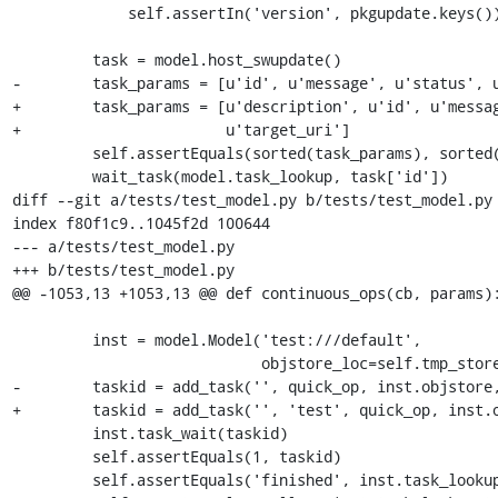
             self.assertIn('version', pkgupdate.keys())

         task = model.host_swupdate()

-        task_params = [u'id', u'message', u'status', u
+        task_params = [u'description', u'id', u'messag
+                       u'target_uri']

         self.assertEquals(sorted(task_params), sorted(task.keys()))

         wait_task(model.task_lookup, task['id'])

diff --git a/tests/test_model.py b/tests/test_model.py

index f80f1c9..1045f2d 100644

--- a/tests/test_model.py

+++ b/tests/test_model.py

@@ -1053,13 +1053,13 @@ def continuous_ops(cb, params):
         inst = model.Model('test:///default',

                            objstore_loc=self.tmp_store)

-        taskid = add_task('', quick_op, inst.objstore,
+        taskid = add_task('', 'test', quick_op, inst.o
         inst.task_wait(taskid)

         self.assertEquals(1, taskid)

         self.assertEquals('finished', inst.task_lookup(taskid)['status'])
