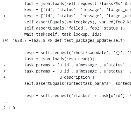
         foo2 = json.loads(self.request('/tasks/%s' % id2).read())

-        keys = ['id', 'status', 'message', 'target_uri
+        keys = ['id', 'status', 'message', 'target_uri
         self.assertEquals(sorted(keys), sorted(foo2.keys()))

         self.assertEquals('failed', foo2['status'])

         wait_task(self._task_lookup, id3)

@@ -1628,7 +1628,8 @@ def test_packages_update(self):

         resp = self.request('/host/swupdate', '{}', 'POST')

         task = json.loads(resp.read())

-        task_params = [u'id', u'message', u'status', u
+        task_params = [u'id', u'message', u'status', u
+                       u'description']

         self.assertEquals(sorted(task_params), sorted(task.keys()))

         resp = self.request('/tasks/' + task[u'id'], None, 'GET')

-- 

2.1.0