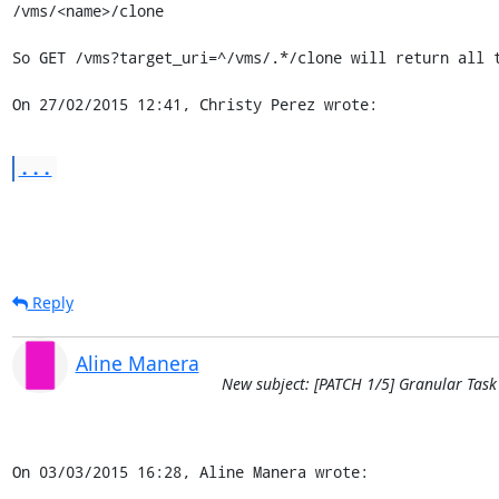
/vms/<name>/clone

So GET /vms?target_uri=^/vms/.*/clone will return all t
On 27/02/2015 12:41, Christy Perez wrote:
...
Reply
Aline Manera
New subject: [PATCH 1/5] Granular Task
On 03/03/2015 16:28, Aline Manera wrote: