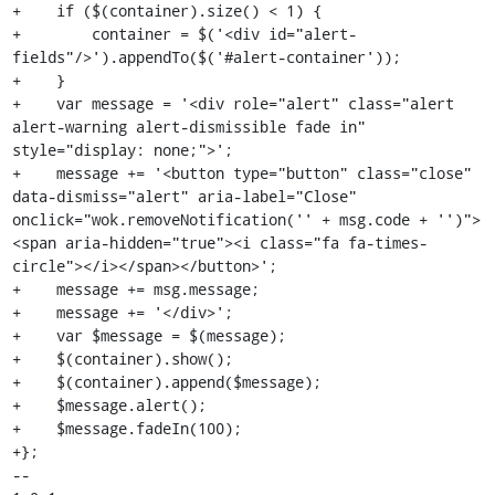
+    if ($(container).size() < 1) {

+        container = $('<div id="alert-
fields"/>').appendTo($('#alert-container'));

+    }

+    var message = '<div role="alert" class="alert 
alert-warning alert-dismissible fade in" 
style="display: none;">';

+    message += '<button type="button" class="close" 
data-dismiss="alert" aria-label="Close" 
onclick="wok.removeNotification('' + msg.code + '')">
<span aria-hidden="true"><i class="fa fa-times-
circle"></i></span></button>';

+    message += msg.message;

+    message += '</div>';

+    var $message = $(message);

+    $(container).show();

+    $(container).append($message);

+    $message.alert();

+    $message.fadeIn(100);

+};

-- 
