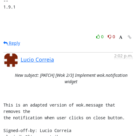
-- 

1.9.1
0
0
Reply
2:02 p.m.
Lucio Correia
New subject: [PATCH] [Wok 2/3] Implement wok.notification
widget
This is an adapted version of wok.message that 
removes the

the notification when user clicks on close button.

Signed-off-by: Lucio Correia 