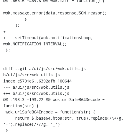
@@ -466,6 +469,8 @@ wok.main = function() {

wok.message.error(data.responseJSON.reason);

         }

     );

+

+    setTimeout(wok.notificationsLoop, 
wok.NOTIFICATION_INTERVAL);

 };

diff --git a/ui/js/src/wok.utils.js 
b/ui/js/src/wok.utils.js

index e5701e6..6392afb 100644

--- a/ui/js/src/wok.utils.js

+++ b/ui/js/src/wok.utils.js

@@ -193,3 +193,22 @@ wok.urlSafeB64Decode = 
function(str) {

 wok.urlSafeB64Encode = function(str) {

     return $.base64.btoa(str, true).replace(/\+/g, 
'-').replace(/\//g, '_');

 }
