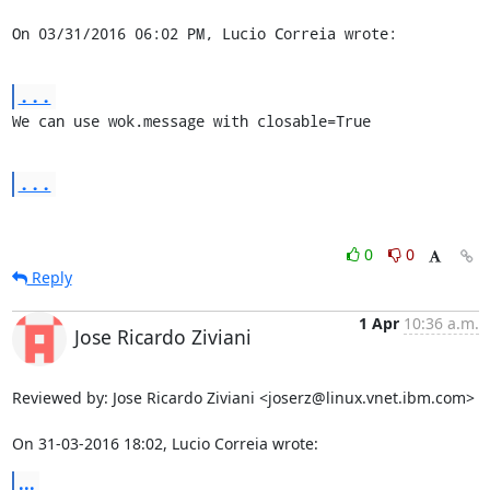
On 03/31/2016 06:02 PM, Lucio Correia wrote:
...
We can use wok.message with closable=True
...
0
0
Reply
1 Apr
10:36 a.m.
Jose Ricardo Ziviani
Reviewed by: Jose Ricardo Ziviani <joserz@linux.vnet.ibm.com>

On 31-03-2016 18:02, Lucio Correia wrote:
...