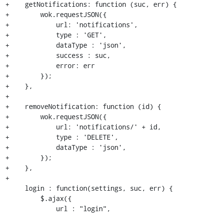
+    getNotifications: function (suc, err) {

+        wok.requestJSON({

+            url: 'notifications',

+            type : 'GET',

+            dataType : 'json',

+            success : suc,

+            error: err

+        });

+    },

+

+    removeNotification: function (id) {

+        wok.requestJSON({

+            url: 'notifications/' + id,

+            type : 'DELETE',

+            dataType : 'json',

+        });

+    },

+

     login : function(settings, suc, err) {

         $.ajax({

             url : "login",
