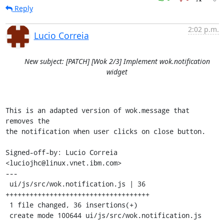
Reply
2:02 p.m.
Lucio Correia
New subject: [PATCH] [Wok 2/3] Implement wok.notification
widget
This is an adapted version of wok.message that 
removes the

the notification when user clicks on close button.

Signed-off-by: Lucio Correia 
<luciojhc@linux.vnet.ibm.com>

---

 ui/js/src/wok.notification.js | 36 
++++++++++++++++++++++++++++++++++++

 1 file changed, 36 insertions(+)

 create mode 100644 ui/js/src/wok.notification.js
