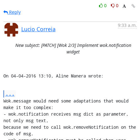
0
0
Reply
9:33 a.m.
Lucio Correia
New subject: [PATCH] [Wok 2/3] Implement wok.notification
widget
On 04-04-2016 13:10, Aline Manera wrote:
...
Wok.message would need some adaptations that would 
make it too complex:

- wok.notification receives msg dict as parameter, 
not only msg text, 

because we need to call wok.removeNotification on the 
code of msg.
