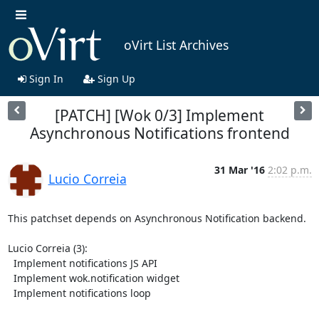
oVirt List Archives
Sign In
Sign Up
[PATCH] [Wok 0/3] Implement
Asynchronous Notifications frontend
31 Mar '16
2:02 p.m.
Lucio Correia
This patchset depends on Asynchronous Notification backend.

Lucio Correia (3):

  Implement notifications JS API

  Implement wok.notification widget

  Implement notifications loop
