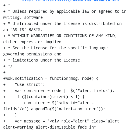
+ *

+ * Unless required by applicable law or agreed to in 
writing, software

+ * distributed under the License is distributed on 
an "AS IS" BASIS,

+ * WITHOUT WARRANTIES OR CONDITIONS OF ANY KIND, 
either express or implied.

+ * See the License for the specific language 
governing permissions and

+ * limitations under the License.

+ */

+

+wok.notification = function(msg, node) {

+    "use strict";

+    var container = node || $('#alert-fields');

+    if ($(container).size() < 1) {

+        container = $('<div id="alert-
fields"/>').appendTo($('#alert-container'));

+    }

+    var message = '<div role="alert" class="alert 
alert-warning alert-dismissible fade in" 