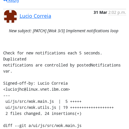
Reply
31 Mar
2:02 p.m.
Lucio Correia
New subject: [PATCH] [Wok 3/3] Implement notifications loop
Check for new notifications each 5 seconds. 
Duplicated

notifications are controlled by postedNotifications 
var.

Signed-off-by: Lucio Correia 
<luciojhc@linux.vnet.ibm.com>

---

 ui/js/src/wok.main.js  |  5 +++++

 ui/js/src/wok.utils.js | 19 +++++++++++++++++++

 2 files changed, 24 insertions(+)

diff --git a/ui/js/src/wok.main.js 