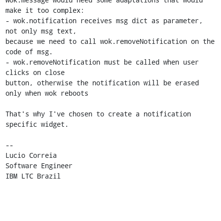
make it too complex:

- wok.notification receives msg dict as parameter, 
not only msg text, 

because we need to call wok.removeNotification on the 
code of msg.

- wok.removeNotification must be called when user 
clicks on close 

button, otherwise the notification will be erased 
only when wok reboots

That's why I've chosen to create a notification 
specific widget.

-- 

Lucio Correia

Software Engineer

IBM LTC Brazil