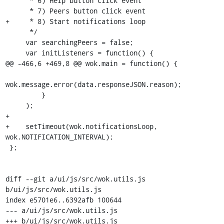
      * 6) Help button click event

      * 7) Peers button click event

+     * 8) Start notifications loop

      */

     var searchingPeers = false;

     var initListeners = function() {

@@ -466,6 +469,8 @@ wok.main = function() {

wok.message.error(data.responseJSON.reason);

         }

     );

+

+    setTimeout(wok.notificationsLoop, 
wok.NOTIFICATION_INTERVAL);

 };

diff --git a/ui/js/src/wok.utils.js 
b/ui/js/src/wok.utils.js

index e5701e6..6392afb 100644

--- a/ui/js/src/wok.utils.js

+++ b/ui/js/src/wok.utils.js
