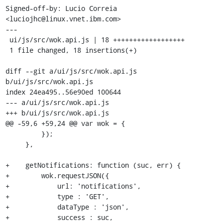
Signed-off-by: Lucio Correia 
<luciojhc@linux.vnet.ibm.com>

---

 ui/js/src/wok.api.js | 18 ++++++++++++++++++

 1 file changed, 18 insertions(+)

diff --git a/ui/js/src/wok.api.js 
b/ui/js/src/wok.api.js

index 24ea495..56e90ed 100644

--- a/ui/js/src/wok.api.js

+++ b/ui/js/src/wok.api.js

@@ -59,6 +59,24 @@ var wok = {

         });

     },

+    getNotifications: function (suc, err) {

+        wok.requestJSON({

+            url: 'notifications',

+            type : 'GET',

+            dataType : 'json',

+            success : suc,
