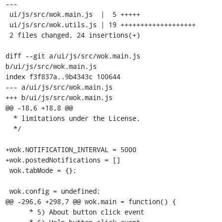
---

 ui/js/src/wok.main.js  |  5 +++++

 ui/js/src/wok.utils.js | 19 +++++++++++++++++++

 2 files changed, 24 insertions(+)

diff --git a/ui/js/src/wok.main.js 
b/ui/js/src/wok.main.js

index f3f837a..9b4343c 100644

--- a/ui/js/src/wok.main.js

+++ b/ui/js/src/wok.main.js

@@ -18,6 +18,8 @@

  * limitations under the License.

  */

+wok.NOTIFICATION_INTERVAL = 5000

+wok.postedNotifications = []

 wok.tabMode = {};

 wok.config = undefined;

@@ -296,6 +298,7 @@ wok.main = function() {

      * 5) About button click event
