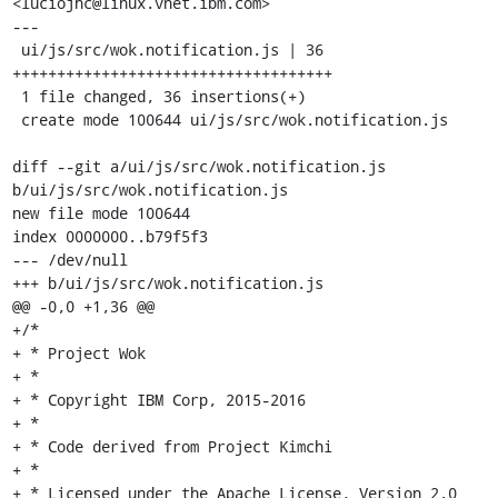
<luciojhc@linux.vnet.ibm.com>

---

 ui/js/src/wok.notification.js | 36 
++++++++++++++++++++++++++++++++++++

 1 file changed, 36 insertions(+)

 create mode 100644 ui/js/src/wok.notification.js

diff --git a/ui/js/src/wok.notification.js 
b/ui/js/src/wok.notification.js

new file mode 100644

index 0000000..b79f5f3

--- /dev/null

+++ b/ui/js/src/wok.notification.js

@@ -0,0 +1,36 @@

+/*

+ * Project Wok

+ *

+ * Copyright IBM Corp, 2015-2016

+ *

+ * Code derived from Project Kimchi

+ *

+ * Licensed under the Apache License, Version 2.0 