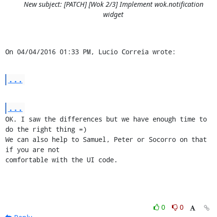
New subject: [PATCH] [Wok 2/3] Implement wok.notification
widget
On 04/04/2016 01:33 PM, Lucio Correia wrote:
...
...
OK. I saw the differences but we have enough time to 
do the right thing =)

We can also help to Samuel, Peter or Socorro on that 
if you are not 

comfortable with the UI code.
0
0