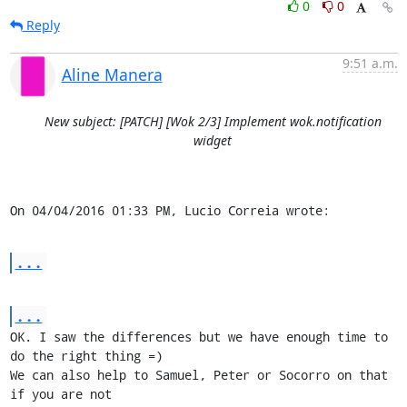
0
0
Reply
9:51 a.m.
Aline Manera
New subject: [PATCH] [Wok 2/3] Implement wok.notification
widget
On 04/04/2016 01:33 PM, Lucio Correia wrote:
...
...
OK. I saw the differences but we have enough time to 
do the right thing =)

We can also help to Samuel, Peter or Socorro on that 
if you are not 
