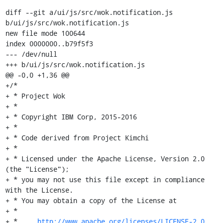
diff --git a/ui/js/src/wok.notification.js 
b/ui/js/src/wok.notification.js

new file mode 100644

index 0000000..b79f5f3

--- /dev/null

+++ b/ui/js/src/wok.notification.js

@@ -0,0 +1,36 @@

+/*

+ * Project Wok

+ *

+ * Copyright IBM Corp, 2015-2016

+ *

+ * Code derived from Project Kimchi

+ *

+ * Licensed under the Apache License, Version 2.0 
(the "License");

+ * you may not use this file except in compliance 
with the License.

+ * You may obtain a copy of the License at

+ *

+ *     
http://www.apache.org/licenses/LICENSE-2.0