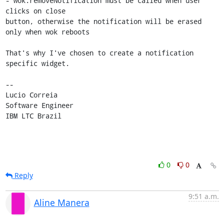
- wok.removeNotification must be called when user 
clicks on close 

button, otherwise the notification will be erased 
only when wok reboots

That's why I've chosen to create a notification 
specific widget.

-- 

Lucio Correia

Software Engineer

IBM LTC Brazil
0
0
Reply
9:51 a.m.
Aline Manera