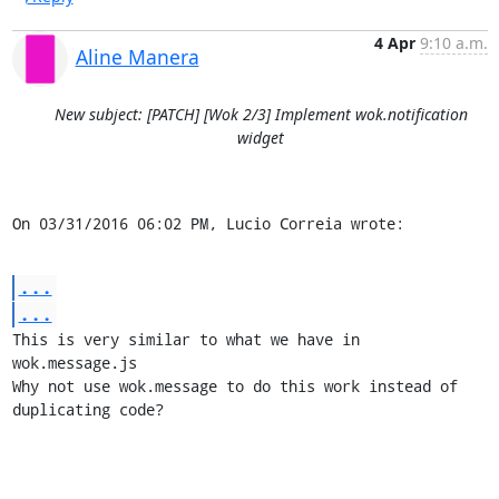
4 Apr
9:10 a.m.
Aline Manera
New subject: [PATCH] [Wok 2/3] Implement wok.notification
widget
On 03/31/2016 06:02 PM, Lucio Correia wrote:
...
...
This is very similar to what we have in 
wok.message.js

Why not use wok.message to do this work instead of 
duplicating code?