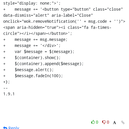
style="display: none;">';

+    message += '<button type="button" class="close" 
data-dismiss="alert" aria-label="Close" 
onclick="wok.removeNotification('' + msg.code + '')">
<span aria-hidden="true"><i class="fa fa-times-
circle"></i></span></button>';

+    message += msg.message;

+    message += '</div>';

+    var $message = $(message);

+    $(container).show();

+    $(container).append($message);

+    $message.alert();

+    $message.fadeIn(100);

+};

-- 

1.9.1
0
0
Reply