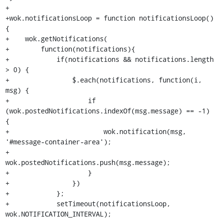
+

+wok.notificationsLoop = function notificationsLoop() 
{

+    wok.getNotifications(

+        function(notifications){

+            if(notifications && notifications.length 
> 0) {

+                $.each(notifications, function(i, 
msg) {

+                    if 
(wok.postedNotifications.indexOf(msg.message) == -1) 
{

+                        wok.notification(msg, 
'#message-container-area');

+                        
wok.postedNotifications.push(msg.message);

+                    }

+                })

+            };

+            setTimeout(notificationsLoop, 
wok.NOTIFICATION_INTERVAL);
