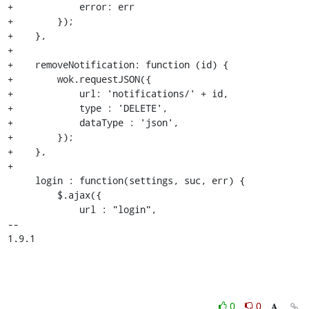
+            error: err

+        });

+    },

+

+    removeNotification: function (id) {

+        wok.requestJSON({

+            url: 'notifications/' + id,

+            type : 'DELETE',

+            dataType : 'json',

+        });

+    },

+

     login : function(settings, suc, err) {

         $.ajax({

             url : "login",

-- 

1.9.1
0
0