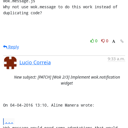
wok.message.js

Why not use wok.message to do this work instead of 
duplicating code?
0
0
Reply
9:33 a.m.
Lucio Correia
New subject: [PATCH] [Wok 2/3] Implement wok.notification
widget
On 04-04-2016 13:10, Aline Manera wrote:
...
Wok.message would need some adaptations that would 