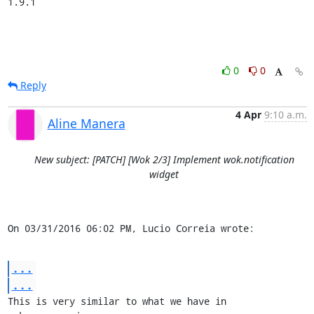
1.9.1
0
0
Reply
4 Apr
9:10 a.m.
Aline Manera
New subject: [PATCH] [Wok 2/3] Implement wok.notification
widget
On 03/31/2016 06:02 PM, Lucio Correia wrote:
...
...
This is very similar to what we have in 