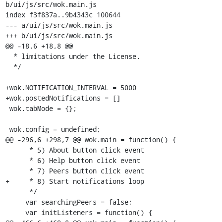
b/ui/js/src/wok.main.js

index f3f837a..9b4343c 100644

--- a/ui/js/src/wok.main.js

+++ b/ui/js/src/wok.main.js

@@ -18,6 +18,8 @@

  * limitations under the License.

  */

+wok.NOTIFICATION_INTERVAL = 5000

+wok.postedNotifications = []

 wok.tabMode = {};

 wok.config = undefined;

@@ -296,6 +298,7 @@ wok.main = function() {

      * 5) About button click event

      * 6) Help button click event

      * 7) Peers button click event

+     * 8) Start notifications loop

      */

     var searchingPeers = false;

     var initListeners = function() {
