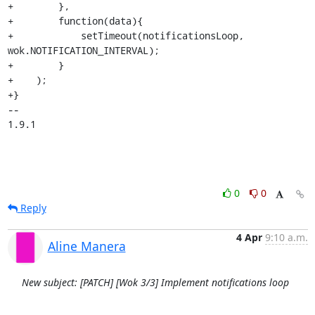
+        },

+        function(data){

+            setTimeout(notificationsLoop, 
wok.NOTIFICATION_INTERVAL);

+        }

+    );

+}

-- 

1.9.1
0
0
Reply
4 Apr
9:10 a.m.
Aline Manera
New subject: [PATCH] [Wok 3/3] Implement notifications loop