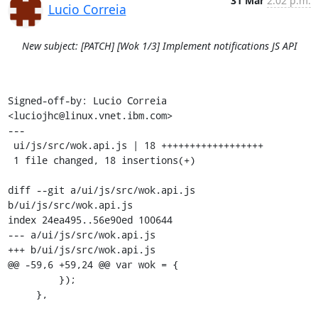
31 Mar
2:02 p.m.
Lucio Correia
New subject: [PATCH] [Wok 1/3] Implement notifications JS API
Signed-off-by: Lucio Correia 
<luciojhc@linux.vnet.ibm.com>

---

 ui/js/src/wok.api.js | 18 ++++++++++++++++++

 1 file changed, 18 insertions(+)

diff --git a/ui/js/src/wok.api.js 
b/ui/js/src/wok.api.js

index 24ea495..56e90ed 100644

--- a/ui/js/src/wok.api.js

+++ b/ui/js/src/wok.api.js

@@ -59,6 +59,24 @@ var wok = {

         });

     },
