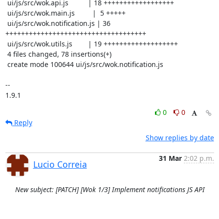
 ui/js/src/wok.api.js          | 18 ++++++++++++++++++

 ui/js/src/wok.main.js         |  5 +++++

 ui/js/src/wok.notification.js | 36 
++++++++++++++++++++++++++++++++++++

 ui/js/src/wok.utils.js        | 19 +++++++++++++++++++

 4 files changed, 78 insertions(+)

 create mode 100644 ui/js/src/wok.notification.js

-- 

1.9.1
0
0
Reply
Show replies by date
31 Mar
2:02 p.m.
Lucio Correia
New subject: [PATCH] [Wok 1/3] Implement notifications JS API