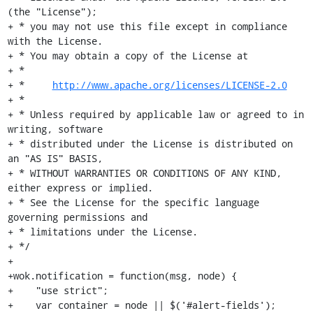
(the "License");

+ * you may not use this file except in compliance 
with the License.

+ * You may obtain a copy of the License at

+ *

+ *     
http://www.apache.org/licenses/LICENSE-2.0
+ *

+ * Unless required by applicable law or agreed to in 
writing, software

+ * distributed under the License is distributed on 
an "AS IS" BASIS,

+ * WITHOUT WARRANTIES OR CONDITIONS OF ANY KIND, 
either express or implied.

+ * See the License for the specific language 
governing permissions and

+ * limitations under the License.

+ */

+

+wok.notification = function(msg, node) {

+    "use strict";

+    var container = node || $('#alert-fields');
