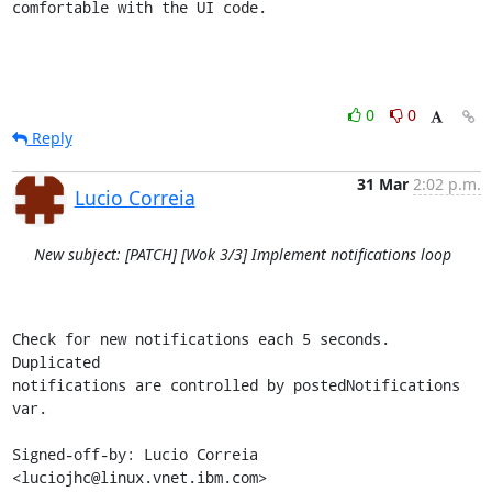
comfortable with the UI code.
0
0
Reply
31 Mar
2:02 p.m.
Lucio Correia
New subject: [PATCH] [Wok 3/3] Implement notifications loop
Check for new notifications each 5 seconds. 
Duplicated

notifications are controlled by postedNotifications 
var.

Signed-off-by: Lucio Correia 
<luciojhc@linux.vnet.ibm.com>
