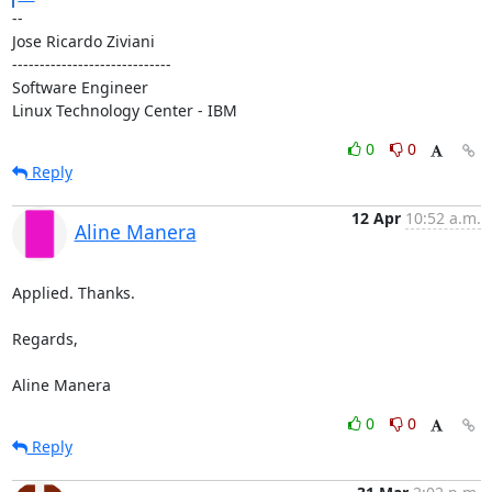
-- 

Jose Ricardo Ziviani

-----------------------------

Software Engineer

Linux Technology Center - IBM
0
0
Reply
12 Apr
10:52 a.m.
Aline Manera
Applied. Thanks.

Regards,

Aline Manera
0
0
Reply