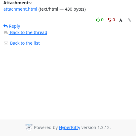
Attachments:
attachment.html
(text/html — 430 bytes)
0
0
Reply
Back to the thread
Back to the list
Powered by
HyperKitty
version 1.3.12.