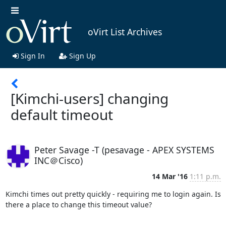
oVirt List Archives
Sign In
Sign Up
[Kimchi-users] changing
default timeout
Peter Savage -T (pesavage - APEX SYSTEMS
INC＠Cisco)
14 Mar '16
1:11 p.m.
Kimchi times out pretty quickly - requiring me to login again. Is 
there a place to change this timeout value?