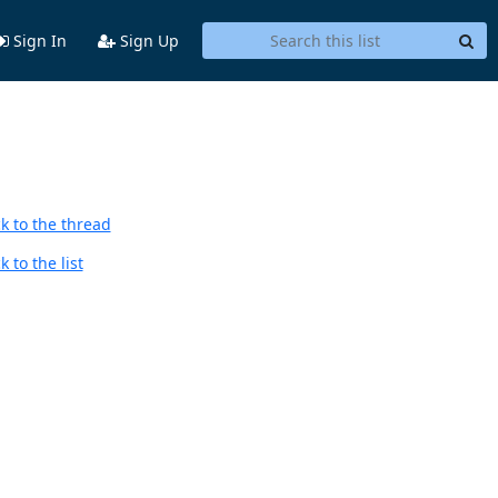
Sign In
Sign Up
k to the thread
 to the list