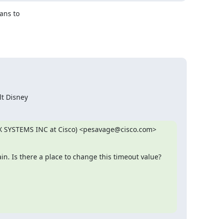
ns to 

lt Disney
EX SYSTEMS INC at Cisco) <pesavage@cisco.com> 
in. Is there a place to change this timeout value?