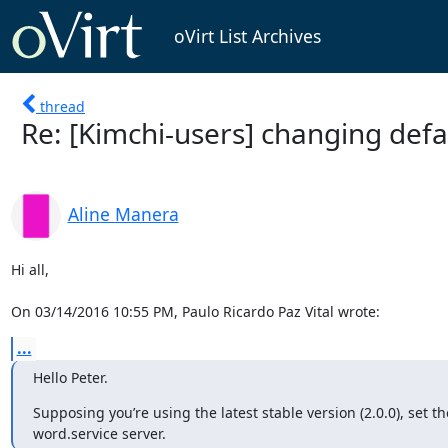
oVirt List Archives
thread
Re: [Kimchi-users] changing defa
Aline Manera
Hi all,

On 03/14/2016 10:55 PM, Paulo Ricardo Paz Vital wrote:
...
Hello Peter.
Supposing you’re using the latest stable version (2.0.0), set th
word.service server.