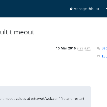
Manage this list
ult timeout
15 Mar 2016
9:29 a.m.
Bac
Back
e timeout values at /etc/wok/wok.conf file and restart 