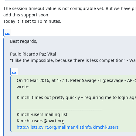
The session timeout value is not configurable yet. But we have pla
add this support soon.

Today it is set to 10 minutes.
...
Best regards,

—

Paulo Ricardo Paz Vital

"I like the impossible, because there is less competition" - Wa
...
On 14 Mar 2016, at 17:11, Peter Savage -T (pesavage - AP
wrote:
Kimchi times out pretty quickly – requiring me to login aga
_______________________________________________

Kimchi-users mailing list

http://lists.ovirt.org/mailman/listinfo/kimchi-users