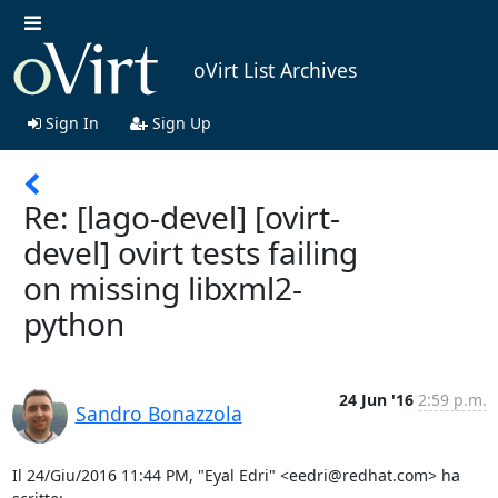
oVirt List Archives
Sign In
Sign Up
Re: [lago-devel] [ovirt-
devel] ovirt tests failing
on missing libxml2-
python
24 Jun '16
2:59 p.m.
Sandro Bonazzola
Il 24/Giu/2016 11:44 PM, "Eyal Edri" <eedri@redhat.com> ha 