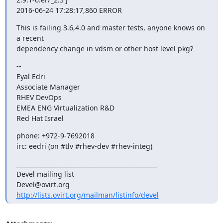
2016-06-24 17:28:17,860 ERROR
This is failing 3.6,4.0 and master tests, anyone knows on 
a recent

dependency change in vdsm or other host level pkg?
--

Eyal Edri

Associate Manager

RHEV DevOps

EMEA ENG Virtualization R&D

Red Hat Israel
phone: +972-9-7692018

irc: eedri (on #tlv #rhev-dev #rhev-integ)
_______________________________________________

Devel mailing list

http://lists.ovirt.org/mailman/listinfo/devel