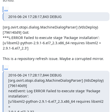
scritto:
...
2016-06-24 17:28:17,843 DEBUG
[org.ovirt.otopi.dialog.MachineDialogParser] (VdsDeploy) 
[796140d9] Got:

***L:ERROR Failed to execute stage 'Package installation':

[u'libxml2-python-2.9.1-6.el7_2.3.x86_64 requires libxml2 =

2.9.1-6.el7_2.3']

This is a repository refresh issue. Maybe a corrupted mirror.
...
2016-06-24 17:28:17,844 DEBUG

[org.ovirt.otopi.dialog.MachineDialogParser] (VdsDeploy) 
[796140d9]

nextEvent: Log ERROR Failed to execute stage 'Package 
installation':

[u'libxml2-python-2.9.1-6.el7_2.3.x86_64 requires libxml2 
=

2.9.1-6.el7_2.3']
