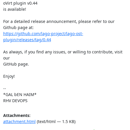
oVirt plugin v0.44

is available!

For a detailed release announcement, please refer to our 
https://github.com/lago-project/lago-ost-
plugin/releases/tag/0.44
As always, if you find any issues, or willing to contribute, visit 
our

GitHub page.

Enjoy!

-- 

*GAL bEN HAIM*

RHV DEVOPS
Attachments:
attachment.html
(text/html — 1.5 KB)