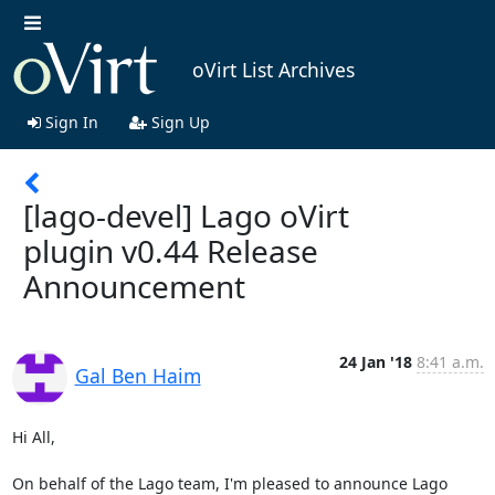
oVirt List Archives
Sign In
Sign Up
[lago-devel] Lago oVirt
plugin v0.44 Release
Announcement
24 Jan '18
8:41 a.m.
Gal Ben Haim
Hi All,

On behalf of the Lago team, I'm pleased to announce Lago 