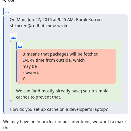
wrote:
...
On Mon, Jun 27, 2016 at 9:45 AM, Barak Korren 
<bkorren@redhat.com> wrote:
...
...
It means that packages will be fetched 
EVERY time from outside, which

may be

slow(er).

Y.
We can (and mostly already have) setup simple 
caches to prevent that.
How do you set up cache on a developer's laptop?
We may have been unclear in our intentions, we want to make 
the
