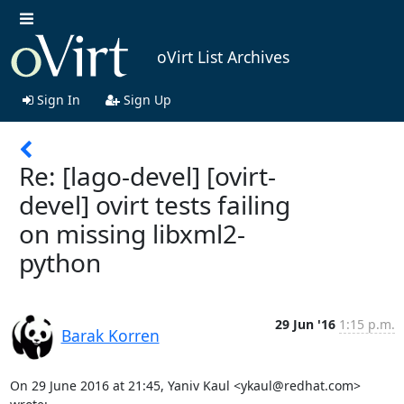
oVirt List Archives
Sign In
Sign Up
Re: [lago-devel] [ovirt-
devel] ovirt tests failing
on missing libxml2-
python
29 Jun '16
1:15 p.m.
Barak Korren
On 29 June 2016 at 21:45, Yaniv Kaul <ykaul@redhat.com> 