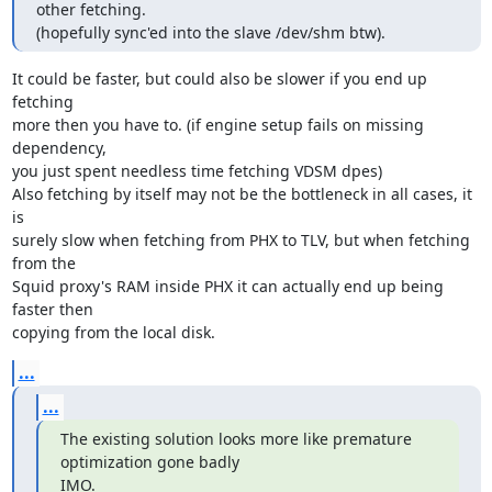
other fetching.

(hopefully sync'ed into the slave /dev/shm btw).
It could be faster, but could also be slower if you end up 
fetching

more then you have to. (if engine setup fails on missing 
dependency,

you just spent needless time fetching VDSM dpes)

Also fetching by itself may not be the bottleneck in all cases, it 
is

surely slow when fetching from PHX to TLV, but when fetching 
from the

Squid proxy's RAM inside PHX it can actually end up being 
faster then

copying from the local disk.
...
...
The existing solution looks more like premature 
optimization gone badly

IMO.