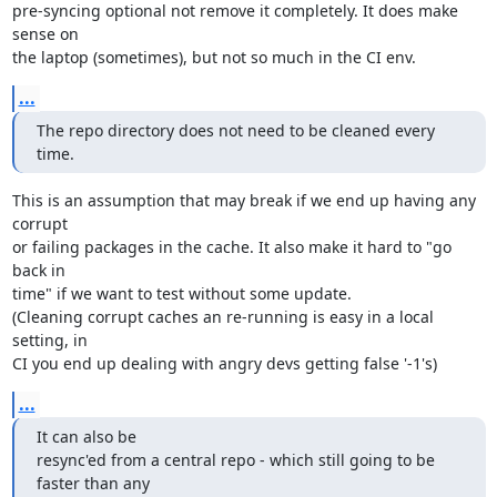
pre-syncing optional not remove it completely. It does make 
sense on

the laptop (sometimes), but not so much in the CI env.
...
The repo directory does not need to be cleaned every 
time.
This is an assumption that may break if we end up having any 
corrupt

or failing packages in the cache. It also make it hard to "go 
back in

time" if we want to test without some update.

(Cleaning corrupt caches an re-running is easy in a local 
setting, in

CI you end up dealing with angry devs getting false '-1's)
...
It can also be

resync'ed from a central repo - which still going to be 
faster than any
