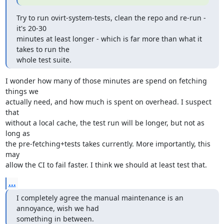
Try to run ovirt-system-tests, clean the repo and re-run - 
it's 20-30

minutes at least longer - which is far more than what it 
takes to run the

whole test suite.
I wonder how many of those minutes are spend on fetching 
things we

actually need, and how much is spent on overhead. I suspect 
that

without a local cache, the test run will be longer, but not as 
long as

the pre-fetching+tests takes currently. More importantly, this 
may

allow the CI to fail faster. I think we should at least test that.
...
I completely agree the manual maintenance is an 
annoyance, wish we had

something in between.