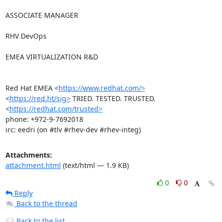
ASSOCIATE MANAGER

RHV DevOps

EMEA VIRTUALIZATION R&D

Red Hat EMEA <
https://www.redhat.com/>
<
https://red.ht/sig>
 TRIED. TESTED. TRUSTED. 
<
https://redhat.com/trusted>
phone: +972-9-7692018

irc: eedri (on #tlv #rhev-dev #rhev-integ)
Attachments:
attachment.html
(text/html — 1.9 KB)
0
0
Reply
Back to the thread
Back to the list