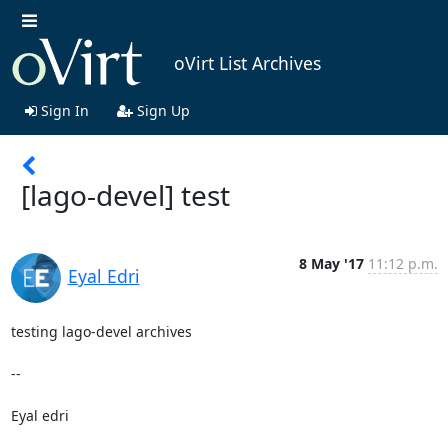
oVirt List Archives
Sign In
Sign Up
[lago-devel] test
8 May '17
11:12 p.m.
Eyal Edri
testing lago-devel archives

-- 

Eyal edri
