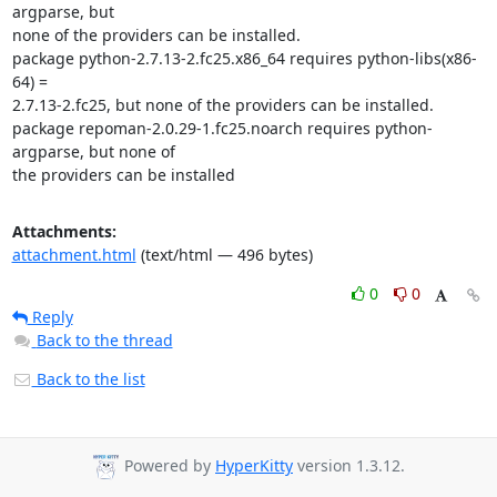
argparse, but

none of the providers can be installed.

package python-2.7.13-2.fc25.x86_64 requires python-libs(x86-
64) =

2.7.13-2.fc25, but none of the providers can be installed.

package repoman-2.0.29-1.fc25.noarch requires python-
argparse, but none of

the providers can be installed
Attachments:
attachment.html
(text/html — 496 bytes)
0
0
Reply
Back to the thread
Back to the list
Powered by
HyperKitty
version 1.3.12.