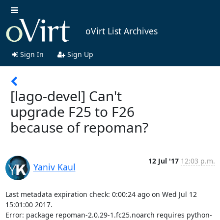
oVirt List Archives
Sign In
Sign Up
[lago-devel] Can't
upgrade F25 to F26
because of repoman?
12 Jul '17
12:03 p.m.
Yaniv Kaul
Last metadata expiration check: 0:00:24 ago on Wed Jul 12 
15:01:00 2017.

Error: package repoman-2.0.29-1.fc25.noarch requires python-