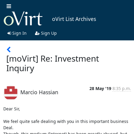
oVirt List Archives
Sign In
Sign Up
[moVirt] Re: Investment
Inquiry
28 May '19
8:35 p.m.
Marcio Hassian
Dear Sir,

We feel quite safe dealing with you in this important business 
Deal.

Though, this medium (Internet) has been greatly abused, but 