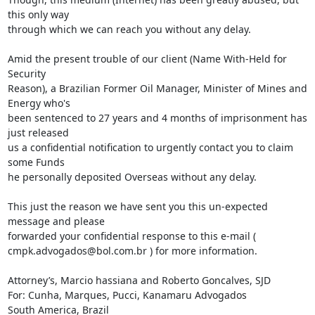
this only way

through which we can reach you without any delay.

Amid the present trouble of our client (Name With-Held for 
Security

Reason), a Brazilian Former Oil Manager, Minister of Mines and 
Energy who's

been sentenced to 27 years and 4 months of imprisonment has 
just released

us a confidential notification to urgently contact you to claim 
some Funds

he personally deposited Overseas without any delay.

This just the reason we have sent you this un-expected 
message and please

forwarded your confidential response to this e-mail (

cmpk.advogados@bol.com.br ) for more information.

Attorney’s, Marcio hassiana and Roberto Goncalves, SJD

For: Cunha, Marques, Pucci, Kanamaru Advogados

South America, Brazil