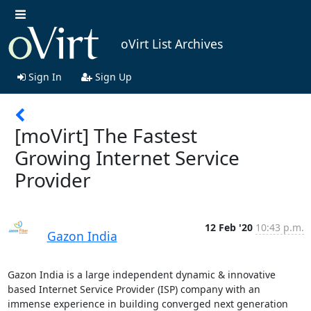
oVirt List Archives
Sign In
Sign Up
[moVirt] The Fastest
Growing Internet Service
Provider
12 Feb '20
10:43 p.m.
Gazon India
Gazon India is a large independent dynamic & innovative 
based Internet Service Provider (ISP) company with an 
immense experience in building converged next generation 