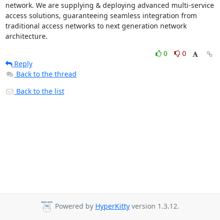
network. We are supplying & deploying advanced multi-service 
access solutions, guaranteeing seamless integration from 
traditional access networks to next generation network 
architecture.
0
0
Reply
Back to the thread
Back to the list
Powered by
HyperKitty
version 1.3.12.