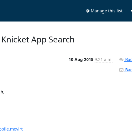
Manage this list
t Knicket App Search
10 Aug 2015
9:21 a.m.
Bac
Back
h,

obile.movirt