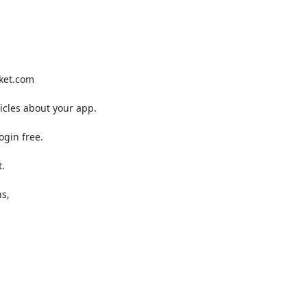
ket.com

cles about your app.

gin free.



s,
