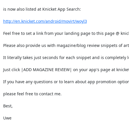
is now also listed at Knicket App Search:

http://en.knicket.com/android/movirt/woyl3
Feel free to set a link from your landing page to this page @ knic
Please also provide us with magazine/blog review snippets of arti
It literally takes just seconds for each snippet and is completely lo
Just click |ADD MAGAZINE REVIEW| on your app's page at knicket.
If you have any questions or to learn about app promotion option
please feel free to contact me.

Best,

Uwe
