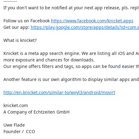
---------

If you don't want to be notified at your next app release, pls. repl
Follow us on Facebook 
https://www.facebook.com/knicket.apps
Get our app: 
https://play.google.com/store/apps/details?id=com.e
What is knicket?

Knicket is a meta app search engine. We are listing all iOS and A
more exposure and chances for downloads.

Our engine offers filters and tags, so apps can be found easier tha
Another feature is our own algorithm to display similar apps and c
http://en.knicket.com/similar-to/woyl3/android/movirt
knicket.com

A Company of Echtzeiten GmbH

Uwe Flade

Founder /  CCO
