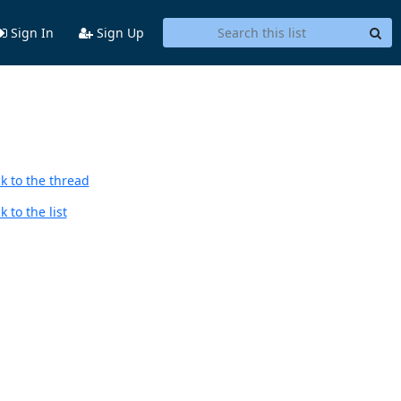
Sign In
Sign Up
k to the thread
 to the list