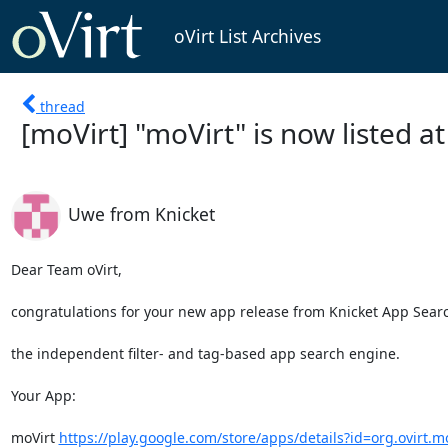
oVirt List Archives
thread
[moVirt] "moVirt" is now listed a
Uwe from Knicket
Dear Team oVirt,

congratulations for your new app release from Knicket App Searc
the independent filter- and tag-based app search engine.

Your App:

moVirt 
https://play.google.com/store/apps/details?id=org.ovirt.m