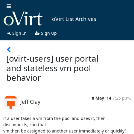
oVirt List Archives
Sign In
Sign Up
[ovirt-users] user portal
and stateless vm pool
behavior
8 May '14
7:25 p.m.
Jeff Clay
if a user takes a vm from the pool and uses it, then 
disconnects; can that

vm then be assigned to another user immediately or quickly? 