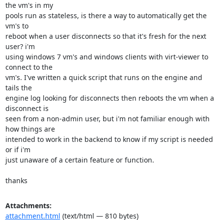
the vm's in my

pools run as stateless, is there a way to automatically get the 
vm's to

reboot when a user disconnects so that it's fresh for the next 
user? i'm

using windows 7 vm's and windows clients with virt-viewer to 
connect to the

vm's. I've written a quick script that runs on the engine and 
tails the

engine log looking for disconnects then reboots the vm when a 
disconnect is

seen from a non-admin user, but i'm not familiar enough with 
how things are

intended to work in the backend to know if my script is needed 
or if i'm

just unaware of a certain feature or function.

thanks
Attachments:
attachment.html
(text/html — 810 bytes)