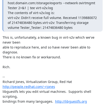
host.domain.com:/storage/exports --network ovirtmgmt 
Tester 2>&1 | tee virt-v2v.log

The contents of virt-v2v.log is:

virt-v2v: Didn't receive full volume. Received 1139880072 
of 21474836480 bytes.virt-v2v: Transferring storage 
volume Tester_Tester: 21474836480 bytes
This is, unfortunately, a known bug in virt-v2v which we've 
never been

able to reproduce here, and so have never been able to 
diagnose.

There is no known fix or workaround.

Rich.

-- 

Richard Jones, Virtualization Group, Red Hat 
http://people.redhat.com/~rjones
libguestfs lets you edit virtual machines.  Supports shell 
scripting,

bindings from many languages.  
http://libguestfs.org