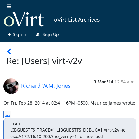
oVirt List Archives
Sign In
Sign Up
Re: [Users] virt-v2v
3 Mar '14
12:54 a.m.
Richard W.M. Jones
On Fri, Feb 28, 2014 at 02:41:16PM -0500, Maurice James wrote:
...
I ran

LIBGUESTFS_TRACE=1 LIBGUESTFS_DEBUG=1 virt-v2v -ic 
esx://172.16.10.200/?no_verify=1 -o rhev -osd 