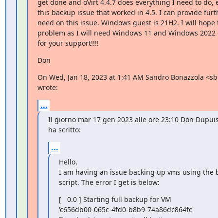
get done and oVirt 4.4.7 does everything I need to do, 
this backup issue that worked in 4.5. I can provide furthe
need on this issue. Windows guest is 21H2. I will hope 
problem as I will need Windows 11 and Windows 2022 
for your support!!!!
Don
On Wed, Jan 18, 2023 at 1:41 AM Sandro Bonazzola <s
wrote:
...
Il giorno mar 17 gen 2023 alle ore 23:10 Don Dupu
ha scritto:
...
Hello,

I am having an issue backing up vms using the
script. The error I get is below:
[   0.0 ] Starting full backup for VM

'c656db00-065c-4fd0-b8b9-74a86dc864fc'
