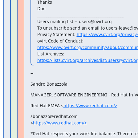
Thanks

Don

_______________________________________________

Users mailing list -- users@ovirt.org

To unsubscribe send an email to users-leave@ovi
Privacy Statement: 
https://www.ovirt.org/privacy
https://www.ovirt.org/community/about/communi
https://lists.ovirt.org/archives/list/users@ovi
--
Sandro Bonazzola
MANAGER, SOFTWARE ENGINEERING - Red Hat In-Ve
Red Hat EMEA <
https://www.redhat.com/>
sbonazzo@redhat.com

<
https://www.redhat.com/>
*Red Hat respects your work life balance. Therefore 