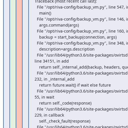
Traceback (most recent call last):

  File "/opt/riva-config/backup_vm.py", line 547, in <module>

    main()

  File "/opt/riva-config/backup_vm.py", line 146, in main

    args.command(args)

  File "/opt/riva-config/backup_vm.py", line 160, in cmd_full

    backup = start_backup(connection, args)

  File "/opt/riva-config/backup_vm.py", line 348, in start_backup

    description=args.description

  File "/usr/lib64/python3.6/site-packages/ovirtsdk4/services.py",

line 34151, in add

    return self._internal_add(backup, headers, query, wait)

  File "/usr/lib64/python3.6/site-packages/ovirtsdk4/service.py", line

232, in _internal_add

    return future.wait() if wait else future

  File "/usr/lib64/python3.6/site-packages/ovirtsdk4/service.py", line

55, in wait

    return self._code(response)

  File "/usr/lib64/python3.6/site-packages/ovirtsdk4/service.py", line

229, in callback

    self._check_fault(response)

  File "/usr/lib64/python3.6/site-packages/ovirtsdk4/service.py", line
