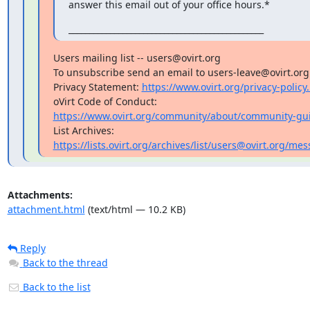
answer this email out of your office hours.*
_______________________________________________
Users mailing list -- users@ovirt.org

To unsubscribe send an email to users-leave@ovirt.org

Privacy Statement: 
https://www.ovirt.org/privacy-policy
https://www.ovirt.org/community/about/community-gui
https://lists.ovirt.org/archives/list/users@ovirt.org/
Attachments:
attachment.html
(text/html — 10.2 KB)
Reply
Back to the thread
Back to the list