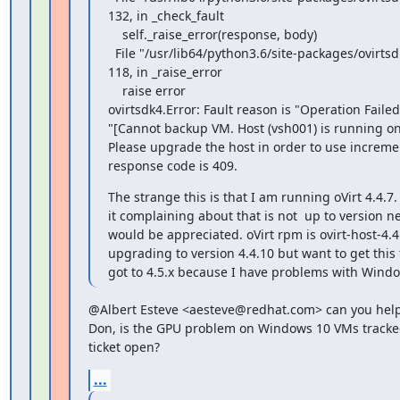
132, in _check_fault

    self._raise_error(response, body)

  File "/usr/lib64/python3.6/site-packages/ovirtsdk4/service.py", line

118, in _raise_error

    raise error

ovirtsdk4.Error: Fault reason is "Operation Failed".
"[Cannot backup VM. Host (vsh001) is running on 
Please upgrade the host in order to use incremen
response code is 409.
The strange this is that I am running oVirt 4.4.7
it complaining about that is not  up to version n
would be appreciated. oVirt rpm is ovirt-host-4.4.
upgrading to version 4.4.10 but want to get this fix
got to 4.5.x because I have problems with Wind
@Albert Esteve <aesteve@redhat.com> can you help
Don, is the GPU problem on Windows 10 VMs tracked
ticket open?
...