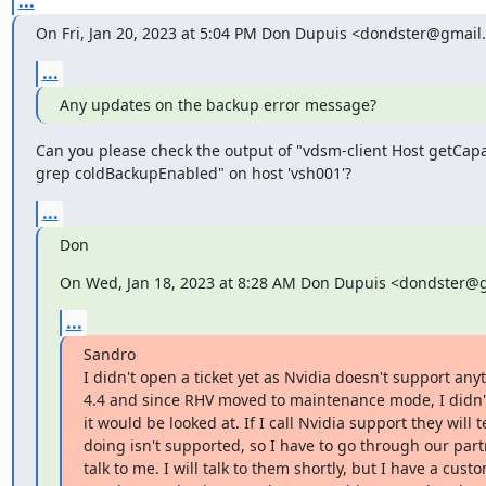
...
On Fri, Jan 20, 2023 at 5:04 PM Don Dupuis <dondster@gmail
...
Any updates on the backup error message?
Can you please check the output of "vdsm-client Host getCapabi
grep coldBackupEnabled" on host 'vsh001'?
...
Don
On Wed, Jan 18, 2023 at 8:28 AM Don Dupuis <dondster@
...
Sandro

I didn't open a ticket yet as Nvidia doesn't support any
4.4 and since RHV moved to maintenance mode, I didn't 
it would be looked at. If I call Nvidia support they will 
doing isn't supported, so I have to go through our partn
talk to me. I will talk to them shortly, but I have a custo