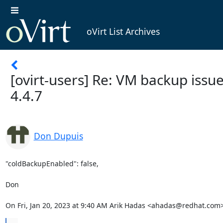
oVirt List Archives
[ovirt-users] Re: VM backup issue
4.4.7
Don Dupuis
"coldBackupEnabled": false,

Don

On Fri, Jan 20, 2023 at 9:40 AM Arik Hadas <ahadas@redhat.com>