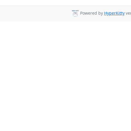
Powered by
HyperKitty
ver