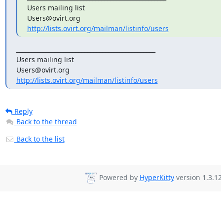
Users mailing list

http://lists.ovirt.org/mailman/listinfo/users
_______________________________________________

Users mailing list

http://lists.ovirt.org/mailman/listinfo/users
Reply
Back to the thread
Back to the list
Powered by
HyperKitty
version 1.3.12