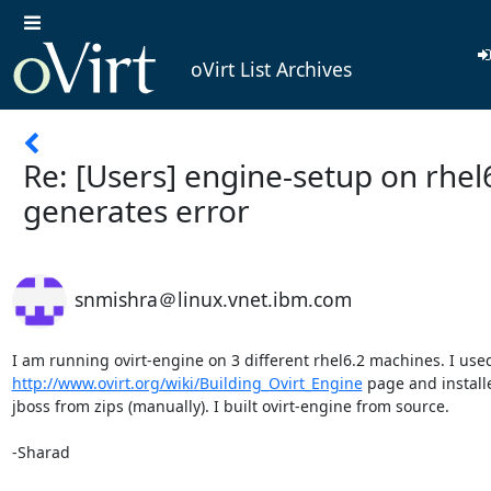
oVirt List Archives
Re: [Users] engine-setup on rhel
generates error
snmishra＠linux.vnet.ibm.com
http://www.ovirt.org/wiki/Building_Ovirt_Engine
 page and installe
jboss from zips (manually). I built ovirt-engine from source.

-Sharad
