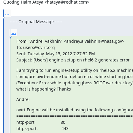
Quoting Haim Ateya <hateya@redhat.com>:
...
----- Original Message -----
...
From: "Andrei Vakhnin" <andrey.a.vakhnin@nasa.gov>

To: users@ovirt.org

Sent: Tuesday, May 15, 2012 7:27:52 PM

Subject: [Users] engine-setup on rhel6.2 generates error
I am trying to run engine-setup utility on rhels6.2 machine
configure ovirt-engine but get an error while starting jboss
(Exception: Error while updating jboss ROOT.war directory)
what is happening? Thanks
Andrei
oVirt Engine will be installed using the following configurat
=================================================
http-port:                     80

https-port:                    443
