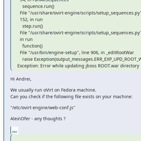
    sequence.run()

  File "/usr/share/ovirt-engine/scripts/setup_sequences.py", line

  152, in run

    step.run()

  File "/usr/share/ovirt-engine/scripts/setup_sequences.py", line 59,

  in run

    function()

  File "/usr/bin/engine-setup", line 906, in _editRootWar

    raise Exception(output_messages.ERR_EXP_UPD_ROOT_WAR)

Exception: Error while updating jboss ROOT.war directory
Hi Andrei,
We usually run oVirt on Fedora machine.

Can you check if the following file exists on your machine:
"/etc/ovirt-engine/web-conf.js"
Alex\Ofer - any thoughts ?
...
_______________________________________________
