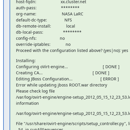
host-fqdn:                     xx.cluster.net

auth-pass:                     ********

org-name:                      NASA LaRC

default-dc-type:               NFS

db-remote-install:             local

db-local-pass:                 ********

config-nfs:                    no

override-iptables:             no

Proceed with the configuration listed above? (yes|no): yes
Installing:

Configuring oVirt-engine...                              [ DONE ]

Creating CA...                                           [ DONE ]

Editing JBoss Configuration...                        [ ERROR ]

Error while updating jboss ROOT.war directory

Please check log file

/var/log/ovirt-engine/engine-setup_2012_05_15_12_23_53.lo
information
/var/log/ovirt-engine/engine-setup_2012_05_15_12_23_53.l
File "/usr/share/ovirt-engine/scripts/setup_controller.py", li
  54, in runAllSequences
