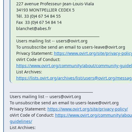
227 avenue Professeur-Jean-Louis-Viala

34193 MONTPELLIER CEDEX 5

Tél. 33 (0)4 67 54 84 55

Fax  33 (0)4 67 54 84 14

blanchet@abes.fr

_______________________________________________

Users mailing list -- users@ovirt.org

To unsubscribe send an email to users-leave@ovirt.org

Privacy Statement: 
https://www.ovirt.org/site/privacy-polic
https://www.ovirt.org/community/about/community-guidel
https://lists.ovirt.org/archives/list/users@ovirt.org/messa
_______________________________________________

Users mailing list -- users@ovirt.org

To unsubscribe send an email to users-leave@ovirt.org

Privacy Statement: 
https://www.ovirt.org/site/privacy-policy/
oVirt Code of Conduct: 
https://www.ovirt.org/community/abo
guidelines/
List Archives: 