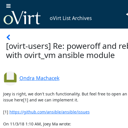
oVirt List Archives
[ovirt-users] Re: poweroff and r
with ovirt_vm ansible module
Ondra Machacek
Joey is right, we don't such functionality. But feel free to open an

issue here[1] and we can implement it.

[1] 
https://github.com/ansible/ansible/issues
On 11/3/18 1:10 AM, Joey Ma wrote: