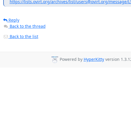
https://lists.ovirt.org/archives/list/users@ovirt.org/message
Reply
Back to the thread
Back to the list
Powered by
HyperKitty
version 1.3.1