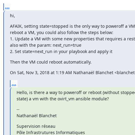
...
hi,
AFAIK, setting state=stopped is the only way to poweroff a VM.
reboot a VM, you could also follow the steps below:

1. Update a VM with some new properties that requires a resta
also with the param: next_run=true

2. Set state=next_run in your playbook and apply it
Then the VM could reboot automatically.
On Sat, Nov 3, 2018 at 1:19 AM Nathanaël Blanchet <blanchet
...
Hello, is there a way to poweroff or reboot (without stopp
state) a vm with the ovirt_vm ansible module?
--

Nathanaël Blanchet
Supervision réseau

Pôle Infrastrutures Informatiques
