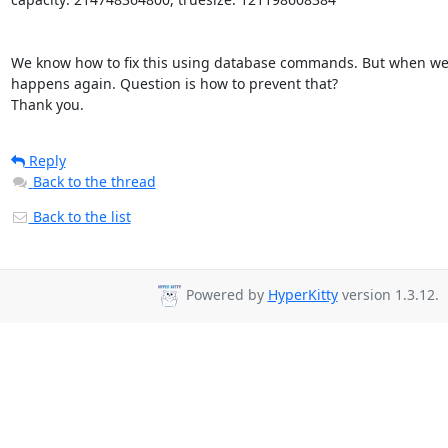
We know how to fix this using database commands. But when we c
happens again. Question is how to prevent that?

Thank you.
Reply
Back to the thread
Back to the list
Powered by
HyperKitty
version 1.3.12.