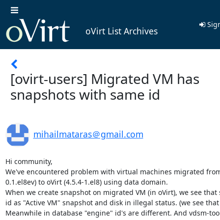
Sign
oVirt List Archives
[ovirt-users] Migrated VM has
snapshots with same id
mihailmataras＠gmail.com
Hi community,

We've encountered problem with virtual machines migrated from
0.1.el8ev) to oVirt (4.5.4-1.el8) using data domain.

When we create snapshot on migrated VM (in oVirt), we see that
id as "Active VM" snapshot and disk in illegal status. (we see that 
Meanwhile in database "engine" id's are different. And vdsm-tool