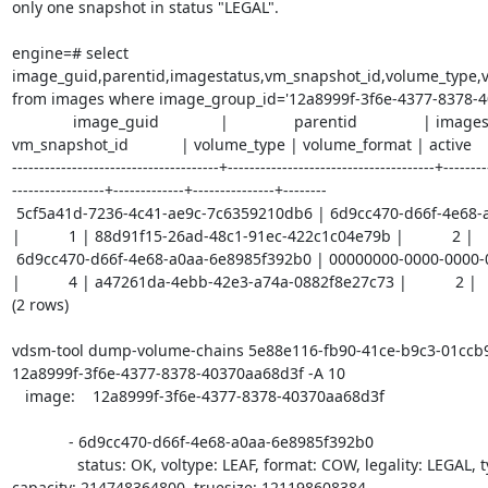
only one snapshot in status "LEGAL".

engine=# select 
image_guid,parentid,imagestatus,vm_snapshot_id,volume_type,v
from images where image_group_id='12a8999f-3f6e-4377-8378-40
              image_guid              |               parentid               | imagestatus |            
vm_snapshot_id            | volume_type | volume_format | active 

--------------------------------------+--------------------------------------+--------
-----------------+-------------+---------------+--------

 5cf5a41d-7236-4c41-ae9c-7c6359210db6 | 6d9cc470-d66f-4e68-a0aa-6e8985f392b0 
|           1 | 88d91f15-26ad-48c1-91ec-422c1c04e79b |           2 |       
 6d9cc470-d66f-4e68-a0aa-6e8985f392b0 | 00000000-0000-0000-0000-000000000000 
|           4 | a47261da-4ebb-42e3-a74a-0882f8e27c73 |           2 |      
(2 rows)

vdsm-tool dump-volume-chains 5e88e116-fb90-41ce-b9c3-01ccb9
12a8999f-3f6e-4377-8378-40370aa68d3f -A 10

   image:    12a8999f-3f6e-4377-8378-40370aa68d3f

             - 6d9cc470-d66f-4e68-a0aa-6e8985f392b0

               status: OK, voltype: LEAF, format: COW, legality: LEGAL, type: SPARSE, 
capacity: 214748364800, truesize: 121198608384
