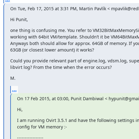
On Tue, Feb 17, 2015 at 3:31 PM, Martin Pavlík < mpavlik@red
Hi Punit,
one thing is confusing me. You refer to VM32BitMaxMemorySi
working with 64bit VM/template. Shouldn’t it be VM64BitMa
Anyways both should allow for approx. 64GB of memory. If you
63GB (or closest lower amount) it works?
Could you provide relevant part of engine.log, vdsm.log, sup
libvirt log? From the time when the error occurs?
M.
...
On 17 Feb 2015, at 03:00, Punit Dambiwal < hypunit@gmai
Hi,
I am running Ovirt 3.5.1 and have the following settings in
config for VM memory :-
-----------------
