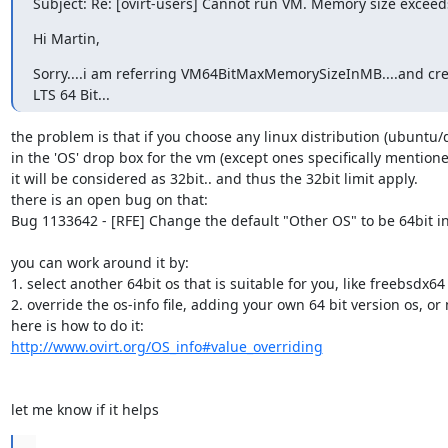
Subject: Re: [ovirt-users] Cannot run VM. Memory size exceeds
Hi Martin,
Sorry....i am referring VM64BitMaxMemorySizeInMB....and cre
LTS 64 Bit...
the problem is that if you choose any linux distribution (ubuntu/de
in the 'OS' drop box for the vm (except ones specifically mentioned
it will be considered as 32bit.. and thus the 32bit limit apply.

there is an open bug on that:

Bug 1133642 - [RFE] Change the default "Other OS" to be 64bit in
you can work around it by:

1. select another 64bit os that is suitable for you, like freebsdx64

2. override the os-info file, adding your own 64 bit version os, or
http://www.ovirt.org/OS_info#value_overriding
let me know if it helps
...