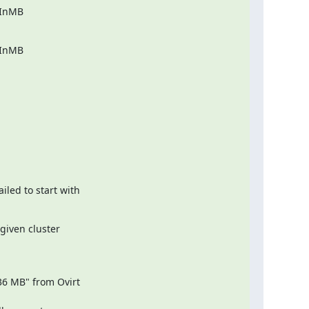
InMB

InMB

ed to start with

iven cluster

6 MB" from Ovirt
