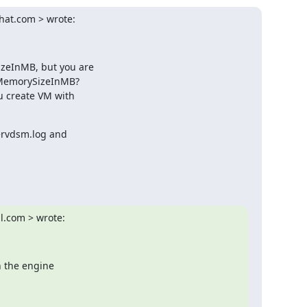
hat.com > wrote:
zeInMB, but you are

xMemorySizeInMB?

 create VM with

ervdsm.log and

l.com > wrote:
 the engine
