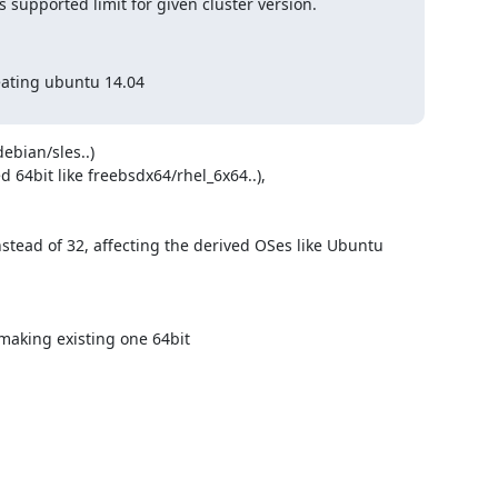
 supported limit for given cluster version.
ating ubuntu 14.04

bian/sles..) 

 64bit like freebsdx64/rhel_6x64..),

stead of 32, affecting the derived OSes like Ubuntu

 making existing one 64bit
