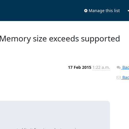
Manage this list
. Memory size exceeds supported
17 Feb 2015
1:22 a.m.
Bac
Back