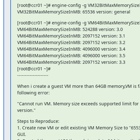
[root@ccr01 ~]# engine-config -g VM32BitMaxMemorySize
VM32BitMaxMemorySizeInMB: 65536 version: general
[root@ccr01 ~]# engine-config -g VM64BitMaxMemorySize
VM64BitMaxMemorySizeInMB: 524288 version: 3.0

VM64BitMaxMemorySizeInMB: 2097152 version: 3.1

VM64BitMaxMemorySizeInMB: 2097152 version: 3.2

VM64BitMaxMemorySizeInMB: 4096000 version: 3.4

VM64BitMaxMemorySizeInMB: 4096000 version: 3.5

VM64BitMaxMemorySizeInMB: 2097152 version: 3.3

[root@ccr01 ~]#

--------------------
When i create a guest VM more than 64GB memory,VM is fail
following error:
"Cannot run VM. Memory size exceeds supported limit for g
version."
Steps to Reproduce:

1. Create new VM or edit existing VM Memory Size to "6553
GUI.
