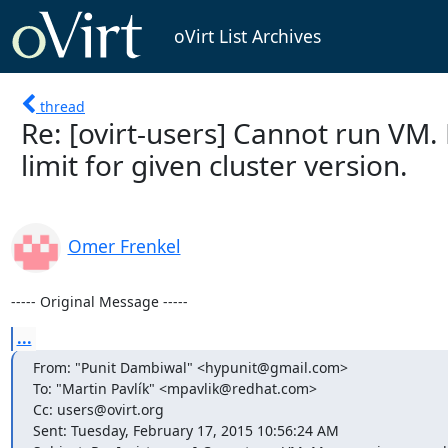
oVirt List Archives
thread
Re: [ovirt-users] Cannot run VM
limit for given cluster version.
Omer Frenkel
----- Original Message -----
...
From: "Punit Dambiwal" <hypunit@gmail.com>

To: "Martin Pavlík" <mpavlik@redhat.com>

Cc: users@ovirt.org

Sent: Tuesday, February 17, 2015 10:56:24 AM
