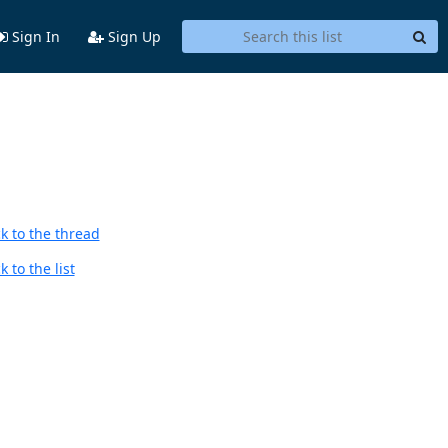
Sign In
Sign Up
k to the thread
 to the list