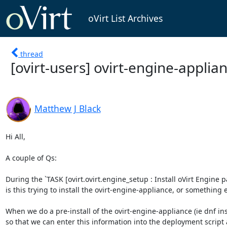
oVirt List Archives
thread
[ovirt-users] ovirt-engine-applian
Matthew J Black
Hi All,

A couple of Qs:

During the `TASK [ovirt.ovirt.engine_setup : Install oVirt Engin
is this trying to install the ovirt-engine-appliance, or something e
When we do a pre-install of the ovirt-engine-appliance (ie dnf inst
so that we can enter this information into the deployment script 