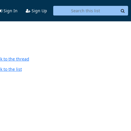
Sign In
Sign Up
k to the thread
 to the list