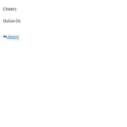
Cheers

Dulux-Oz
Reply