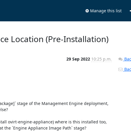
Manage this list
ce Location (Pre-Installation)
29 Sep 2022
10:25 p.m.
Bac
Back
e package]` stage of the Management Engine deployment, 
lse?

all ovirt-engine-appliance) where is this installed too, 
at the `Engine Appliance Image Path` stage?
