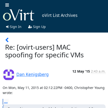
oVirt List Archives
Sign In
Sign Up
Re: [ovirt-users] MAC
spoofing for specific VMs
12 May '15
2:43 a.m.
Dan Kenigsberg
On Mon, May 11, 2015 at 02:12:22PM -0400, Christopher Young 
wrote:
...