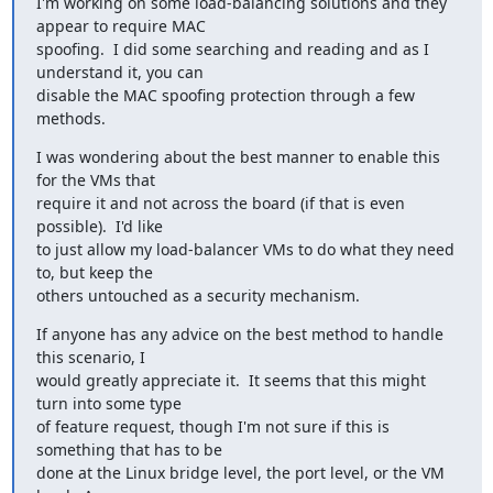
I'm working on some load-balancing solutions and they 
appear to require MAC

spoofing.  I did some searching and reading and as I 
understand it, you can

disable the MAC spoofing protection through a few 
methods.
I was wondering about the best manner to enable this 
for the VMs that

require it and not across the board (if that is even 
possible).  I'd like

to just allow my load-balancer VMs to do what they need 
to, but keep the

others untouched as a security mechanism.
If anyone has any advice on the best method to handle 
this scenario, I

would greatly appreciate it.  It seems that this might 
turn into some type

of feature request, though I'm not sure if this is 
something that has to be

done at the Linux bridge level, the port level, or the VM 