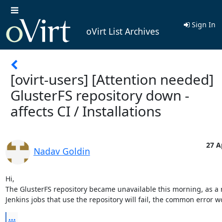
Sign In
oVirt List Archives
[ovirt-users] [Attention needed]
GlusterFS repository down -
affects CI / Installations
27 A
Nadav Goldin
Hi,

The GlusterFS repository became unavailable this morning, as a re
Jenkins jobs that use the repository will fail, the common error w
...