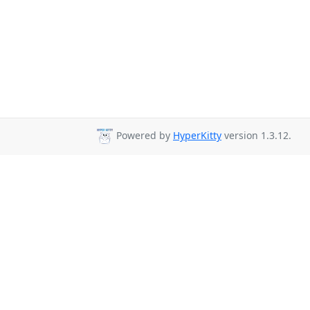
Powered by
HyperKitty
version 1.3.12.