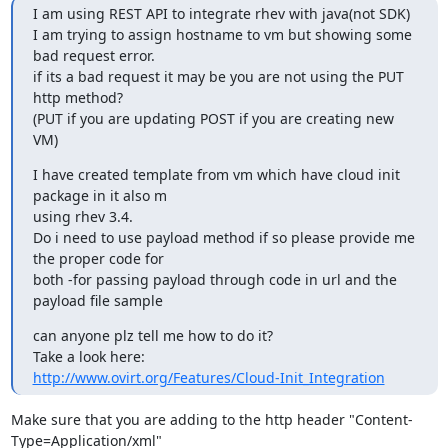
I am using REST API to integrate rhev with java(not SDK)

I am trying to assign hostname to vm but showing some 
bad request error.

if its a bad request it may be you are not using the PUT 
http method?

(PUT if you are updating POST if you are creating new 
VM)
I have created template from vm which have cloud init 
package in it also m 

using rhev 3.4.

Do i need to use payload method if so please provide me 
the proper code for 

both -for passing payload through code in url and the 
payload file sample
can anyone plz tell me how to do it?

http://www.ovirt.org/Features/Cloud-Init_Integration
Make sure that you are adding to the http header "Content-
Type=Application/xml"
