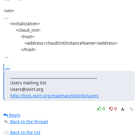
<vm>

 ...

     <initialization>

          <cloud_init>

              <host>

                 <address>cloudInitInstanceName</address>

              </host>

 ...
...
_______________________________________________

Users mailing list

http://lists.ovirt.org/mailman/listinfo/users
0
0
Reply
Back to the thread
Back to the list