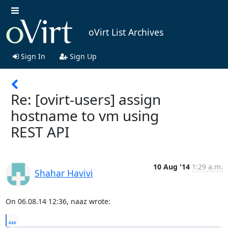
oVirt List Archives
Sign In
Sign Up
Re: [ovirt-users] assign
hostname to vm using
REST API
10 Aug '14
1:29 a.m.
Shahar Havivi
On 06.08.14 12:36, naaz wrote:
...