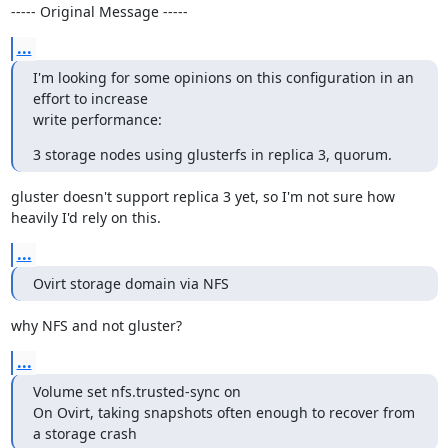
----- Original Message -----
...
I'm looking for some opinions on this configuration in an 
effort to increase

write performance:
3 storage nodes using glusterfs in replica 3, quorum.
gluster doesn't support replica 3 yet, so I'm not sure how 
heavily I'd rely on this.
...
Ovirt storage domain via NFS
why NFS and not gluster?
...
Volume set nfs.trusted-sync on

On Ovirt, taking snapshots often enough to recover from 
a storage crash