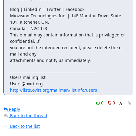
Blog | LinkedIn | Twitter | Facebook

Miovision Technologies Inc. | 148 Manitou Drive, Suite 
101, Kitchener, ON,

Canada | N2C 1L3

This e-mail may contain information that is privileged or 
confidential. If

you are not the intended recipient, please delete the e-
mail and any

attachments and notify us immediately.
_______________________________________________

Users mailing list

http://lists.ovirt.org/mailman/listinfo/users
0
0
Reply
Back to the thread
Back to the list