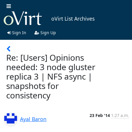
oVirt List Archives
Sign In
Sign Up
Re: [Users] Opinions
needed: 3 node gluster
replica 3 | NFS async |
snapshots for
consistency
23 Feb '14
1:27 a.m.
Ayal Baron