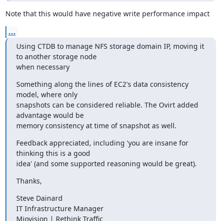
Note that this would have negative write performance impact
...
Using CTDB to manage NFS storage domain IP, moving it 
to another storage node

when necessary
Something along the lines of EC2's data consistency 
model, where only

snapshots can be considered reliable. The Ovirt added 
advantage would be

memory consistency at time of snapshot as well.
Feedback appreciated, including 'you are insane for 
thinking this is a good

idea' (and some supported reasoning would be great).
Thanks,
Steve Dainard

IT Infrastructure Manager

Miovision | Rethink Traffic