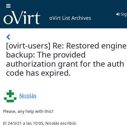
Sig
oVirt List Archives
[ovirt-users] Re: Restored engine
backup: The provided
authorization grant for the auth
code has expired.
Nicolás
Please, any help with this?

El 24/3/21 a las 10:05, Nicolás escribió: