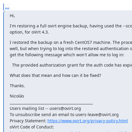
...
Hi,
I'm restoring a full ovirt engine backup, having used the --sco
option, for oVirt 4.3.
I restored the backup on a fresh CentOS7 machine. The proce
well, but when trying to log into the restored authentication s
get the following message which won't allow me to log in:
  The provided authorization grant for the auth code has expi
What does that mean and how can it be fixed?
Thanks.
Nicolás

_______________________________________________

Users mailing list -- users@ovirt.org

To unsubscribe send an email to users-leave@ovirt.org

Privacy Statement: 
https://www.ovirt.org/privacy-policy.html