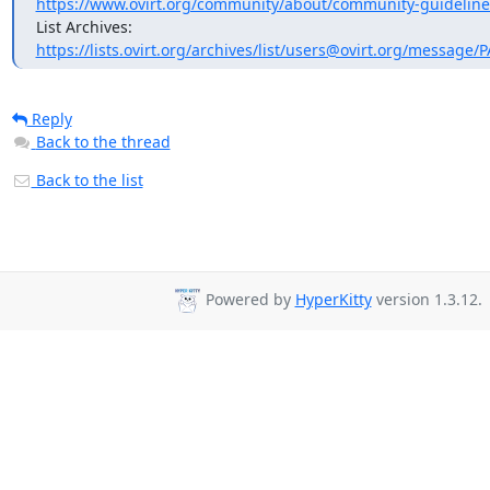
https://www.ovirt.org/community/about/community-guideline
https://lists.ovirt.org/archives/list/users@ovirt.org/message
Reply
Back to the thread
Back to the list
Powered by
HyperKitty
version 1.3.12.