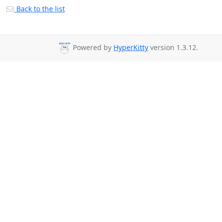
Back to the list
Powered by
HyperKitty
version 1.3.12.