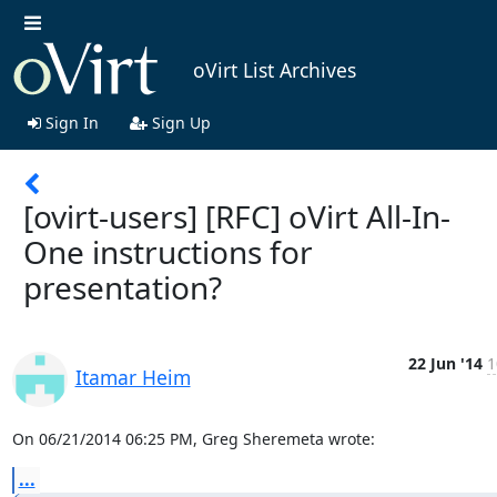
oVirt List Archives
Sign In
Sign Up
[ovirt-users] [RFC] oVirt All-In-
One instructions for
presentation?
22 Jun '14
1
Itamar Heim
On 06/21/2014 06:25 PM, Greg Sheremeta wrote:
...