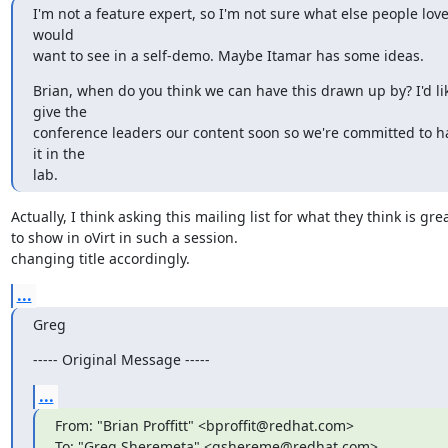
I'm not a feature expert, so I'm not sure what else people love
would

want to see in a self-demo. Maybe Itamar has some ideas.
Brian, when do you think we can have this drawn up by? I'd lik
give the

conference leaders our content soon so we're committed to ha
it in the

lab.
Actually, I think asking this mailing list for what they think is great
to show in oVirt in such a session.

changing title accordingly.
...
Greg
----- Original Message -----
...
From: "Brian Proffitt" <bproffit@redhat.com>

To: "Greg Sheremeta" <gshereme@redhat.com>
