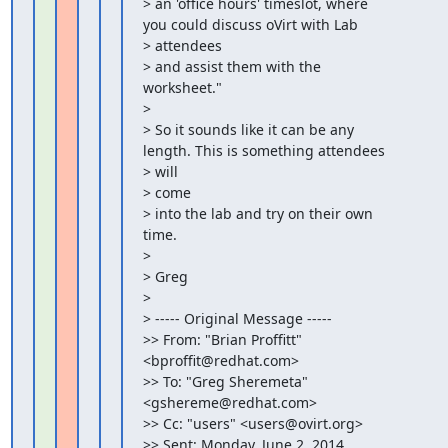
> an 'office hours' timeslot, where 
you could discuss oVirt with Lab

> attendees

> and assist them with the 
worksheet."

>

> So it sounds like it can be any 
length. This is something attendees

> will

> come

> into the lab and try on their own 
time.

>

> Greg

>

> ----- Original Message -----

>> From: "Brian Proffitt" 
<bproffit@redhat.com>

>> To: "Greg Sheremeta" 
<gshereme@redhat.com>

>> Cc: "users" <users@ovirt.org>

>> Sent: Monday, June 2, 2014 