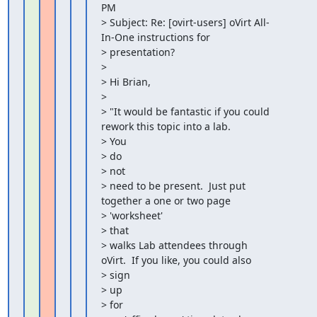
PM

> Subject: Re: [ovirt-users] oVirt All-
In-One instructions for

> presentation?

>

> Hi Brian,

>

> "It would be fantastic if you could 
rework this topic into a lab.

> You

> do

> not

> need to be present.  Just put 
together a one or two page

> 'worksheet'

> that

> walks Lab attendees through 
oVirt.  If you like, you could also

> sign

> up

> for
