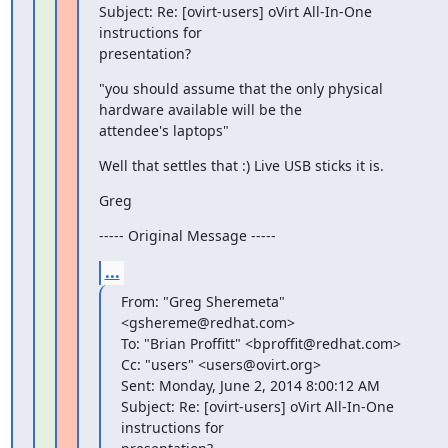
Subject: Re: [ovirt-users] oVirt All-In-One 
instructions for

presentation?
"you should assume that the only physical 
hardware available will be the

attendee's laptops"
Well that settles that :) Live USB sticks it is.
Greg
----- Original Message -----
...
From: "Greg Sheremeta" 
<gshereme@redhat.com>

To: "Brian Proffitt" <bproffit@redhat.com>

Cc: "users" <users@ovirt.org>

Sent: Monday, June 2, 2014 8:00:12 AM

Subject: Re: [ovirt-users] oVirt All-In-One 
instructions for
