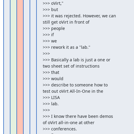
>>> oVirt,"

>>> but

>>> it was rejected. However, we can 
still get oVirt in front of

>>> people

>>> if

>>> we

>>> rework it as a "lab."

>>>

>>> Basically a lab is just a one or 
two sheet set of instructions

>>> that

>>> would

>>> describe to someone how to 
test out oVirt All-In-One in the

>>> LISA

>>> lab.

>>>

>>> I know there have been demos 
of oVirt all-in-one at other

>>> conferences.
