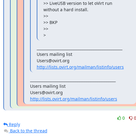
>> LiveUSB version to let oVirt run 
without a hard install.

>>

>> BKP

>>

>
_______________________________________________

Users mailing list

http://lists.ovirt.org/mailman/listinfo/users
_______________________________________________

Users mailing list

http://lists.ovirt.org/mailman/listinfo/users
0
Reply
Back to the thread