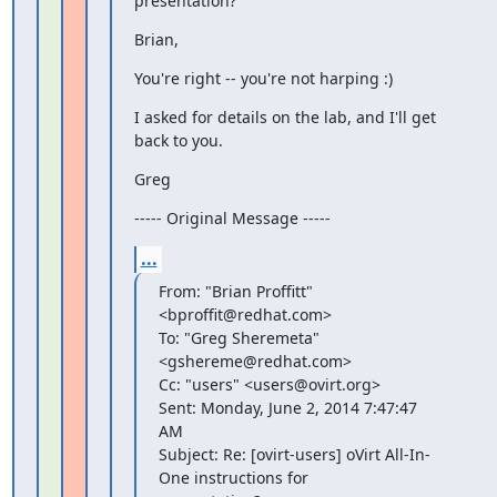
presentation?
Brian,
You're right -- you're not harping :)
I asked for details on the lab, and I'll get 
back to you.
Greg
----- Original Message -----
...
From: "Brian Proffitt" 
<bproffit@redhat.com>

To: "Greg Sheremeta" 
<gshereme@redhat.com>

Cc: "users" <users@ovirt.org>

Sent: Monday, June 2, 2014 7:47:47 
AM

Subject: Re: [ovirt-users] oVirt All-In-
One instructions for
