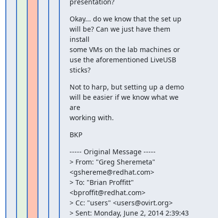
presentation?
Okay... do we know that the set up 
will be? Can we just have them

install

some VMs on the lab machines or 
use the aforementioned LiveUSB

sticks?
Not to harp, but setting up a demo 
will be easier if we know what we

are

working with.
BKP
----- Original Message -----

> From: "Greg Sheremeta" 
<gshereme@redhat.com>

> To: "Brian Proffitt" 
<bproffit@redhat.com>

> Cc: "users" <users@ovirt.org>

> Sent: Monday, June 2, 2014 2:39:43 