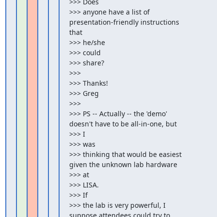
>>> Does

>>> anyone have a list of 
presentation-friendly instructions 
that

>>> he/she

>>> could

>>> share?

>>>

>>> Thanks!

>>> Greg

>>>

>>> PS -- Actually -- the 'demo' 
doesn't have to be all-in-one, but

>>> I

>>> was

>>> thinking that would be easiest 
given the unknown lab hardware

>>> at

>>> LISA.

>>> If

>>> the lab is very powerful, I 
suppose attendees could try to
