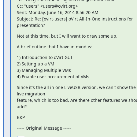
Cc: "users" <users@ovirt.org>

Sent: Monday, June 16, 2014 8:56:20 AM

Subject: Re: [ovirt-users] oVirt All-In-One instructions for 
presentation?
Not at this time, but I will want to draw some up.
A brief outline that I have in mind is:
1) Introduction to oVirt GUI

2) Setting up a VM

3) Managing Multiple VMs

4) Enable user procurement of VMs
Since it's the all in one LiveUSB version, we can't show the 
live migration

feature, which is too bad. Are there other features we shou
add?
BKP
----- Original Message -----