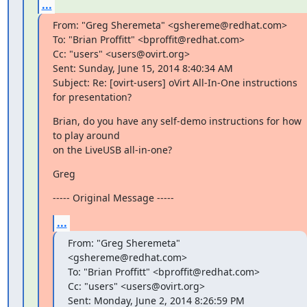
...
From: "Greg Sheremeta" <gshereme@redhat.com>

To: "Brian Proffitt" <bproffit@redhat.com>

Cc: "users" <users@ovirt.org>

Sent: Sunday, June 15, 2014 8:40:34 AM

Subject: Re: [ovirt-users] oVirt All-In-One instructions 
for presentation?
Brian, do you have any self-demo instructions for how 
to play around

on the LiveUSB all-in-one?
Greg
----- Original Message -----
...
From: "Greg Sheremeta" 
<gshereme@redhat.com>

To: "Brian Proffitt" <bproffit@redhat.com>

Cc: "users" <users@ovirt.org>

Sent: Monday, June 2, 2014 8:26:59 PM
