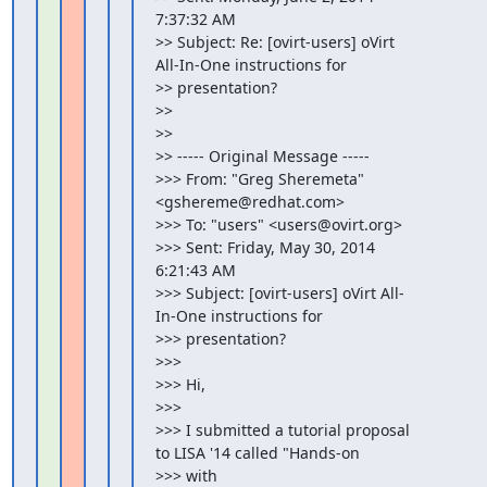
7:37:32 AM

>> Subject: Re: [ovirt-users] oVirt 
All-In-One instructions for

>> presentation?

>>

>>

>> ----- Original Message -----

>>> From: "Greg Sheremeta" 
<gshereme@redhat.com>

>>> To: "users" <users@ovirt.org>

>>> Sent: Friday, May 30, 2014 
6:21:43 AM

>>> Subject: [ovirt-users] oVirt All-
In-One instructions for

>>> presentation?

>>>

>>> Hi,

>>>

>>> I submitted a tutorial proposal 
to LISA '14 called "Hands-on

>>> with
