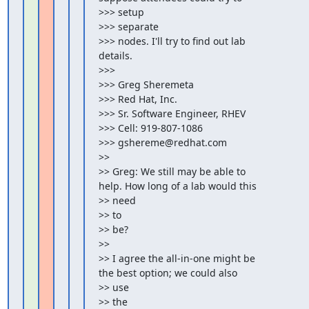
>>> setup

>>> separate

>>> nodes. I'll try to find out lab 
details.

>>>

>>> Greg Sheremeta

>>> Red Hat, Inc.

>>> Sr. Software Engineer, RHEV

>>> Cell: 919-807-1086

>>> gshereme@redhat.com

>>

>> Greg: We still may be able to 
help. How long of a lab would this

>> need

>> to

>> be?

>>

>> I agree the all-in-one might be 
the best option; we could also

>> use

>> the
