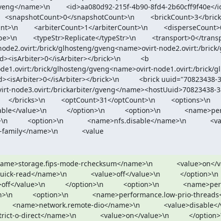
eng</name>\n        <id>aa080d92-215f-4b90-8fd4-2b60cff9f40e</id>\n   
   <snapshotCount>0</snapshotCount>\n        <brickCount>3</brickCount>
\n        <arbiterCount>1</arbiterCount>\n        <disperseCount>0</di
    <typeStr>Replicate</typeStr>\n        <transport>0</transport>\n    
node2.ovirt:/brick/glhosteng/gveng<name>ovirt-node2.ovirt:/bric
Arbiter>0</isArbiter></brick>\n          <b

sArbiter>0</isArbiter></brick>\n          <brick uuid="70823438-
virt-node3.ovirt:/brickarbiter/gveng</name><hostUuid>70823438-
icks>\n        <optCount>31</optCount>\n        <options>\n          <optio
</value>\n          </option>\n          <option>\n            <name>p
        <option>\n            <name>nfs.disable</name>\n            <value>o
-family</name>\n            <value
 <name>storage.fips-mode-rchecksum</name>\n            <value>on</value>\n 
ead</name>\n            <value>off</value>\n          </option>\n          <op
/value>\n          </option>\n          <option>\n            <name>p
n          <option>\n            <name>performance.low-prio-threads</name>\n
      <name>network.remote-dio</name>\n            <value>disable</value>\n
o-direct</name>\n            <value>on</value>\n          </option>\n          