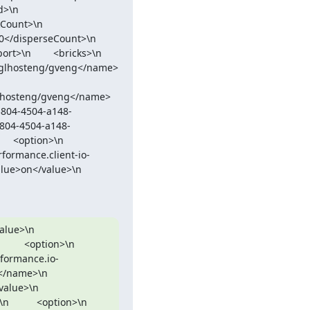
     
\n        
sperseCount>\n        
    <bricks>\n          
k/glhosteng/gveng</name>
3804-4504-a148-
3804-4504-a148-
n>\n            
erformance.client-io-
n</value>\n          
         
tion>\n            
erformance.io-
            
          
<option>\n            