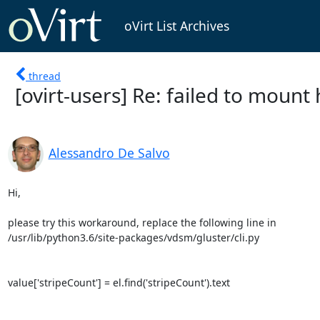
oVirt List Archives
thread
[ovirt-users] Re: failed to moun
Alessandro De Salvo
Hi,

please try this workaround, replace the following line in 

/usr/lib/python3.6/site-packages/vdsm/gluster/cli.py

value['stripeCount'] = el.find('stripeCount').text
