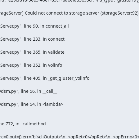
ageServer] Could not connect to storage server (storageServer:92)

rc=0 out=() err=[b'<cliOutput>\n  <opRet>0</opRet>\n  <opErrno>0<