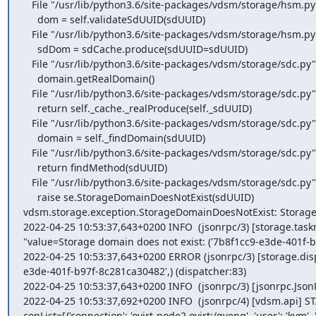
   File "/usr/lib/python3.6/site-packages/vdsm/storage/hsm.py", line 2463, in getStorageDomainInfo

     dom = self.validateSdUUID(sdUUID)

   File "/usr/lib/python3.6/site-packages/vdsm/storage/hsm.py", line 152, in validateSdUUID

     sdDom = sdCache.produce(sdUUID=sdUUID)

   File "/usr/lib/python3.6/site-packages/vdsm/storage/sdc.py", line 115, in produce

     domain.getRealDomain()

   File "/usr/lib/python3.6/site-packages/vdsm/storage/sdc.py", line 51, in getRealDomain

     return self._cache._realProduce(self._sdUUID)

   File "/usr/lib/python3.6/site-packages/vdsm/storage/sdc.py", line 139, in _realProduce

     domain = self._findDomain(sdUUID)

   File "/usr/lib/python3.6/site-packages/vdsm/storage/sdc.py", line 156, in _findDomain

     return findMethod(sdUUID)

   File "/usr/lib/python3.6/site-packages/vdsm/storage/sdc.py", line 186, in _findUnfetchedDomain

     raise se.StorageDomainDoesNotExist(sdUUID)

vdsm.storage.exception.StorageDomainDoesNotExist: Storage d
2022-04-25 10:53:37,643+0200 INFO  (jsonrpc/3) [storage.task
"value=Storage domain does not exist: ('7b8f1cc9-e3de-401f-b
2022-04-25 10:53:37,643+0200 ERROR (jsonrpc/3) [storage.dis
e3de-401f-b97f-8c281ca30482',) (dispatcher:83)

2022-04-25 10:53:37,643+0200 INFO  (jsonrpc/3) [jsonrpc.JsonRp
2022-04-25 10:53:37,692+0200 INFO  (jsonrpc/4) [vdsm.api]
conList=[{'connection': 'ovirt-node2.ovirt:/gveng', 'user': 'kvm',