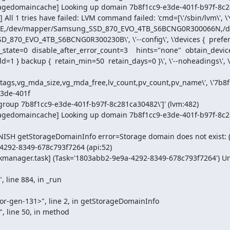
oragedomaincache] Looking up domain 7b8f1cc9-e3de-401f-b97f-8c28
 1 tries have failed: LVM command failed: 'cmd=[\'/sbin/lvm\', \'vgs\
4E,/dev/mapper/Samsung_SSD_870_EVO_4TB_S6BCNG0R300066N,/
0_EVO_4TB_S6BCNG0R300230B\', \'--config\', \'devices {  pref
tate=0  disable_after_error_count=3    hints="none"  obtain_device
=1 } backup {  retain_min=50  retain_days=0 }\', \'--noheadings\', \'--u
nt,tags,vg_mda_size,vg_mda_free,lv_count,pv_count,pv_name\', \'7b8
3de-401f

oragedomaincache] Looking up domain 7b8f1cc9-e3de-401f-b97f-8c2
INISH getStorageDomainInfo error=Storage domain does not exist: 
4292-8349-678c793f7264 (api:52)

kmanager.task] (Task='1803abb2-9e9a-4292-8349-678c793f7264') Une