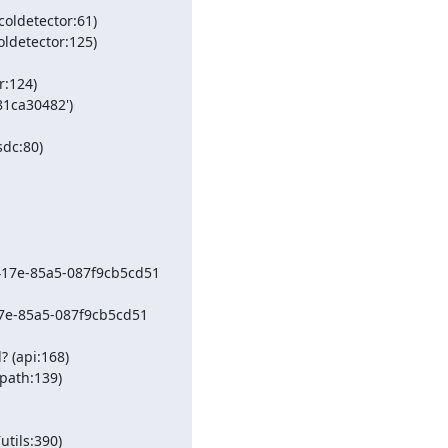
oldetector:61)

ldetector:125)

:124)

1ca30482') 
dc:80)

417e-85a5-087f9cb5cd51 
17e-85a5-087f9cb5cd51 
 (api:168)

path:139)

ils:390)
