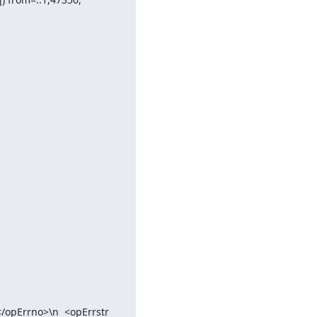
/opErrno>\n  <opErrstr 