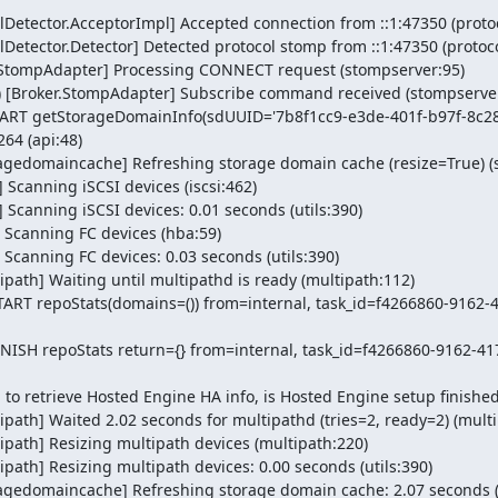
Detector.AcceptorImpl] Accepted connection from ::1:47350 (protoc
Detector.Detector] Detected protocol stomp from ::1:47350 (protoco
r.StompAdapter] Processing CONNECT request (stompserver:95)

) [Broker.StompAdapter] Subscribe command received (stompserver
START getStorageDomainInfo(sdUUID='7b8f1cc9-e3de-401f-b97f-8c28
4 (api:48)

agedomaincache] Refreshing storage domain cache (resize=True) (s
Scanning iSCSI devices (iscsi:462)

 Scanning iSCSI devices: 0.01 seconds (utils:390)

 Scanning FC devices (hba:59)

Scanning FC devices: 0.03 seconds (utils:390)

path] Waiting until multipathd is ready (multipath:112)

START repoStats(domains=()) from=internal, task_id=f4266860-9162-
INISH repoStats return={} from=internal, task_id=f4266860-9162-4
to retrieve Hosted Engine HA info, is Hosted Engine setup finished?
path] Waited 2.02 seconds for multipathd (tries=2, ready=2) (multi
path] Resizing multipath devices (multipath:220)

ath] Resizing multipath devices: 0.00 seconds (utils:390)

agedomaincache] Refreshing storage domain cache: 2.07 seconds (ut