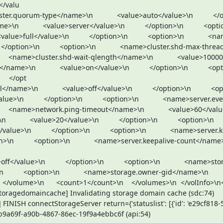
/valu

        <value>server</value>\n          </option>\n          <option>\n      
ue>full</value>\n          </option>\n          <option>\n            <n
tion>\n          <option>\n            <name>cluster.shd-max-threads</name>
     <name>cluster.shd-wait-qlength</name>\n            <value>10000</value>
>\n            <value>on</value>\n          </option>\n          <option>\n    
   </opt

          </option>\n          <option>\n            <name>server.event-thr
     <name>network.ping-timeout</name>\n            <value>60</value>\n      
    <value>20</value>\n          </option>\n          <option>\n            
ue>\n          </option>\n          <option>\n            <name>server.
          <option>\n            <name>server.keepalive-count</name>\n        
       <option>\n            <name>storage.owner-gid</name>\n            
     </volume>\n      <count>1</count>\n    </volumes>\n  </volInfo>\n<
storagedomaincache] Invalidating storage domain cache (sdc:74)

FINISH connectStorageServer return={'statuslist': [{'id': 'e29cf818
51b9a69f-a90b-4867-86ec-19f9a4ebbc6f (api:54)