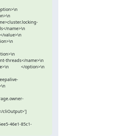
      
ame>cluster.locking-
\n            
\n          
        
eads</name>\n            
    </option>\n          
keepalive-
    
/cliOutput>']

-5ee5-46e1-85c1-