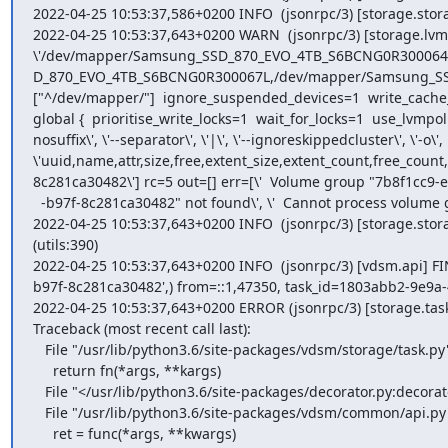
2022-04-25 10:53:37,586+0200 INFO  (jsonrpc/3) [storage.st
2022-04-25 10:53:37,643+0200 WARN  (jsonrpc/3) [storage.lvm] All
\'/dev/mapper/Samsung_SSD_870_EVO_4TB_S6BCNG0R30006
D_870_EVO_4TB_S6BCNG0R300067L,/dev/mapper/Samsung_SSD_87
["^/dev/mapper/"]  ignore_suspended_devices=1  write_cache_s
global {  prioritise_write_locks=1  wait_for_locks=1  use_lvmpolld
nosuffix\', \'--separator\', \'|\', \'--ignoreskippedcluster\', \'-o\', 
\'uuid,name,attr,size,free,extent_size,extent_count,free_cou
8c281ca30482\'] rc=5 out=[] err=[\'  Volume group "7b8f1cc9-e
  -b97f-8c281ca30482" not found\', \'  Cannot process volume group 7b8f1cc9-e3de-401f-b97f-8c281ca30482\']' (lvm:482)

2022-04-25 10:53:37,643+0200 INFO  (jsonrpc/3) [storage.st
(utils:390)

2022-04-25 10:53:37,643+0200 INFO  (jsonrpc/3) [vdsm.api] F
b97f-8c281ca30482',) from=::1,47350, task_id=1803abb2-9e9a-
2022-04-25 10:53:37,643+0200 ERROR (jsonrpc/3) [storage.tas
Traceback (most recent call last):

   File "/usr/lib/python3.6/site-packages/vdsm/storage/task.py", line 884, in _run

     return fn(*args, **kargs)

   File "</usr/lib/python3.6/site-packages/decorator.py:decorator-gen-131>", line 2, in getStorageDomainInfo

   File "/usr/lib/python3.6/site-packages/vdsm/common/api.py", line 50, in method

     ret = func(*args, **kwargs)
