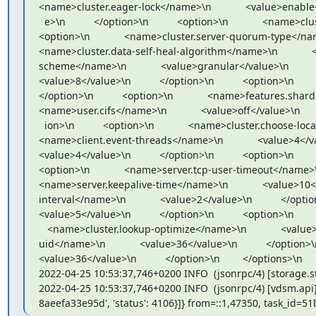
<name>cluster.eager-lock</name>\n            <value>enable<
  e>\n          </option>\n          <option>\n            <name>cluster.quorum-type</name>\n            <value>auto</value>\n          </option>\n          
<option>\n            <name>cluster.server-quorum-type</name>\n    
<name>cluster.data-self-heal-algorithm</name>\n            <val
scheme</name>\n            <value>granular</value>\n          </op
<value>8</value>\n          </option>\n          <option>\n       
</option>\n          <option>\n            <name>features.shard</name
<name>user.cifs</name>\n            <value>off</value>\n       
  ion>\n          <option>\n            <name>cluster.choose-local</name>\n            <value>off</value>\n          </option>\n          <option>\n            
<name>client.event-threads</name>\n            <value>4</value>\n
<value>4</value>\n          </option>\n          <option>\n       
<option>\n            <name>server.tcp-user-timeout</name>\n        
<name>server.keepalive-time</name>\n            <value>10</val
interval</name>\n            <value>2</value>\n          </option>\n
<value>5</value>\n          </option>\n          <option>\n

   <name>cluster.lookup-optimize</name>\n            <value>off</value>\n          </option>\n          <option>\n            <name>storage.owner-
uid</name>\n            <value>36</value>\n          </option>\n   
<value>36</value>\n          </option>\n        </options>\n 
2022-04-25 10:53:37,746+0200 INFO  (jsonrpc/4) [storage.
2022-04-25 10:53:37,746+0200 INFO  (jsonrpc/4) [vdsm.api] 
8aeefa33e95d', 'status': 4106}]} from=::1,47350, task_id=