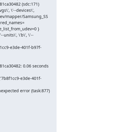
1ca30482 (sdc:171)

', \'--devices\', 
dev/mapper/Samsung_SS
erred_names=
_list_from_udev=0 } 
nits\', \'b\', \'--
f1cc9-e3de-401f-b97f-
81ca30482: 0.06 seconds 
('7b8f1cc9-e3de-401f-
xpected error (task:877)
