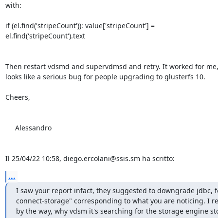
with:

if (el.find('stripeCount')): value['stripeCount'] = 

el.find('stripeCount').text

Then restart vdsmd and supervdmsd and retry. It worked for me, a
looks like a serious bug for people upgrading to glusterfs 10.

Cheers,

     Alessandro

Il 25/04/22 10:58, diego.ercolani@ssis.sm ha scritto:
...
I saw your report infact, they suggested to downgrade jdbc, f
connect-storage" corresponding to what you are noticing. I repo
by the way, why vdsm it's searching for the storage engine 