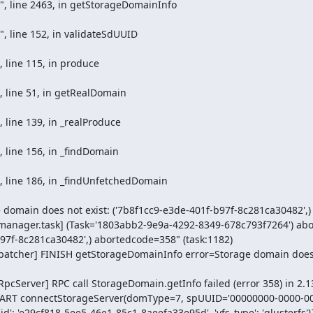
omain does not exist: ('7b8f1cc9-e3de-401f-b97f-8c281ca30482',)

manager.task] (Task='1803abb2-9e9a-4292-8349-678c793f7264') abort
97f-8c281ca30482',) abortedcode=358" (task:1182)

patcher] FINISH getStorageDomainInfo error=Storage domain does n
cServer] RPC call StorageDomain.getInfo failed (error 358) in 2.13 
 START connectStorageServer(domType=7, spUUID='00000000-0000-00
 'id': 'e29cf818-5ee5-46e1-85c1-8aeefa33e95d', 'vfs_type': 'glusterfs'}