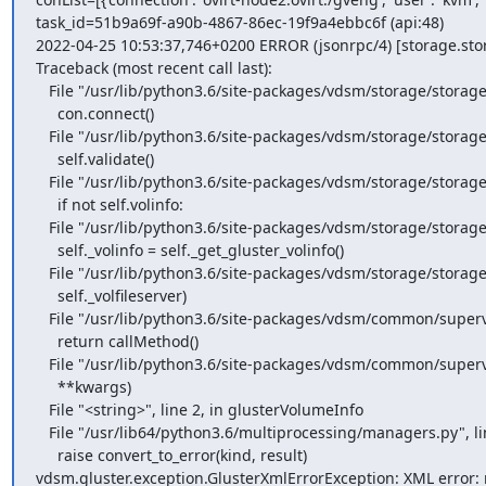
task_id=51b9a69f-a90b-4867-86ec-19f9a4ebbc6f (api:48)

2022-04-25 10:53:37,746+0200 ERROR (jsonrpc/4) [storage.stor
Traceback (most recent call last):

   File "/usr/lib/python3.6/site-packages/vdsm/storage/storageServer.py", line 90, in connect_all

     con.connect()

   File "/usr/lib/python3.6/site-packages/vdsm/storage/storageServer.py", line 233, in connect

     self.validate()

   File "/usr/lib/python3.6/site-packages/vdsm/storage/storageServer.py", line 365, in validate

     if not self.volinfo:

   File "/usr/lib/python3.6/site-packages/vdsm/storage/storageServer.py", line 352, in volinfo

     self._volinfo = self._get_gluster_volinfo()

   File "/usr/lib/python3.6/site-packages/vdsm/storage/storageServer.py", line 405, in _get_gluster_volinfo

     self._volfileserver)

   File "/usr/lib/python3.6/site-packages/vdsm/common/supervdsm.py", line 56, in __call__

     return callMethod()

   File "/usr/lib/python3.6/site-packages/vdsm/common/supervdsm.py", line 54, in <lambda>

     **kwargs)

   File "<string>", line 2, in glusterVolumeInfo

   File "/usr/lib64/python3.6/multiprocessing/managers.py", line 772, in _callmethod

     raise convert_to_error(kind, result)

vdsm.gluster.exception.GlusterXmlErrorException: XML error: 