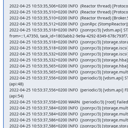
2022-04-25 10:53:35,506+0200 INFO  (Reactor thread) [Protocol
2022-04-25 10:53:35,510+0200 INFO  (Reactor thread) [Protocol
2022-04-25 10:53:35,510+0200 INFO  (Reactor thread) [Broke
2022-04-25 10:53:35,512+0200 INFO  (JsonRpc (StompReactor)
2022-04-25 10:53:35,518+0200 INFO  (jsonrpc/3) [vdsm.api] 
from=::1,47350, task_id=1803abb2-9e9a-4292-8349-678c793f726
2022-04-25 10:53:35,518+0200 INFO  (jsonrpc/3) [storage.stor
2022-04-25 10:53:35,518+0200 INFO  (jsonrpc/3) [storage.iscsi] 
2022-04-25 10:53:35,532+0200 INFO  (jsonrpc/3) [storage.iscsi]
2022-04-25 10:53:35,532+0200 INFO  (jsonrpc/3) [storage.hba]
2022-04-25 10:53:35,565+0200 INFO  (jsonrpc/3) [storage.hba] 
2022-04-25 10:53:35,565+0200 INFO  (jsonrpc/3) [storage.multi
2022-04-25 10:53:37,556+0200 INFO  (periodic/3) [vdsm.api] 
(api:48)

2022-04-25 10:53:37,556+0200 INFO  (periodic/3) [vdsm.api] F
(api:54)

2022-04-25 10:53:37,558+0200 WARN  (periodic/3) [root] Failed 
2022-04-25 10:53:37,584+0200 INFO  (jsonrpc/3) [storage.multi
2022-04-25 10:53:37,584+0200 INFO  (jsonrpc/3) [storage.multi
2022-04-25 10:53:37,586+0200 INFO  (jsonrpc/3) [storage.multip
2022-04-25 10:53:37,586+0200 INFO  (jsonrpc/3) [storage.stor