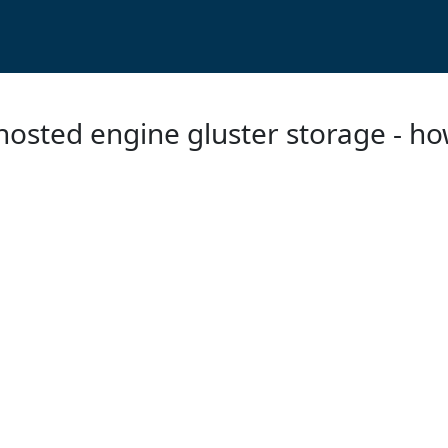
t hosted engine gluster storage - h