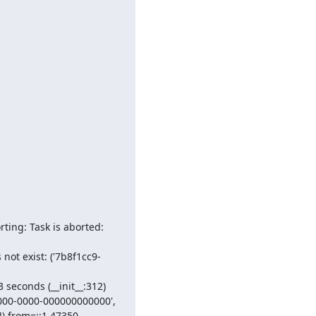
ing: Task is aborted: 
ot exist: ('7b8f1cc9-
seconds (__init__:312)

00-0000-000000000000', 
]) from=::1,47350, 