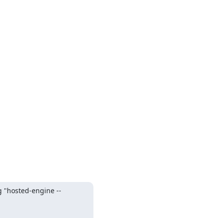
g "hosted-engine --