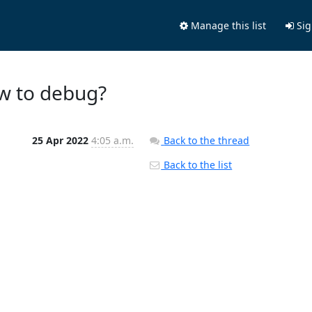
Manage this list
Sig
ow to debug?
25 Apr 2022
4:05 a.m.
Back to the thread
Back to the list