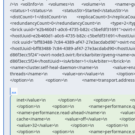
/>\n  <volInfo>\n    <volumes>\n      <volume>\n        <name>gv
<status>1</status>\n        <statusStr>Started</statusStr>\n     
<distCount>1</distCount>\n        <replicaCount>3</replicaCount>
<redundancyCount>0</redundancyCount>\n        <type>2</type>\n    
<brick uuid="e2b460d1-a0c6-4735-b82c-c5befdf31691">ovirt-
<hostUuid>e2b460d1-a0c6-4735-b82c-c5befdf31691</hostUuid><is
  rick uuid="bff83488-7c84-4389-af47-27e3acdabd90">ovirt-node1.ovirt:/brick/glhosteng/gveng<name>ovirt-node1.ovirt:/brick/glhosteng/gveng</name>
<hostUuid>bff83488-7c84-4389-af47-27e3acdabd90</hostUuid><i
d86f3ecc5f24">ovirt-node3.ovirt:/brickarbiter/gveng<name>o
d86f3ecc5f24</hostUuid><isArbiter>1</isArbiter></brick>\n        </br
<name>cluster.self-heal-daemon</name>\n            <value>enable
threads</name>\n            <value>on</value>\n          </option>\n  
</option>\n          <option>\n            <name>transport.address
...
inet</value>\n          </option>\n          <option>\n           
</option>\n          <option>\n            <name>performance.quick-r
<name>performance.read-ahead</name>\n            <value>off<
cache</name>\n            <value>off</value>\n          </option>\
<value>32</value>\n          </option>\n          <option>\n      
</option>\n          <option>\n            <name>performance.strict-