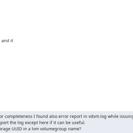
nd it 

or completeness I found also error report in vdsm.log while issuin
rt the log except here if it can be useful.

storage UUID in a lvm volumegroup name?