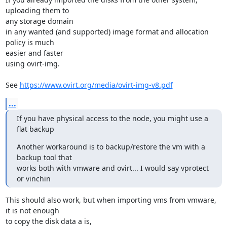
uploading them to

any storage domain

in any wanted (and supported) image format and allocation 
policy is much

easier and faster

using ovirt-img.

See 
https://www.ovirt.org/media/ovirt-img-v8.pdf
...
If you have physical access to the node, you might use a 
flat backup
Another workaround is to backup/restore the vm with a 
backup tool that

works both with vmware and ovirt... I would say vprotect 
or vinchin
This should also work, but when importing vms from vmware, 
it is not enough

to copy the disk data a is,
