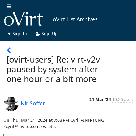
oVirt List Archives
Sign In
Sign Up
[ovirt-users] Re: virt-v2v
paused by system after
one hour or a bit more
21 Mar '24
10:26 a.m.
Nir Soffer
On Thu, Mar 21, 2024 at 7:03 PM Cyril VINH-TUNG 
<cyril@invitu.com> wrote: