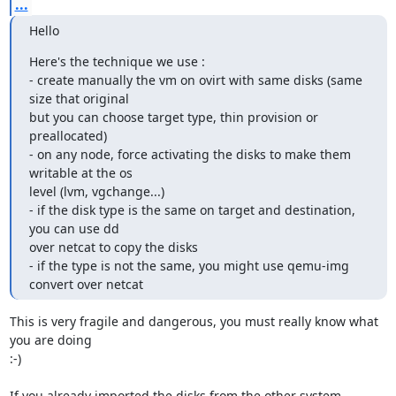
...
Hello
Here's the technique we use :

- create manually the vm on ovirt with same disks (same 
size that original

but you can choose target type, thin provision or 
preallocated)

- on any node, force activating the disks to make them 
writable at the os

level (lvm, vgchange...)

- if the disk type is the same on target and destination, 
you can use dd

over netcat to copy the disks

- if the type is not the same, you might use qemu-img 
convert over netcat
This is very fragile and dangerous, you must really know what 
you are doing

:-)

If you already imported the disks from the other system, 