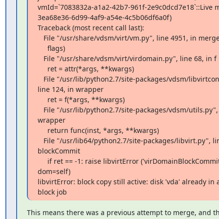
vmId=`7083832a-a1a2-42b7-961f-2e9c0dcd7e18`::Live mer
3ea68e36-6d99-4af9-a54e-4c5b06df6a0f)

Traceback (most recent call last):

   File "/usr/share/vdsm/virt/vm.py", line 4951, in merge

     flags)

   File "/usr/share/vdsm/virt/virdomain.py", line 68, in f

     ret = attr(*args, **kwargs)

   File "/usr/lib/python2.7/site-packages/vdsm/libvirtconnection.py",

line 124, in wrapper

     ret = f(*args, **kwargs)

   File "/usr/lib/python2.7/site-packages/vdsm/utils.py", line 1313, in

wrapper

     return func(inst, *args, **kwargs)

   File "/usr/lib64/python2.7/site-packages/libvirt.py", line 668, in

blockCommit

     if ret == -1: raise libvirtError ('virDomainBlockCommit() failed',

dom=self)

libvirtError: block copy still active: disk 'vda' already in a
block job
This means there was a previous attempt to merge, and the