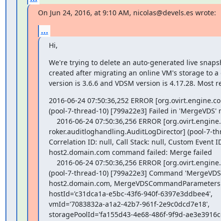
On Jun 24, 2016, at 9:10 AM, nicolas@devels.es wrote:
...
Hi,
We're trying to delete an auto-generated live snaps
created after migrating an online VM's storage to a d
version is 3.6.6 and VDSM version is 4.17.28. Most re
2016-06-24 07:50:36,252 ERROR [org.ovirt.engine.
(pool-7-thread-10) [799a22e3] Failed in 'MergeVDS' 
    2016-06-24 07:50:36,256 ERROR [org.ovirt.engine.core.dal.dbb

roker.auditloghandling.AuditLogDirector] (pool-7-th
Correlation ID: null, Call Stack: null, Custom Event 
host2.domain.com command failed: Merge failed

    2016-06-24 07:50:36,256 ERROR [org.ovirt.engine.core.vdsbroker.vdsbroker.MergeVDSCommand]

(pool-7-thread-10) [799a22e3] Command 'MergeV
host2.domain.com, MergeVDSCommandParameters:{r
hostId='c31dca1a-e5bc-43f6-940f-6397e3ddbee4',

vmId='7083832a-a1a2-42b7-961f-2e9c0dcd7e18',

storagePoolId='fa155d43-4e68-486f-9f9d-ae3e3916cc4