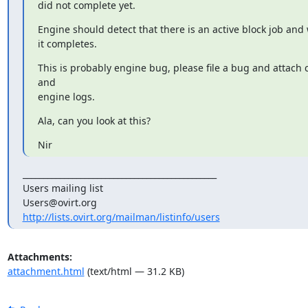
did not complete yet.
Engine should detect that there is an active block job and w
it completes.
This is probably engine bug, please file a bug and attach
and

engine logs.
Ala, can you look at this?
Nir
_______________________________________________

Users mailing list

http://lists.ovirt.org/mailman/listinfo/users
Attachments:
attachment.html
(text/html — 31.2 KB)