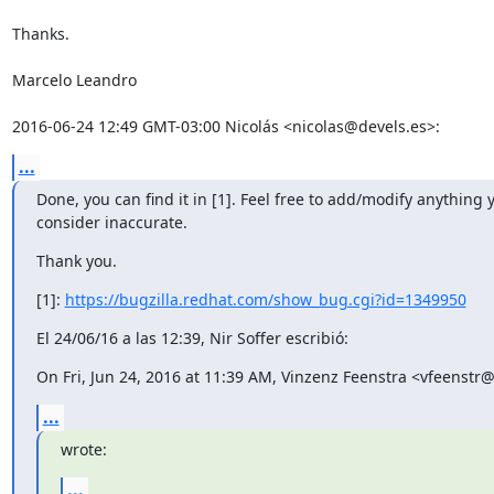
...
Done, you can find it in [1]. Feel free to add/modify anything y
consider inaccurate.
Thank you.
[1]: 
https://bugzilla.redhat.com/show_bug.cgi?id=1349950
El 24/06/16 a las 12:39, Nir Soffer escribió:
On Fri, Jun 24, 2016 at 11:39 AM, Vinzenz Feenstra <vfeenst
...
wrote:
...