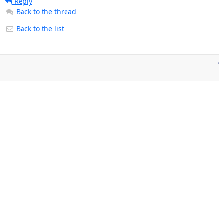
Reply
Back to the thread
Back to the list