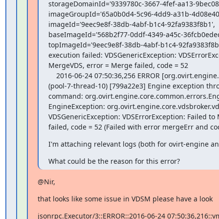
storageDomainId='9339780c-3667-4fef-aa13-9bec089
imageGroupId='65a0b0d4-5c96-4dd9-a31b-4d08e40a
imageId='9eec9e8f-38db-4abf-b1c4-92fa9383f8b1',

baseImageId='568b2f77-0ddf-4349-a45c-36fcb0edecb
topImageId='9eec9e8f-38db-4abf-b1c4-92fa9383f8b1',
execution failed: VDSGenericException: VDSErrorExcep
MergeVDS, error = Merge failed, code = 52

    2016-06-24 07:50:36,256 ERROR [org.ovirt.engine.core.bll.MergeCommand]

(pool-7-thread-10) [799a22e3] Engine exception th
command: org.ovirt.engine.core.common.errors.Eng
EngineException: org.ovirt.engine.core.vdsbroker.vd
VDSGenericException: VDSErrorException: Failed to 
failed, code = 52 (Failed with error mergeErr and co
I'm attaching relevant logs (both for ovirt-engine a
What could be the reason for this error?
@Nir,
that looks like some issue in VDSM please have a look
jsonrpc.Executor/3::ERROR::2016-06-24 07:50:36,216::vm: