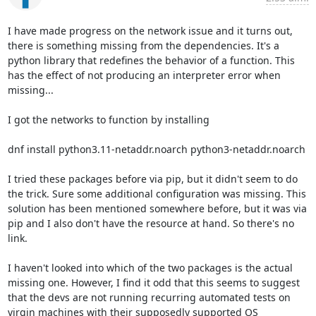
I have made progress on the network issue and it turns out, 
there is something missing from the dependencies. It's a 
python library that redefines the behavior of a function. This 
has the effect of not producing an interpreter error when 
missing...

I got the networks to function by installing

dnf install python3.11-netaddr.noarch python3-netaddr.noarch

I tried these packages before via pip, but it didn't seem to do 
the trick. Sure some additional configuration was missing. This 
solution has been mentioned somewhere before, but it was via 
pip and I also don't have the resource at hand. So there's no 
link.

I haven't looked into which of the two packages is the actual 
missing one. However, I find it odd that this seems to suggest 
that the devs are not running recurring automated tests on 
virgin machines with their supposedly supported OS 