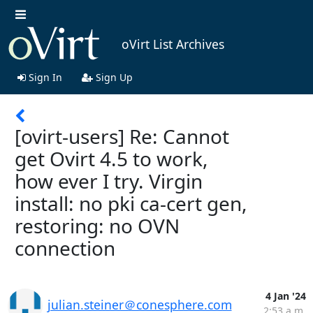
oVirt List Archives
Sign In
Sign Up
[ovirt-users] Re: Cannot
get Ovirt 4.5 to work,
how ever I try. Virgin
install: no pki ca-cert gen,
restoring: no OVN
connection
4 Jan '24
julian.steiner＠conesphere.com
2:53 a.m.